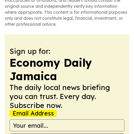
inaccuracies or omissions, and readers should consult the
original source and independently verify key information
where appropriate. This content is for informational purposes
only and does not constitute legal, financial, investment, or
other professional advice.
Sign up for:
Economy Daily
Jamaica
The daily local news briefing
you can trust. Every day.
Subscribe now.
Email Address