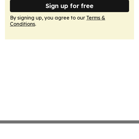
Sign up for free
By signing up, you agree to our
Terms &
Conditions
.