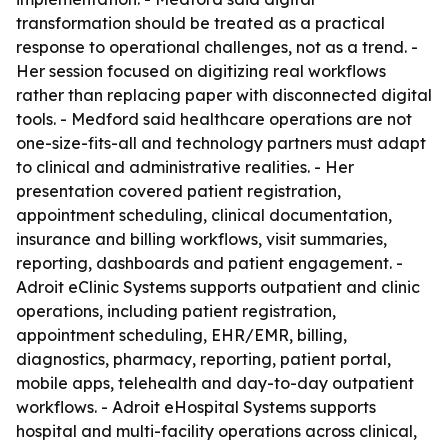
transformation should be treated as a practical
response to operational challenges, not as a trend. -
Her session focused on digitizing real workflows
rather than replacing paper with disconnected digital
tools. - Medford said healthcare operations are not
one-size-fits-all and technology partners must adapt
to clinical and administrative realities. - Her
presentation covered patient registration,
appointment scheduling, clinical documentation,
insurance and billing workflows, visit summaries,
reporting, dashboards and patient engagement. -
Adroit eClinic Systems supports outpatient and clinic
operations, including patient registration,
appointment scheduling, EHR/EMR, billing,
diagnostics, pharmacy, reporting, patient portal,
mobile apps, telehealth and day-to-day outpatient
workflows. - Adroit eHospital Systems supports
hospital and multi-facility operations across clinical,