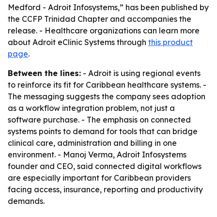
Medford - Adroit Infosystems,” has been published by
the CCFP Trinidad Chapter and accompanies the
release. - Healthcare organizations can learn more
about Adroit eClinic Systems through
this product
page
.
Between the lines:
- Adroit is using regional events
to reinforce its fit for Caribbean healthcare systems. -
The messaging suggests the company sees adoption
as a workflow integration problem, not just a
software purchase. - The emphasis on connected
systems points to demand for tools that can bridge
clinical care, administration and billing in one
environment. - Manoj Verma, Adroit Infosystems
founder and CEO, said connected digital workflows
are especially important for Caribbean providers
facing access, insurance, reporting and productivity
demands.