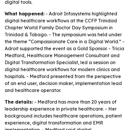
digital tools.
What happened:
- Adroit Infosystems highlighted
digital healthcare workflows at the CCFP Trinidad
Chapter World Family Doctor Day Symposium in
Trinidad & Tobago. - The symposium was held under
the theme “Compassionate Care in a Digital World.” -
Adroit supported the event as a Gold Sponsor. - Tricia
Medford, Healthcare Management Consultant and
Digital Transformation Specialist, led a session on
digital healthcare workflows for modern clinics and
hospitals. - Medford presented from the perspective
of an end user, decision maker, implementation lead
and healthcare operator.
The details:
- Medford has more than 20 years of
leadership experience in private healthcare. - Her
background includes healthcare operations, patient
experience, digital transformation and EMR
implementation. - Medford said digital