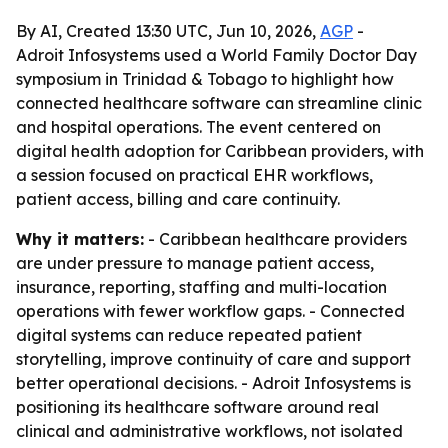
By AI, Created 13:30 UTC, Jun 10, 2026,
AGP
-
Adroit Infosystems used a World Family Doctor Day
symposium in Trinidad & Tobago to highlight how
connected healthcare software can streamline clinic
and hospital operations. The event centered on
digital health adoption for Caribbean providers, with
a session focused on practical EHR workflows,
patient access, billing and care continuity.
Why it matters:
- Caribbean healthcare providers
are under pressure to manage patient access,
insurance, reporting, staffing and multi-location
operations with fewer workflow gaps. - Connected
digital systems can reduce repeated patient
storytelling, improve continuity of care and support
better operational decisions. - Adroit Infosystems is
positioning its healthcare software around real
clinical and administrative workflows, not isolated