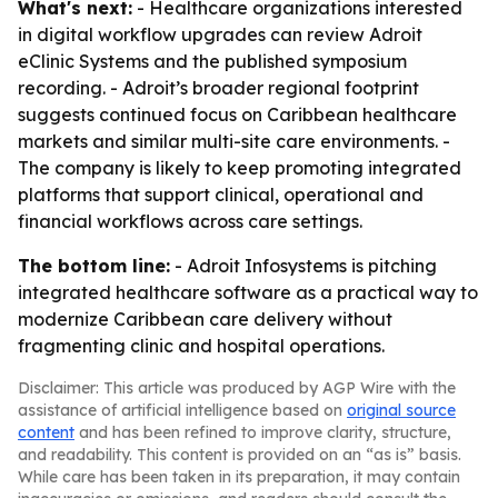
What's next:
- Healthcare organizations interested
in digital workflow upgrades can review Adroit
eClinic Systems and the published symposium
recording. - Adroit’s broader regional footprint
suggests continued focus on Caribbean healthcare
markets and similar multi-site care environments. -
The company is likely to keep promoting integrated
platforms that support clinical, operational and
financial workflows across care settings.
The bottom line:
- Adroit Infosystems is pitching
integrated healthcare software as a practical way to
modernize Caribbean care delivery without
fragmenting clinic and hospital operations.
Disclaimer: This article was produced by AGP Wire with the
assistance of artificial intelligence based on
original source
content
and has been refined to improve clarity, structure,
and readability. This content is provided on an “as is” basis.
While care has been taken in its preparation, it may contain