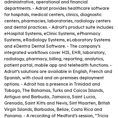
administrative, operational and financial
departments. - Adroit provides healthcare software
for hospitals, medical centers, clinics, diagnostic
centers, pharmacies, laboratories, radiology centers
and dental practices. - Adroit’s product suite includes
eHospital Systems, eClinic Systems, ePharmacy
Systems, eRadiology Systems, eLaboratory Systems
and eDentra Dental Software. - The company’s
integrated workflows cover HIS, EHR, laboratory,
radiology, pharmacy, billing, reporting, analytics,
patient portal, mobile app and telehealth functions. -
Adroit’s solutions are available in English, French and
Spanish, with cloud and on-premises deployment
options. - Adroit has a presence in Trinidad and
Tobago, The Bahamas, Turks and Caicos Islands,
Antigua and Barbuda, Jamaica, Saint Lucia,
Grenada, Saint Kitts and Nevis, Sint Maarten, British
Virgin Islands, Barbados, Belize, Costa Rica and
Panama. - A recording of Medford’s session, “Tricia