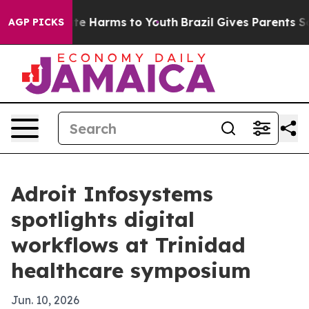
nd to Abate Harms to Youth
Brazil Gives Parents Social
AGP PICKS
Adroit Infosystems
spotlights digital
workflows at Trinidad
healthcare symposium
Jun. 10, 2026