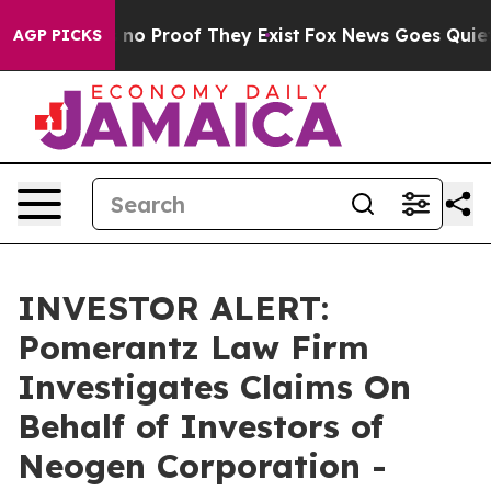
but Offers no Proof They Exist
Fox News Goes Quiet as
AGP PICKS
INVESTOR ALERT:
Pomerantz Law Firm
Investigates Claims On
Behalf of Investors of
Neogen Corporation -