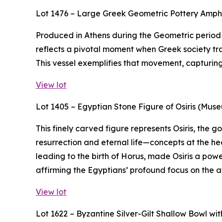
Lot 1476 – Large Greek Geometric Pottery Amp
Produced in Athens during the Geometric period (
reflects a pivotal moment when Greek society tra
This vessel exemplifies that movement, capturing t
View lot
Lot 1405 – Egyptian Stone Figure of Osiris (Mus
This finely carved figure represents Osiris, the
resurrection and eternal life—concepts at the hea
leading to the birth of Horus, made Osiris a powe
affirming the Egyptians’ profound focus on the af
View lot
Lot 1622 – Byzantine Silver-Gilt Shallow Bowl w