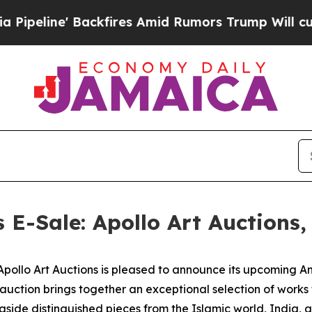
ckfires Amid Rumors Trump Will cut Pirro
Democ
s E-Sale: Apollo Art Auctions
lo Art Auctions is pleased to announce its upcoming Anci
 auction brings together an exceptional selection of work
gside distinguished pieces from the Islamic world, India, 