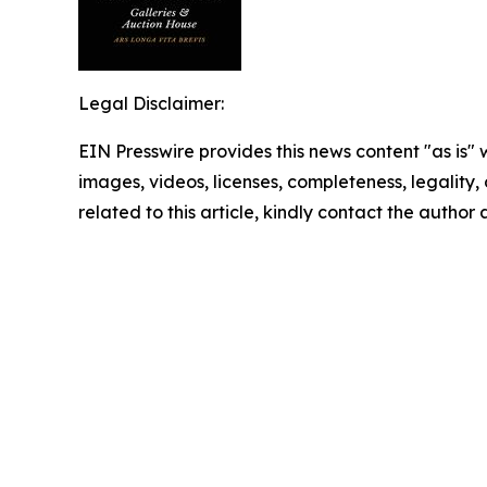
Legal Disclaimer:
EIN Presswire provides this news content "as is" 
images, videos, licenses, completeness, legality, o
related to this article, kindly contact the author