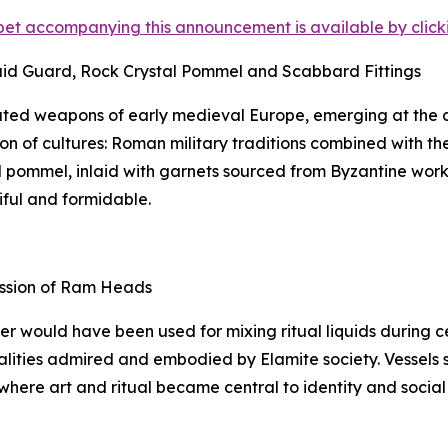
et accompanying this announcement is available by clicking
aid Guard, Rock Crystal Pommel and Scabbard Fittings
ted weapons of early medieval Europe, emerging at the c
on of cultures: Roman military traditions combined with th
tal pommel, inlaid with garnets sourced from Byzantine wor
iful and formidable.
ession of Ram Heads
ker would have been used for mixing ritual liquids during
lities admired and embodied by Elamite society. Vessels suc
 where art and ritual became central to identity and social