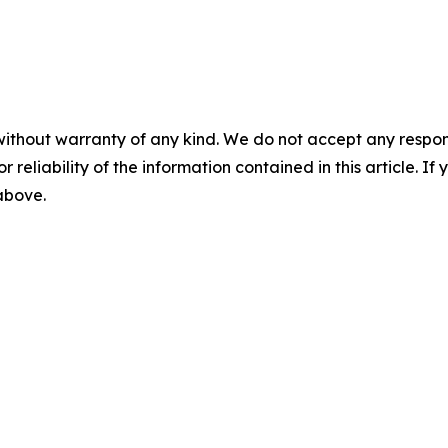
without warranty of any kind. We do not accept any responsib
r reliability of the information contained in this article. I
 above.