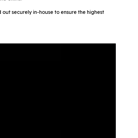
 out securely in-house to ensure the highest