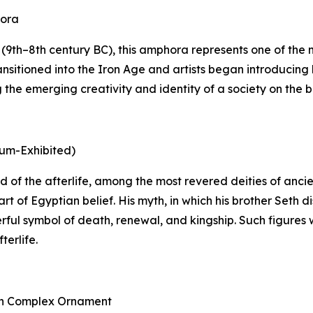
hora
9th–8th century BC), this amphora represents one of the mo
nsitioned into the Iron Age and artists began introducing 
he emerging creativity and identity of a society on the bri
eum-Exhibited)
 god of the afterlife, among the most revered deities of an
rt of Egyptian belief. His myth, in which his brother Seth
rful symbol of death, renewal, and kingship. Such figures 
terlife.
ith Complex Ornament