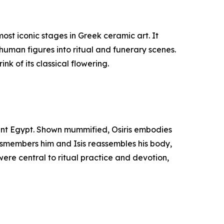
st iconic stages in Greek ceramic art. It
human figures into ritual and funerary scenes.
nk of its classical flowering.
cient Egypt. Shown mummified, Osiris embodies
 dismembers him and Isis reassembles his body,
were central to ritual practice and devotion,