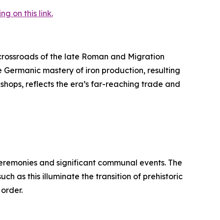
 on this link.
rossroads of the late Roman and Migration
e Germanic mastery of iron production, resulting
kshops, reflects the era’s far-reaching trade and
 ceremonies and significant communal events. The
h as this illuminate the transition of prehistoric
 order.