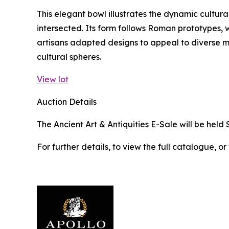
This elegant bowl illustrates the dynamic cultura
intersected. Its form follows Roman prototypes, w
artisans adapted designs to appeal to diverse 
cultural spheres.
View lot
Auction Details
The Ancient Art & Antiquities E-Sale will be held 
For further details, to view the full catalogue, or