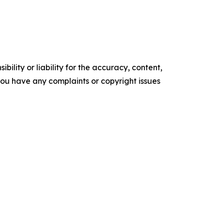
ility or liability for the accuracy, content,
f you have any complaints or copyright issues