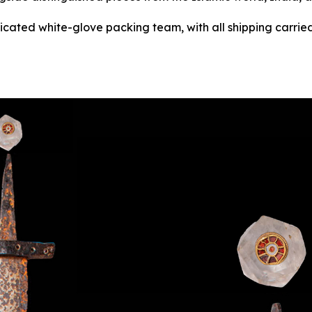
dicated white-glove packing team, with all shipping carried