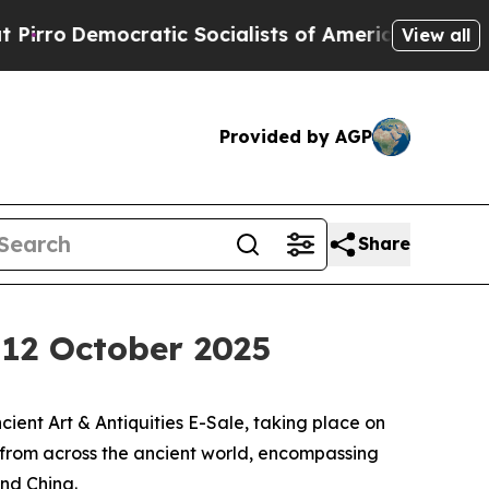
ratic Socialists of America Propose Radical Ove
View all
Provided by AGP
Share
, 12 October 2025
ent Art & Antiquities E-Sale, taking place on
s from across the ancient world, encompassing
and China.