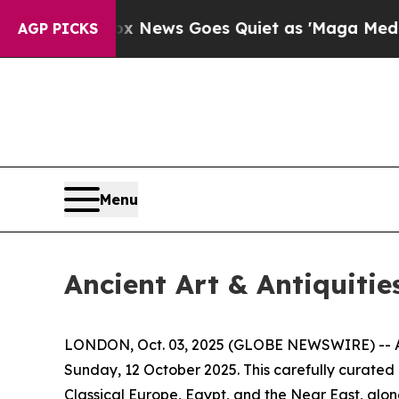
Fox News Goes Quiet as 'Maga Media Pipeline' Ba
AGP PICKS
Menu
Ancient Art & Antiquitie
LONDON, Oct. 03, 2025 (GLOBE NEWSWIRE) -- Apol
Sunday, 12 October 2025. This carefully curated
Classical Europe, Egypt, and the Near East, alon