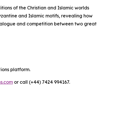
itions of the Christian and Islamic worlds
Byzantine and Islamic motifs, revealing how
 dialogue and competition between two great
tions platform.
ns.com
or call (+44) 7424 994167.