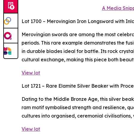
A Media Snipp
Lot 1700 – Merovingian Iron Longsword with Inl
Merovingian swords are among the most celebra
periods. This rare example demonstrates the fusi
in durable blades ideal for battle. Its rock crys
cultural exchange, making this piece both beaut
View lot
Lot 1721 – Rare Elamite Silver Beaker with Proc
Dating to the Middle Bronze Age, this silver bea
ram motif symbolised strength and resilience, qua
cultures into organised, ceremonial civilisations,
View lot