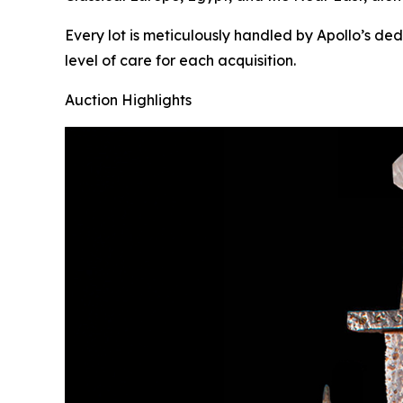
Every lot is meticulously handled by Apollo’s de
level of care for each acquisition.
Auction Highlights