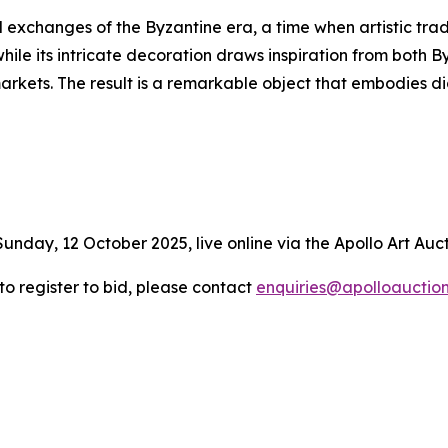
l exchanges of the Byzantine era, a time when artistic trad
hile its intricate decoration draws inspiration from both 
markets. The result is a remarkable object that embodies
Sunday, 12 October 2025, live online via the Apollo Art Auc
 to register to bid, please contact
enquiries@apolloauctio