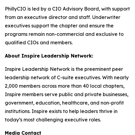
PhillyCIO is led by a CIO Advisory Board, with support
from an executive director and staff. Underwriter
executives support the chapter and ensure the
programs remain non-commercial and exclusive to
qualified CIOs and members.
About Inspire Leadership Network:
Inspire Leadership Network is the preeminent peer
leadership network of C-suite executives. With nearly
2,000 members across more than 40 local chapters,
Inspire members serve public and private businesses,
government, education, healthcare, and non-profit
institutions. Inspire exists to help leaders thrive in
today’s most challenging executive roles.
Media Contact