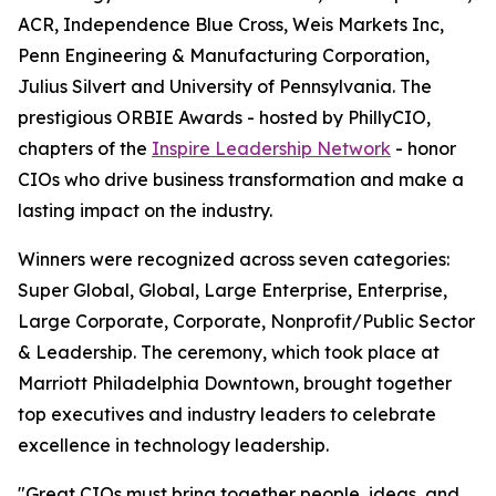
ACR, Independence Blue Cross, Weis Markets Inc,
Penn Engineering & Manufacturing Corporation,
Julius Silvert and University of Pennsylvania. The
prestigious ORBIE Awards - hosted by PhillyCIO,
chapters of the
Inspire Leadership Network
- honor
CIOs who drive business transformation and make a
lasting impact on the industry.
Winners were recognized across seven categories:
Super Global, Global, Large Enterprise, Enterprise,
Large Corporate, Corporate, Nonprofit/Public Sector
& Leadership. The ceremony, which took place at
Marriott Philadelphia Downtown, brought together
top executives and industry leaders to celebrate
excellence in technology leadership.
"Great CIOs must bring together people, ideas, and