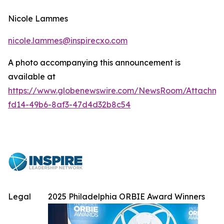
Nicole Lammes
nicole.lammes@inspirecxo.com
A photo accompanying this announcement is
available at
https://www.globenewswire.com/NewsRoom/Attachme
fd14-49b6-8af3-47d4d32b8c54
Legal
2025 Philadelphia ORBIE Award Winners