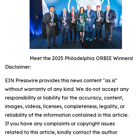
Meet the 2025 Philadelphia ORBIE Winners!
Disclaimer:
EIN Presswire provides this news content "as is"
without warranty of any kind. We do not accept any
responsibility or liability for the accuracy, content,
images, videos, licenses, completeness, legality, or
reliability of the information contained in this article.
If you have any complaints or copyright issues
related to this article, kindly contact the author