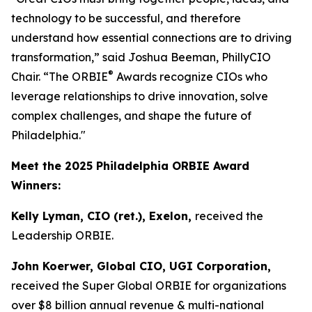
technology to be successful, and therefore
understand how essential connections are to driving
transformation,” said Joshua Beeman, PhillyCIO
®
Chair. “The ORBIE
Awards recognize CIOs who
leverage relationships to drive innovation, solve
complex challenges, and shape the future of
Philadelphia."
Meet the 2025 Philadelphia ORBIE Award
Winners:
Kelly Lyman, CIO (ret.), Exelon,
received the
Leadership ORBIE.
John Koerwer, Global CIO, UGI Corporation,
received the Super Global ORBIE for organizations
over $8 billion annual revenue & multi-national