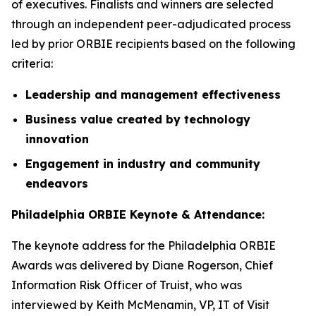
of executives. Finalists and winners are selected
through an independent peer-adjudicated process
led by prior ORBIE recipients based on the following
criteria:
Leadership and management effectiveness
Business value created by technology
innovation
Engagement in industry and community
endeavors
Philadelphia ORBIE Keynote & Attendance:
The keynote address for the Philadelphia ORBIE
Awards was delivered by Diane Rogerson, Chief
Information Risk Officer of Truist, who was
interviewed by Keith McMenamin, VP, IT of Visit