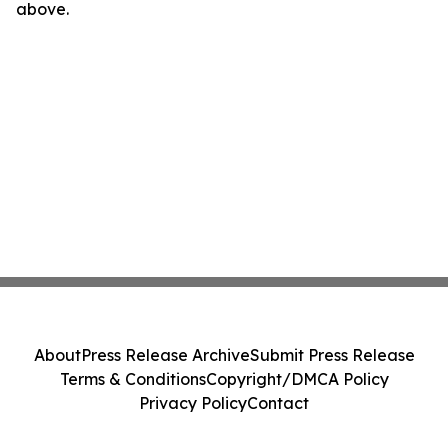
above.
About
Press Release Archive
Submit Press Release
Terms & Conditions
Copyright/DMCA Policy
Privacy Policy
Contact