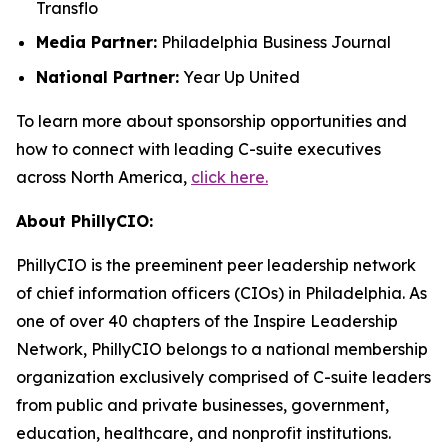
Transflo
Media Partner:
Philadelphia Business Journal
National Partner:
Year Up United
To learn more about sponsorship opportunities and
how to connect with leading C-suite executives
across North America,
click here.
About PhillyCIO:
PhillyCIO is the preeminent peer leadership network
of chief information officers (CIOs) in Philadelphia. As
one of over 40 chapters of the Inspire Leadership
Network, PhillyCIO belongs to a national membership
organization exclusively comprised of C-suite leaders
from public and private businesses, government,
education, healthcare, and nonprofit institutions.