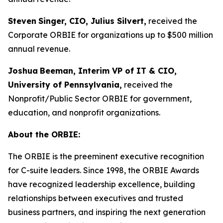
Steven
Singer, CIO, Julius Silvert,
received the
Corporate ORBIE for organizations up to $500 million
annual revenue.
Joshua
Beeman, Interim VP of IT & CIO,
University of Pennsylvania,
received the
Nonprofit/Public Sector ORBIE for government,
education, and nonprofit organizations.
About the ORBIE:
The ORBIE is the preeminent executive recognition
for C-suite leaders. Since 1998, the ORBIE Awards
have recognized leadership excellence, building
relationships between executives and trusted
business partners, and inspiring the next generation