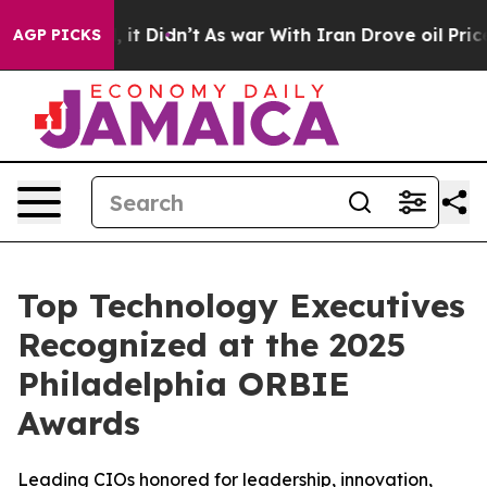
ll, it Didn’t
As war With Iran Drove oil Prices Highe
AGP PICKS
Top Technology Executives
Recognized at the 2025
Philadelphia ORBIE
Awards
Leading CIOs honored for leadership, innovation,