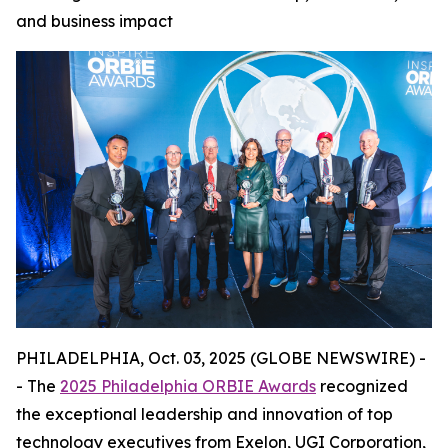
and business impact
PHILADELPHIA, Oct. 03, 2025 (GLOBE NEWSWIRE) -
- The
2025 Philadelphia ORBIE Awards
recognized
the exceptional leadership and innovation of top
technology executives from Exelon, UGI Corporation,