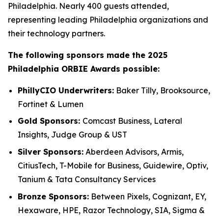
Philadelphia. Nearly 400 guests attended,
representing leading Philadelphia organizations and
their technology partners.
The following sponsors made the 2025
Philadelphia ORBIE Awards possible:
PhillyCIO Underwriters:
Baker Tilly, Brooksource,
Fortinet & Lumen
Gold Sponsors:
Comcast Business, Lateral
Insights, Judge Group & UST
Silver Sponsors:
Aberdeen Advisors, Armis,
CitiusTech, T-Mobile for Business, Guidewire, Optiv,
Tanium & Tata Consultancy Services
Bronze Sponsors:
Between Pixels, Cognizant, EY,
Hexaware, HPE, Razor Technology, SIA, Sigma &