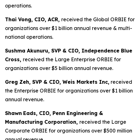
operations.
Thai Vong, CIO, ACR,
received the Global ORBIE for
organizations over $1 billion annual revenue & multi-
national operations.
Sushma Akunuru, SVP & CIO, Independence Blue
Cross,
received the Large Enterprise ORBIE for
organizations over $5 billion annual revenue.
Greg Zeh, SVP & CIO, Weis Markets Inc,
received
the Enterprise ORBIE for organizations over $1 billion
annual revenue.
Shawn
Eads, CIO, Penn Engineering &
Manufacturing Corporation,
received the Large
Corporate ORBIE for organizations over $500 million
annual revenue.