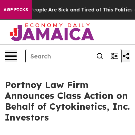
gan Win: “People Are Sick and Tired of This Politics of
AGP PICKS
Portnoy Law Firm
Announces Class Action on
Behalf of Cytokinetics, Inc.
Investors