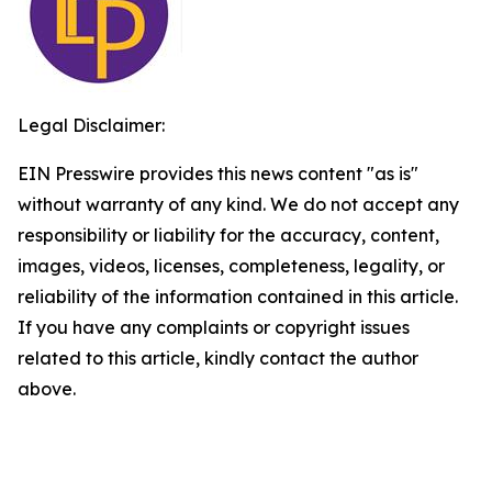
Legal Disclaimer:
EIN Presswire provides this news content "as is"
without warranty of any kind. We do not accept any
responsibility or liability for the accuracy, content,
images, videos, licenses, completeness, legality, or
reliability of the information contained in this article.
If you have any complaints or copyright issues
related to this article, kindly contact the author
above.