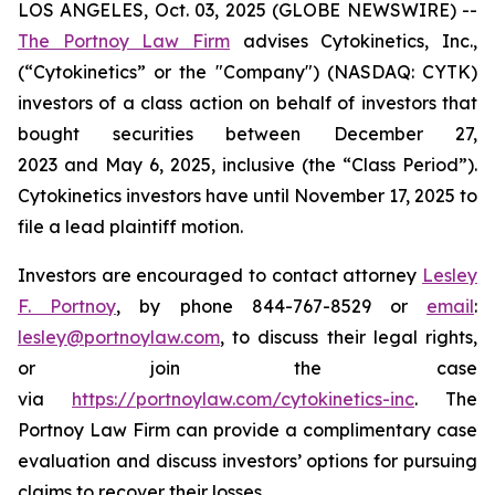
LOS ANGELES, Oct. 03, 2025 (GLOBE NEWSWIRE) --
The Portnoy Law Firm
advises Cytokinetics, Inc.,
(“Cytokinetics” or the "Company") (NASDAQ: CYTK)
investors of a class action on behalf of investors that
bought securities between December 27,
2023 and May 6, 2025, inclusive (the “Class Period”).
Cytokinetics investors have until November 17, 2025 to
file a lead plaintiff motion.
Investors are encouraged to contact attorney
Lesley
F. Portnoy
, by phone 844-767-8529 or
email
:
lesley@portnoylaw.com
, to discuss their legal rights,
or join the case
via
https://portnoylaw.com/cytokinetics-inc
. The
Portnoy Law Firm can provide a complimentary case
evaluation and discuss investors’ options for pursuing
claims to recover their losses.