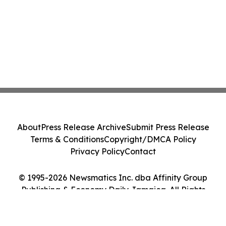
About
Press Release Archive
Submit Press Release
Terms & Conditions
Copyright/DMCA Policy
Privacy Policy
Contact
© 1995-2026 Newsmatics Inc. dba Affinity Group
Publishing & Economy Daily Jamaica. All Rights
Reserved.
Cookie Settings / Your Privacy Choices