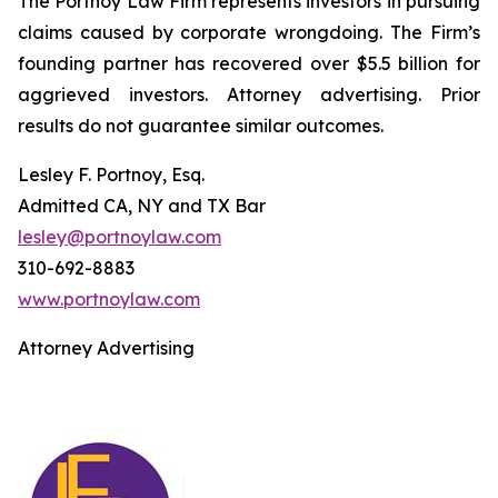
The Portnoy Law Firm represents investors in pursuing
claims caused by corporate wrongdoing. The Firm’s
founding partner has recovered over $5.5 billion for
aggrieved investors. Attorney advertising. Prior
results do not guarantee similar outcomes.
Lesley F. Portnoy, Esq.
Admitted CA, NY and TX Bar
lesley@portnoylaw.com
310-692-8883
www.portnoylaw.com
Attorney Advertising