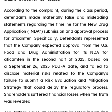
According to the complaint, during the class period,
defendants made materially false and misleading
statements regarding the timeline for the New Drug
Application ("NDA") submission and approval process
for aficamten. Specifically, Defendants represented
that the Company expected approval from the U.S.
Food and Drug Administration for its NDA for
aficamten in the second half of 2025, based on
a September 26, 2025 PDUFA date, and failed to
disclose material risks related to the Company's
failure to submit a Risk Evaluation and Mitigation
Strategy that could delay the regulatory process.
Shareholders suffered financial losses when the truth
was revealed.