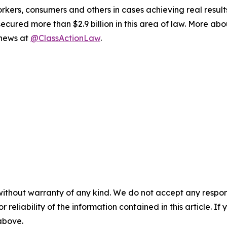
workers, consumers and others in cases achieving real resu
ured more than $2.9 billion in this area of law. More abou
 news at
@ClassActionLaw
.
without warranty of any kind. We do not accept any responsib
r reliability of the information contained in this article. I
 above.