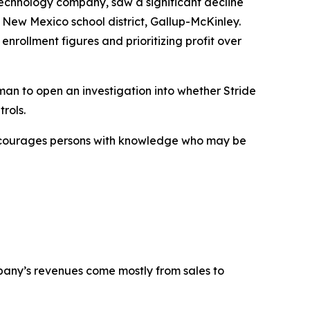
technology company, saw a significant decline
 New Mexico school district, Gallup-McKinley.
enrollment figures and prioritizing profit over
an to open an investigation into whether Stride
rols.
encourages persons with knowledge who may be
mpany’s revenues come mostly from sales to