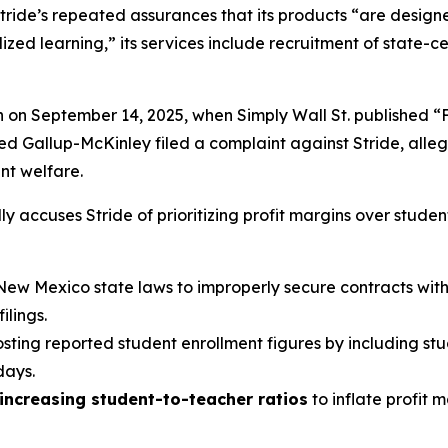
tride’s repeated assurances that its products “are designed
ed learning,” its services include recruitment of state-cer
n on September 14, 2025, when
Simply Wall St.
published “
led Gallup-McKinley filed a complaint against Stride, alle
ent welfare.
y accuses Stride of prioritizing profit margins over studen
New Mexico state laws to improperly secure contracts with v
lings.
oosting reported student enrollment figures by including st
days.
increasing student-to-teacher ratios
to inflate profit 