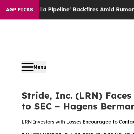
 Media Pipeline' Backfires Amid Rumors Trump Wi
AGP PICKS
Menu
Stride, Inc. (LRN) Face
to SEC – Hagens Berma
LRN Investors with Losses Encouraged to Cont