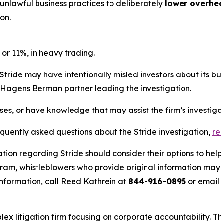
 unlawful business practices to deliberately
lower overhe
on.
 or 11%, in heavy trading.
Stride may have intentionally misled investors about its b
he Hagens Berman partner leading the investigation.
sses, or have knowledge that may assist the firm’s investig
equently asked questions about the Stride investigation,
r
tion regarding Stride should consider their options to hel
m, whistleblowers who provide original information may r
nformation, call Reed Kathrein at
844-916-0895
or email
lex litigation firm focusing on corporate accountability. T