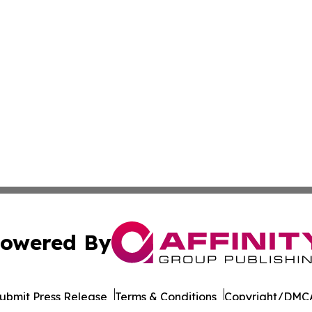
owered By
ubmit Press Release
Terms & Conditions
Copyright/DMCA