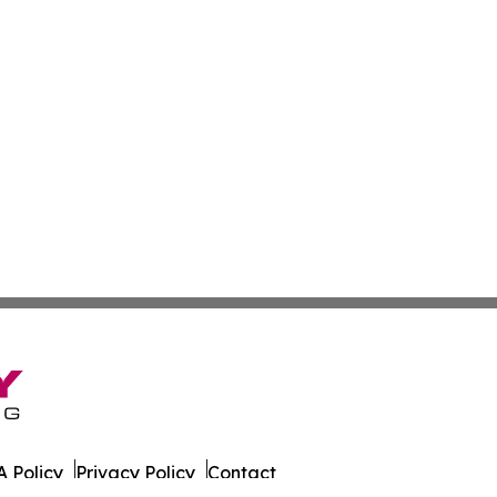
 Policy
Privacy Policy
Contact