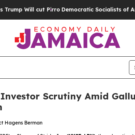
ll cut Pirro
Democratic Socialists of America P
s Investor Scrutiny Amid Gal
n
act Hagens Berman