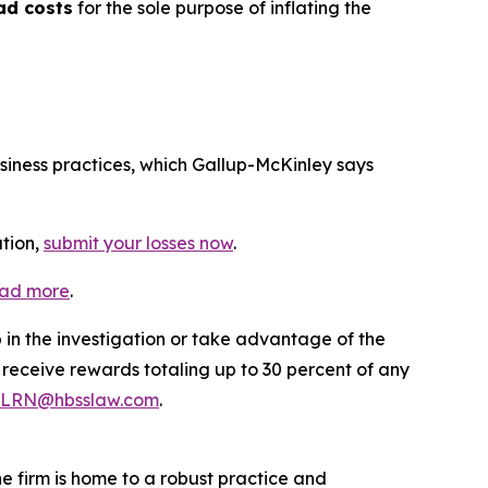
ad costs
for the sole purpose of inflating the
usiness practices, which Gallup-McKinley says
ation,
submit your losses now
.
ead more
.
p in the investigation or take advantage of the
eceive rewards totaling up to 30 percent of any
LRN@hbsslaw.com
.
he firm is home to a robust practice and