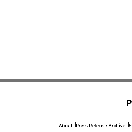
P
About
Press Release Archive
S