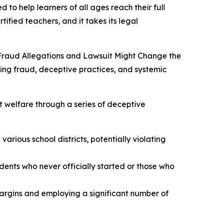
 to help learners of all ages reach their full
tified teachers, and it takes its legal
Fraud Allegations and Lawsuit Might Change the
ging fraud, deceptive practices, and systemic
t welfare through a series of deceptive
arious school districts, potentially violating
udents who never officially started or those who
margins and employing a significant number of