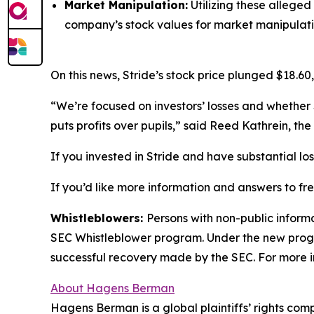
Market Manipulation:
Utilizing these alleged
company’s stock values for market manipulati
On this news, Stride’s stock price plunged $18.60,
“We’re focused on investors’ losses and whether 
puts profits over pupils,” said Reed Kathrein, t
If you invested in Stride and have substantial lo
If you’d like more information and answers to fr
Whistleblowers:
Persons with non-public informa
SEC Whistleblower program. Under the new progra
successful recovery made by the SEC. For more i
About Hagens Berman
Hagens Berman is a global plaintiffs’ rights comp