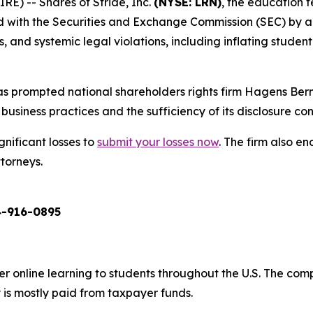
) -- Shares of Stride, Inc.
(NYSE: LRN)
, the education 
ed with the Securities and Exchange Commission (SEC) by a
and systemic legal violations, including inflating student 
s prompted national shareholders rights firm Hagens Berm
business practices and the sufficiency of its disclosure cont
gnificant losses to
submit your losses now
. The firm also 
ttorneys.
-916-0895
er online learning to students throughout the U.S. The co
 is mostly paid from taxpayer funds.