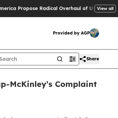
ropose Radical Overhaul of US Govt
Indystar Ex
View all
Provided by AGP
Share
lup-McKinley’s Complaint