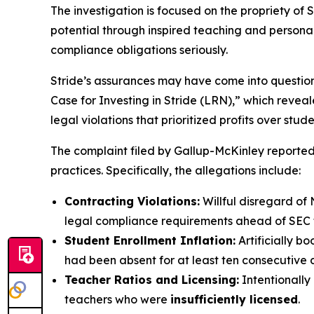
The investigation is focused on the propriety of S
potential through inspired teaching and personaliz
compliance obligations seriously.
Stride’s assurances may have come into questio
Case for Investing in Stride (LRN),” which revea
legal violations that prioritized profits over stud
The complaint filed by Gallup-McKinley reportedl
practices. Specifically, the allegations include:
Contracting Violations:
Willful disregard of 
legal compliance requirements ahead of SEC fi
Student Enrollment Inflation:
Artificially b
had been absent for at least ten consecutive 
Teacher Ratios and Licensing:
Intentionally
teachers who were
insufficiently licensed
.