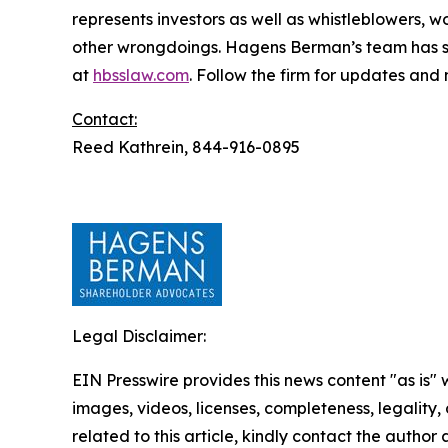
represents investors as well as whistleblowers, 
other wrongdoings. Hagens Berman’s team has sec
at
hbsslaw.com
. Follow the firm for updates and
Contact:
Reed Kathrein, 844-916-0895
Legal Disclaimer:
EIN Presswire provides this news content "as is" 
images, videos, licenses, completeness, legality, o
related to this article, kindly contact the author