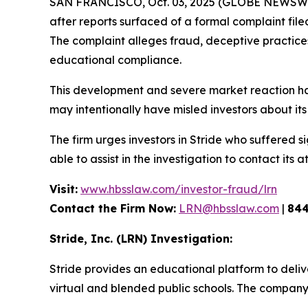
SAN FRANCISCO, Oct. 03, 2025 (GLOBE NEWSWIRE
after reports surfaced of a formal complaint fil
The complaint alleges fraud, deceptive practices, 
educational compliance.
This development and severe market reaction ha
may intentionally have misled investors about its 
The firm urges investors in Stride who suffered si
able to assist in the investigation to contact its a
Visit:
www.hbsslaw.com/investor-fraud/lrn
Contact the Firm Now:
LRN@hbsslaw.com
|
844
Stride, Inc. (LRN) Investigation:
Stride provides an educational platform to deliv
virtual and blended public schools. The company