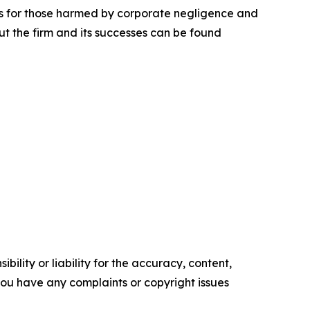
lts for those harmed by corporate negligence and
t the firm and its successes can be found
ility or liability for the accuracy, content,
f you have any complaints or copyright issues