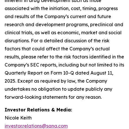
inherent in drug development such as those
associated with the initiation, cost, timing, progress
and results of the Company’s current and future
research and development programs, preclinical and
clinical trials, as well as economic, market and social
disruptions. For a detailed discussion of the risk
factors that could affect the Company’s actual
results, please refer to the risk factors identified in the
Company’s SEC reports, including but not limited to its
Quarterly Report on Form 10-Q dated August 11,
2025. Except as required by law, the Company
undertakes no obligation to update publicly any
forward-looking statements for any reason.
Investor Relations & Media:
Nicole Keith
investor.relations@sana.com