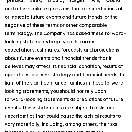
“predict,” “seek,” “should,” “target,” “will,” “would”
and other similar expressions that are predictions of
or indicate future events and future trends, or the
negative of these terms or other comparable
terminology. The Company has based these forward-
looking statements largely on its current
expectations, estimates, forecasts and projections
about future events and financial trends that it
believes may affect its financial condition, results of
operations, business strategy and financial needs. In
light of the significant uncertainties in these forward-
looking statements, you should not rely upon
forward-looking statements as predictions of future
events. These statements are subject to risks and
uncertainties that could cause the actual results to
vary materially, including, among others, the risks