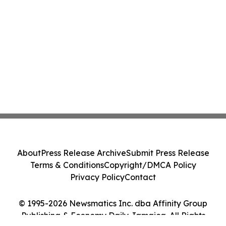
About
Press Release Archive
Submit Press Release
Terms & Conditions
Copyright/DMCA Policy
Privacy Policy
Contact
© 1995-2026 Newsmatics Inc. dba Affinity Group
Publishing & Economy Daily Jamaica. All Rights