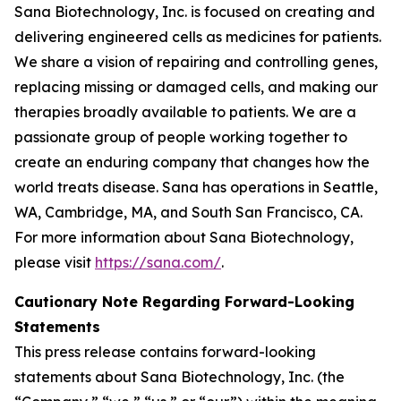
Sana Biotechnology, Inc. is focused on creating and
delivering engineered cells as medicines for patients.
We share a vision of repairing and controlling genes,
replacing missing or damaged cells, and making our
therapies broadly available to patients. We are a
passionate group of people working together to
create an enduring company that changes how the
world treats disease. Sana has operations in Seattle,
WA, Cambridge, MA, and South San Francisco, CA.
For more information about Sana Biotechnology,
please visit
https://sana.com/
.
Cautionary Note Regarding Forward-Looking
Statements
This press release contains forward-looking
statements about Sana Biotechnology, Inc. (the