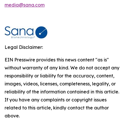
media@sana.com
Legal Disclaimer:
EIN Presswire provides this news content "as is"
without warranty of any kind. We do not accept any
responsibility or liability for the accuracy, content,
images, videos, licenses, completeness, legality, or
reliability of the information contained in this article.
If you have any complaints or copyright issues
related to this article, kindly contact the author
above.