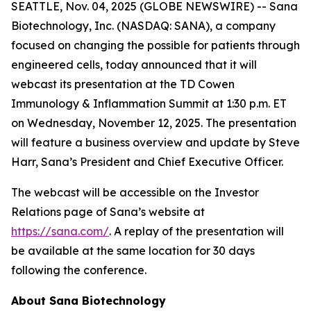
SEATTLE, Nov. 04, 2025 (GLOBE NEWSWIRE) -- Sana
Biotechnology, Inc. (NASDAQ: SANA), a company
focused on changing the possible for patients through
engineered cells, today announced that it will
webcast its presentation at the TD Cowen
Immunology & Inflammation Summit at 1:30 p.m. ET
on Wednesday, November 12, 2025. The presentation
will feature a business overview and update by Steve
Harr, Sana’s President and Chief Executive Officer.
The webcast will be accessible on the Investor
Relations page of Sana’s website at
https://sana.com/
. A replay of the presentation will
be available at the same location for 30 days
following the conference.
About Sana Biotechnology