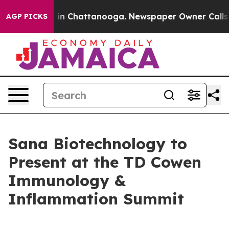
pse
Chaos in Chattanooga. Newspaper Owner Calls the 
AGP PICKS
Sana Biotechnology to
Present at the TD Cowen
Immunology &
Inflammation Summit