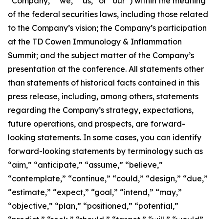
“Company,” “we,” “us,” or “our”) within the meaning
of the federal securities laws, including those related
to the Company’s vision; the Company’s participation
at the TD Cowen Immunology & Inflammation
Summit; and the subject matter of the Company’s
presentation at the conference. All statements other
than statements of historical facts contained in this
press release, including, among others, statements
regarding the Company’s strategy, expectations,
future operations, and prospects, are forward-
looking statements. In some cases, you can identify
forward-looking statements by terminology such as
“aim,” “anticipate,” “assume,” “believe,”
“contemplate,” “continue,” “could,” “design,” “due,”
“estimate,” “expect,” “goal,” “intend,” “may,”
“objective,” “plan,” “positioned,” “potential,”