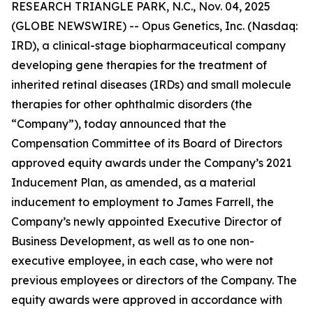
RESEARCH TRIANGLE PARK, N.C., Nov. 04, 2025
(GLOBE NEWSWIRE) -- Opus Genetics, Inc. (Nasdaq:
IRD), a clinical-stage biopharmaceutical company
developing gene therapies for the treatment of
inherited retinal diseases (IRDs) and small molecule
therapies for other ophthalmic disorders (the
“Company”), today announced that the
Compensation Committee of its Board of Directors
approved equity awards under the Company’s 2021
Inducement Plan, as amended, as a material
inducement to employment to James Farrell, the
Company’s newly appointed Executive Director of
Business Development, as well as to one non-
executive employee, in each case, who were not
previous employees or directors of the Company. The
equity awards were approved in accordance with