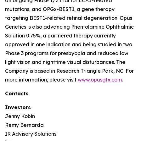
an ongoing Phase 1/2 trial for LCA5-related
mutations, and OPGx-BEST1, a gene therapy
targeting BEST1-related retinal degeneration. Opus
Genetics is also advancing Phentolamine Ophthalmic
Solution 0.75%, a partnered therapy currently
approved in one indication and being studied in two
Phase 3 programs for presbyopia and reduced low
light vision and nighttime visual disturbances. The
Company is based in Research Triangle Park, NC. For
more information, please visit
www.opusgtx.com
.
Contacts
Investors
Jenny Kobin
Remy Bernarda
IR Advisory Solutions