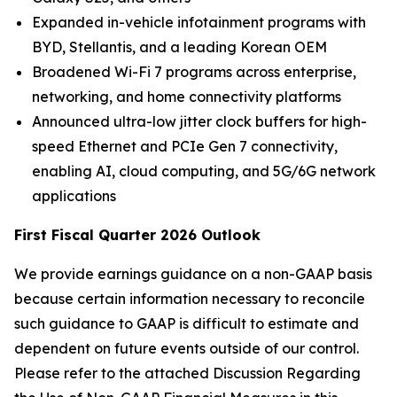
Expanded in-vehicle infotainment programs with
BYD, Stellantis, and a leading Korean OEM
Broadened Wi-Fi 7 programs across enterprise,
networking, and home connectivity platforms
Announced ultra-low jitter clock buffers for high-
speed Ethernet and PCIe Gen 7 connectivity,
enabling AI, cloud computing, and 5G/6G network
applications
First Fiscal Quarter 2026 Outlook
We provide earnings guidance on a non-GAAP basis
because certain information necessary to reconcile
such guidance to GAAP is difficult to estimate and
dependent on future events outside of our control.
Please refer to the attached Discussion Regarding