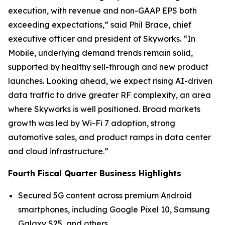
execution, with revenue and non-GAAP EPS both
exceeding expectations,” said Phil Brace, chief
executive officer and president of Skyworks. “In
Mobile, underlying demand trends remain solid,
supported by healthy sell-through and new product
launches. Looking ahead, we expect rising AI-driven
data traffic to drive greater RF complexity, an area
where Skyworks is well positioned. Broad markets
growth was led by Wi-Fi 7 adoption, strong
automotive sales, and product ramps in data center
and cloud infrastructure.”
Fourth Fiscal Quarter Business Highlights
Secured 5G content across premium Android
smartphones, including Google Pixel 10, Samsung
Galaxy S25, and others