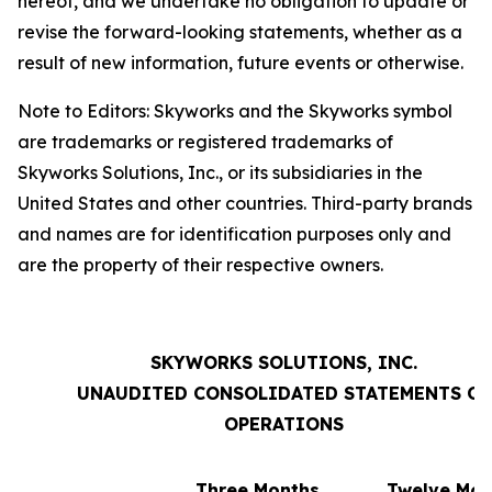
hereof, and we undertake no obligation to update or
revise the forward-looking statements, whether as a
result of new information, future events or otherwise.
Note to Editors: Skyworks and the Skyworks symbol
are trademarks or registered trademarks of
Skyworks Solutions, Inc., or its subsidiaries in the
United States and other countries. Third-party brands
and names are for identification purposes only and
are the property of their respective owners.
SKYWORKS SOLUTIONS, INC.
UNAUDITED CONSOLIDATED STATEMENTS OF
OPERATIONS
Three Months
Twelve Mon