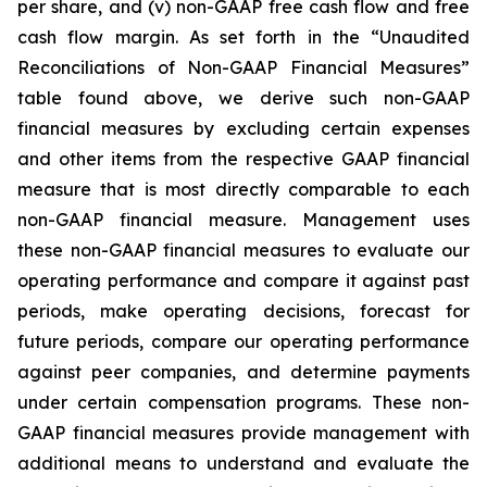
per share, and (v) non-GAAP free cash flow and free
cash flow margin. As set forth in the “Unaudited
Reconciliations of Non-GAAP Financial Measures”
table found above, we derive such non-GAAP
financial measures by excluding certain expenses
and other items from the respective GAAP financial
measure that is most directly comparable to each
non-GAAP financial measure. Management uses
these non-GAAP financial measures to evaluate our
operating performance and compare it against past
periods, make operating decisions, forecast for
future periods, compare our operating performance
against peer companies, and determine payments
under certain compensation programs. These non-
GAAP financial measures provide management with
additional means to understand and evaluate the