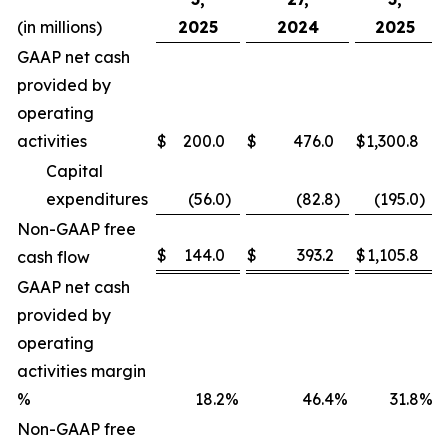
(in millions)
2025
2024
2025
GAAP net cash
provided by
operating
activities
$
200.0
$
476.0
$
1,300.8
Capital
expenditures
(56.0
)
(82.8
)
(195.0
)
Non-GAAP free
$
144.0
$
393.2
$
1,105.8
cash flow
GAAP net cash
provided by
operating
activities margin
%
18.2
%
46.4
%
31.8
%
Non-GAAP free