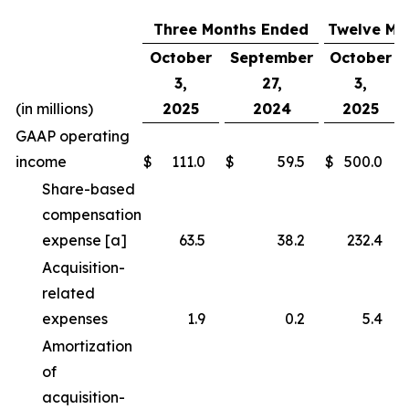
Three Months Ended
Twelve Mo
October
September
October
3,
27,
3,
(in millions)
2025
2024
2025
GAAP operating
income
$
111.0
$
59.5
$
500.0
Share-based
compensation
expense [a]
63.5
38.2
232.4
Acquisition-
related
expenses
1.9
0.2
5.4
Amortization
of
acquisition-