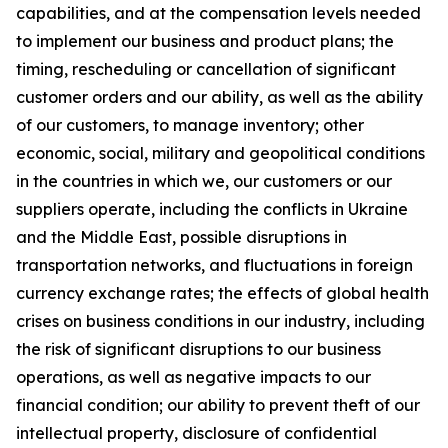
capabilities, and at the compensation levels needed
to implement our business and product plans; the
timing, rescheduling or cancellation of significant
customer orders and our ability, as well as the ability
of our customers, to manage inventory; other
economic, social, military and geopolitical conditions
in the countries in which we, our customers or our
suppliers operate, including the conflicts in Ukraine
and the Middle East, possible disruptions in
transportation networks, and fluctuations in foreign
currency exchange rates; the effects of global health
crises on business conditions in our industry, including
the risk of significant disruptions to our business
operations, as well as negative impacts to our
financial condition; our ability to prevent theft of our
intellectual property, disclosure of confidential