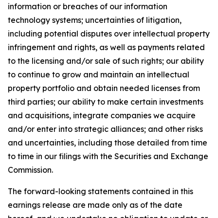
information or breaches of our information
technology systems; uncertainties of litigation,
including potential disputes over intellectual property
infringement and rights, as well as payments related
to the licensing and/or sale of such rights; our ability
to continue to grow and maintain an intellectual
property portfolio and obtain needed licenses from
third parties; our ability to make certain investments
and acquisitions, integrate companies we acquire
and/or enter into strategic alliances; and other risks
and uncertainties, including those detailed from time
to time in our filings with the Securities and Exchange
Commission.
The forward-looking statements contained in this
earnings release are made only as of the date