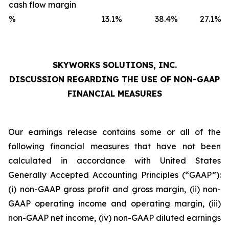
cash flow margin
%
13.1
%
38.4
%
27.1
%
SKYWORKS SOLUTIONS, INC.
DISCUSSION REGARDING THE USE OF NON-GAAP
FINANCIAL MEASURES
Our earnings release contains some or all of the
following financial measures that have not been
calculated in accordance with United States
Generally Accepted Accounting Principles (“GAAP”):
(i) non-GAAP gross profit and gross margin, (ii) non-
GAAP operating income and operating margin, (iii)
non-GAAP net income, (iv) non-GAAP diluted earnings