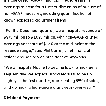
the Use of Non-GAAP Financial Measures in this
earnings release for a further discussion of our use of
non-GAAP measures, including quantification of
known expected adjustment items.
“For the December quarter, we anticipate revenue of
$975 million to $1,025 million, with non-GAAP diluted
earnings per share of $1.40 at the mid-point of the
revenue range,” said Phil Carter, chief financial
officer and senior vice president of Skyworks.
“We anticipate Mobile to decline low- to mid-teens
sequentially. We expect Broad Markets to be up
slightly in the first quarter, representing 39% of sales,
and up mid- to high-single digits year-over-year.”
Dividend Payment