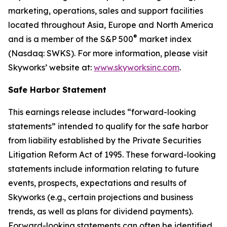
marketing, operations, sales and support facilities
located throughout Asia, Europe and North America
®
and is a member of the S&P 500
market index
(Nasdaq: SWKS). For more information, please visit
Skyworks’ website at:
www.skyworksinc.com
.
Safe Harbor Statement
This earnings release includes “forward-looking
statements” intended to qualify for the safe harbor
from liability established by the Private Securities
Litigation Reform Act of 1995. These forward-looking
statements include information relating to future
events, prospects, expectations and results of
Skyworks (e.g., certain projections and business
trends, as well as plans for dividend payments).
Forward-looking statements can often be identified