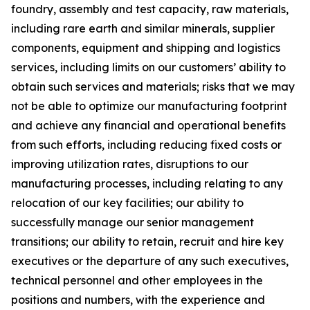
foundry, assembly and test capacity, raw materials,
including rare earth and similar minerals, supplier
components, equipment and shipping and logistics
services, including limits on our customers’ ability to
obtain such services and materials; risks that we may
not be able to optimize our manufacturing footprint
and achieve any financial and operational benefits
from such efforts, including reducing fixed costs or
improving utilization rates, disruptions to our
manufacturing processes, including relating to any
relocation of our key facilities; our ability to
successfully manage our senior management
transitions; our ability to retain, recruit and hire key
executives or the departure of any such executives,
technical personnel and other employees in the
positions and numbers, with the experience and