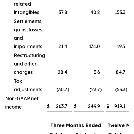
related
intangibles
37.8
40.2
153.3
Settlements,
gains, losses,
and
impairments
21.4
131.0
19.5
Restructuring
and other
charges
28.4
3.6
84.7
Tax
adjustments
(30.7
)
(23.7
)
(53.3
)
Non-GAAP net
$
263.7
$
249.9
$
919.1
income
Three Months Ended
Twelve Mo