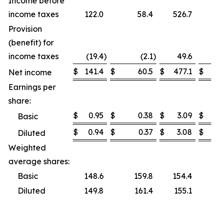
Income before
income taxes
122.0
58.4
526.7
Provision
(benefit) for
income taxes
(19.4
)
(2.1
)
49.6
$
141.4
$
60.5
$
477.1
$
Net income
Earnings per
share:
$
0.95
$
0.38
$
3.09
$
Basic
$
0.94
$
0.37
$
3.08
$
Diluted
Weighted
average shares:
Basic
148.6
159.8
154.4
Diluted
149.8
161.4
155.1