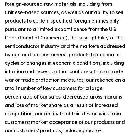
foreign-sourced raw materials, including from
Chinese-based sources, as well as our ability to sell
products to certain specified foreign entities only
pursuant to a limited export license from the U.S.
Department of Commerce), the susceptibility of the
semiconductor industry and the markets addressed
by our, and our customers’, products to economic
cycles or changes in economic conditions, including
inflation and recession that could result from trade
war or trade protection measures; our reliance on a
small number of key customers for a large
percentage of our sales; decreased gross margins
and loss of market share as a result of increased
competition; our ability to obtain design wins from
customers; market acceptance of our products and
our customers’ products, including market