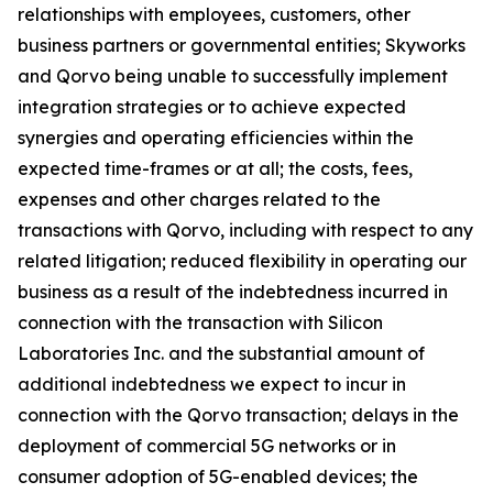
relationships with employees, customers, other
business partners or governmental entities; Skyworks
and Qorvo being unable to successfully implement
integration strategies or to achieve expected
synergies and operating efficiencies within the
expected time-frames or at all; the costs, fees,
expenses and other charges related to the
transactions with Qorvo, including with respect to any
related litigation; reduced flexibility in operating our
business as a result of the indebtedness incurred in
connection with the transaction with Silicon
Laboratories Inc. and the substantial amount of
additional indebtedness we expect to incur in
connection with the Qorvo transaction; delays in the
deployment of commercial 5G networks or in
consumer adoption of 5G-enabled devices; the