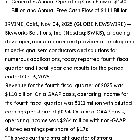
Generates Annual Operating Cash Flow of $1.30
Billion and Annual Free Cash Flow of $1.11 Billion
IRVINE, Calif., Nov. 04, 2025 (GLOBE NEWSWIRE) --
Skyworks Solutions, Inc. (Nasdaq: SWKS), a leading
developer, manufacturer and provider of analog and
mixed-signal semiconductors and solutions for
numerous applications, today reported fourth fiscal
quarter and fiscal-year end results for the period
ended Oct. 3, 2025.
Revenue for the fourth fiscal quarter of 2025 was
$1.10 billion. On a GAAP basis, operating income for
the fourth fiscal quarter was $111 million with diluted
earnings per share of $0.94. On a non-GAAP basis,
operating income was $264 million with non-GAAP
diluted earnings per share of $1.76.
“This was our third straight quarter of strong