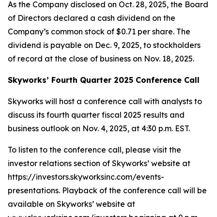
As the Company disclosed on Oct. 28, 2025, the Board
of Directors declared a cash dividend on the
Company’s common stock of $0.71 per share. The
dividend is payable on Dec. 9, 2025, to stockholders
of record at the close of business on Nov. 18, 2025.
Skyworks’ Fourth Quarter 2025 Conference Call
Skyworks will host a conference call with analysts to
discuss its fourth quarter fiscal 2025 results and
business outlook on Nov. 4, 2025, at 4:30 p.m. EST.
To listen to the conference call, please visit the
investor relations section of Skyworks’ website at
https://investors.skyworksinc.com/events-
presentations. Playback of the conference call will be
available on Skyworks’ website at