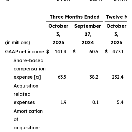
Three Months Ended
Twelve Mo
October
September
October
3,
27,
3,
(in millions)
2025
2024
2025
GAAP net income
$
141.4
$
60.5
$
477.1
Share-based
compensation
expense [a]
63.5
38.2
232.4
Acquisition-
related
expenses
1.9
0.1
5.4
Amortization
of
acquisition-