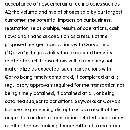
acceptance of new, emerging technologies such as
AI; the volume and mix of phones sold by our largest
customer; the potential impacts on our business,
reputation, relationships, results of operations, cash
flows and financial condition as a result of the
proposed merger transactions with Qorvo, Inc.
(“Qorvo”); the possibility that expected benefits
related to such transactions with Qorvo may not
materialize as expected; such transactions with
Qorvo being timely completed, if completed at all;
regulatory approvals required for the transaction not
being timely obtained, if obtained at all, or being
obtained subject to conditions; Skyworks or Qorvo’s
business experiencing disruptions as a result of the
acquisition or due to transaction-related uncertainty
or other factors making it more difficult to maintain