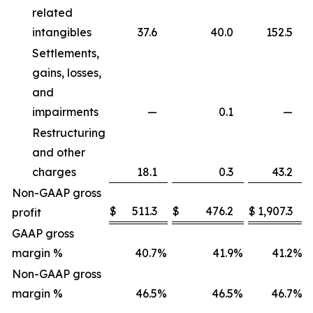
related
intangibles
37.6
40.0
152.5
Settlements,
gains, losses,
and
impairments
—
0.1
—
Restructuring
and other
charges
18.1
0.3
43.2
Non-GAAP gross
$
511.3
$
476.2
$
1,907.3
profit
GAAP gross
margin %
40.7
%
41.9
%
41.2
%
Non-GAAP gross
margin %
46.5
%
46.5
%
46.7
%