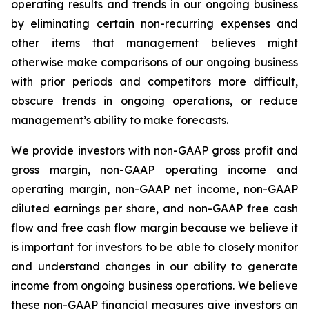
operating results and trends in our ongoing business
by eliminating certain non-recurring expenses and
other items that management believes might
otherwise make comparisons of our ongoing business
with prior periods and competitors more difficult,
obscure trends in ongoing operations, or reduce
management’s ability to make forecasts.
We provide investors with non-GAAP gross profit and
gross margin, non-GAAP operating income and
operating margin, non-GAAP net income, non-GAAP
diluted earnings per share, and non-GAAP free cash
flow and free cash flow margin because we believe it
is important for investors to be able to closely monitor
and understand changes in our ability to generate
income from ongoing business operations. We believe
these non-GAAP financial measures give investors an