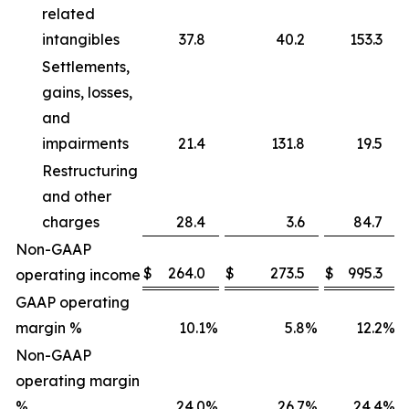
related
intangibles
37.8
40.2
153.3
Settlements,
gains, losses,
and
impairments
21.4
131.8
19.5
Restructuring
and other
charges
28.4
3.6
84.7
Non-GAAP
$
264.0
$
273.5
$
995.3
operating income
GAAP operating
margin %
10.1
%
5.8
%
12.2
%
Non-GAAP
operating margin
%
24.0
%
26.7
%
24.4
%