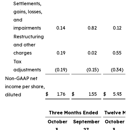
Settlements,
gains, losses,
and
impairments
0.14
0.82
0.12
Restructuring
and other
charges
0.19
0.02
0.55
Tax
adjustments
(0.19
)
(0.15
)
(0.34
)
Non-GAAP net
income per share,
$
1.76
$
1.55
$
5.93
diluted
Three Months Ended
Twelve Mo
October
September
October
3,
27,
3,