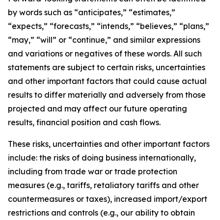
by words such as “anticipates,” “estimates,”
“expects,” “forecasts,” “intends,” “believes,” “plans,”
“may,” “will” or “continue,” and similar expressions
and variations or negatives of these words. All such
statements are subject to certain risks, uncertainties
and other important factors that could cause actual
results to differ materially and adversely from those
projected and may affect our future operating
results, financial position and cash flows.
These risks, uncertainties and other important factors
include: the risks of doing business internationally,
including from trade war or trade protection
measures (e.g., tariffs, retaliatory tariffs and other
countermeasures or taxes), increased import/export
restrictions and controls (e.g., our ability to obtain