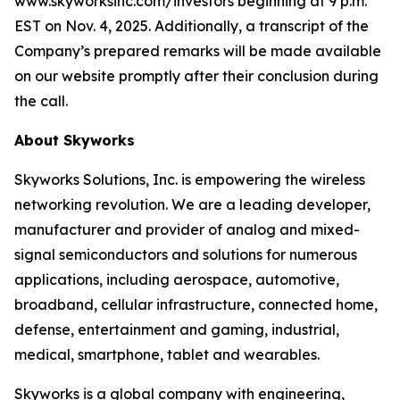
www.skyworksinc.com/investors beginning at 9 p.m.
EST on Nov. 4, 2025. Additionally, a transcript of the
Company’s prepared remarks will be made available
on our website promptly after their conclusion during
the call.
About Skyworks
Skyworks Solutions, Inc. is empowering the wireless
networking revolution. We are a leading developer,
manufacturer and provider of analog and mixed-
signal semiconductors and solutions for numerous
applications, including aerospace, automotive,
broadband, cellular infrastructure, connected home,
defense, entertainment and gaming, industrial,
medical, smartphone, tablet and wearables.
Skyworks is a global company with engineering,