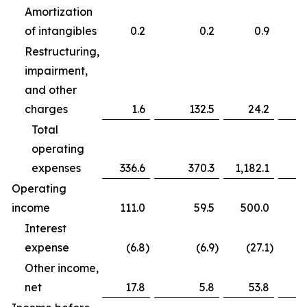
Amortization
of intangibles
0.2
0.2
0.9
Restructuring,
impairment,
and other
charges
1.6
132.5
24.2
Total
operating
expenses
336.6
370.3
1,182.1
Operating
income
111.0
59.5
500.0
Interest
expense
(6.8
)
(6.9
)
(27.1
)
Other income,
net
17.8
5.8
53.8