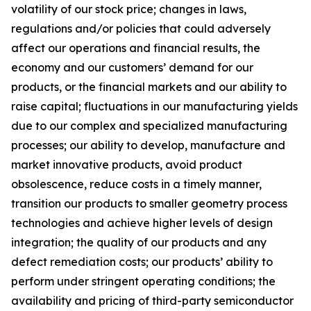
volatility of our stock price; changes in laws,
regulations and/or policies that could adversely
affect our operations and financial results, the
economy and our customers’ demand for our
products, or the financial markets and our ability to
raise capital; fluctuations in our manufacturing yields
due to our complex and specialized manufacturing
processes; our ability to develop, manufacture and
market innovative products, avoid product
obsolescence, reduce costs in a timely manner,
transition our products to smaller geometry process
technologies and achieve higher levels of design
integration; the quality of our products and any
defect remediation costs; our products’ ability to
perform under stringent operating conditions; the
availability and pricing of third-party semiconductor