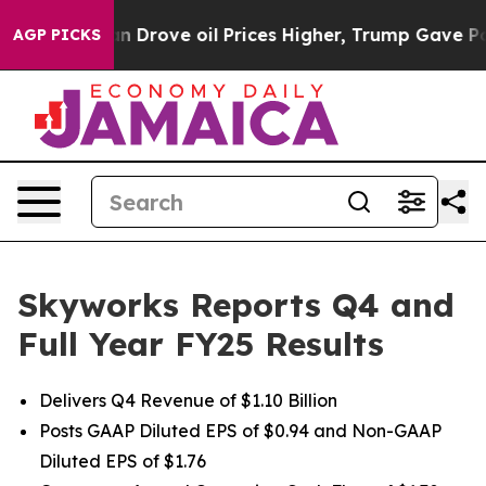
 Drove oil Prices Higher, Trump Gave Politically Conn
AGP PICKS
Skyworks Reports Q4 and
Full Year FY25 Results
Delivers Q4 Revenue of $1.10 Billion
Posts GAAP Diluted EPS of $0.94 and Non-GAAP
Diluted EPS of $1.76