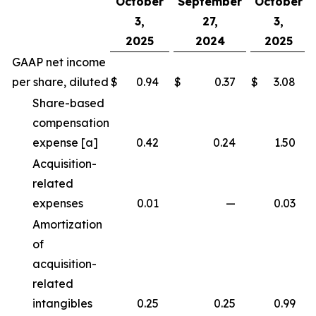
October
September
October
3,
27,
3,
2025
2024
2025
GAAP net income
per share, diluted
$
0.94
$
0.37
$
3.08
Share-based
compensation
expense [a]
0.42
0.24
1.50
Acquisition-
related
expenses
0.01
—
0.03
Amortization
of
acquisition-
related
intangibles
0.25
0.25
0.99