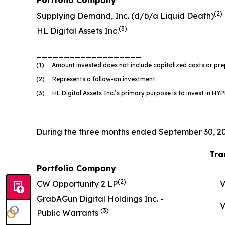
(
2
)
Supplying Demand, Inc. (d/b/a Liquid Death)
(
3)
HL Digital Assets Inc.
___________________
(1) Amount invested does not include capitalized costs or prep
(2) Represents a follow-on investment.
(3) HL Digital Assets Inc.’s primary purpose is to invest in HYPE
During the three months ended September 30, 20
Tra
Portfolio Company
(
2
)
CW Opportunity 2 LP
V
GrabAGun Digital Holdings Inc. -
V
(
3
)
Public Warrants