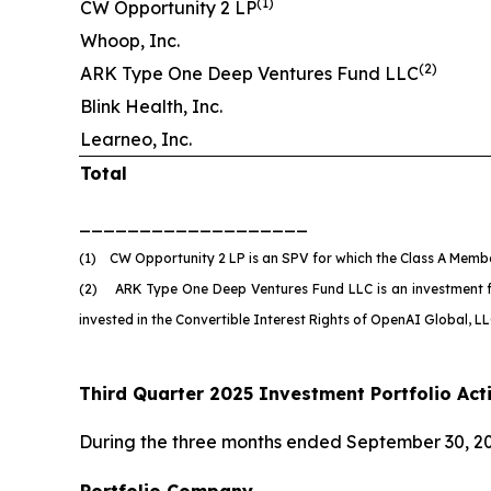
(
1)
CW Opportunity 2 LP
Whoop, Inc.
(
2)
ARK Type One Deep Ventures Fund LLC
Blink Health, Inc.
Learneo, Inc.
Total
___________________
(1) CW Opportunity 2 LP is an SPV for which the Class A Member
(2) ARK Type One Deep Ventures Fund LLC is an investment fund
invested in the Convertible Interest Rights of OpenAI Global, 
Third Quarter 2025 Investment Portfolio Acti
During the three months ended September 30, 20
Portfolio Company