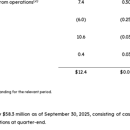
(
2)
from operations
7.4
0.3
(6.0)
(0.2
10.6
(0.0
0.4
0.0
$12.4
$0.0
ding for the relevant period.
$58.3 million as of September 30, 2025, consisting of cas
ctions at quarter-end.