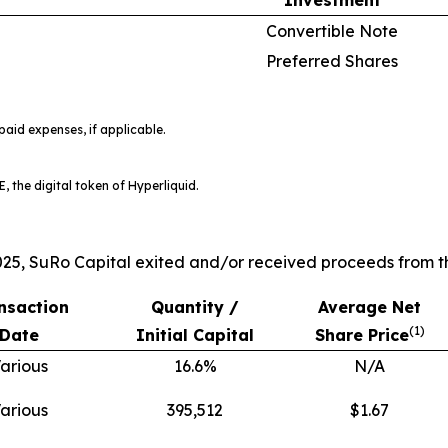
Convertible Note
Preferred Shares
aid expenses, if applicable.
, the digital token of Hyperliquid.
25, SuRo Capital exited and/or received proceeds from th
nsaction
Quantity /
Average Net
(
1)
Date
Initial Capital
Share Price
arious
16.6%
N/A
arious
395,512
$1.67