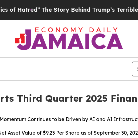
The Story Behind Trump’s Terrible Approval Rati
rts Third Quarter 2025 Financ
 Momentum Continues to be Driven by AI and AI Infrastruc
et Asset Value of $9.23 Per Share as of September 30, 20