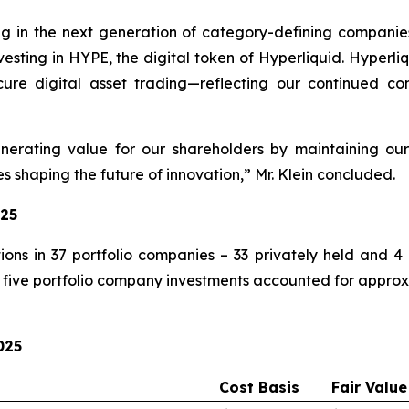
ng in the next generation of category-defining companie
investing in HYPE, the digital token of Hyperliquid. Hyper
ure digital asset trading—reflecting our continued conv
rating value for our shareholders by maintaining our
 shaping the future of innovation,” Mr. Klein concluded.
025
ons in 37 portfolio companies – 33 privately held and 4 
five portfolio company investments accounted for approxim
025
Cost Basis
Fair Value