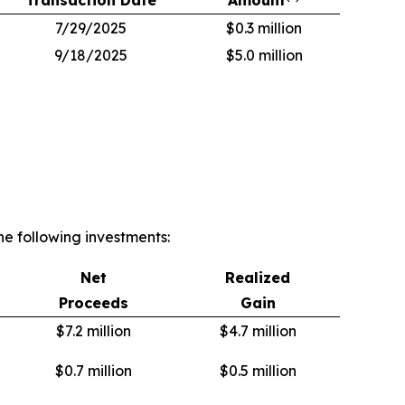
7/29/2025
$0.3 million
9/18/2025
$5.0 million
e following investments:
Net
Realized
Proceeds
Gain
$7.2 million
$4.7 million
$0.7 million
$0.5 million