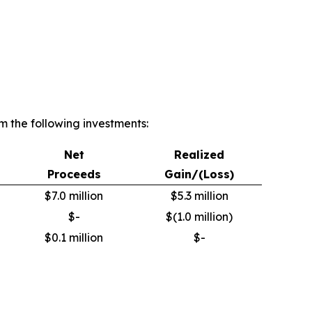
 the following investments:
Net
Realized
Proceeds
Gain/(Loss)
$7.0 million
$5.3 million
$-
$(1.0 million)
$0.1 million
$-