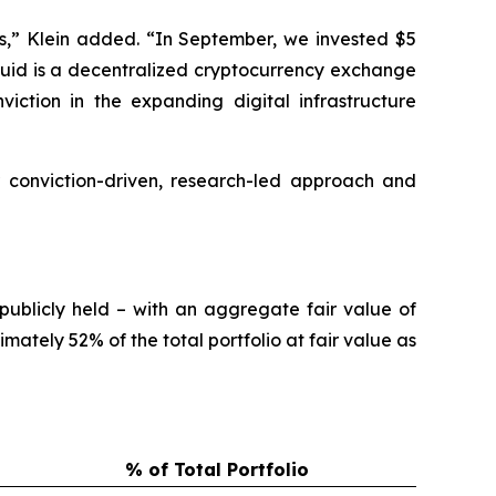
s,” Klein added. “In September, we invested $5
liquid is a decentralized cryptocurrency exchange
iction in the expanding digital infrastructure
 conviction-driven, research-led approach and
publicly held – with an aggregate fair value of
ately 52% of the total portfolio at fair value as
% of Total Portfolio