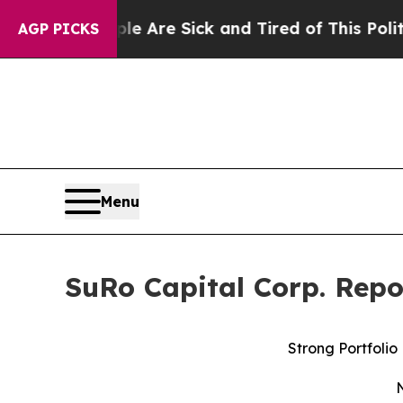
e Are Sick and Tired of This Politics of Hatred”
AGP PICKS
Menu
SuRo Capital Corp. Repo
Strong Portfolio
N