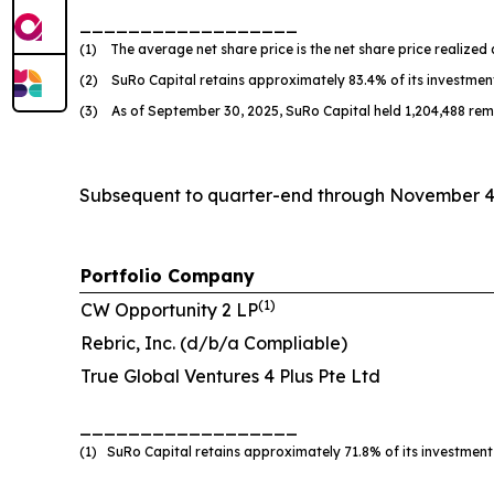
__________________
(1) The average net share price is the net share price realized 
(2) SuRo Capital retains approximately 83.4% of its investmen
(3) As of September 30, 2025, SuRo Capital held 1,204,488 rem
Subsequent to quarter-end through November 4, 
Portfolio Company
(
1
)
CW Opportunity 2 LP
Rebric, Inc. (d/b/a Compliable)
True Global Ventures 4 Plus Pte Ltd
__________________
(1) SuRo Capital retains approximately 71.8% of its investment