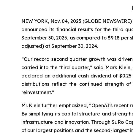
NEW YORK, Nov. 04, 2025 (GLOBE NEWSWIRE)
announced its financial results for the third q
September 30, 2025, as compared to $9.18 per sh
adjusted) at September 30, 2024.
“Our record second quarter growth was driven
carried into the third quarter,” said Mark Klein
declared an additional cash dividend of $0.25 
distributions reflect the continued strength o
reinvestment.”
Mr. Klein further emphasized, “OpenAI’s recent 
By simplifying its capital structure and strength
infrastructure and innovation. Through SuRo Cap
of our largest positions and the second-largest i