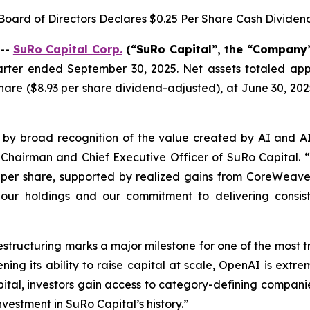
Board of Directors Declares $0.25 Per Share Cash Dividen
 --
SuRo Capital Corp.
(“SuRo Capital”, the “Company”,
uarter ended September 30, 2025. Net assets totaled appr
are ($8.93 per share dividend-adjusted), at June 30, 202
 by broad recognition of the value created by AI and A
, Chairman and Chief Executive Officer of SuRo Capital. “
per share, supported by realized gains from CoreWeave a
f our holdings and our commitment to delivering consis
restructuring marks a major milestone for one of the most 
ening its ability to raise capital at scale, OpenAI is ext
ital, investors gain access to category-defining companie
nvestment in SuRo Capital’s history.”