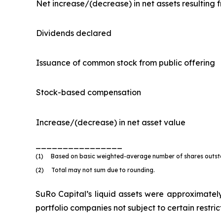
Net increase/(decrease) in net assets resulting 
Dividends declared
Issuance of common stock from public offering
Stock-based compensation
Increase/(decrease) in net asset value
________________
(1) Based on basic weighted-average number of shares outstan
(2) Total may not sum due to rounding.
SuRo Capital’s liquid assets were approximately 
portfolio companies not subject to certain restri