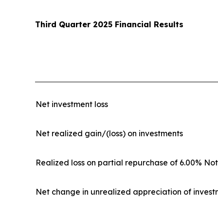
Third Quarter 2025 Financial Results
Net investment loss
Net realized gain/(loss) on investments
Realized loss on partial repurchase of 6.00% No
Net change in unrealized appreciation of inves