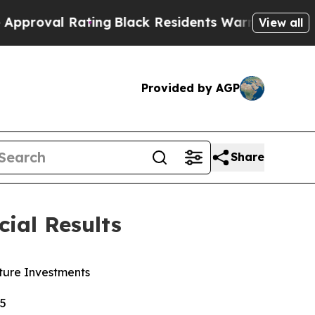
ng
Black Residents Warned of Abusive Cops for Ye
View all
Provided by AGP
Share
ial Results
ture Investments
25