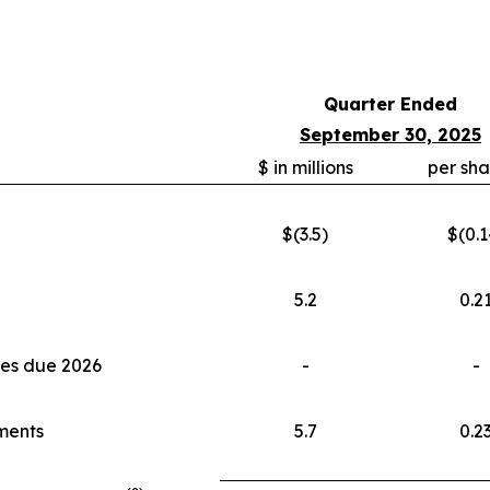
Quarter Ended
September 30, 2025
$ in millions
per sha
$(3.5)
$(0.1
5.2
0.2
tes due 2026
-
-
tments
5.7
0.2