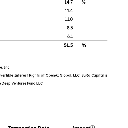
14.7
%
11.4
11.0
8.3
6.1
51.5
%
, Inc.
ertible Interest Rights of OpenAI Global, LLC. SuRo Capital is
ne Deep Ventures Fund LLC.
(
1)
Transaction Date
Amount