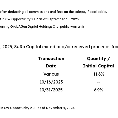
after deducting all commissions and fees on the sale(s), if applicable.
t in CW Opportunity 2 LP as of September 30, 2025.
aining GrabAGun Digital Holdings Inc. public warrants.
2025, SuRo Capital exited and/or received proceeds from
Transaction
Quantity /
Date
Initial Capital
Various
11.6%
10/16/2025
--
10/31/2025
6.9%
 in CW Opportunity 2 LP as of November 4, 2025.