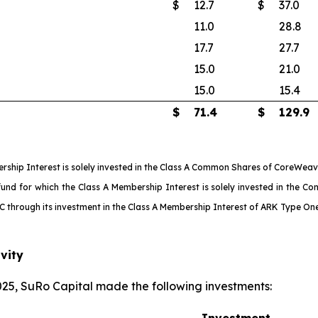
$
12.7
$
37.0
11.0
28.8
17.7
27.7
15.0
21.0
15.0
15.4
$
71.4
$
129.9
ship Interest is solely invested in the Class A Common Shares of CoreWeave
 for which the Class A Membership Interest is solely invested in the Conv
LLC through its investment in the Class A Membership Interest of ARK Type O
vity
25, SuRo Capital made the following investments:
Investment