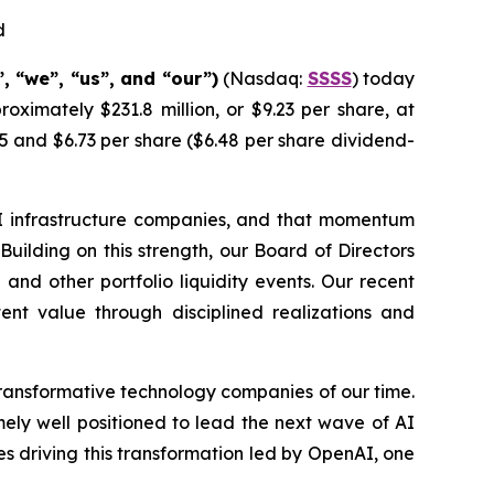
d
 “we”, “us”, and “our”)
(Nasdaq:
SSSS
) today
oximately $231.8 million, or $9.23 per share, at
5 and $6.73 per share ($6.48 per share dividend-
I infrastructure companies, and that momentum
Building on this strength, our Board of Directors
nd other portfolio liquidity events. Our recent
tent value through disciplined realizations and
transformative technology companies of our time.
remely well positioned to lead the next wave of AI
s driving this transformation led by OpenAI, one