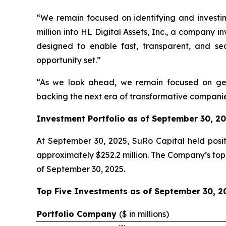
“We remain focused on identifying and investi
million into HL Digital Assets, Inc., a company 
designed to enable fast, transparent, and sec
opportunity set.”
“As we look ahead, we remain focused on gene
backing the next era of transformative companies
Investment Portfolio as of September 30, 2
At September 30, 2025, SuRo Capital held positi
approximately $252.2 million. The Company’s top 
of September 30, 2025.
Top Five Investments as of September 30, 2
Portfolio Company
(
$ in millions)