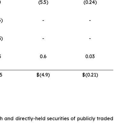
0
(5.5)
(0.24)
5)
-
-
3)
-
-
3
0.6
0.03
5
$(4.9)
$(0.21)
h and directly-held securities of publicly traded