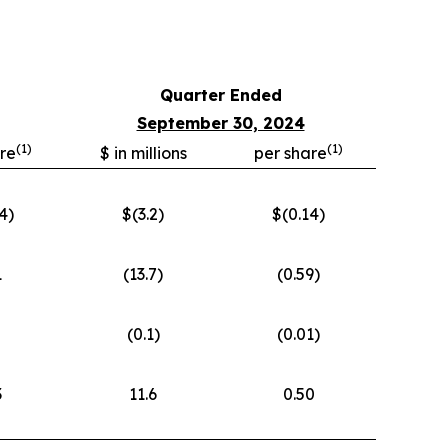
Quarter Ended
September 30, 2024
(
1)
(
1)
re
$ in millions
per share
4)
$(3.2)
$(0.14)
1
(13.7)
(0.59)
(0.1)
(0.01)
3
11.6
0.50