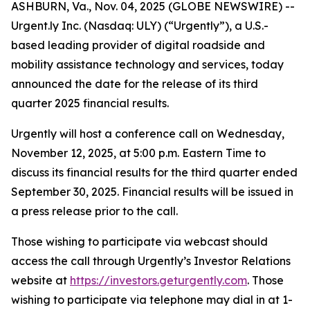
ASHBURN, Va., Nov. 04, 2025 (GLOBE NEWSWIRE) --
Urgent.ly Inc. (Nasdaq: ULY) (“Urgently”), a U.S.-
based leading provider of digital roadside and
mobility assistance technology and services, today
announced the date for the release of its third
quarter 2025 financial results.
Urgently will host a conference call on Wednesday,
November 12, 2025, at 5:00 p.m. Eastern Time to
discuss its financial results for the third quarter ended
September 30, 2025. Financial results will be issued in
a press release prior to the call.
Those wishing to participate via webcast should
access the call through Urgently’s Investor Relations
website at
https://investors.geturgently.com
. Those
wishing to participate via telephone may dial in at 1-