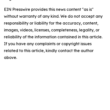
EIN Presswire provides this news content "as is"
without warranty of any kind. We do not accept any
responsibility or liability for the accuracy, content,
images, videos, licenses, completeness, legality, or
reliability of the information contained in this article.
If you have any complaints or copyright issues
related to this article, kindly contact the author
above.