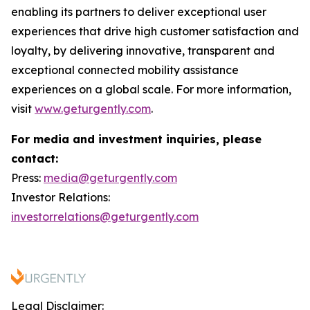
enabling its partners to deliver exceptional user
experiences that drive high customer satisfaction and
loyalty, by delivering innovative, transparent and
exceptional connected mobility assistance
experiences on a global scale. For more information,
visit
www.geturgently.com
.
For media and investment inquiries, please
contact:
Press:
media@geturgently.com
Investor Relations:
investorrelations@geturgently.com
Legal Disclaimer: