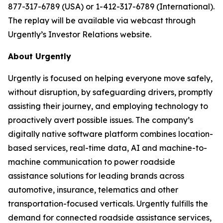
877-317-6789 (USA) or 1-412-317-6789 (International).
The replay will be available via webcast through
Urgently’s Investor Relations website.
About Urgently
Urgently is focused on helping everyone move safely,
without disruption, by safeguarding drivers, promptly
assisting their journey, and employing technology to
proactively avert possible issues. The company’s
digitally native software platform combines location-
based services, real-time data, AI and machine-to-
machine communication to power roadside
assistance solutions for leading brands across
automotive, insurance, telematics and other
transportation-focused verticals. Urgently fulfills the
demand for connected roadside assistance services,