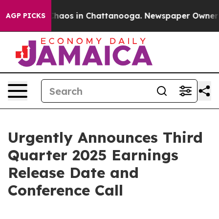
 Collapse
Chaos in Chattanooga. Newspaper Owner Call
AGP PICKS
Urgently Announces Third
Quarter 2025 Earnings
Release Date and
Conference Call