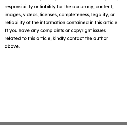
responsibility or liability for the accuracy, content,
images, videos, licenses, completeness, legality, or
reliability of the information contained in this article.
If you have any complaints or copyright issues
related to this article, kindly contact the author
above.