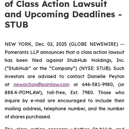
of Class Action Lawsuit
and Upcoming Deadlines -
STUB
NEW YORK, Dec. 02, 2025 (GLOBE NEWSWIRE) --
Pomerantz LLP announces that a class action lawsuit
has been filed against StubHub Holdings, Inc.
(“StubHub” or the “Company”) (NYSE: STUB). Such
investors are advised to contact Danielle Peyton
at
newaction@pomlaw.com
or 646-581-9980, (or
888.4-POMLAW), toll-free, Ext. 7980. Those who
inquire by e-mail are encouraged to include their
mailing address, telephone number, and the number
of shares purchased.