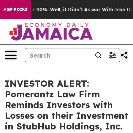
 Around 40%. Well, it Didn’t
As war With Iran Drove 
AGP PICKS
INVESTOR ALERT:
Pomerantz Law Firm
Reminds Investors with
Losses on their Investment
in StubHub Holdings, Inc.