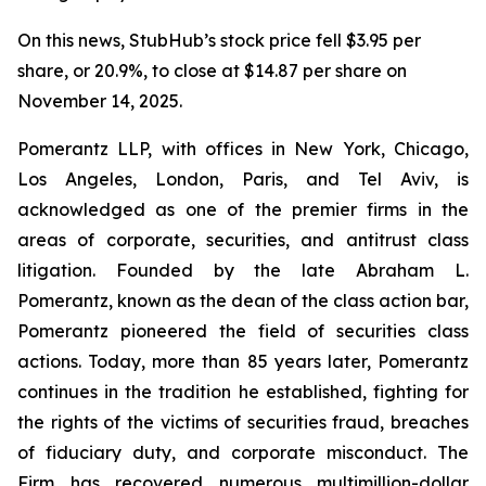
On this news, StubHub’s stock price fell $3.95 per
share, or 20.9%, to close at $14.87 per share on
November 14, 2025.
Pomerantz LLP, with offices in New York, Chicago,
Los Angeles, London, Paris, and Tel Aviv, is
acknowledged as one of the premier firms in the
areas of corporate, securities, and antitrust class
litigation. Founded by the late Abraham L.
Pomerantz, known as the dean of the class action bar,
Pomerantz pioneered the field of securities class
actions. Today, more than 85 years later, Pomerantz
continues in the tradition he established, fighting for
the rights of the victims of securities fraud, breaches
of fiduciary duty, and corporate misconduct. The
Firm has recovered numerous multimillion-dollar