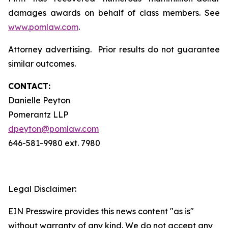
damages awards on behalf of class members. See
www.pomlaw.com
.
Attorney advertising. Prior results do not guarantee
similar outcomes.
CONTACT:
Danielle Peyton
Pomerantz LLP
dpeyton@pomlaw.com
646-581-9980 ext. 7980
Legal Disclaimer:
EIN Presswire provides this news content "as is"
without warranty of any kind. We do not accept any