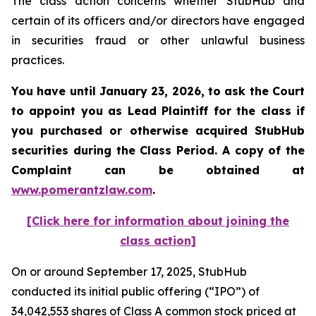
The class action concerns whether StubHub and
certain of its officers and/or directors have engaged
in securities fraud or other unlawful business
practices.
You have until January 23, 2026, to ask the Court
to appoint you as Lead Plaintiff for the class if
you purchased or otherwise acquired
StubHub
securities during the Class Period. A copy of the
Complaint can be obtained a
t
www.pomerantzlaw.com
.
[Click here for information about joining the
class action]
On or around September 17, 2025, StubHub
conducted its initial public offering (“IPO”) of
34,042,553 shares of Class A common stock priced at