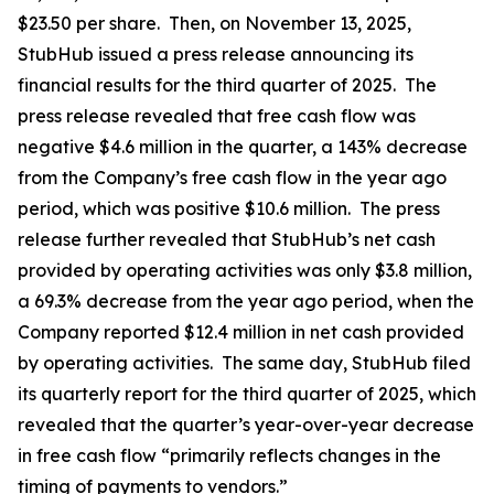
$23.50 per share. Then, on November 13, 2025,
StubHub issued a press release announcing its
financial results for the third quarter of 2025. The
press release revealed that free cash flow was
negative $4.6 million in the quarter, a 143% decrease
from the Company’s free cash flow in the year ago
period, which was positive $10.6 million. The press
release further revealed that StubHub’s net cash
provided by operating activities was only $3.8 million,
a 69.3% decrease from the year ago period, when the
Company reported $12.4 million in net cash provided
by operating activities. The same day, StubHub filed
its quarterly report for the third quarter of 2025, which
revealed that the quarter’s year-over-year decrease
in free cash flow “primarily reflects changes in the
timing of payments to vendors.”