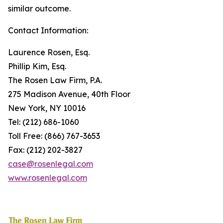
similar outcome.
Contact Information:
Laurence Rosen, Esq.
Phillip Kim, Esq.
The Rosen Law Firm, P.A.
275 Madison Avenue, 40th Floor
New York, NY 10016
Tel: (212) 686-1060
Toll Free: (866) 767-3653
Fax: (212) 202-3827
case@rosenlegal.com
www.rosenlegal.com