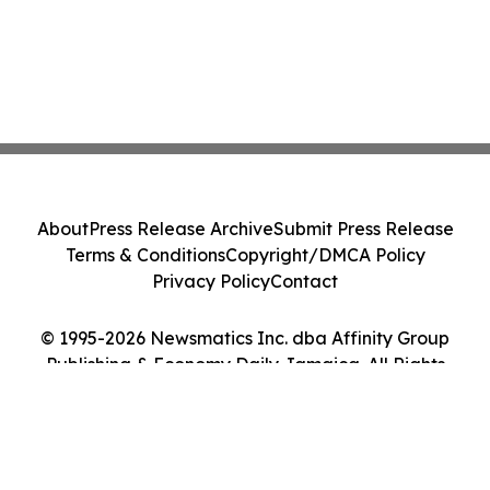
About
Press Release Archive
Submit Press Release
Terms & Conditions
Copyright/DMCA Policy
Privacy Policy
Contact
© 1995-2026 Newsmatics Inc. dba Affinity Group
Publishing & Economy Daily Jamaica. All Rights
Reserved.
Cookie Settings / Your Privacy Choices