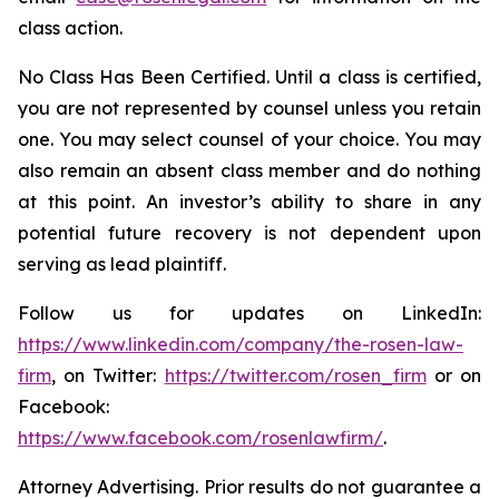
class action.
No Class Has Been Certified. Until a class is certified,
you are not represented by counsel unless you retain
one. You may select counsel of your choice. You may
also remain an absent class member and do nothing
at this point. An investor’s ability to share in any
potential future recovery is not dependent upon
serving as lead plaintiff.
Follow us for updates on LinkedIn:
https://www.linkedin.com/company/the-rosen-law-
firm
, on Twitter:
https://twitter.com/rosen_firm
or on
Facebook:
https://www.facebook.com/rosenlawfirm/
.
Attorney Advertising. Prior results do not guarantee a