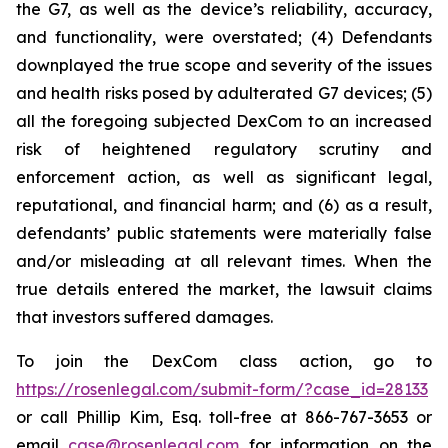
the G7, as well as the device’s reliability, accuracy,
and functionality, were overstated; (4) Defendants
downplayed the true scope and severity of the issues
and health risks posed by adulterated G7 devices; (5)
all the foregoing subjected DexCom to an increased
risk of heightened regulatory scrutiny and
enforcement action, as well as significant legal,
reputational, and financial harm; and (6) as a result,
defendants’ public statements were materially false
and/or misleading at all relevant times. When the
true details entered the market, the lawsuit claims
that investors suffered damages.
To join the DexCom class action, go to
https://rosenlegal.com/submit-form/?case_id=28133
or call Phillip Kim, Esq. toll-free at 866-767-3653 or
email
case@rosenlegal.com
for information on the