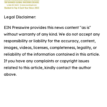
Legal Disclaimer:
EIN Presswire provides this news content "as is"
without warranty of any kind. We do not accept any
responsibility or liability for the accuracy, content,
images, videos, licenses, completeness, legality, or
reliability of the information contained in this article.
If you have any complaints or copyright issues
related to this article, kindly contact the author
above.