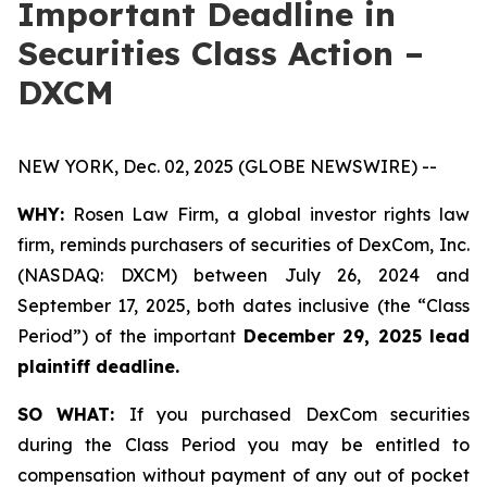
Important Deadline in
Securities Class Action –
DXCM
NEW YORK, Dec. 02, 2025 (GLOBE NEWSWIRE) --
WHY:
Rosen Law Firm, a global investor rights law
firm, reminds purchasers of securities of DexCom, Inc.
(NASDAQ: DXCM) between July 26, 2024 and
September 17, 2025, both dates inclusive (the “Class
Period”) of the important
December 29, 2025 lead
plaintiff deadline.
SO WHAT:
If you purchased DexCom securities
during the Class Period you may be entitled to
compensation without payment of any out of pocket