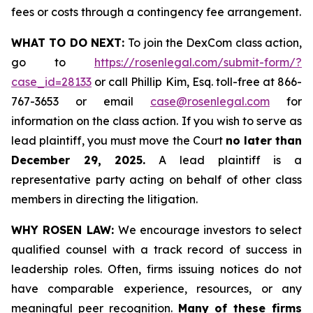
fees or costs through a contingency fee arrangement.
WHAT TO DO NEXT:
To join the DexCom class action,
go to
https://rosenlegal.com/submit-form/?
case_id=28133
or call Phillip Kim, Esq. toll-free at 866-
767-3653 or email
case@rosenlegal.com
for
information on the class action. If you wish to serve as
lead plaintiff, you must move the Court
no later than
December 29, 2025.
A lead plaintiff is a
representative party acting on behalf of other class
members in directing the litigation.
WHY ROSEN LAW:
We encourage investors to select
qualified counsel with a track record of success in
leadership roles. Often, firms issuing notices do not
have comparable experience, resources, or any
meaningful peer recognition.
Many of these firms