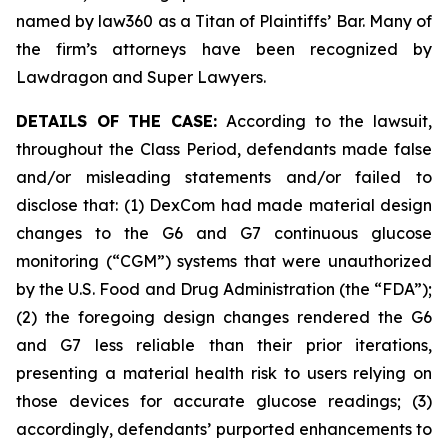
named by law360 as a Titan of Plaintiffs’ Bar. Many of
the firm’s attorneys have been recognized by
Lawdragon and Super Lawyers.
DETAILS OF THE CASE:
According to the lawsuit,
throughout the Class Period, defendants made false
and/or misleading statements and/or failed to
disclose that: (1) DexCom had made material design
changes to the G6 and G7 continuous glucose
monitoring (“CGM”) systems that were unauthorized
by the U.S. Food and Drug Administration (the “FDA”);
(2) the foregoing design changes rendered the G6
and G7 less reliable than their prior iterations,
presenting a material health risk to users relying on
those devices for accurate glucose readings; (3)
accordingly, defendants’ purported enhancements to