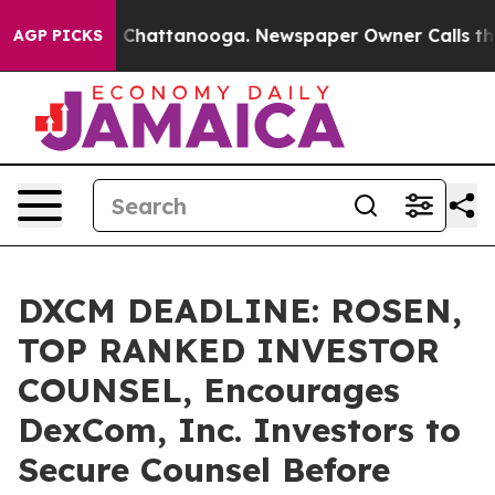
Chaos in Chattanooga. Newspaper Owner Calls the Peo
AGP PICKS
DXCM DEADLINE: ROSEN,
TOP RANKED INVESTOR
COUNSEL, Encourages
DexCom, Inc. Investors to
Secure Counsel Before