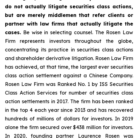
do not actually litigate securities class actions,
but are merely middlemen that refer clients or
partner with law firms that actually litigate the
cases.
Be wise in selecting counsel. The Rosen Law
Firm represents investors throughout the globe,
concentrating its practice in securities class actions
and shareholder derivative litigation. Rosen Law Firm
has achieved, at that time, the largest ever securities
class action settlement against a Chinese Company.
Rosen Law Firm was Ranked No. 1 by ISS Securities
Class Action Services for number of securities class
action settlements in 2017. The firm has been ranked
in the top 4 each year since 2013 and has recovered
hundreds of millions of dollars for investors. In 2019
alone the firm secured over $438 million for investors.
In 2020, founding partner Laurence Rosen was