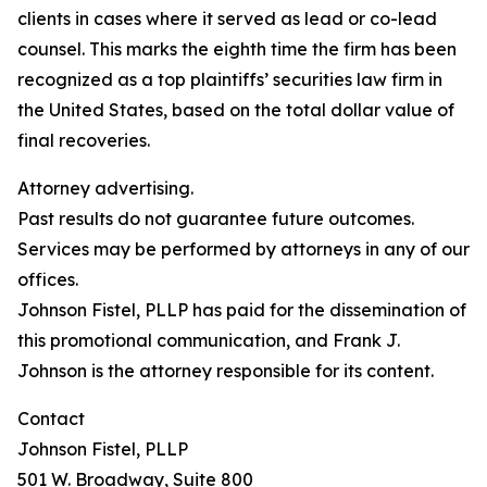
clients in cases where it served as lead or co-lead
counsel. This marks the eighth time the firm has been
recognized as a top plaintiffs’ securities law firm in
the United States, based on the total dollar value of
final recoveries.
Attorney advertising.
Past results do not guarantee future outcomes.
Services may be performed by attorneys in any of our
offices.
Johnson Fistel, PLLP has paid for the dissemination of
this promotional communication, and Frank J.
Johnson is the attorney responsible for its content.
Contact
Johnson Fistel, PLLP
501 W. Broadway, Suite 800