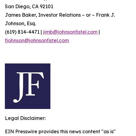
San Diego, CA 92101
James Baker, Investor Relations – or – Frank J.
Johnson, Esq.
(619) 814-4471 |
jimb@johnsonfistel.com
|
fjohnson@johnsonfistel.com
Legal Disclaimer:
EIN Presswire provides this news content "as is"