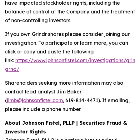
have impacted stockholder rights, including the
balance of control at the Company and the treatment
of non-controlling investors.
If you own Grindr shares please consider joining our
investigation. To participate or learn more, you can
click or copy and paste the following
link:
https://www.johnsonfistel.com/investigations/grind
grnd/
Shareholders seeking more information may also
contact lead analyst Jim Baker
(
jimb@johnsonfistel.com
, 619-814-4471). If emailing,
please include a phone number.
About Johnson Fistel, PLLP | Securities Fraud &
Investor Rights