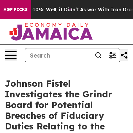
Around 40%. Well, it Didn’t
As war With Iran Drove o
AGP PICKS
Johnson Fistel
Investigates the Grindr
Board for Potential
Breaches of Fiduciary
Duties Relating to the