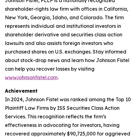
Johnson Fistel, PLLP is a nationally recognized
shareholder-rights law firm with offices in California,
New York, Georgia, Idaho, and Colorado. The firm
represents individual and institutional investors in
shareholder derivative and securities class action
lawsuits and also assists foreign investors who
purchased shares on U.S. exchanges. Stay informed
about stock-drop news and learn how Johnson Fistel
can help you recover losses by visiting
www.johnsonfistel.com
.
Achievement
In 2024, Johnson Fistel was ranked among the Top 10
Plaintiff Law Firms by ISS Securities Class Action
Services. This recognition reflects the firm’s
effectiveness in advocating for investors, having
recovered approximately $90,725,000 for aggrieved