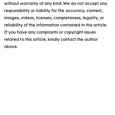
without warranty of any kind. We do not accept any
responsibility or liability for the accuracy, content,
images, videos, licenses, completeness, legality, or
reliability of the information contained in this article.
If you have any complaints or copyright issues
related to this article, kindly contact the author
above.