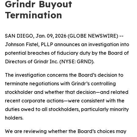
Grindr Buyout
Termination
SAN DIEGO, Jan. 09, 2026 (GLOBE NEWSWIRE) --
Johnson Fistel, PLLP announces an investigation into
potential breaches of fiduciary duty by the Board of
Directors of Grindr Inc. (NYSE: GRND).
The investigation concerns the Board’s decision to
terminate negotiations with Grindr’s controlling
stockholder and whether that decision—and related
recent corporate actions—were consistent with the
duties owed to all stockholders, particularly minority
holders.
We are reviewing whether the Board’s choices may