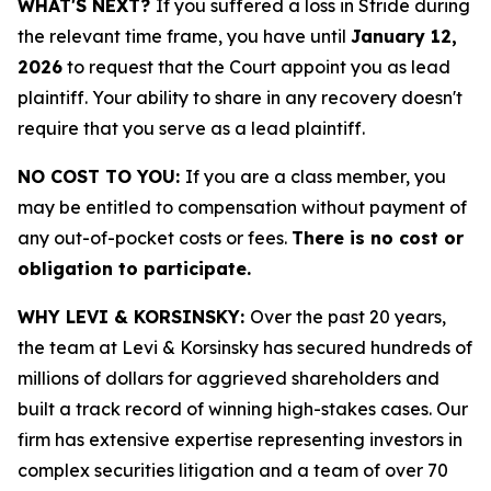
WHAT'S NEXT?
If you suffered a loss in Stride during
the relevant time frame, you have until
January 12,
2026
to request that the Court appoint you as lead
plaintiff. Your ability to share in any recovery doesn't
require that you serve as a lead plaintiff.
NO COST TO YOU:
If you are a class member, you
may be entitled to compensation without payment of
any out-of-pocket costs or fees.
There is no cost or
obligation to participate.
WHY LEVI & KORSINSKY:
Over the past 20 years,
the team at Levi & Korsinsky has secured hundreds of
millions of dollars for aggrieved shareholders and
built a track record of winning high-stakes cases. Our
firm has extensive expertise representing investors in
complex securities litigation and a team of over 70