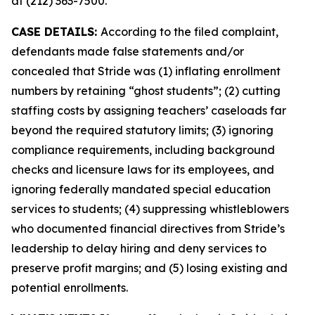
at (212) 363-7500.
CASE DETAILS:
According to the filed complaint,
defendants made false statements and/or
concealed that Stride was (1) inflating enrollment
numbers by retaining “ghost students”; (2) cutting
staffing costs by assigning teachers’ caseloads far
beyond the required statutory limits; (3) ignoring
compliance requirements, including background
checks and licensure laws for its employees, and
ignoring federally mandated special education
services to students; (4) suppressing whistleblowers
who documented financial directives from Stride’s
leadership to delay hiring and deny services to
preserve profit margins; and (5) losing existing and
potential enrollments.