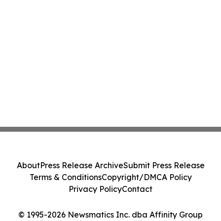
About
Press Release Archive
Submit Press Release
Terms & Conditions
Copyright/DMCA Policy
Privacy Policy
Contact
© 1995-2026 Newsmatics Inc. dba Affinity Group