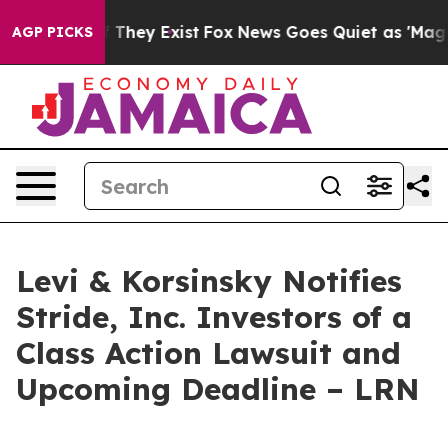
 no Proof They Exist
Fox News Goes Quiet as 'Maga Med
AGP PICKS
Levi & Korsinsky Notifies
Stride, Inc. Investors of a
Class Action Lawsuit and
Upcoming Deadline – LRN