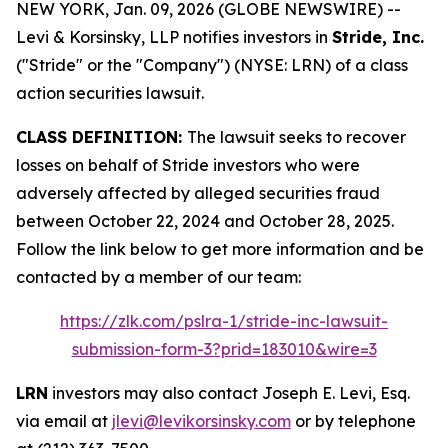
NEW YORK, Jan. 09, 2026 (GLOBE NEWSWIRE) --
Levi & Korsinsky, LLP notifies investors in
Stride, Inc.
("Stride" or the "Company") (NYSE: LRN) of a class
action securities lawsuit.
CLASS DEFINITION:
The lawsuit seeks to recover
losses on behalf of Stride investors who were
adversely affected by alleged securities fraud
between October 22, 2024 and October 28, 2025.
Follow the link below to get more information and be
contacted by a member of our team:
https://zlk.com/pslra-1/stride-inc-lawsuit-
submission-form-3?prid=183010&wire=3
LRN
investors may also contact Joseph E. Levi, Esq.
via email at
jlevi@levikorsinsky.com
or by telephone