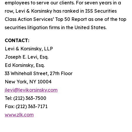
employees to serve our clients. For seven years in a
row, Levi & Korsinsky has ranked in ISS Securities
Class Action Services’ Top 50 Report as one of the top
securities litigation firms in the United States.
CONTACT:
Levi & Korsinsky, LLP
Joseph E. Levi, Esq.
Ed Korsinsky, Esq.
33 Whitehall Street, 27th Floor
New York, NY 10004
jlevi@levikorsinsky.com
Tel: (212) 363-7500
Fax: (212) 363-7171
www.zlk.com