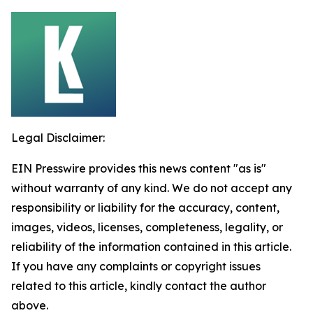
Legal Disclaimer:
EIN Presswire provides this news content "as is"
without warranty of any kind. We do not accept any
responsibility or liability for the accuracy, content,
images, videos, licenses, completeness, legality, or
reliability of the information contained in this article.
If you have any complaints or copyright issues
related to this article, kindly contact the author
above.