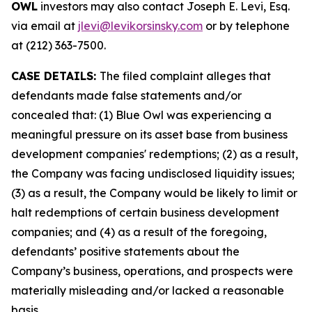
OWL
investors may also contact Joseph E. Levi, Esq.
via email at
jlevi@levikorsinsky.com
or by telephone
at (212) 363-7500.
CASE DETAILS:
The filed complaint alleges that
defendants made false statements and/or
concealed that: (1) Blue Owl was experiencing a
meaningful pressure on its asset base from business
development companies' redemptions; (2) as a result,
the Company was facing undisclosed liquidity issues;
(3) as a result, the Company would be likely to limit or
halt redemptions of certain business development
companies; and (4) as a result of the foregoing,
defendants’ positive statements about the
Company’s business, operations, and prospects were
materially misleading and/or lacked a reasonable
basis.