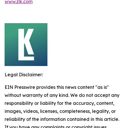
www.zlk.com
Legal Disclaimer:
EIN Presswire provides this news content "as is"
without warranty of any kind. We do not accept any
responsibility or liability for the accuracy, content,
images, videos, licenses, completeness, legality, or
reliability of the information contained in this article.
If you have any complaints or copyright issues