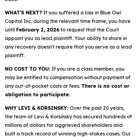
WHAT'S NEXT?
If you suffered a loss in Blue Owl
Capital Inc. during the relevant time frame, you have
until
February 2, 2026
to request that the Court
appoint you as lead plaintiff. Your ability to share in
any recovery doesn't require that you serve as a lead
plaintiff.
NO COST TO YOU:
If you are a class member, you
may be entitled to compensation without payment of
any out-of-pocket costs or fees.
There is no cost or
obligation to participate.
WHY LEVI & KORSINSKY:
Over the past 20 years,
the team at Levi & Korsinsky has secured hundreds of
millions of dollars for aggrieved shareholders and
built a track record of winning high-stakes cases. Our