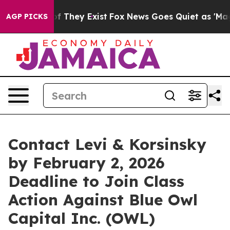
s no Proof They Exist
Fox News Goes Quiet as 'Maga Me
AGP PICKS
Contact Levi & Korsinsky
by February 2, 2026
Deadline to Join Class
Action Against Blue Owl
Capital Inc. (OWL)