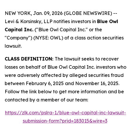
NEW YORK, Jan. 09, 2026 (GLOBE NEWSWIRE) --
Levi & Korsinsky, LLP notifies investors in
Blue Owl
Capital Inc.
("Blue Owl Capital Inc." or the
"Company") (NYSE: OWL) of a class action securities
lawsuit.
CLASS DEFINITION:
The lawsuit seeks to recover
losses on behalf of Blue Owl Capital Inc. investors who
were adversely affected by alleged securities fraud
between February 6, 2025 and November 16, 2025.
Follow the link below to get more information and be
contacted by a member of our team:
https://zlk.com/pslra-1/blue-owl-capital-inc-lawsuit-
submission-form?prid=183015&wire=3