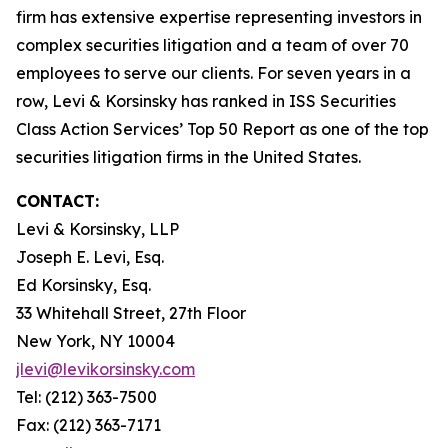
firm has extensive expertise representing investors in
complex securities litigation and a team of over 70
employees to serve our clients. For seven years in a
row, Levi & Korsinsky has ranked in ISS Securities
Class Action Services’ Top 50 Report as one of the top
securities litigation firms in the United States.
CONTACT:
Levi & Korsinsky, LLP
Joseph E. Levi, Esq.
Ed Korsinsky, Esq.
33 Whitehall Street, 27th Floor
New York, NY 10004
jlevi@levikorsinsky.com
Tel: (212) 363-7500
Fax: (212) 363-7171