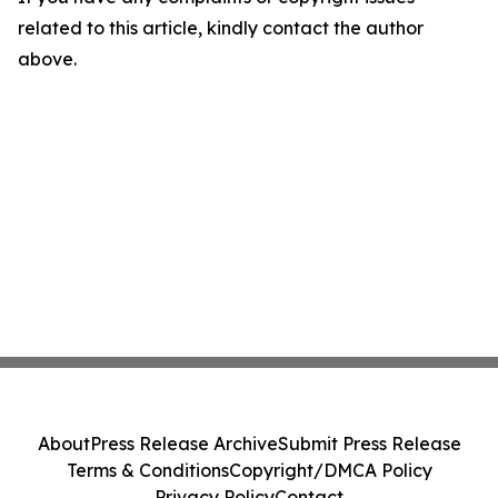
related to this article, kindly contact the author
above.
About
Press Release Archive
Submit Press Release
Terms & Conditions
Copyright/DMCA Policy
Privacy Policy
Contact