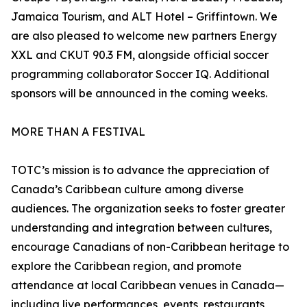
Jamaica Tourism, and ALT Hotel – Griffintown. We
are also pleased to welcome new partners Energy
XXL and CKUT 90.3 FM, alongside official soccer
programming collaborator Soccer IQ. Additional
sponsors will be announced in the coming weeks.
MORE THAN A FESTIVAL
TOTC’s mission is to advance the appreciation of
Canada’s Caribbean culture among diverse
audiences. The organization seeks to foster greater
understanding and integration between cultures,
encourage Canadians of non-Caribbean heritage to
explore the Caribbean region, and promote
attendance at local Caribbean venues in Canada—
including live performances, events, restaurants,