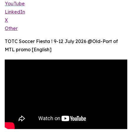
YouTube
LinkedIn
X
Other
TOTC Soccer Fiesta ! 9-12 July 2026 @Old-Port of
MTL promo [English]