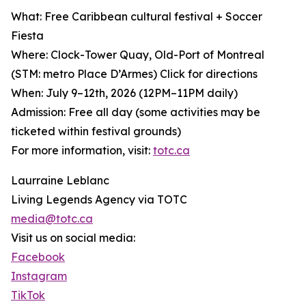
What: Free Caribbean cultural festival + Soccer
Fiesta
Where: Clock-Tower Quay, Old-Port of Montreal
(STM: metro Place D’Armes) Click for directions
When: July 9–12th, 2026 (12PM–11PM daily)
Admission: Free all day (some activities may be
ticketed within festival grounds)
For more information, visit:
totc.ca
Laurraine Leblanc
Living Legends Agency via TOTC
media@totc.ca
Visit us on social media:
Facebook
Instagram
TikTok