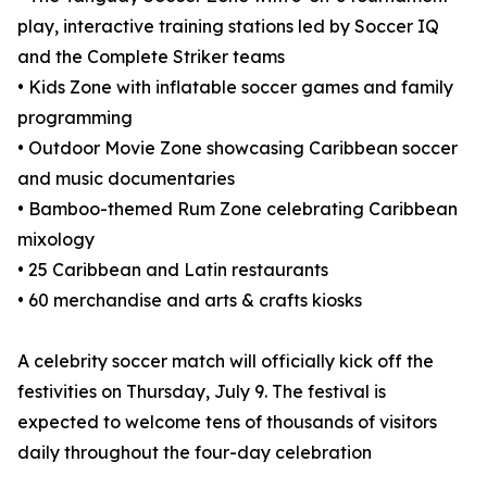
play, interactive training stations led by Soccer IQ
and the Complete Striker teams
• Kids Zone with inflatable soccer games and family
programming
• Outdoor Movie Zone showcasing Caribbean soccer
and music documentaries
• Bamboo-themed Rum Zone celebrating Caribbean
mixology
• 25 Caribbean and Latin restaurants
• 60 merchandise and arts & crafts kiosks
A celebrity soccer match will officially kick off the
festivities on Thursday, July 9. The festival is
expected to welcome tens of thousands of visitors
daily throughout the four-day celebration