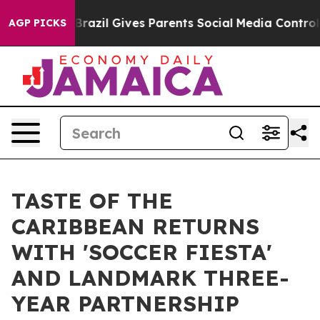
outh
Brazil Gives Parents Social Media Controls for The
AGP PICKS
TASTE OF THE
CARIBBEAN RETURNS
WITH 'SOCCER FIESTA'
AND LANDMARK THREE-
YEAR PARTNERSHIP