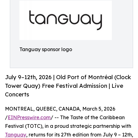
Tanguay sponsor logo
July 9–12th, 2026 | Old Port of Montréal (Clock
Tower Quay) Free Festival Admission | Live
Concerts
MONTREAL, QUEBEC, CANADA, March 5, 2026
/
EINPresswire.com
/ -- The Taste of the Caribbean
Festival (TOTC), in a proud strategic partnership with
Tanguay
, returns for its 27th edition from July 9 – 12th,