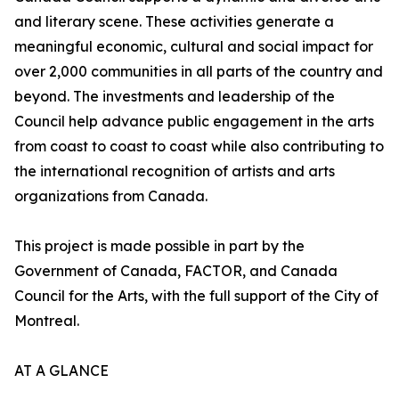
and literary scene. These activities generate a
meaningful economic, cultural and social impact for
over 2,000 communities in all parts of the country and
beyond. The investments and leadership of the
Council help advance public engagement in the arts
from coast to coast to coast while also contributing to
the international recognition of artists and arts
organizations from Canada.
This project is made possible in part by the
Government of Canada, FACTOR, and Canada
Council for the Arts, with the full support of the City of
Montreal.
AT A GLANCE