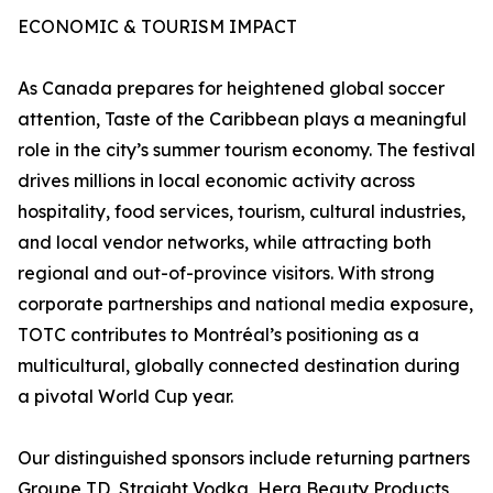
ECONOMIC & TOURISM IMPACT
As Canada prepares for heightened global soccer
attention, Taste of the Caribbean plays a meaningful
role in the city’s summer tourism economy. The festival
drives millions in local economic activity across
hospitality, food services, tourism, cultural industries,
and local vendor networks, while attracting both
regional and out-of-province visitors. With strong
corporate partnerships and national media exposure,
TOTC contributes to Montréal’s positioning as a
multicultural, globally connected destination during
a pivotal World Cup year.
Our distinguished sponsors include returning partners
Groupe TD, Straight Vodka, Hera Beauty Products,