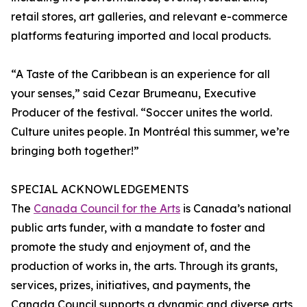
retail stores, art galleries, and relevant e-commerce
platforms featuring imported and local products.
“A Taste of the Caribbean is an experience for all
your senses,” said Cezar Brumeanu, Executive
Producer of the festival. “Soccer unites the world.
Culture unites people. In Montréal this summer, we’re
bringing both together!”
SPECIAL ACKNOWLEDGEMENTS
The
Canada Council for the Arts
is Canada’s national
public arts funder, with a mandate to foster and
promote the study and enjoyment of, and the
production of works in, the arts. Through its grants,
services, prizes, initiatives, and payments, the
Canada Council supports a dynamic and diverse arts