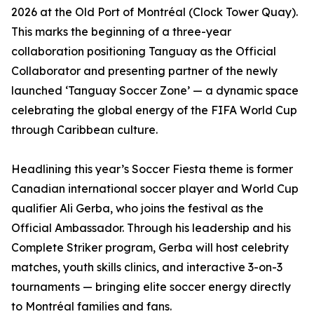
2026 at the Old Port of Montréal (Clock Tower Quay).
This marks the beginning of a three-year
collaboration positioning Tanguay as the Official
Collaborator and presenting partner of the newly
launched ‘Tanguay Soccer Zone’ — a dynamic space
celebrating the global energy of the FIFA World Cup
through Caribbean culture.
Headlining this year’s Soccer Fiesta theme is former
Canadian international soccer player and World Cup
qualifier Ali Gerba, who joins the festival as the
Official Ambassador. Through his leadership and his
Complete Striker program, Gerba will host celebrity
matches, youth skills clinics, and interactive 3-on-3
tournaments — bringing elite soccer energy directly
to Montréal families and fans.