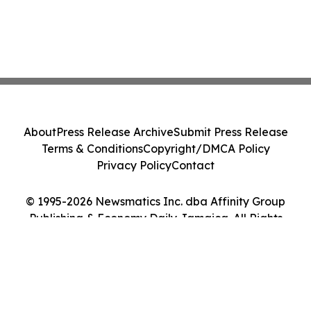
About
Press Release Archive
Submit Press Release
Terms & Conditions
Copyright/DMCA Policy
Privacy Policy
Contact
© 1995-2026 Newsmatics Inc. dba Affinity Group
Publishing & Economy Daily Jamaica. All Rights
Reserved.
Cookie Settings / Your Privacy Choices