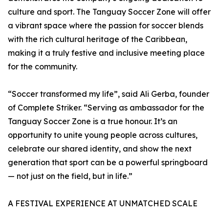
culture and sport. The Tanguay Soccer Zone will offer
a vibrant space where the passion for soccer blends
with the rich cultural heritage of the Caribbean,
making it a truly festive and inclusive meeting place
for the community.
“Soccer transformed my life”, said Ali Gerba, founder
of Complete Striker. “Serving as ambassador for the
Tanguay Soccer Zone is a true honour. It’s an
opportunity to unite young people across cultures,
celebrate our shared identity, and show the next
generation that sport can be a powerful springboard
— not just on the field, but in life.”
A FESTIVAL EXPERIENCE AT UNMATCHED SCALE