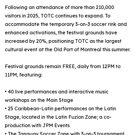
Following an attendance of more than 210,000
visitors in 2025, TOTC continues to expand. To
accommodate the temporary 3-on-3 soccer rink and
enhanced activations, the festival grounds have
increased by 20%, positioning TOTC as the largest
cultural event at the Old Port of Montreal this summer.
Festival grounds remain FREE, daily from 12PM to
11PM, featuring:
• 40 live performances and interactive music
workshops on the Main Stage
• 25 Caribbean-Latin performances on the Latin
Stage, located in the Latin Fuzion Zone; a co-
production with JPM Events
• The Tanguay Soccer Zone with 3-on-3 tournament