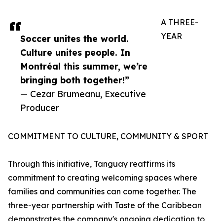
A THREE-
YEAR
Soccer unites the world.
Culture unites people. In
Montréal this summer, we’re
bringing both together!”
— Cezar Brumeanu, Executive
Producer
COMMITMENT TO CULTURE, COMMUNITY & SPORT
Through this initiative, Tanguay reaffirms its
commitment to creating welcoming spaces where
families and communities can come together. The
three-year partnership with Taste of the Caribbean
demonstrates the company's ongoing dedication to