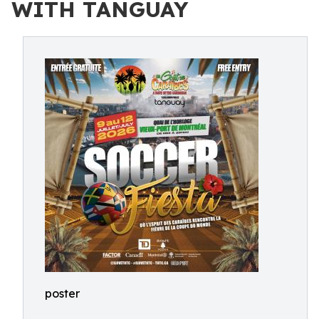
WITH TANGUAY
poster