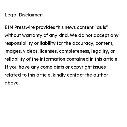
Legal Disclaimer:
EIN Presswire provides this news content "as is"
without warranty of any kind. We do not accept any
responsibility or liability for the accuracy, content,
images, videos, licenses, completeness, legality, or
reliability of the information contained in this article.
If you have any complaints or copyright issues
related to this article, kindly contact the author
above.