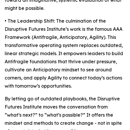
toward an imaginative, systemic evaluation of what
might be possible.
• The Leadership Shift: The culmination of the
Disruptive Futures Institute’s work is the famous AAA
Framework (Antifragile, Anticipatory, Agility). This
transformative operating system replaces outdated,
linear strategic models. It empowers leaders to build
Antifragile foundations that thrive under pressure,
cultivate an Anticipatory mindset to see around
corners, and apply Agility to connect today’s actions
with tomorrow’s opportunities.
By letting go of outdated playbooks, the Disruptive
Futures Institute moves the conversation from
“what’s next?” to “what’s possible?” It offers the
mindset and methods to create change - not in spite