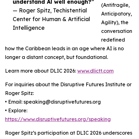
understand Al well enough?”
(Antifragile,
— Roger Spitz, Techistential
Anticipatory,
Center for Human & Artificial
Agility), the
Intelligence
conversation
redefined
how the Caribbean leads in an age where AI is no
longer a distant concept, but foundational.
Learn more about DLIC 2026:
www.dlictt.com
For inquiries about the Disruptive Futures Institute or
Roger Spitz:
• Email: speaking@disruptivefutures.org
• Explore:
https://www.disruptivefutures.org/speaking
Roger Spitz’s participation at DLIC 2026 underscores