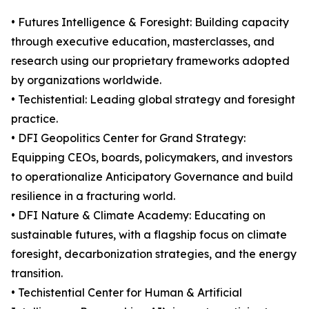
• Futures Intelligence & Foresight: Building capacity
through executive education, masterclasses, and
research using our proprietary frameworks adopted
by organizations worldwide.
• Techistential: Leading global strategy and foresight
practice.
• DFI Geopolitics Center for Grand Strategy:
Equipping CEOs, boards, policymakers, and investors
to operationalize Anticipatory Governance and build
resilience in a fracturing world.
• DFI Nature & Climate Academy: Educating on
sustainable futures, with a flagship focus on climate
foresight, decarbonization strategies, and the energy
transition.
• Techistential Center for Human & Artificial