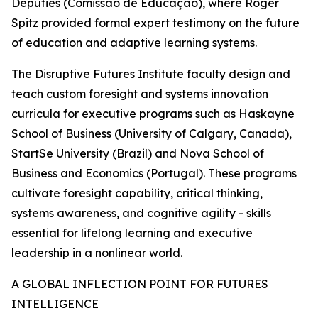
Deputies (Comissão de Educação), where Roger
Spitz provided formal expert testimony on the future
of education and adaptive learning systems.
The Disruptive Futures Institute faculty design and
teach custom foresight and systems innovation
curricula for executive programs such as Haskayne
School of Business (University of Calgary, Canada),
StartSe University (Brazil) and Nova School of
Business and Economics (Portugal). These programs
cultivate foresight capability, critical thinking,
systems awareness, and cognitive agility - skills
essential for lifelong learning and executive
leadership in a nonlinear world.
A GLOBAL INFLECTION POINT FOR FUTURES
INTELLIGENCE