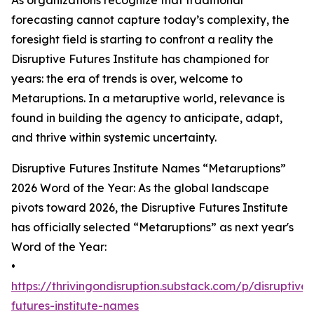
As organizations recognize that traditional
forecasting cannot capture today’s complexity, the
foresight field is starting to confront a reality the
Disruptive Futures Institute has championed for
years: the era of trends is over, welcome to
Metaruptions. In a metaruptive world, relevance is
found in building the agency to anticipate, adapt,
and thrive within systemic uncertainty.
Disruptive Futures Institute Names “Metaruptions”
2026 Word of the Year: As the global landscape
pivots toward 2026, the Disruptive Futures Institute
has officially selected “Metaruptions” as next year's
Word of the Year:
•
https://thrivingondisruption.substack.com/p/disruptive-
futures-institute-names