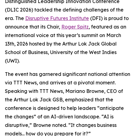
Distinguished Leadership Innovation Conference
(DLIC 2026) tackled the defining challenges of the
era. The
Disruptive Futures Institute
(DFI) is proud to
announce that its Chair,
Roger Spitz
, featured as an
international voice at this year’s summit on March
13th, 2026 hosted by the Arthur Lok Jack Global
School of Business, University of the West Indies
(UWI).
The event has garnered significant national attention
via TTT News, and arrives at a pivotal moment.
Speaking with TTT News, Mariano Browne, CEO of
the Arthur Lok Jack GSB, emphasized that the
conference is designed to help leaders “anticipate
the changes” of an AI-driven landscape. “AI is
disruptive,” Browne noted. “It changes business
models... how do you prepare for it?”