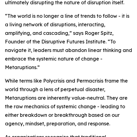
ultimately disrupting the nature of disruption itself.
“The world is no longer a line of trends to follow - it is
a living network of disruptions, interacting,
amplifying, and cascading,” says Roger Spitz,
Founder of the Disruptive Futures Institute. “To
navigate it, leaders must abandon linear thinking and
embrace the systemic nature of change -
Metaruptions.”
While terms like Polycrisis and Permacrisis frame the
world through a lens of perpetual disaster,
Metaruptions are inherently value-neutral. They are
the raw mechanics of systemic change - leading to
either breakdown or breakthrough based on our
agency, mindset, preparation, and response.