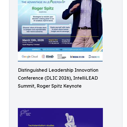
Distinguished Leadership Innovation
Conference (DLIC 2026), IntelliLEAD
Summit, Roger Spitz Keynote