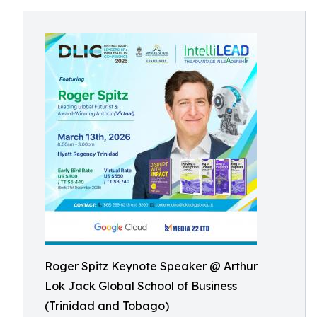
Roger Spitz Keynote Speaker @ Arthur
Lok Jack Global School of Business
(Trinidad and Tobago)