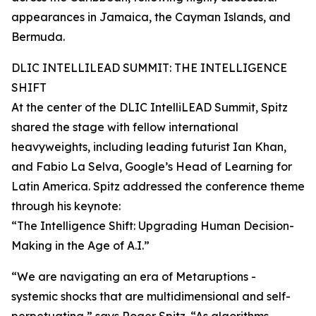
appearances in Jamaica, the Cayman Islands, and
Bermuda.
DLIC INTELLILEAD SUMMIT: THE INTELLIGENCE
SHIFT
At the center of the DLIC IntelliLEAD Summit, Spitz
shared the stage with fellow international
heavyweights, including leading futurist Ian Khan,
and Fabio La Selva, Google’s Head of Learning for
Latin America. Spitz addressed the conference theme
through his keynote:
“The Intelligence Shift: Upgrading Human Decision-
Making in the Age of A.I.”
“We are navigating an era of Metaruptions -
systemic shocks that are multidimensional and self-