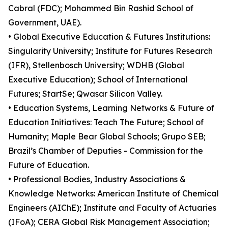
Cabral (FDC); Mohammed Bin Rashid School of
Government, UAE).
• Global Executive Education & Futures Institutions:
Singularity University; Institute for Futures Research
(IFR), Stellenbosch University; WDHB (Global
Executive Education); School of International
Futures; StartSe; Qwasar Silicon Valley.
• Education Systems, Learning Networks & Future of
Education Initiatives: Teach The Future; School of
Humanity; Maple Bear Global Schools; Grupo SEB;
Brazil’s Chamber of Deputies - Commission for the
Future of Education.
• Professional Bodies, Industry Associations &
Knowledge Networks: American Institute of Chemical
Engineers (AIChE); Institute and Faculty of Actuaries
(IFoA); CERA Global Risk Management Association;