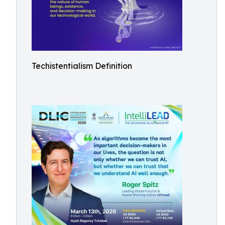
Techistentialism Definition