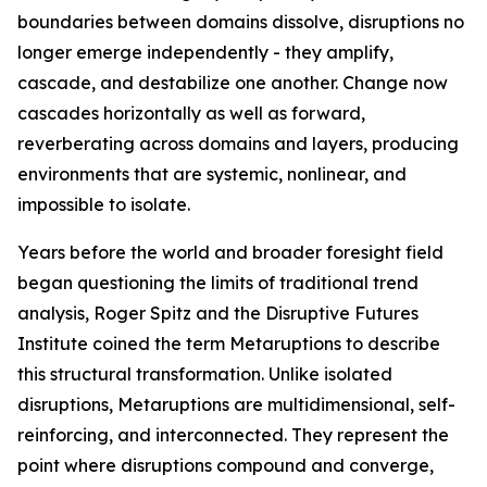
boundaries between domains dissolve, disruptions no
longer emerge independently - they amplify,
cascade, and destabilize one another. Change now
cascades horizontally as well as forward,
reverberating across domains and layers, producing
environments that are systemic, nonlinear, and
impossible to isolate.
Years before the world and broader foresight field
began questioning the limits of traditional trend
analysis, Roger Spitz and the Disruptive Futures
Institute coined the term Metaruptions to describe
this structural transformation. Unlike isolated
disruptions, Metaruptions are multidimensional, self-
reinforcing, and interconnected. They represent the
point where disruptions compound and converge,