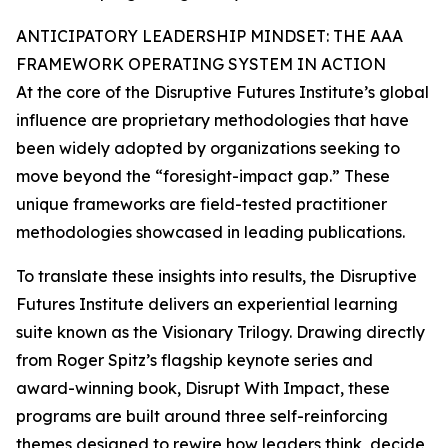
ANTICIPATORY LEADERSHIP MINDSET: THE AAA
FRAMEWORK OPERATING SYSTEM IN ACTION
At the core of the Disruptive Futures Institute’s global
influence are proprietary methodologies that have
been widely adopted by organizations seeking to
move beyond the “foresight-impact gap.” These
unique frameworks are field-tested practitioner
methodologies showcased in leading publications.
To translate these insights into results, the Disruptive
Futures Institute delivers an experiential learning
suite known as the Visionary Trilogy. Drawing directly
from Roger Spitz’s flagship keynote series and
award-winning book, Disrupt With Impact, these
programs are built around three self-reinforcing
themes designed to rewire how leaders think, decide,