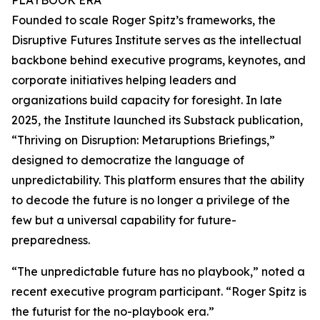
PLAYBOOK ERA
Founded to scale Roger Spitz’s frameworks, the
Disruptive Futures Institute serves as the intellectual
backbone behind executive programs, keynotes, and
corporate initiatives helping leaders and
organizations build capacity for foresight. In late
2025, the Institute launched its Substack publication,
“Thriving on Disruption: Metaruptions Briefings,”
designed to democratize the language of
unpredictability. This platform ensures that the ability
to decode the future is no longer a privilege of the
few but a universal capability for future-
preparedness.
“The unpredictable future has no playbook,” noted a
recent executive program participant. “Roger Spitz is
the futurist for the no-playbook era.”