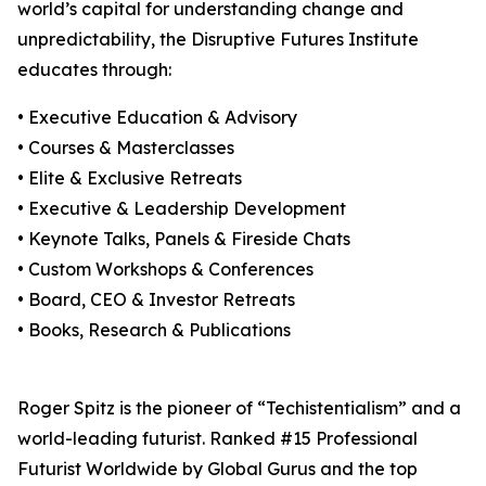
world’s capital for understanding change and
unpredictability, the Disruptive Futures Institute
educates through:
• Executive Education & Advisory
• Courses & Masterclasses
• Elite & Exclusive Retreats
• Executive & Leadership Development
• Keynote Talks, Panels & Fireside Chats
• Custom Workshops & Conferences
• Board, CEO & Investor Retreats
• Books, Research & Publications
Roger Spitz is the pioneer of “Techistentialism” and a
world-leading futurist. Ranked #15 Professional
Futurist Worldwide by Global Gurus and the top