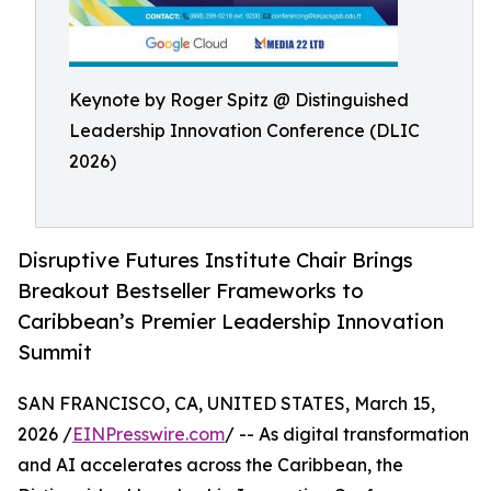
Keynote by Roger Spitz @ Distinguished
Leadership Innovation Conference (DLIC
2026)
Disruptive Futures Institute Chair Brings
Breakout Bestseller Frameworks to
Caribbean’s Premier Leadership Innovation
Summit
SAN FRANCISCO, CA, UNITED STATES, March 15,
2026 /
EINPresswire.com
/ -- As digital transformation
and AI accelerates across the Caribbean, the