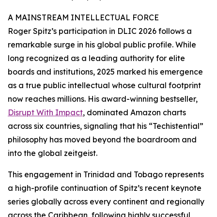
A MAINSTREAM INTELLECTUAL FORCE
Roger Spitz’s participation in DLIC 2026 follows a
remarkable surge in his global public profile. While
long recognized as a leading authority for elite
boards and institutions, 2025 marked his emergence
as a true public intellectual whose cultural footprint
now reaches millions. His award-winning bestseller,
Disrupt With Impact
, dominated Amazon charts
across six countries, signaling that his “Techistential”
philosophy has moved beyond the boardroom and
into the global zeitgeist.
This engagement in Trinidad and Tobago represents
a high-profile continuation of Spitz’s recent keynote
series globally across every continent and regionally
across the Caribbean, following highly successful