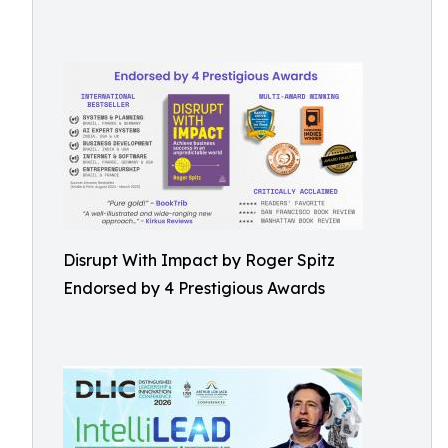
Disrupt With Impact by Roger Spitz
Endorsed by 4 Prestigious Awards