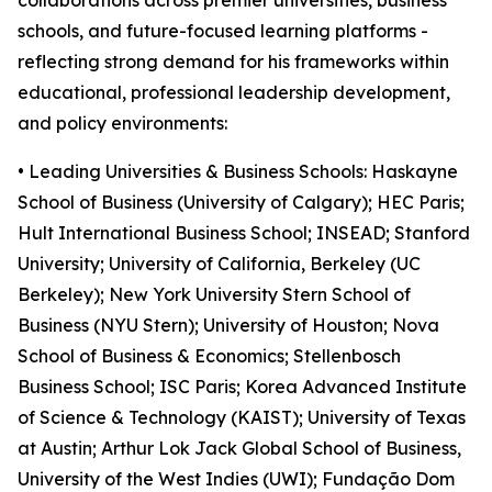
collaborations across premier universities, business
schools, and future-focused learning platforms -
reflecting strong demand for his frameworks within
educational, professional leadership development,
and policy environments:
• Leading Universities & Business Schools: Haskayne
School of Business (University of Calgary); HEC Paris;
Hult International Business School; INSEAD; Stanford
University; University of California, Berkeley (UC
Berkeley); New York University Stern School of
Business (NYU Stern); University of Houston; Nova
School of Business & Economics; Stellenbosch
Business School; ISC Paris; Korea Advanced Institute
of Science & Technology (KAIST); University of Texas
at Austin; Arthur Lok Jack Global School of Business,
University of the West Indies (UWI); Fundação Dom