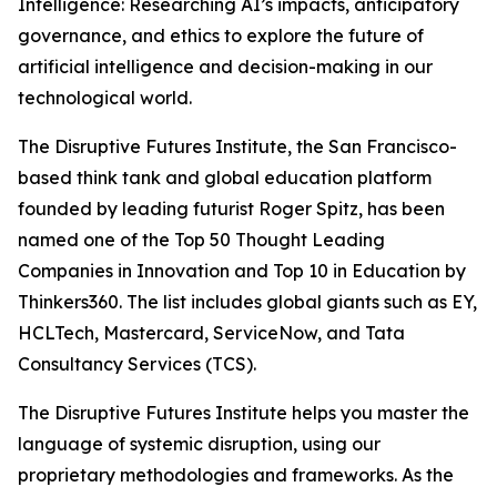
Intelligence: Researching AI’s impacts, anticipatory
governance, and ethics to explore the future of
artificial intelligence and decision-making in our
technological world.
The Disruptive Futures Institute, the San Francisco-
based think tank and global education platform
founded by leading futurist Roger Spitz, has been
named one of the Top 50 Thought Leading
Companies in Innovation and Top 10 in Education by
Thinkers360. The list includes global giants such as EY,
HCLTech, Mastercard, ServiceNow, and Tata
Consultancy Services (TCS).
The Disruptive Futures Institute helps you master the
language of systemic disruption, using our
proprietary methodologies and frameworks. As the