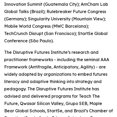
Innovation Summit (Guatemala City); AmCham Lab
Global Talks (Brazil); Rulebreaker Future Congress
(Germany); Singularity University (Mountain View);
Mobile World Congress (MWC Barcelona);
TechCrunch Disrupt (San Francisco); StartSe Global
Conference (São Paulo).
The Disruptive Futures Institute’s research and
practitioner frameworks - including the seminal AAA
Framework (Antifragile, Anticipatory, Agility) - are
widely adopted by organizations to embed futures
literacy and adaptive thinking into strategy and
pedagogy. The Disruptive Futures Institute has
advised and delivered programs for Teach The
Future, Qwasar Silicon Valley, Grupo SEB, Maple
Bear Global Schools, StartSe, and Brazil’s Chamber of