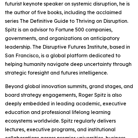
futurist keynote speaker on systemic disruption, he is
the author of five books, including the acclaimed
series The Definitive Guide to Thriving on Disruption.
Spitz is an advisor to Fortune 500 companies,
governments, and organizations on anticipatory
leadership. The Disruptive Futures Institute, based in
San Francisco, is a global platform dedicated to
helping humanity navigate deep uncertainty through
strategic foresight and futures intelligence.
Beyond global innovation summits, grand stages, and
board strategy engagements, Roger Spitz is also
deeply embedded in leading academic, executive
education and professional lifelong learning
ecosystems worldwide. Spitz regularly delivers
lectures, executive programs, and institutional