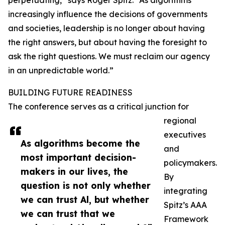
perpetuating,” says Roger Spitz. “As algorithms
increasingly influence the decisions of governments
and societies, leadership is no longer about having
the right answers, but about having the foresight to
ask the right questions. We must reclaim our agency
in an unpredictable world.”
BUILDING FUTURE READINESS
The conference serves as a critical junction for
regional
executives
As algorithms become the
and
most important decision-
policymakers.
makers in our lives, the
By
question is not only whether
integrating
we can trust Al, but whether
Spitz’s AAA
we can trust that we
Framework