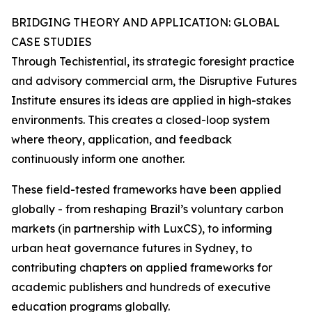
BRIDGING THEORY AND APPLICATION: GLOBAL
CASE STUDIES
Through Techistential, its strategic foresight practice
and advisory commercial arm, the Disruptive Futures
Institute ensures its ideas are applied in high-stakes
environments. This creates a closed-loop system
where theory, application, and feedback
continuously inform one another.
These field-tested frameworks have been applied
globally - from reshaping Brazil’s voluntary carbon
markets (in partnership with LuxCS), to informing
urban heat governance futures in Sydney, to
contributing chapters on applied frameworks for
academic publishers and hundreds of executive
education programs globally.