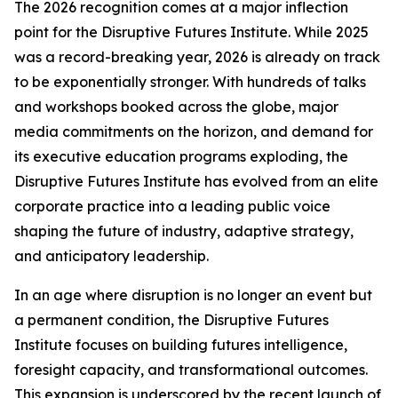
The 2026 recognition comes at a major inflection
point for the Disruptive Futures Institute. While 2025
was a record-breaking year, 2026 is already on track
to be exponentially stronger. With hundreds of talks
and workshops booked across the globe, major
media commitments on the horizon, and demand for
its executive education programs exploding, the
Disruptive Futures Institute has evolved from an elite
corporate practice into a leading public voice
shaping the future of industry, adaptive strategy,
and anticipatory leadership.
In an age where disruption is no longer an event but
a permanent condition, the Disruptive Futures
Institute focuses on building futures intelligence,
foresight capacity, and transformational outcomes.
This expansion is underscored by the recent launch of