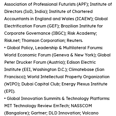
Association of Professional Futurists (APF); Institute of
Directors (IoD, India); Institute of Chartered
Accountants in England and Wales (ICAEW); Global
Electrification Forum (GEF); Brazilian Institute for
Corporate Governance (IBGC); Risk Academy;
Risk.net; Thomson Corporation; Reuters.
• Global Policy, Leadership & Multilateral Forums:
World Economic Forum (Geneva & New York); Global
Peter Drucker Forum (Austria); Edison Electric
Institute (EEI, Washington D.C.); Climatebase (San
Francisco); World Intellectual Property Organization
(WIPO); Dubai Capital Club; Energy Plexus Institute
(EPI).
• Global Innovation Summits & Technology Platforms:
MIT Technology Review EmTech; NASSCOM
(Bangalore); Gartner; DLD Innovation; Volcano