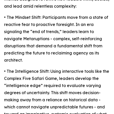
and lead amid relentless complexity:
• The Mindset Shift: Participants move from a state of
reactive fear to proactive foresight. In an era
signaling the “end of trends,” leaders learn to
navigate Metaruptions - complex, self-reinforcing
disruptions that demand a fundamental shift from
predicting the future to reclaiming agency as its
architect.
• The Intelligence Shift: Using interactive tools like the
Complex Five Safari Game, leaders develop the
“intelligence edge” required to evaluate varying
degrees of uncertainty. This shift moves decision-
making away from a reliance on historical data -
which cannot navigate unpredictable futures - and