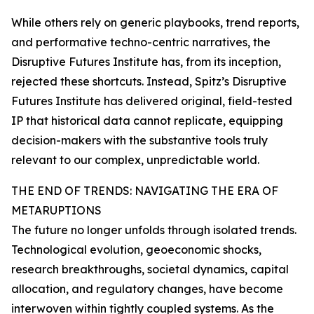
While others rely on generic playbooks, trend reports,
and performative techno-centric narratives, the
Disruptive Futures Institute has, from its inception,
rejected these shortcuts. Instead, Spitz’s Disruptive
Futures Institute has delivered original, field-tested
IP that historical data cannot replicate, equipping
decision-makers with the substantive tools truly
relevant to our complex, unpredictable world.
THE END OF TRENDS: NAVIGATING THE ERA OF
METARUPTIONS
The future no longer unfolds through isolated trends.
Technological evolution, geoeconomic shocks,
research breakthroughs, societal dynamics, capital
allocation, and regulatory changes, have become
interwoven within tightly coupled systems. As the