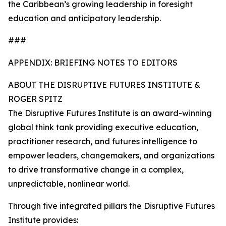
the Caribbean’s growing leadership in foresight
education and anticipatory leadership.
###
APPENDIX: BRIEFING NOTES TO EDITORS
ABOUT THE DISRUPTIVE FUTURES INSTITUTE &
ROGER SPITZ
The Disruptive Futures Institute is an award-winning
global think tank providing executive education,
practitioner research, and futures intelligence to
empower leaders, changemakers, and organizations
to drive transformative change in a complex,
unpredictable, nonlinear world.
Through five integrated pillars the Disruptive Futures
Institute provides: