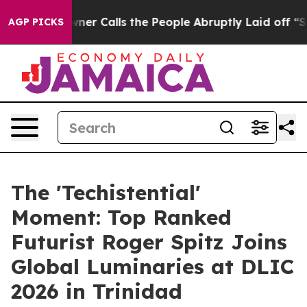
lls the People Abruptly Laid off “Simply a Math Pro
AGP PICKS
The 'Techistential'
Moment: Top Ranked
Futurist Roger Spitz Joins
Global Luminaries at DLIC
2026 in Trinidad