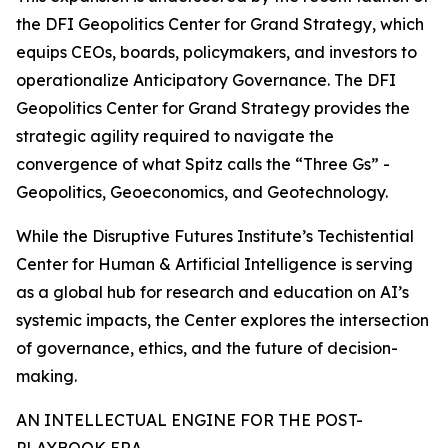
the DFI Geopolitics Center for Grand Strategy, which
equips CEOs, boards, policymakers, and investors to
operationalize Anticipatory Governance. The DFI
Geopolitics Center for Grand Strategy provides the
strategic agility required to navigate the
convergence of what Spitz calls the “Three Gs” -
Geopolitics, Geoeconomics, and Geotechnology.
While the Disruptive Futures Institute’s Techistential
Center for Human & Artificial Intelligence is serving
as a global hub for research and education on AI’s
systemic impacts, the Center explores the intersection
of governance, ethics, and the future of decision-
making.
AN INTELLECTUAL ENGINE FOR THE POST-