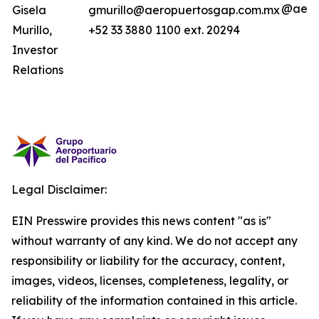
@aero
Gisela
gmurillo@aeropuertosgap.com.mx
Murillo,
+52 33 3880 1100 ext. 20294
Investor
Relations
Legal Disclaimer:
EIN Presswire provides this news content "as is"
without warranty of any kind. We do not accept any
responsibility or liability for the accuracy, content,
images, videos, licenses, completeness, legality, or
reliability of the information contained in this article.