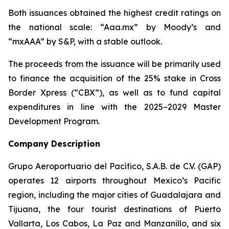
Both issuances obtained the highest credit ratings on
the national scale: “Aaa.mx” by Moody’s and
“mxAAA” by S&P, with a stable outlook.
The proceeds from the issuance will be primarily used
to finance the acquisition of the 25% stake in Cross
Border Xpress (“CBX”), as well as to fund capital
expenditures in line with the 2025–2029 Master
Development Program.
Company Description
Grupo Aeroportuario del Pacífico, S.A.B. de C.V. (GAP)
operates 12 airports throughout Mexico’s Pacific
region, including the major cities of Guadalajara and
Tijuana, the four tourist destinations of Puerto
Vallarta, Los Cabos, La Paz and Manzanillo, and six