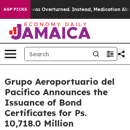
v. Wade was Overturned. Instead, Medication Aborti
AGP PICKS
Grupo Aeroportuario del
Pacifico Announces the
Issuance of Bond
Certificates for Ps.
10,718.0 Million