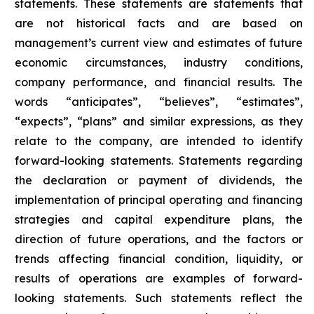
statements. These statements are statements that
are not historical facts and are based on
management’s current view and estimates of future
economic circumstances, industry conditions,
company performance, and financial results. The
words “anticipates”, “believes”, “estimates”,
“expects”, “plans” and similar expressions, as they
relate to the company, are intended to identify
forward-looking statements. Statements regarding
the declaration or payment of dividends, the
implementation of principal operating and financing
strategies and capital expenditure plans, the
direction of future operations, and the factors or
trends affecting financial condition, liquidity, or
results of operations are examples of forward-
looking statements. Such statements reflect the