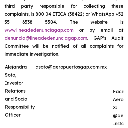
third party responsible for collecting these
complaints, is 800 04 ETICA (38422) or WhatsApp +52
55 6538 5504. The website is
www.lineadedenunciagap.com
or by email at
denuncia@lineadedenunciagap.com
. GAP’s Audit
Committee will be notified of all complaints for
immediate investigation.
Alejandra
asoto@aeropuertosgap.com.mx
Soto,
Investor
Relations
Faceb
and Social
Aerop
Responsibility
X:
Officer
@aero
Instag