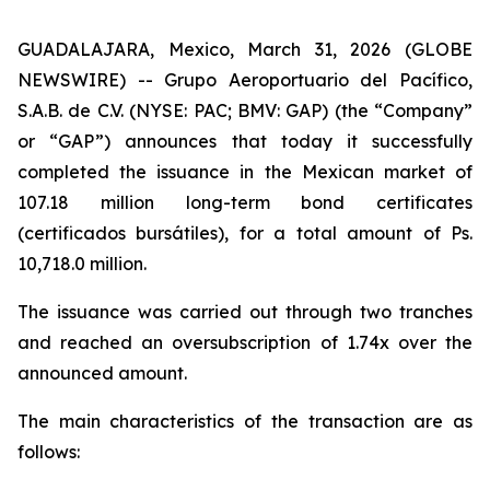
GUADALAJARA, Mexico, March 31, 2026 (GLOBE
NEWSWIRE) -- Grupo Aeroportuario del Pacífico,
S.A.B. de C.V. (NYSE: PAC; BMV: GAP) (the “Company”
or “GAP”) announces that today it successfully
completed the issuance in the Mexican market of
107.18 million long-term bond certificates
(
certificados bursátiles
), for a total amount of Ps.
10,718.0 million.
The issuance was carried out through two tranches
and reached an oversubscription of 1.74x over the
announced amount.
The main characteristics of the transaction are as
follows: