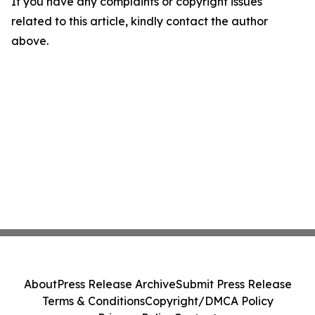
If you have any complaints or copyright issues
related to this article, kindly contact the author
above.
About
Press Release Archive
Submit Press Release
Terms & Conditions
Copyright/DMCA Policy