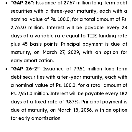
“GAP 26”
: Issuance of 27.67 million long-term debt
securities with a three-year maturity, each with a
nominal value of Ps. 100.0, for a total amount of Ps.
2,767.0 million. Interest will be payable every 28
days at a variable rate equal to TIIE funding rate
plus 45 basis points. Principal payment is due at
maturity, on March 27, 2029, with an option for
early amortization.
“GAP 26-2”
: Issuance of 79.51 million long-term
debt securities with a ten-year maturity, each with
a nominal value of Ps. 100.0, for a total amount of
Ps. 7,951.0 million. Interest will be payable every 182
days at a fixed rate of 9.87%. Principal payment is
due at maturity, on March 18, 2036, with an option
for early amortization.