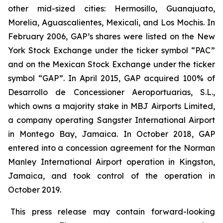
other mid-sized cities: Hermosillo, Guanajuato,
Morelia, Aguascalientes, Mexicali, and Los Mochis. In
February 2006, GAP’s shares were listed on the New
York Stock Exchange under the ticker symbol “PAC”
and on the Mexican Stock Exchange under the ticker
symbol “GAP”. In April 2015, GAP acquired 100% of
Desarrollo de Concessioner Aeroportuarias, S.L.,
which owns a majority stake in MBJ Airports Limited,
a company operating Sangster International Airport
in Montego Bay, Jamaica. In October 2018, GAP
entered into a concession agreement for the Norman
Manley International Airport operation in Kingston,
Jamaica, and took control of the operation in
October 2019.
This press release may contain forward-looking