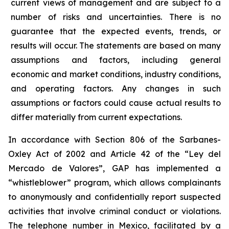
current views of management and are subject to a
number of risks and uncertainties. There is no
guarantee that the expected events, trends, or
results will occur. The statements are based on many
assumptions and factors, including general
economic and market conditions, industry conditions,
and operating factors. Any changes in such
assumptions or factors could cause actual results to
differ materially from current expectations.
In accordance with Section 806 of the Sarbanes-
Oxley Act of 2002 and Article 42 of the “Ley del
Mercado de Valores”, GAP has implemented a
“whistleblower” program, which allows complainants
to anonymously and confidentially report suspected
activities that involve criminal conduct or violations.
The telephone number in Mexico, facilitated by a