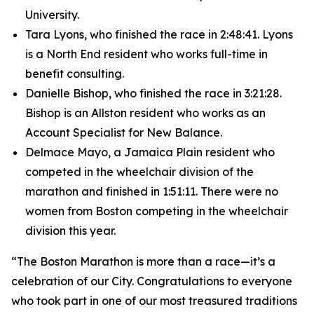
University.
Tara Lyons, who finished the race in 2:48:41. Lyons
is a North End resident who works full-time in
benefit consulting.
Danielle Bishop, who finished the race in 3:21:28.
Bishop is an Allston resident who works as an
Account Specialist for New Balance.
Delmace Mayo, a Jamaica Plain resident who
competed in the wheelchair division of the
marathon and finished in 1:51:11. There were no
women from Boston competing in the wheelchair
division this year.
“The Boston Marathon is more than a race—it’s a
celebration of our City. Congratulations to everyone
who took part in one of our most treasured traditions