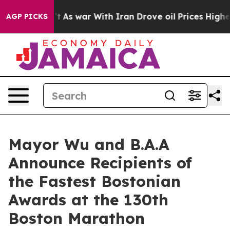
, it Didn’t
As war With Iran Drove oil Prices Higher,
AGP PICKS
Mayor Wu and B.A.A
Announce Recipients of
the Fastest Bostonian
Awards at the 130th
Boston Marathon