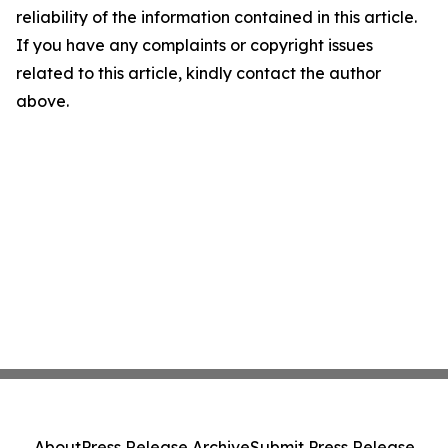
reliability of the information contained in this article.
If you have any complaints or copyright issues
related to this article, kindly contact the author
above.
About
Press Release Archive
Submit Press Release