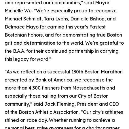
and represented our communities,” said Mayor
Michelle Wu. “We’re especially proud to recognize
Michael Schmidt, Tara Lyons, Danielle Bishop, and
Delmace Mayo for earning this year’s Fastest
Bostonian honors, and for demonstrating true Boston
grit and determination to the world. We’re grateful to
the B.A.A. for their continued partnership in carrying
this legacy forward.”
“As we reflect on a successful 130th Boston Marathon
presented by Bank of America, we recognize the
more than 4,300 finishers from Massachusetts and
especially those hailing from our City of Boston
community,” said Jack Fleming, President and CEO
of the Boston Athletic Association. “Our city’s athletes
shined on race day. Whether running to achieve a
personal best, raise awareness for a charity partner,