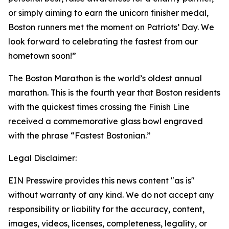
or simply aiming to earn the unicorn finisher medal,
Boston runners met the moment on Patriots’ Day. We
look forward to celebrating the fastest from our
hometown soon!”
The Boston Marathon is the world’s oldest annual
marathon. This is the fourth year that Boston residents
with the quickest times crossing the Finish Line
received a commemorative glass bowl engraved
with the phrase “Fastest Bostonian.”
Legal Disclaimer:
EIN Presswire provides this news content "as is"
without warranty of any kind. We do not accept any
responsibility or liability for the accuracy, content,
images, videos, licenses, completeness, legality, or