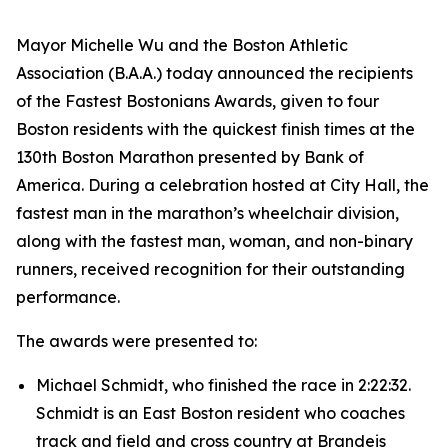
Mayor Michelle Wu and the Boston Athletic
Association (B.A.A.) today announced the recipients
of the Fastest Bostonians Awards, given to four
Boston residents with the quickest finish times at the
130th Boston Marathon presented by Bank of
America. During a celebration hosted at City Hall, the
fastest man in the marathon’s wheelchair division,
along with the fastest man, woman, and non-binary
runners, received recognition for their outstanding
performance.
The awards were presented to:
Michael Schmidt, who finished the race in 2:22:32.
Schmidt is an East Boston resident who coaches
track and field and cross country at Brandeis