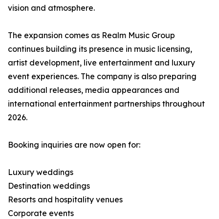
vision and atmosphere.
The expansion comes as Realm Music Group
continues building its presence in music licensing,
artist development, live entertainment and luxury
event experiences. The company is also preparing
additional releases, media appearances and
international entertainment partnerships throughout
2026.
Booking inquiries are now open for:
Luxury weddings
Destination weddings
Resorts and hospitality venues
Corporate events