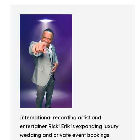
International recording artist and
entertainer Ricki Erik is expanding luxury
wedding and private event bookings