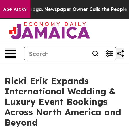
Chattanooga. Newspaper Owner Calls the People Abrup
AGP PICKS
Ricki Erik Expands
International Wedding &
Luxury Event Bookings
Across North America and
Beyond