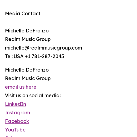
Media Contact:
Michelle DeFronzo
Realm Music Group
michelle@realmmusicgroup.com
Tel: USA +1 781-287-2045
Michelle DeFronzo
Realm Music Group
email us here
Visit us on social media:
LinkedIn
Instagram
Facebook
YouTube