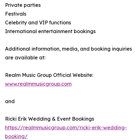
Private parties
Festivals
Celebrity and VIP functions
International entertainment bookings
Additional information, media, and booking inquiries
are available at:
Realm Music Group Official Website:
www.realmmusicgroup.com
and
Ricki Erik Wedding & Event Bookings
https://realmmusicgroup.com/ricki-erik-wedding-
booking/