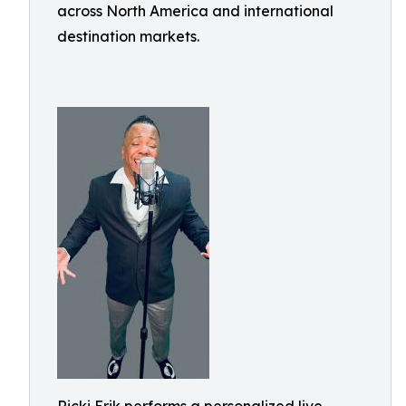
across North America and international
destination markets.