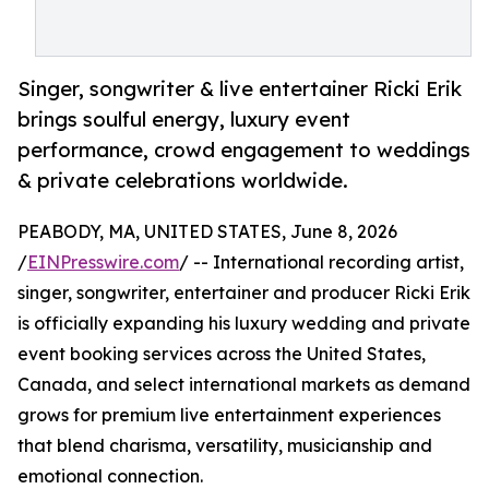
Singer, songwriter & live entertainer Ricki Erik
brings soulful energy, luxury event
performance, crowd engagement to weddings
& private celebrations worldwide.
PEABODY, MA, UNITED STATES, June 8, 2026
/
EINPresswire.com
/ -- International recording artist,
singer, songwriter, entertainer and producer Ricki Erik
is officially expanding his luxury wedding and private
event booking services across the United States,
Canada, and select international markets as demand
grows for premium live entertainment experiences
that blend charisma, versatility, musicianship and
emotional connection.