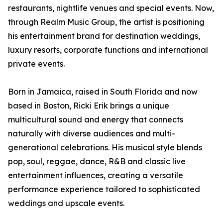
restaurants, nightlife venues and special events. Now,
through Realm Music Group, the artist is positioning
his entertainment brand for destination weddings,
luxury resorts, corporate functions and international
private events.
Born in Jamaica, raised in South Florida and now
based in Boston, Ricki Erik brings a unique
multicultural sound and energy that connects
naturally with diverse audiences and multi-
generational celebrations. His musical style blends
pop, soul, reggae, dance, R&B and classic live
entertainment influences, creating a versatile
performance experience tailored to sophisticated
weddings and upscale events.