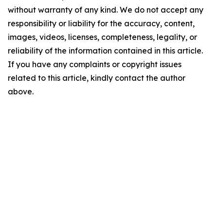
without warranty of any kind. We do not accept any
responsibility or liability for the accuracy, content,
images, videos, licenses, completeness, legality, or
reliability of the information contained in this article.
If you have any complaints or copyright issues
related to this article, kindly contact the author
above.