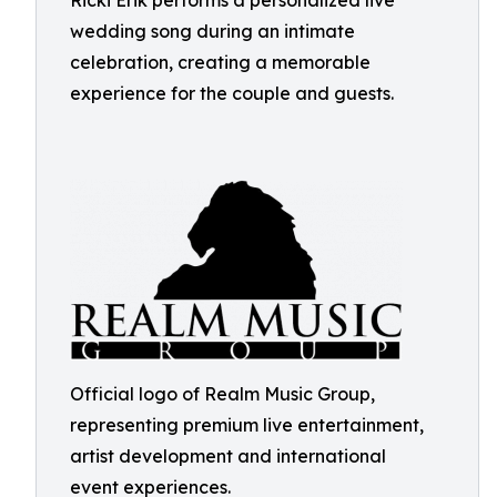
Ricki Erik performs a personalized live
wedding song during an intimate
celebration, creating a memorable
experience for the couple and guests.
Official logo of Realm Music Group,
representing premium live entertainment,
artist development and international
event experiences.