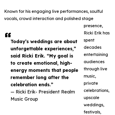
Known for his engaging live performances, soulful
vocals, crowd interaction and polished stage
presence,
Ricki Erik has
spent
Today’s weddings are about
decades
unforgettable experiences,”
entertaining
said Ricki Erik. “My goal is
audiences
to create emotional, high-
through live
energy moments that people
music,
remember long after the
private
celebration ends.”
celebrations,
— Ricki Erik- President Realm
upscale
Music Group
weddings,
festivals,