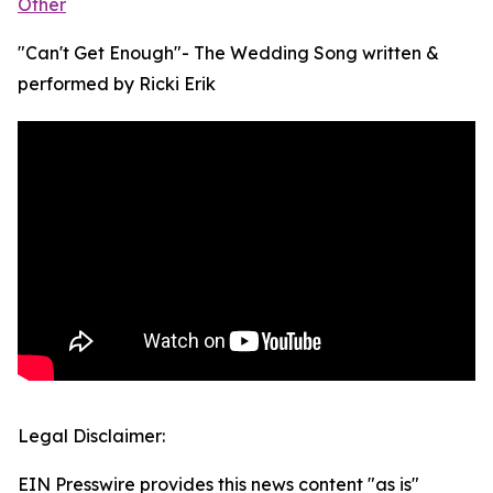
Other
"Can't Get Enough"- The Wedding Song written &
performed by Ricki Erik
Legal Disclaimer:
EIN Presswire provides this news content "as is"