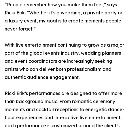
“People remember how you make them feel,” says
Ricki Erik. “Whether it’s a wedding, a private party or
a luxury event, my goal is to create moments people
never forget.”
With live entertainment continuing to grow as a major
part of the global events industry, wedding planners
and event coordinators are increasingly seeking
artists who can deliver both professionalism and
authentic audience engagement.
Ricki Erik’s performances are designed to offer more
than background music. From romantic ceremony
moments and cocktail receptions to energetic dance-
floor experiences and interactive live entertainment,
each performance is customized around the client’s