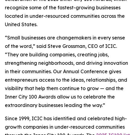
recognize some of the fastest-growing businesses
located in under-resourced communities across the
United States.
“Small businesses are changemakers in every sense
of the word,” said Steve Grossman, CEO of ICIC.
“They are building companies, creating jobs,
strengthening neighborhoods, and driving innovation
in their communities. Our Annual Conference gives
entrepreneurs access to the ideas, relationships, and
visibility that help them continue to grow — and the
Inner City 100 Awards allow us to celebrate the
extraordinary businesses leading the way.”
Since 1999, ICIC has identified and celebrated high-
growth companies in under-resourced communities