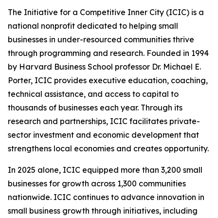
The Initiative for a Competitive Inner City (ICIC) is a
national nonprofit dedicated to helping small
businesses in under-resourced communities thrive
through programming and research. Founded in 1994
by Harvard Business School professor Dr. Michael E.
Porter, ICIC provides executive education, coaching,
technical assistance, and access to capital to
thousands of businesses each year. Through its
research and partnerships, ICIC facilitates private-
sector investment and economic development that
strengthens local economies and creates opportunity.
In 2025 alone, ICIC equipped more than 3,200 small
businesses for growth across 1,300 communities
nationwide. ICIC continues to advance innovation in
small business growth through initiatives, including