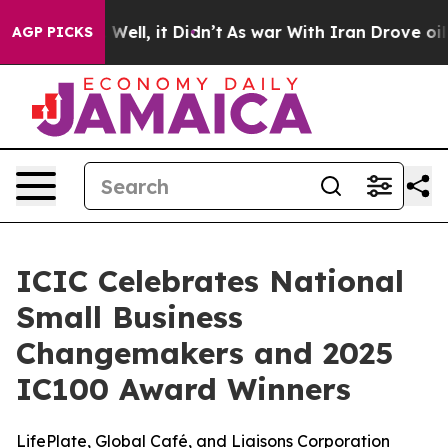
40%. Well, it Didn’t
As war With Iran Drove oil Price
AGP PICKS
ICIC Celebrates National
Small Business
Changemakers and 2025
IC100 Award Winners
LifePlate, Global Café, and Liaisons Corporation