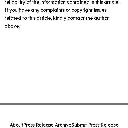
reliability of the information contained in this article.
If you have any complaints or copyright issues
related to this article, kindly contact the author
above.
About
Press Release Archive
Submit Press Release