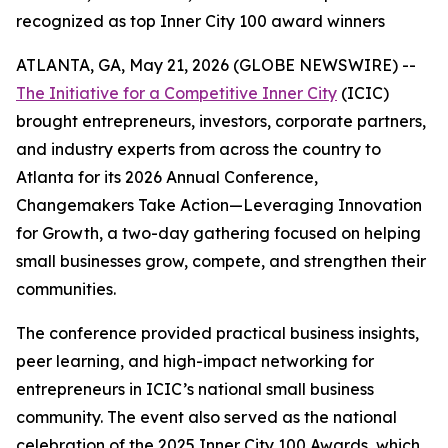
recognized as top Inner City 100 award winners
ATLANTA, GA, May 21, 2026 (GLOBE NEWSWIRE) --
The Initiative for a Competitive Inner City
(ICIC)
brought entrepreneurs, investors, corporate partners,
and industry experts from across the country to
Atlanta for its 2026 Annual Conference,
Changemakers Take Action—Leveraging Innovation
for Growth, a two-day gathering focused on helping
small businesses grow, compete, and strengthen their
communities.
The conference provided practical business insights,
peer learning, and high-impact networking for
entrepreneurs in ICIC’s national small business
community. The event also served as the national
celebration of the 2025 Inner City 100 Awards, which