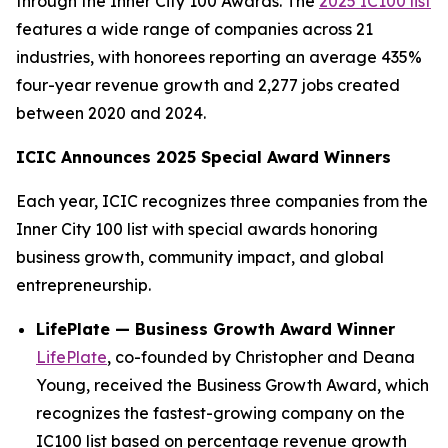
through the Inner City 100 Awards. The
2025 IC100 list
features a wide range of companies across 21
industries, with honorees reporting an average 435%
four-year revenue growth and 2,277 jobs created
between 2020 and 2024.
ICIC Announces 2025 Special Award Winners
Each year, ICIC recognizes three companies from the
Inner City 100 list with special awards honoring
business growth, community impact, and global
entrepreneurship.
LifePlate — Business Growth Award Winner
LifePlate
, co-founded by Christopher and Deana
Young, received the Business Growth Award, which
recognizes the fastest-growing company on the
IC100 list based on percentage revenue growth