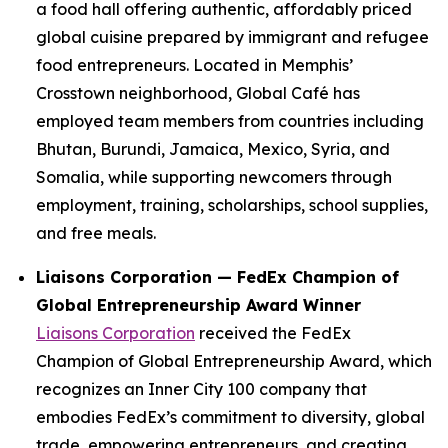
a food hall offering authentic, affordably priced
global cuisine prepared by immigrant and refugee
food entrepreneurs. Located in Memphis’
Crosstown neighborhood, Global Café has
employed team members from countries including
Bhutan, Burundi, Jamaica, Mexico, Syria, and
Somalia, while supporting newcomers through
employment, training, scholarships, school supplies,
and free meals.
Liaisons Corporation — FedEx Champion of
Global Entrepreneurship Award Winner
Liaisons Corporation
received the FedEx
Champion of Global Entrepreneurship Award, which
recognizes an Inner City 100 company that
embodies FedEx’s commitment to diversity, global
trade, empowering entrepreneurs, and creating