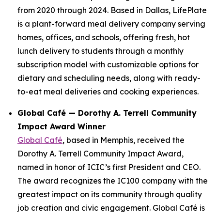
from 2020 through 2024. Based in Dallas, LifePlate
is a plant-forward meal delivery company serving
homes, offices, and schools, offering fresh, hot
lunch delivery to students through a monthly
subscription model with customizable options for
dietary and scheduling needs, along with ready-
to-eat meal deliveries and cooking experiences.
Global Café — Dorothy A. Terrell Community
Impact Award Winner
Global Café
, based in Memphis, received the
Dorothy A. Terrell Community Impact Award,
named in honor of ICIC’s first President and CEO.
The award recognizes the IC100 company with the
greatest impact on its community through quality
job creation and civic engagement. Global Café is