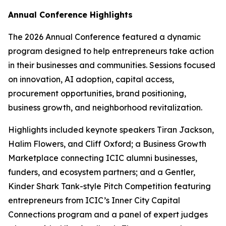
Annual Conference Highlights
The 2026 Annual Conference featured a dynamic
program designed to help entrepreneurs take action
in their businesses and communities. Sessions focused
on innovation, AI adoption, capital access,
procurement opportunities, brand positioning,
business growth, and neighborhood revitalization.
Highlights included keynote speakers Tiran Jackson,
Halim Flowers, and Cliff Oxford; a Business Growth
Marketplace connecting ICIC alumni businesses,
funders, and ecosystem partners; and a Gentler,
Kinder Shark Tank-style Pitch Competition featuring
entrepreneurs from ICIC’s Inner City Capital
Connections program and a panel of expert judges