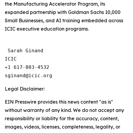
the Manufacturing Accelerator Program, its
expanded partnership with Goldman Sachs 10,000
Small Businesses, and AI training embedded across
ICIC executive education programs.
 Sarah Ginand

ICIC

+1 617-803-4532 

Legal Disclaimer:
EIN Presswire provides this news content "as is"
without warranty of any kind. We do not accept any
responsibility or liability for the accuracy, content,
images, videos, licenses, completeness, legality, or