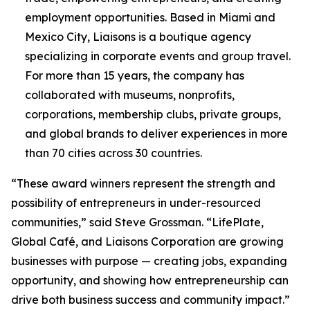
employment opportunities. Based in Miami and
Mexico City, Liaisons is a boutique agency
specializing in corporate events and group travel.
For more than 15 years, the company has
collaborated with museums, nonprofits,
corporations, membership clubs, private groups,
and global brands to deliver experiences in more
than 70 cities across 30 countries.
“These award winners represent the strength and
possibility of entrepreneurs in under-resourced
communities,” said Steve Grossman. “LifePlate,
Global Café, and Liaisons Corporation are growing
businesses with purpose — creating jobs, expanding
opportunity, and showing how entrepreneurship can
drive both business success and community impact.”