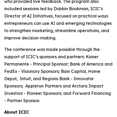
who provided live feedback. The program also
included sessions led by Dobbin Bookman, ICIC’s
Director of AI Initiatives, focused on practical ways
entrepreneurs can use AI and emerging technologies
to strengthen marketing, streamline operations, and
improve decision-making.
The conference was made possible through the
support of ICIC’s sponsors and partners: Kaiser
Permanente - Principal Sponsor; Bank of America and
FedEx - Visionary Sponsors; Bain Capital, Home
Depot, Intuit, and Regions Bank - Innovator
Sponsors; Appleton Partners and Arctaris Impact
Investors - Pioneer Sponsors; and Forward Financing
- Partner Sponsor.
About ICIC