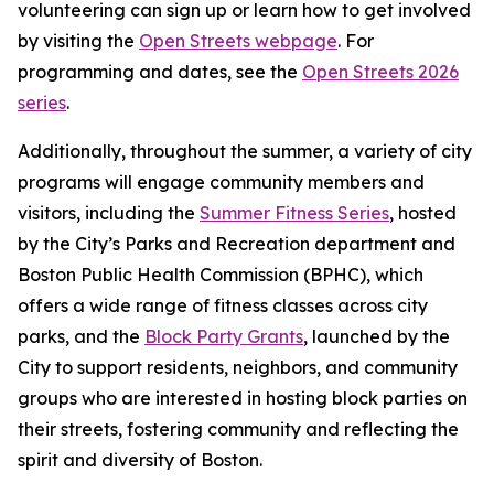
volunteering can sign up or learn how to get involved
by visiting the
Open Streets webpage
. For
programming and dates, see the
Open Streets 2026
series
.
Additionally, throughout the summer, a variety of city
programs will engage community members and
visitors, including the
Summer Fitness Series
, hosted
by the City’s Parks and Recreation department and
Boston Public Health Commission (BPHC), which
offers a wide range of fitness classes across city
parks, and the
Block Party Grants
, launched by the
City to support residents, neighbors, and community
groups who are interested in hosting block parties on
their streets, fostering community and reflecting the
spirit and diversity of Boston.