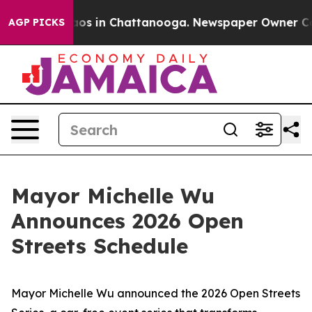
lapse
Chaos in Chattanooga. Newspaper Owner Calls t
AGP PICKS
Mayor Michelle Wu
Announces 2026 Open
Streets Schedule
Mayor Michelle Wu announced the 2026 Open Streets