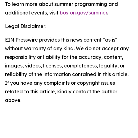
To learn more about summer programming and
additional events, visit
boston.gov/summer
.
Legal Disclaimer:
EIN Presswire provides this news content "as is"
without warranty of any kind. We do not accept any
responsibility or liability for the accuracy, content,
images, videos, licenses, completeness, legality, or
reliability of the information contained in this article.
If you have any complaints or copyright issues
related to this article, kindly contact the author
above.