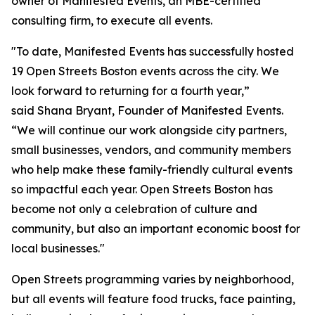
owner of Manifested Events, an MBE-certified
consulting firm, to execute all events.
"To date, Manifested Events has successfully hosted
19 Open Streets Boston events across the city. We
look forward to returning for a fourth year,”
said Shana Bryant, Founder of Manifested Events.
“We will continue our work alongside city partners,
small businesses, vendors, and community members
who help make these family-friendly cultural events
so impactful each year. Open Streets Boston has
become not only a celebration of culture and
community, but also an important economic boost for
local businesses."
Open Streets programming varies by neighborhood,
but all events will feature food trucks, face painting,