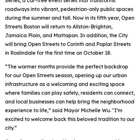
Series, a car-free event series that transforms
roadways into vibrant, pedestrian-only public spaces
during the summer and fall. Now in its fifth year, Open
Streets Boston will return to Allston-Brighton,
Jamaica Plain, and Mattapan. In addition, the City
will bring Open Streets to Corinth and Poplar Streets
in Roslindale for the first time on October 18.
“The warmer months provide the perfect backdrop
for our Open Streets season, opening up our urban
infrastructure as a welcoming and exciting space
where families can play safely, residents can connect,
and local businesses can help bring the neighborhood
experience to life,” said Mayor Michelle Wu. "I’m
excited to welcome back this beloved tradition to our
city.”