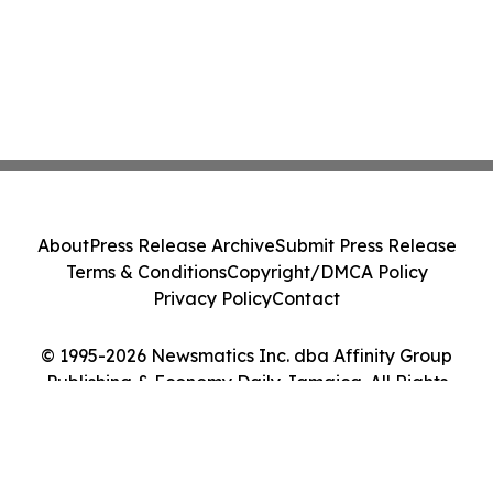
About
Press Release Archive
Submit Press Release
Terms & Conditions
Copyright/DMCA Policy
Privacy Policy
Contact
© 1995-2026 Newsmatics Inc. dba Affinity Group
Publishing & Economy Daily Jamaica. All Rights
Reserved.
Cookie Settings / Your Privacy Choices