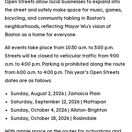
Open Streets allow local businesses to expand into
the street and safely make space for music, games,
bicycling, and community tabling in Boston’s
neighborhoods, reflecting Mayor Wu's vision of
Boston as a home for everyone.
All events take place from 10:30 a.m. to 3:00 p.m.
Streets will be closed to vehicular traffic from 9:00
a.m. to 4:00 p.m. Parking is prohibited along the route
from 6:00 a.m. to 4:00 p.m. This year’s Open Streets
dates are as follows:
Sunday, August 2, 2026 | Jamaica Plain
Saturday, September 12, 2026 | Mattapan
Sunday, October 4, 2026 | Allston-Brighton
Sunday, October 18, 2026 | Roslindale
With ample space on the routes for activations and