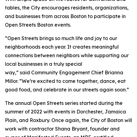
tables, the City encourages residents, organizations,
and businesses from across Boston to participate in
Open Streets Boston events.
“Open Streets brings so much life and joy to our
neighborhoods each year. It creates meaningful
connections between neighbors while supporting our
local businesses in a truly special
way,” said Community Engagement Chief Brianna
Millor. “We’re excited to come together, dance, eat
good food, and celebrate in our streets again soon.”
The annual Open Streets series started during the
summer of 2022 with events in Dorchester, Jamaica
Plain, and Roxbury. Once again, the City of Boston will
work with contractor Shana Bryant, founder and