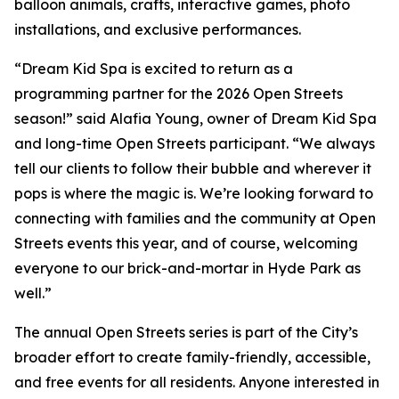
balloon animals, crafts, interactive games, photo
installations, and exclusive performances.
“Dream Kid Spa is excited to return as a
programming partner for the 2026 Open Streets
season!” said Alafia Young, owner of Dream Kid Spa
and long-time Open Streets participant. “We always
tell our clients to follow their bubble and wherever it
pops is where the magic is. We’re looking forward to
connecting with families and the community at Open
Streets events this year, and of course, welcoming
everyone to our brick-and-mortar in Hyde Park as
well.”
The annual Open Streets series is part of the City’s
broader effort to create family-friendly, accessible,
and free events for all residents. Anyone interested in