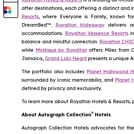
after destinations, each offering a distinct and
Resorts
, where
Everyone is Family
, known fo
DreamBed™.
Royalton Hideaway
delivers a
accommodations.
Royalton Vessence Resorts
in
balance and mindful connection.
Royalton CHIC
while
Mystique by Royalton
offers
Miles from 
Jamaica,
Grand Lido Negril
presents a unique
A
The portfolio also includes
Planet Hollywood H
surrounded by iconic memorabilia, and
Planet 
defined by privacy and exclusivity.
To learn more about Royalton Hotels & Resorts, p
®
About Autograph Collection
Hotels
Autograph Collection Hotels advocates for the 