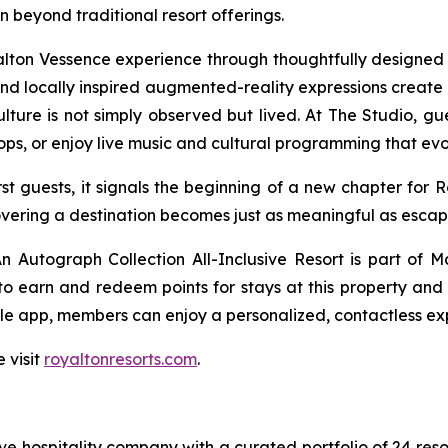
beyond traditional resort offerings.
yalton Vessence experience through thoughtfully design
s and locally inspired augmented-reality expressions create 
ure is not simply observed but lived. At The Studio, gues
ops, or enjoy live music and cultural programming that ev
t guests, it signals the beginning of a new chapter for 
overing a destination becomes just as meaningful as escapin
 Autograph Collection All-Inclusive Resort is part of M
 earn and redeem points for stays at this property and a
le app, members can enjoy a personalized, contactless exp
 visit
royaltonresorts.com
.
sive hospitality company with a curated portfolio of 24 res