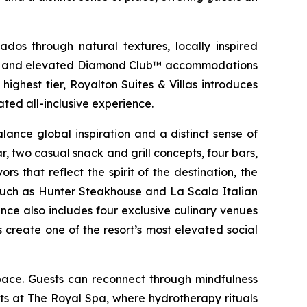
dos through natural textures, locally inspired
ries, and elevated Diamond Club™ accommodations
ighest tier, Royalton Suites & Villas introduces
ted all-inclusive experience.
ance global inspiration and a distinct sense of
r, two casual snack and grill concepts, four bars,
s that reflect the spirit of the destination, the
es such as Hunter Steakhouse and La Scala Italian
nce also includes four exclusive culinary venues
create one of the resort’s most elevated social
pace. Guests can reconnect through mindfulness
s at The Royal Spa, where hydrotherapy rituals