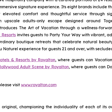
 immersive signature experience. Its eight brands include 
r elevated comfort and thoughtful service through sig
n upscale adults-only escape designed around
Tog
troduces
The Art of Vacation
through a wellness-forward
 Resorts
invites guests to
Party Your Way
with vibrant, ad
Ordinary
boutique retreats that celebrate natural beauty,
u Naturel
experience for guests 21 and over, with seclude
otels & Resorts by Royalton
, where guests can
Vacation
Hollywood Adult Scene by Royalton
, where guests can
Do
lease visit
www.royalton.com
original, championing the individuality of each of its 