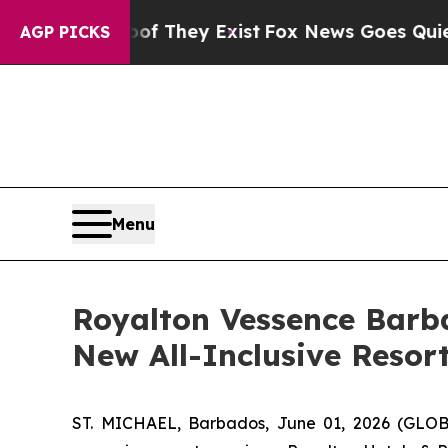
Proof They Exist
Fox News Goes Quiet as 'Maga M
AGP PICKS
Menu
Royalton Vessence Barb
New All-Inclusive Resor
ST. MICHAEL, Barbados, June 01, 2026 (GLOBE