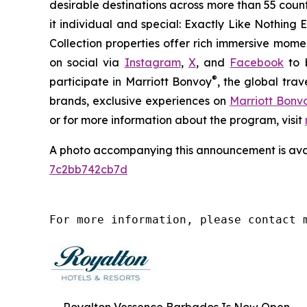
desirable destinations across more than 55 countri
it individual and special:
Exactly Like
Nothing E
Collection properties offer rich immersive momen
on social via
Instagram
,
X
, and
Facebook
to b
®
participate in Marriott Bonvoy
, the global tra
brands, exclusive experiences on
Marriott Bon
or for more information about the program, visit
A photo accompanying this announcement is ava
7c2bb742cb7d
For more information, please contact 
Royalton Vessence Barbados Is Now Open