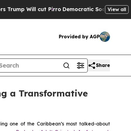
l cut Pirro
Democratic Socialists of America Pr
View all
Provided by AGP
Share
ng a Transformative
ing one of the Caribbean’s most talked-about