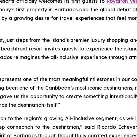
orts officially welcomes its first guests to
Royalton Ve
pany’s first property in Barbados and the global debut 
 by a growing desire for travel experiences that feel mo
ust steps from the island’s premier luxury shopping and 
 beachfront resort invites guests to experience the isla
ados reimagines the all-inclusive experience through at
esents one of the most meaningful milestones in our comp
g been one of the Caribbean’s most iconic destinations, re
d gave us the opportunity to create something intentional
e the destination itself.”
on to the region’s growing All-Inclusive segment, as wel
eep connection to the destination,” said Ricardo Echever
 spirit of Barbados through thoughtfully curated experiences