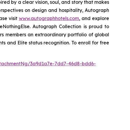
pired by a clear vision, soul, and story that makes
perspectives on design and hospitality, Autograph
ase visit
www.autographhotels.com
, and explore
NothingElse. Autograph Collection is proud to
ers members an extraordinary portfolio of global
ts and Elite status recognition. To enroll for free
ttachmentNg/3a9d1a7e-7dd7-46d8-bdd6-