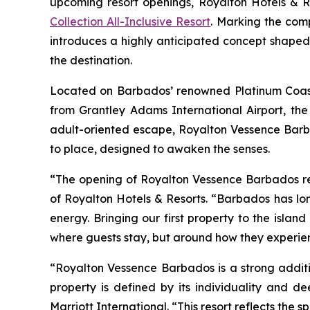
upcoming resort openings, Royalton Hotels & Res
Collection All-Inclusive Resort
. Marking the com
introduces a highly anticipated concept shaped
the destination.
Located on Barbados’ renowned Platinum Coast, j
from Grantley Adams International Airport, the
adult-oriented escape, Royalton Vessence Barb
to place, designed to awaken the senses.
“The opening of Royalton Vessence Barbados repr
of Royalton Hotels & Resorts. “Barbados has lon
energy. Bringing our first property to the islan
where guests stay, but around how they experienc
“Royalton Vessence Barbados is a strong additi
property is defined by its individuality and d
Marriott International. “This resort reflects the