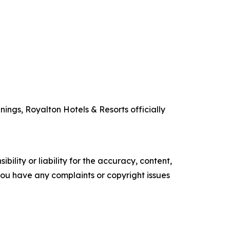
ings, Royalton Hotels & Resorts officially
ility or liability for the accuracy, content,
f you have any complaints or copyright issues