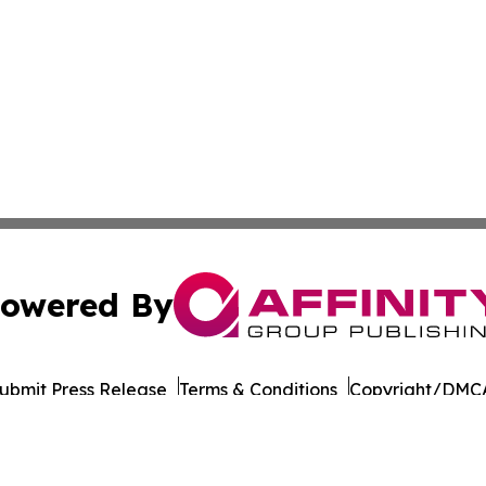
owered By
ubmit Press Release
Terms & Conditions
Copyright/DMCA
Inc. dba Affinity Group Publishing & Economy Daily Jamai
Cookie Settings / Your Privacy Choices