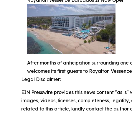
After months of anticipation surrounding one 
welcomes its first guests to Royalton Vessenc
Legal Disclaimer:
EIN Presswire provides this news content "as is" 
images, videos, licenses, completeness, legality, o
related to this article, kindly contact the author