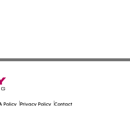
 Policy
Privacy Policy
Contact
ca. All Rights Reserved.