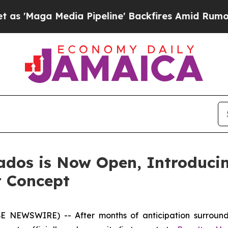
edia Pipeline' Backfires Amid Rumors Trump Wil
ados is Now Open, Introduci
t Concept
 NEWSWIRE) -- After months of anticipation surround