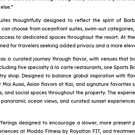
 else.”
s thoughtfully designed to reflect the spirit of Barba
sts can choose from oceanfront suites, swim-out catego
access to dedicated spaces throughout the resort. At the h
ned for travelers seeking added privacy and a more eleva
s a curated journey through flavor, with venues that bal
uding five specialty à la carte restaurants, one Sports Ba
y shop. Designed to balance global inspiration with flavor
at Moi Aussi, Asian flavors at Kai, and signature favorit
és, and social spaces throughout the property. The experie
, panoramic ocean views, and curated sunset experiences 
fferings designed to encourage a slower, more present 
riences at Moddo Fitness by Royalton FIT, and treatment