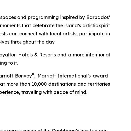
ed spaces and programming inspired by Barbados’
moments that celebrate the island’s artistic spirit
ts can connect with local artists, participate in
olves throughout the day.
Royalton Hotels & Resorts and a more intentional
g to it.
®
arriott Bonvoy
, Marriott International’s award-
t more than 10,000 destinations and territories
erience, traveling with peace of mind.
orts across seven of the Caribbean’s most sought-