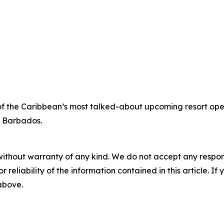
of the Caribbean’s most talked-about upcoming resort open
e Barbados.
without warranty of any kind. We do not accept any responsib
r reliability of the information contained in this article. I
 above.