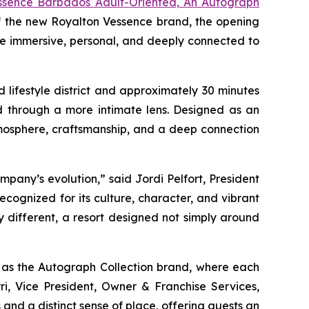
ssence Barbados Adult-Oriented, An Autograph
of the new Royalton Vessence brand, the opening
re immersive, personal, and deeply connected to
lifestyle district and approximately 30 minutes
nd through a more intimate lens. Designed as an
mosphere, craftsmanship, and a deep connection
any’s evolution,” said Jordi Pelfort, President
cognized for its culture, character, and vibrant
ly different, a resort designed not simply around
l as the Autograph Collection brand, where each
ri, Vice President, Owner & Franchise Services,
 and a distinct sense of place, offering guests an