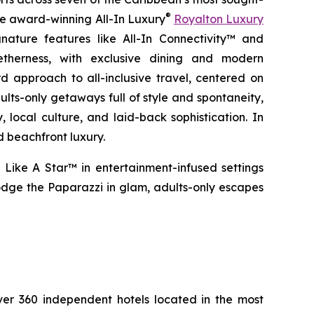
®
the award-winning All-In Luxury
Royalton Luxury
nature features like All-In Connectivity™ and
etherness
, with exclusive dining and modern
 approach to all-inclusive travel, centered on
ults-only getaways full of style and spontaneity,
 local culture, and laid-back sophistication. In
d beachfront luxury.
 Like A Star™
in entertainment-infused settings
dge the Paparazzi
in glam, adults-only escapes
over 360 independent hotels located in the most