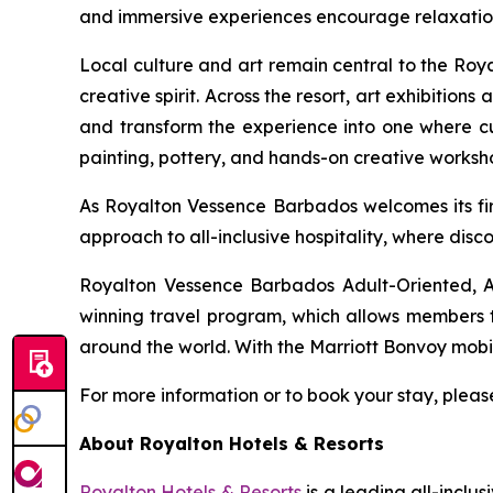
and immersive experiences encourage relaxation 
Local culture and art remain central to the Ro
creative spirit. Across the resort, art exhibition
and transform the experience into one where cult
painting, pottery, and hands-on creative worksh
As Royalton Vessence Barbados welcomes its firs
approach to all-inclusive hospitality, where disc
Royalton Vessence Barbados Adult-Oriented, An
winning travel program, which allows members to
around the world. With the Marriott Bonvoy mobi
For more information or to book your stay, please
About Royalton Hotels & Resorts
Royalton Hotels & Resorts
is a leading all-inclu