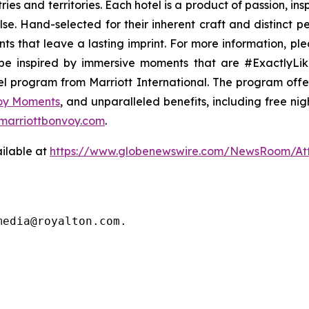
es and territories. Each hotel is a product of passion, ins
lse
. Hand-selected for their inherent craft and distinct 
ts that leave a lasting imprint. For more information, ple
e inspired by immersive moments that are #ExactlyLike
vel program from Marriott International. The program off
voy Moments
, and unparalleled benefits, including free nigh
marriottbonvoy.com
.
ilable at
https://www.globenewswire.com/NewsRoom/A
media@royalton.com.