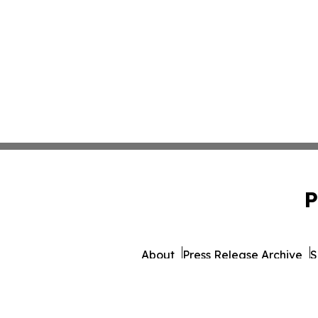
P
About
Press Release Archive
S
© 1995-2026 Newsmatics 