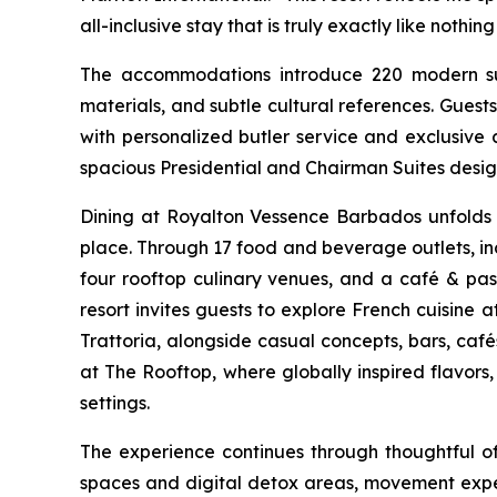
all-inclusive stay that is truly exactly like nothing
The accommodations introduce 220 modern suite
materials, and subtle cultural references. Gue
with personalized butler service and exclusive 
spacious Presidential and Chairman Suites desig
Dining at Royalton Vessence Barbados unfolds a
place. Through 17 food and beverage outlets, incl
four rooftop culinary venues, and a café & pastr
resort invites guests to explore French cuisine 
Trattoria, alongside casual concepts, bars, caf
at The Rooftop, where globally inspired flavors
settings.
The experience continues through thoughtful o
spaces and digital detox areas, movement expe