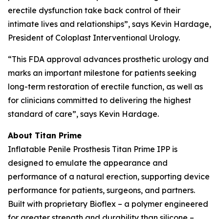
erectile dysfunction take back control of their
intimate lives and relationships”, says Kevin Hardage,
President of Coloplast Interventional Urology.
“This FDA approval advances prosthetic urology and
marks an important milestone for patients seeking
long-term restoration of erectile function, as well as
for clinicians committed to delivering the highest
standard of care”, says Kevin Hardage.
About Titan Prime
Inflatable Penile Prosthesis Titan Prime IPP is
designed to emulate the appearance and
performance of a natural erection, supporting device
performance for patients, surgeons, and partners.
Built with proprietary Bioflex – a polymer engineered
for greater strength and durability than silicone –