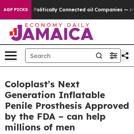
rump Gave Politically Connected oil Companies — not T
AGP PICKS
Coloplast’s Next
Generation Inflatable
Penile Prosthesis Approved
by the FDA – can help
millions of men