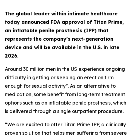
The global leader within intimate healthcare
today announced FDA approval of Titan Prime,
an inflatable penile prosthesis (IPP) that
represents the company’s next-generation
device and will be available in the U.S. in late
2026.
Around 30 million men in the US experience ongoing
difficulty in getting or keeping an erection firm
enough for sexual activity*. As an alternative to
medication, some benefit from long-term treatment
options such as an inflatable penile prosthesis, which
is delivered through a single outpatient procedure.
“We are excited to offer Titan Prime IPP, a clinically
proven solution that helps men suffering from severe