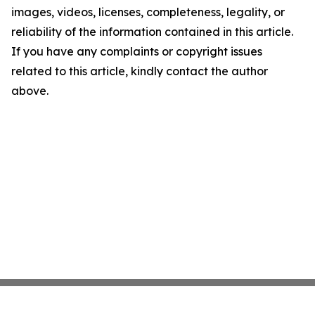
images, videos, licenses, completeness, legality, or
reliability of the information contained in this article.
If you have any complaints or copyright issues
related to this article, kindly contact the author
above.