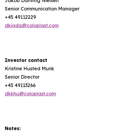
Jakob Danving Nielsen
Senior Communication Manager
+45 49112229
dkjada@coloplast.com
Investor contact
Kristine Husted Munk
Senior Director
+45 49113266
dkkhu@coloplast.com
Notes: