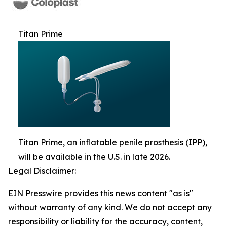
Titan Prime
Titan Prime, an inflatable penile prosthesis (IPP),
will be available in the U.S. in late 2026.
Legal Disclaimer:
EIN Presswire provides this news content "as is"
without warranty of any kind. We do not accept any
responsibility or liability for the accuracy, content,