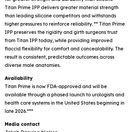
Titan Prime IPP delivers greater material strength
than leading silicone competitors and withstands
higher pressures to reinforce reliability. ** Titan Prime
IPP preserves the rigidity and girth surgeons trust
from Titan IPP today, while providing improved
flaccid flexibility for comfort and concealability. The
result is consistent, predictable outcomes across
diverse male anatomies.
Availability
Titan Prime is now FDA-approved and will be
available through a phased launch to urologists and
health care systems in the United States beginning in
late 2026.***
Media contact