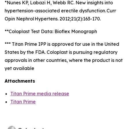
*Nunes KP, Labazi H, Webb RC. New insights into
hypertension-associated erectile dysfunction. Curr
Opin Nephrol Hypertens. 2012;21(2):163-170.
**Coloplast Test Data: Bioflex Monograph
*** Titan Prime IPP is approved for use in the United
States by the FDA. Coloplast is pursuing regulatory
approvals in other countries, where the product is not
yet available
Attachments
Titan Prime media release
Titan Prime