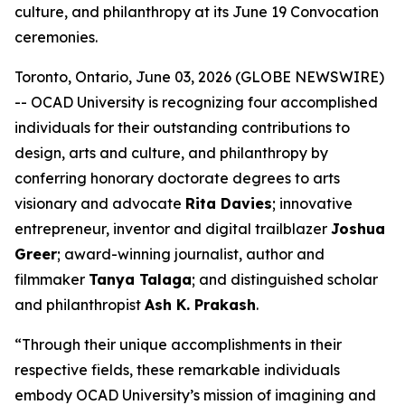
culture, and philanthropy at its June 19 Convocation
ceremonies.
Toronto, Ontario, June 03, 2026 (GLOBE NEWSWIRE)
-- OCAD University is recognizing four accomplished
individuals for their outstanding contributions to
design, arts and culture, and philanthropy by
conferring honorary doctorate degrees to arts
visionary and advocate
Rita Davies
; innovative
entrepreneur, inventor and digital trailblazer
Joshua
Greer
; award-winning journalist, author and
filmmaker
Tanya Talaga
; and distinguished scholar
and philanthropist
Ash K. Prakash
.
“Through their unique accomplishments in their
respective fields, these remarkable individuals
embody OCAD University’s mission of imagining and