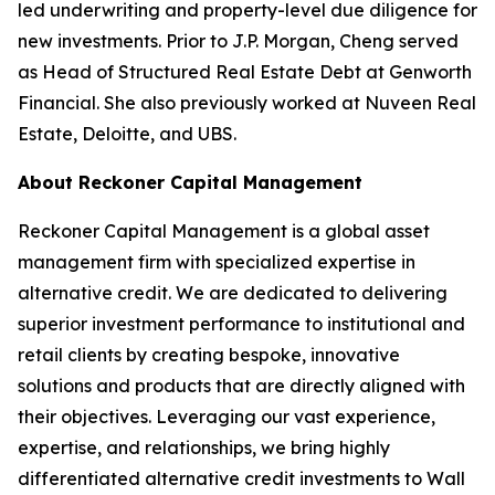
led underwriting and property-level due diligence for
new investments. Prior to J.P. Morgan, Cheng served
as Head of Structured Real Estate Debt at Genworth
Financial. She also previously worked at Nuveen Real
Estate, Deloitte, and UBS.
About Reckoner Capital Management
Reckoner Capital Management is a global asset
management firm with specialized expertise in
alternative credit. We are dedicated to delivering
superior investment performance to institutional and
retail clients by creating bespoke, innovative
solutions and products that are directly aligned with
their objectives. Leveraging our vast experience,
expertise, and relationships, we bring highly
differentiated alternative credit investments to Wall