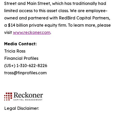
Street and Main Street, which has traditionally had
limited access to this asset class. We are employee-
owned and partnered with RedBird Capital Partners,
a $14 billion private equity firm. To learn more, please
visit
www.reckoner.com
.
Media Contact:
Tricia Ross
Financial Profiles
(US+) 1-310-622-8226
tross@finprofiles.com
Legal Disclaimer: