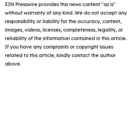
EIN Presswire provides this news content "as is"
without warranty of any kind. We do not accept any
responsibility or liability for the accuracy, content,
images, videos, licenses, completeness, legality, or
reliability of the information contained in this article.
If you have any complaints or copyright issues
related to this article, kindly contact the author
above.