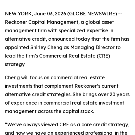
NEW YORK, June 03, 2026 (GLOBE NEWSWIRE) --
Reckoner Capital Management, a global asset
management firm with specialized expertise in
alternative credit, announced today that the firm has
appointed Shirley Cheng as Managing Director to
lead the firm’s Commercial Real Estate (CRE)
strategy.
Cheng will focus on commercial real estate
investments that complement Reckoner’s current
alternative credit strategies. She brings over 20 years
of experience in commercial real estate investment
management across the capital stack.
“We’ve always viewed CRE as a core credit strategy,
and now we have an experienced professional in the