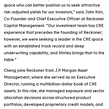
space who can better position us to seek attractive
risk-adjusted yields for our investors,” said John Kim,
Co-Founder and Chief Executive Officer at Reckoner
Capital Management. “Our investment team has CRE
experience that precedes the founding of Reckoner;
however, we were seeking a leader in the CRE space
with an established track record and deep
underwriting capability, and Shirley brings that to the
table.”
Cheng joins Reckoner from J.P. Morgan Asset
Management, where she served as an Executive
Director, running a multibillion-dollar book of CRE
assets. In this role, she managed exposure and sector
allocation decisions across structured product
portfolios, developed proprietary credit models, and