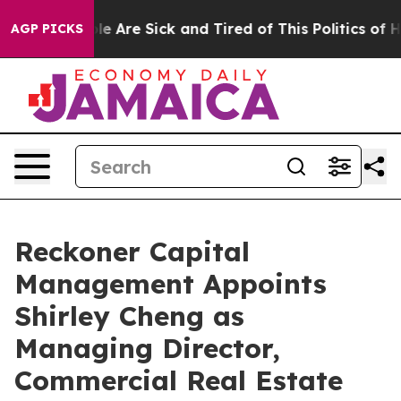
in: “People Are Sick and Tired of This Politics of Hat
AGP PICKS
Reckoner Capital
Management Appoints
Shirley Cheng as
Managing Director,
Commercial Real Estate