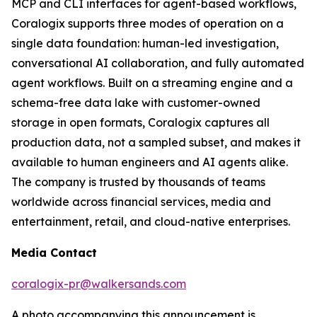
MCP and CLI interfaces for agent-based workflows,
Coralogix supports three modes of operation on a
single data foundation: human-led investigation,
conversational AI collaboration, and fully automated
agent workflows. Built on a streaming engine and a
schema-free data lake with customer-owned
storage in open formats, Coralogix captures all
production data, not a sampled subset, and makes it
available to human engineers and AI agents alike.
The company is trusted by thousands of teams
worldwide across financial services, media and
entertainment, retail, and cloud-native enterprises.
Media Contact
coralogix-pr@walkersands.com
A photo accompanying this announcement is