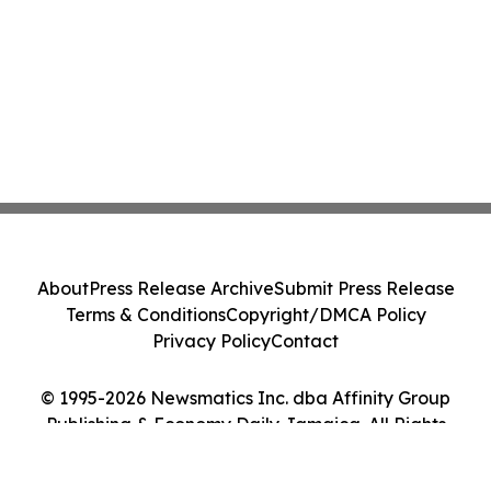
About
Press Release Archive
Submit Press Release
Terms & Conditions
Copyright/DMCA Policy
Privacy Policy
Contact
© 1995-2026 Newsmatics Inc. dba Affinity Group
Publishing & Economy Daily Jamaica. All Rights
Reserved.