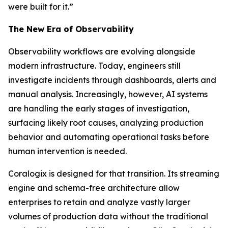
were built for it.”
The New Era of Observability
Observability workflows are evolving alongside
modern infrastructure. Today, engineers still
investigate incidents through dashboards, alerts and
manual analysis. Increasingly, however, AI systems
are handling the early stages of investigation,
surfacing likely root causes, analyzing production
behavior and automating operational tasks before
human intervention is needed.
Coralogix is designed for that transition. Its streaming
engine and schema-free architecture allow
enterprises to retain and analyze vastly larger
volumes of production data without the traditional