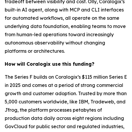
tradeoff between visibility and cost. Olly, Coralogix’s
built-in AI agent, along with MCP and CLI interfaces
for automated workflows, all operate on the same
underlying data foundation, enabling teams to move
from human-led operations toward increasingly
autonomous observability without changing
platforms or architectures.
How will Coralogix use this funding?
The Series F builds on Coralogix’s $115 million Series E
in 2025 and comes at a period of strong commercial
growth and customer adoption. Trusted by more than
5,000 customers worldwide, like IBM, Tradeweb, and
Jfrog, the platform processes petabytes of
production data daily across eight regions including
GovCloud for public sector and regulated industries,