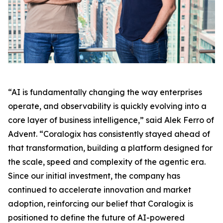
“AI is fundamentally changing the way enterprises
operate, and observability is quickly evolving into a
core layer of business intelligence,” said Alek Ferro of
Advent. “Coralogix has consistently stayed ahead of
that transformation, building a platform designed for
the scale, speed and complexity of the agentic era.
Since our initial investment, the company has
continued to accelerate innovation and market
adoption, reinforcing our belief that Coralogix is
positioned to define the future of AI-powered