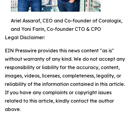
Ariel Assaraf, CEO and Co-founder of Coralogix,
and Yoni Farin, Co-founder CTO & CPO
Legal Disclaimer:
EIN Presswire provides this news content "as is"
without warranty of any kind. We do not accept any
responsibility or liability for the accuracy, content,
images, videos, licenses, completeness, legality, or
reliability of the information contained in this article.
If you have any complaints or copyright issues
related to this article, kindly contact the author
above.