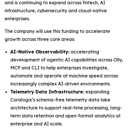
and is continuing to expand across fintech, AI
infrastructure, cybersecurity and cloud-native
enterprises.
The company will use this funding to accelerate
growth across three core areas:
AI-Native Observability:
accelerating
development of agentic AI capabilities across Olly,
MCP and CLI to help enterprises investigate,
automate and operate at machine speed across
increasingly complex AI-driven environments.
Telemetry Data Infrastructure:
expanding
Coralogix’s schema-free telemetry data lake
architecture to support real-time processing, long-
term data retention and open-format analytics at
enterprise and AI scale.