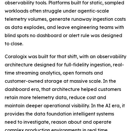
observability tools. Platforms built for static, sampled
workloads often struggle under agentic-scale
telemetry volumes, generate runaway ingestion costs
as data explodes, and leave engineering teams with
blind spots no dashboard or alert rule was designed
to close.
Coralogix was built for that shift, with an observability
architecture designed for full-fidelity ingestion, real-
time streaming analytics, open formats and
customer-owned storage at massive scale. In the
dashboard era, that architecture helped customers
retain more telemetry data, reduce cost and
maintain deeper operational visibility. In the AI era, it
provides the data foundation intelligent systems
need to investigate, reason about and operate
complex production environments in real time.