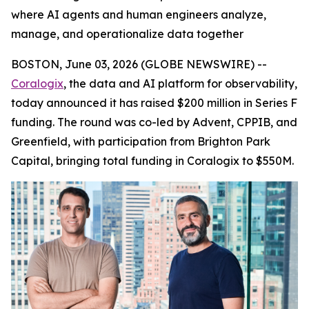
where AI agents and human engineers analyze,
manage, and operationalize data together
BOSTON, June 03, 2026 (GLOBE NEWSWIRE) --
Coralogix
, the data and AI platform for observability,
today announced it has raised $200 million in Series F
funding. The round was co-led by Advent, CPPIB, and
Greenfield, with participation from Brighton Park
Capital, bringing total funding in Coralogix to $550M.