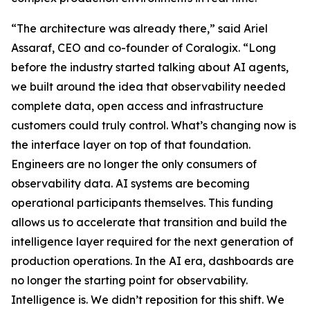
“The architecture was already there,” said Ariel
Assaraf, CEO and co-founder of Coralogix. “Long
before the industry started talking about AI agents,
we built around the idea that observability needed
complete data, open access and infrastructure
customers could truly control. What’s changing now is
the interface layer on top of that foundation.
Engineers are no longer the only consumers of
observability data. AI systems are becoming
operational participants themselves. This funding
allows us to accelerate that transition and build the
intelligence layer required for the next generation of
production operations. In the AI era, dashboards are
no longer the starting point for observability.
Intelligence is. We didn’t reposition for this shift. We