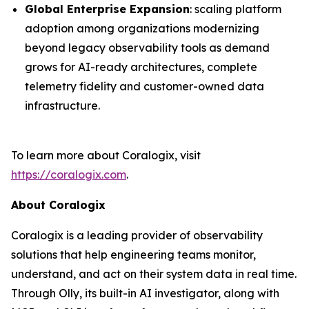
Global Enterprise Expansion
: scaling platform
adoption among organizations modernizing
beyond legacy observability tools as demand
grows for AI-ready architectures, complete
telemetry fidelity and customer-owned data
infrastructure.
To learn more about Coralogix, visit
https://coralogix.com
.
About Coralogix
Coralogix is a leading provider of observability
solutions that help engineering teams monitor,
understand, and act on their system data in real time.
Through Olly, its built-in AI investigator, along with