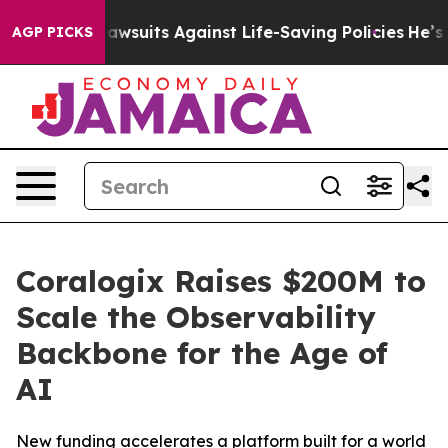
239 Lawsuits Against Life-Saving Policies
He’s Eligible
AGP PICKS
Coralogix Raises $200M to
Scale the Observability
Backbone for the Age of
AI
New funding accelerates a platform built for a world