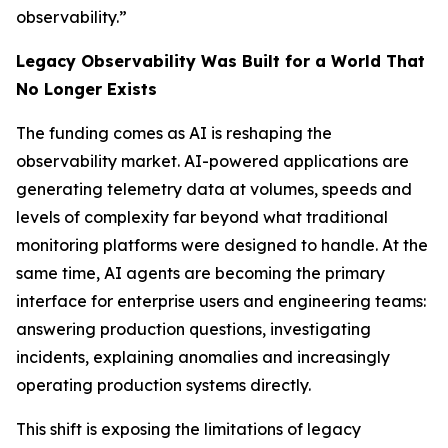
observability.”
Legacy Observability Was Built for a World That
No Longer Exists
The funding comes as AI is reshaping the
observability market. AI-powered applications are
generating telemetry data at volumes, speeds and
levels of complexity far beyond what traditional
monitoring platforms were designed to handle. At the
same time, AI agents are becoming the primary
interface for enterprise users and engineering teams:
answering production questions, investigating
incidents, explaining anomalies and increasingly
operating production systems directly.
This shift is exposing the limitations of legacy