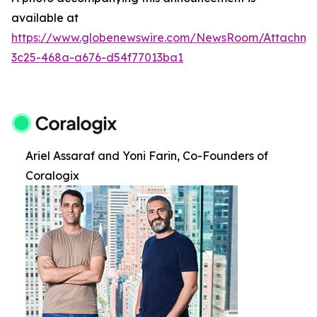
available at
https://www.globenewswire.com/NewsRoom/Attachm
3c25-468a-a676-d54f77013ba1
Ariel Assaraf and Yoni Farin, Co-Founders of
Coralogix