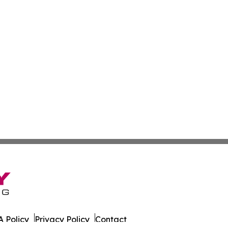
 Policy
Privacy Policy
Contact