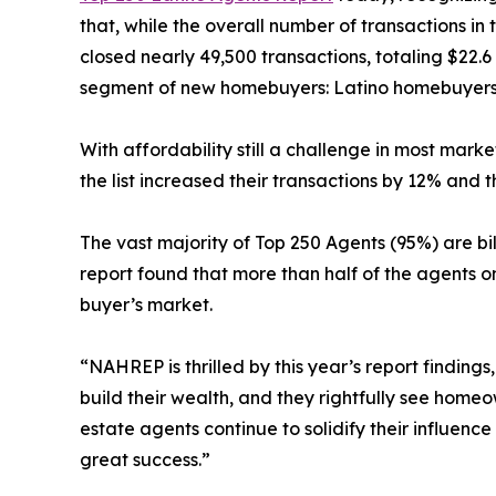
that, while the overall number of transactions in
closed nearly 49,500 transactions, totaling $22.6 
segment of new homebuyers: Latino homebuyers.
With affordability still a challenge in most mark
the list increased their transactions by 12% and t
The vast majority of Top 250 Agents (95%) are bi
report found that more than half of the agents o
buyer’s market.
“NAHREP is thrilled by this year’s report findin
build their wealth, and they rightfully see hom
estate agents continue to solidify their influenc
great success.”