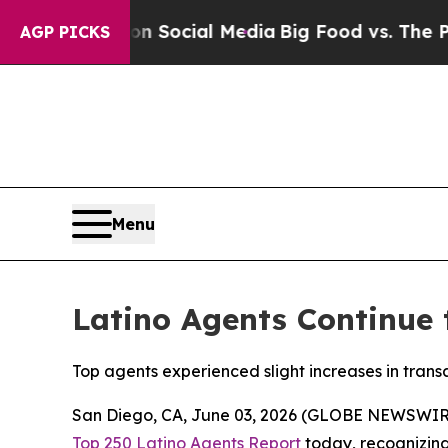
ssages on Social Media
Big Food vs. The People. B
AGP PICKS
Menu
Latino Agents Continue t
Top agents experienced slight increases in tran
San Diego, CA, June 03, 2026 (GLOBE NEWSWIR
Top 250 Latino Agents Report
today, recognizing