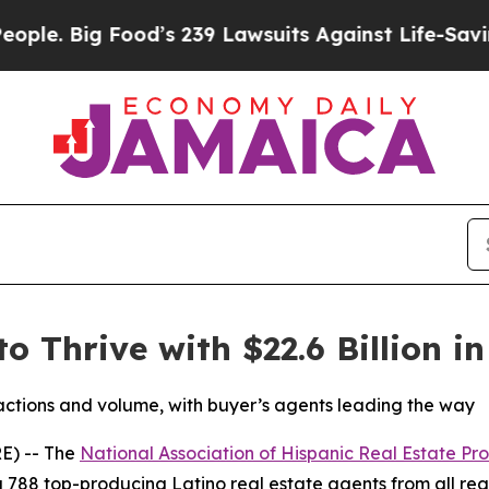
ig Food’s 239 Lawsuits Against Life-Saving Polic
o Thrive with $22.6 Billion i
sactions and volume, with buyer’s agents leading the way
E) -- The
National Association of Hispanic Real Estate Pro
 788 top-producing Latino real estate agents from all regi