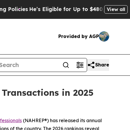
ies
He’s Eligible for Up to $480,000 After Being
View all
Provided by AGP
Share
n Transactions in 2025
fessionals
(NAHREP®) has released its annual
ons of the country. The 2026 rankings reveal