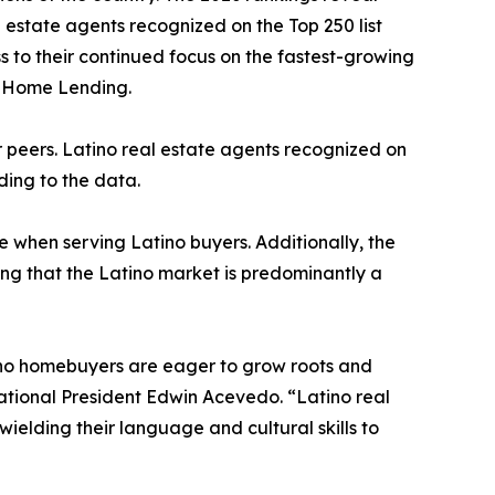
l estate agents recognized on the Top 250 list
ess to their continued focus on the fastest-growing
o Home Lending.
ir peers. Latino real estate agents recognized on
rding to the data.
e when serving Latino buyers. Additionally, the
ing that the Latino market is predominantly a
atino homebuyers are eager to grow roots and
ational President Edwin Acevedo. “Latino real
wielding their language and cultural skills to