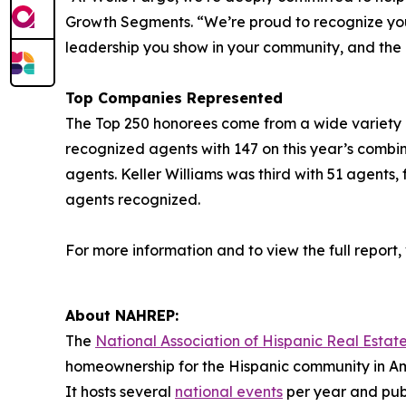
Growth Segments. “We’re proud to recognize you a
leadership you show in your community, and the
Top Companies Represented
The Top 250 honorees come from a wide variety of 
recognized agents with 147 on this year’s combi
agents. Keller Williams was third with 51 agents,
agents recognized.
For more information and to view the full report, v
About NAHREP:
The
National Association of Hispanic Real Estate
homeownership for the Hispanic community in Am
It hosts several
national events
per year and publ