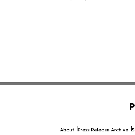
P
About
Press Release Archive
S