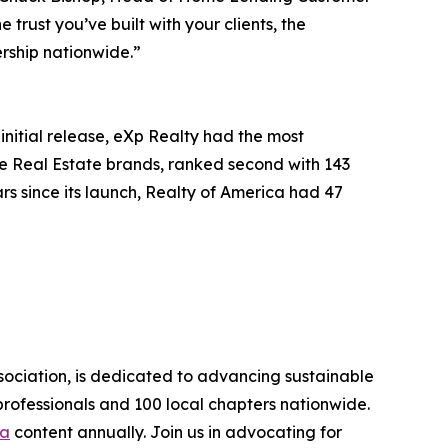
rust you’ve built with your clients, the
rship nationwide.”
initial release, eXp Realty had the most
re Real Estate brands, ranked second with 143
rs since its launch, Realty of America had 47
sociation, is dedicated to advancing sustainable
rofessionals and 100 local chapters nationwide.
ia
content annually. Join us in advocating for