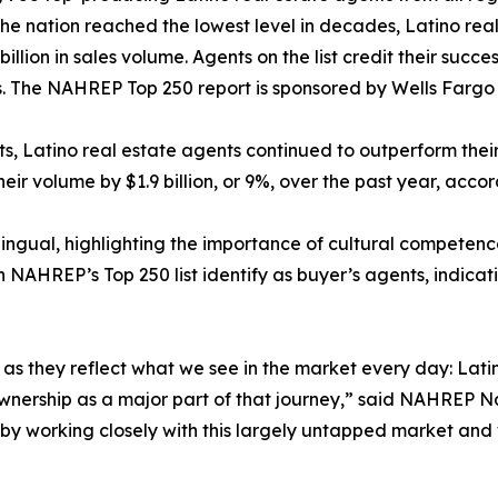
 the nation reached the lowest level in decades, Latino rea
billion in sales volume. Agents on the list credit their succ
 The NAHREP Top 250 report is sponsored by Wells Farg
ets, Latino real estate agents continued to outperform the
heir volume by $1.9 billion, or 9%, over the past year, acco
lingual, highlighting the importance of cultural competenc
n NAHREP’s Top 250 list identify as buyer’s agents, indicat
gs, as they reflect what we see in the market every day: L
eownership as a major part of that journey,” said NAHREP N
e by working closely with this largely untapped market and 