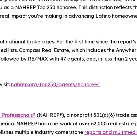
s a NAHREP Top 250 honoree. This distinction reflects the t
 real impact you’re making in advancing Latino homeowne
national brokerages. For the first time since the report’s 
ned lists. Compass Real Estate, which includes the Anywhe
 followed by RE/MAX with 47 agents, and, in less than 2 yea
isit:
nahrep.org/top250/agents/honorees
.
 Professionals®
(NAHREP®), a nonprofit 501(c)(6) trade as
erica. NAHREP has a network of over 62,000 real estate p
ishes multiple industry cornerstone
reports and multimed