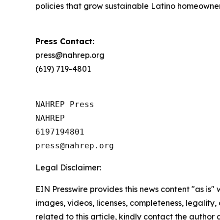
policies that grow sustainable Latino homeowne
Press Contact:
press@nahrep.org
(619) 719-4801
NAHREP Press

NAHREP

6197194801

Legal Disclaimer:
EIN Presswire provides this news content "as is" 
images, videos, licenses, completeness, legality, o
related to this article, kindly contact the author