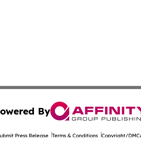
owered By
ubmit Press Release
Terms & Conditions
Copyright/DMCA