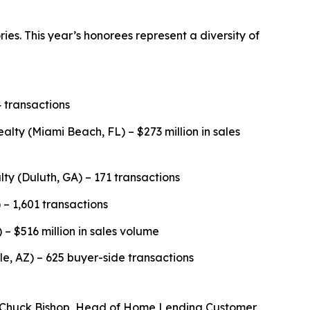
es. This year’s honorees represent a diversity of
 transactions
y (Miami Beach, FL) – $273 million in sales
lty (Duluth, GA) – 171 transactions
 – 1,601 transactions
 – $516 million in sales volume
, AZ) – 625 buyer-side transactions
id Chuck Bishop, Head of Home Lending Customer