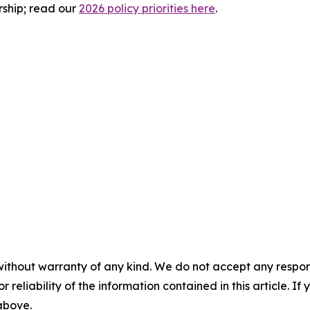
rship; read our
2026 policy priorities here
.
without warranty of any kind. We do not accept any responsib
r reliability of the information contained in this article. I
 above.