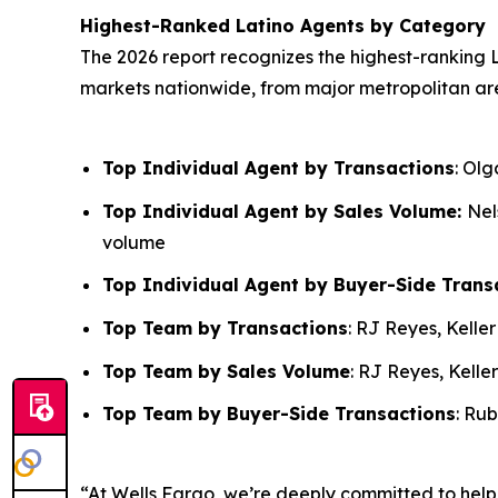
Highest-Ranked Latino Agents by Category
The 2026 report recognizes the highest-ranking L
markets nationwide, from major metropolitan ar
Top Individual Agent by Transactions
: Ol
Top Individual Agent by Sales Volume:
Nel
volume
Top Individual Agent by Buyer-Side Trans
Top Team by Transactions
: RJ Reyes, Kelle
Top Team by Sales Volume
: RJ Reyes, Kelle
Top Team by Buyer-Side Transactions
: Ru
“At Wells Fargo, we’re deeply committed to hel