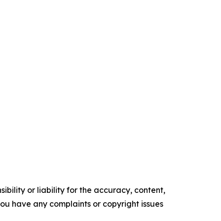
ility or liability for the accuracy, content,
f you have any complaints or copyright issues