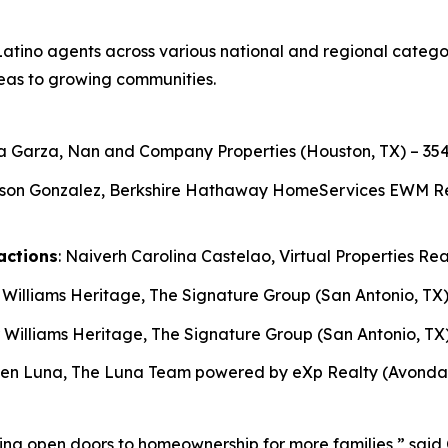
atino agents across various national and regional categori
eas to growing communities.
ga Garza, Nan and Company Properties (Houston, TX) – 354
son Gonzalez, Berkshire Hathaway HomeServices EWM Realt
actions
: Naiverh Carolina Castelao, Virtual Properties Rea
r Williams Heritage, The Signature Group (San Antonio, TX)
r Williams Heritage, The Signature Group (San Antonio, TX)
ben Luna, The Luna Team powered by eXp Realty (Avondale
ping open doors to homeownership for more families,” sa