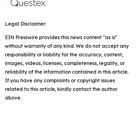
Legal Disclaimer:
EIN Presswire provides this news content "as is"
without warranty of any kind. We do not accept any
responsibility or liability for the accuracy, content,
images, videos, licenses, completeness, legality, or
reliability of the information contained in this article.
If you have any complaints or copyright issues
related to this article, kindly contact the author
above.