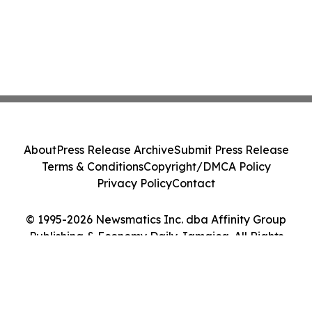
About
Press Release Archive
Submit Press Release
Terms & Conditions
Copyright/DMCA Policy
Privacy Policy
Contact
© 1995-2026 Newsmatics Inc. dba Affinity Group
Publishing & Economy Daily Jamaica. All Rights
Reserved.
Cookie Settings / Your Privacy Choices