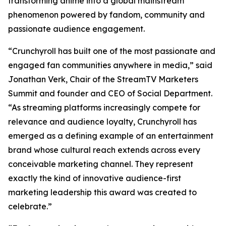
transforming anime into a global mainstream
phenomenon powered by fandom, community and
passionate audience engagement.
“Crunchyroll has built one of the most passionate and
engaged fan communities anywhere in media,” said
Jonathan Verk, Chair of the StreamTV Marketers
Summit and founder and CEO of Social Department.
“As streaming platforms increasingly compete for
relevance and audience loyalty, Crunchyroll has
emerged as a defining example of an entertainment
brand whose cultural reach extends across every
conceivable marketing channel. They represent
exactly the kind of innovative audience-first
marketing leadership this award was created to
celebrate.”