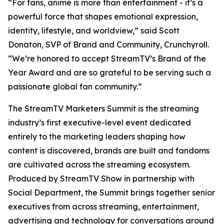
“For fans, anime is more than entertainment - it’s a
powerful force that shapes emotional expression,
identity, lifestyle, and worldview,” said Scott
Donaton, SVP of Brand and Community, Crunchyroll.
“We’re honored to accept StreamTV’s Brand of the
Year Award and are so grateful to be serving such a
passionate global fan community.”
The StreamTV Marketers Summit is the streaming
industry’s first executive-level event dedicated
entirely to the marketing leaders shaping how
content is discovered, brands are built and fandoms
are cultivated across the streaming ecosystem.
Produced by StreamTV Show in partnership with
Social Department, the Summit brings together senior
executives from across streaming, entertainment,
advertising and technology for conversations around