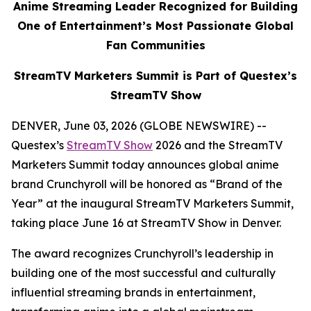
Anime Streaming Leader Recognized for Building
One of Entertainment’s Most Passionate Global
Fan Communities
StreamTV Marketers Summit is Part of Questex’s
StreamTV Show
DENVER, June 03, 2026 (GLOBE NEWSWIRE) --
Questex’s
StreamTV Show
2026 and the StreamTV
Marketers Summit today announces global anime
brand Crunchyroll will be honored as “Brand of the
Year” at the inaugural StreamTV Marketers Summit,
taking place June 16 at StreamTV Show in Denver.
The award recognizes Crunchyroll’s leadership in
building one of the most successful and culturally
influential streaming brands in entertainment,