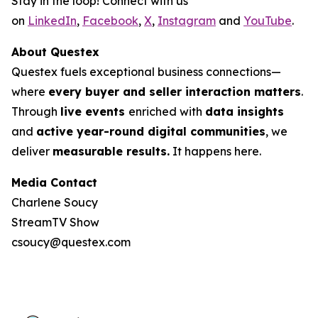
Stay in the loop! Connect with us
on
LinkedIn
,
Facebook
,
X
,
Instagram
and
YouTube
.
About Questex
Questex fuels exceptional business connections—
where
every buyer and seller interaction matters
.
Through
live events
enriched with
data insights
and
active year-round digital communities
, we
deliver
measurable results.
It happens here.
Media Contact
Charlene Soucy
StreamTV Show
csoucy@questex.com