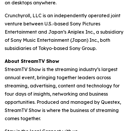
on desktops anywhere.
Crunchyroll, LLC is an independently operated joint
venture between U.S.-based Sony Pictures
Entertainment and Japan’s Aniplex Inc., a subsidiary
of Sony Music Entertainment (Japan) Inc., both
subsidiaries of Tokyo-based Sony Group.
About StreamTV Show
StreamTV Show is the streaming industry’s largest
annual event, bringing together leaders across
streaming, advertising, content and technology for
four days of insights, networking and business
opportunities. Produced and managed by Questex,
StreamTV Show is where the business of streaming
comes together.