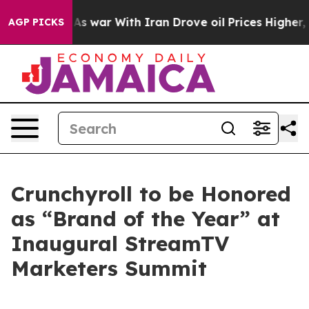
t Didn’t
As war With Iran Drove oil Prices Higher, Tr
AGP PICKS
Crunchyroll to be Honored
as “Brand of the Year” at
Inaugural StreamTV
Marketers Summit