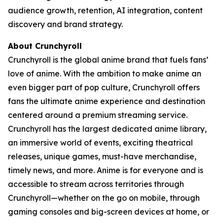
audience growth, retention, AI integration, content
discovery and brand strategy.
About Crunchyroll
Crunchyroll is the global anime brand that fuels fans’
love of anime. With the ambition to make anime an
even bigger part of pop culture, Crunchyroll offers
fans the ultimate anime experience and destination
centered around a premium streaming service.
Crunchyroll has the largest dedicated anime library,
an immersive world of events, exciting theatrical
releases, unique games, must-have merchandise,
timely news, and more. Anime is for everyone and is
accessible to stream across territories through
Crunchyroll—whether on the go on mobile, through
gaming consoles and big-screen devices at home, or