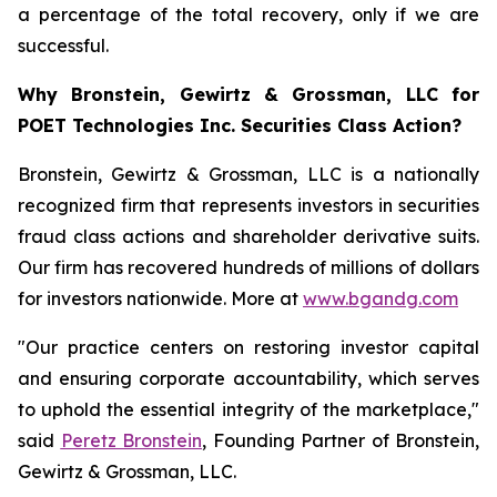
a percentage of the total recovery, only if we are
successful.
Why Bronstein, Gewirtz & Grossman, LLC for
POET Technologies Inc. Securities Class Action?
Bronstein, Gewirtz & Grossman, LLC is a nationally
recognized firm that represents investors in securities
fraud class actions and shareholder derivative suits.
Our firm has recovered hundreds of millions of dollars
for investors nationwide. More at
www.bgandg.com
"Our practice centers on restoring investor capital
and ensuring corporate accountability, which serves
to uphold the essential integrity of the marketplace,"
said
Peretz Bronstein
, Founding Partner of Bronstein,
Gewirtz & Grossman, LLC.