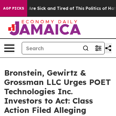
 “People Are Sick and Tired of This Politics of Hatred
AGP PICKS
Bronstein, Gewirtz &
Grossman LLC Urges POET
Technologies Inc.
Investors to Act: Class
Action Filed Alleging