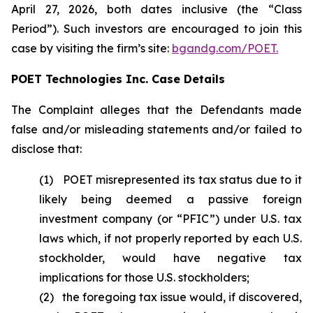
April 27, 2026, both dates inclusive (the “Class
Period”). Such investors are encouraged to join this
case by visiting the firm’s site:
bgandg.com/POET.
POET Technologies Inc. Case Details
The Complaint alleges that the Defendants made
false and/or misleading statements and/or failed to
disclose that:
(1) POET misrepresented its tax status due to it
likely being deemed a passive foreign
investment company (or “PFIC”) under U.S. tax
laws which, if not properly reported by each U.S.
stockholder, would have negative tax
implications for those U.S. stockholders;
(2) the foregoing tax issue would, if discovered,