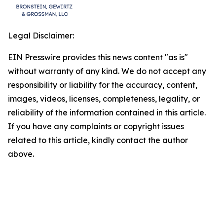
Legal Disclaimer:
EIN Presswire provides this news content "as is"
without warranty of any kind. We do not accept any
responsibility or liability for the accuracy, content,
images, videos, licenses, completeness, legality, or
reliability of the information contained in this article.
If you have any complaints or copyright issues
related to this article, kindly contact the author
above.