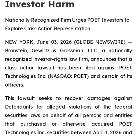
Investor Harm
Nationally Recognized Firm Urges POET Investors to
Explore Class Action Representation
NEW YORK, June 03, 2026 (GLOBE NEWSWIRE) --
Bronstein, Gewirtz & Grossman, LLC, a nationally
recognized investor-rights law firm, announces that a
class action lawsuit has been filed against POET
Technologies Inc. (NASDAQ: POET) and certain of its
officers.
This lawsuit seeks to recover damages against
Defendants for alleged violations of the federal
securities laws on behalf of all persons and entities
that purchased or otherwise acquired POET
Technologies Inc. securities between April 1, 2026 and