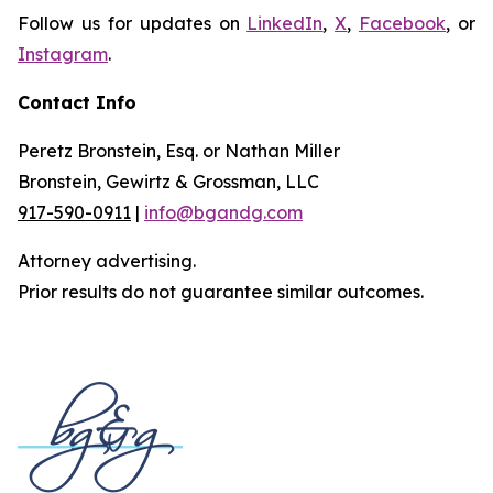
Follow us for updates on
LinkedIn
,
X
,
Facebook
, or
Instagram
.
Contact Info
Peretz Bronstein, Esq. or Nathan Miller
Bronstein, Gewirtz & Grossman, LLC
917-590-0911
|
info@bgandg.com
Attorney advertising.
Prior results do not guarantee similar outcomes.