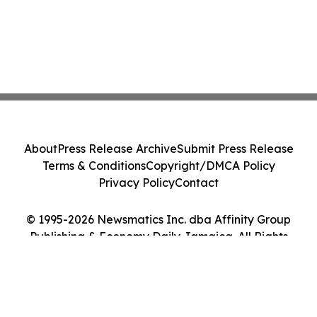
About
Press Release Archive
Submit Press Release
Terms & Conditions
Copyright/DMCA Policy
Privacy Policy
Contact
© 1995-2026 Newsmatics Inc. dba Affinity Group
Publishing & Economy Daily Jamaica. All Rights
Reserved.
Cookie Settings / Your Privacy Choices