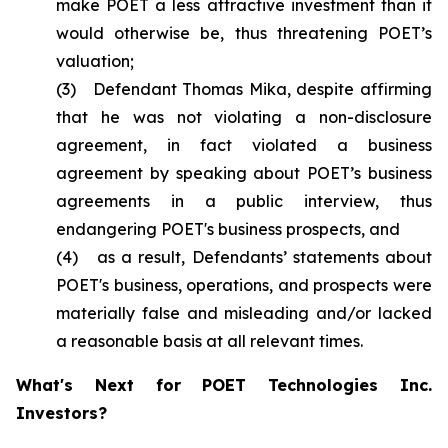
make POET a less attractive investment than it
would otherwise be, thus threatening POET’s
valuation;
(3) Defendant Thomas Mika, despite affirming
that he was not violating a non-disclosure
agreement, in fact violated a business
agreement by speaking about POET’s business
agreements in a public interview, thus
endangering POET's business prospects, and
(4) as a result, Defendants’ statements about
POET's business, operations, and prospects were
materially false and misleading and/or lacked
a reasonable basis at all relevant times.
What's Next for POET Technologies Inc.
Investors?