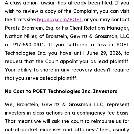
A class action lawsuit has already been filed. If you
wish to review a copy of the Complaint, you can visit
the firm’s site:
bgandg.com/POET.
or you may contact
Peretz Bronstein, Esq. or his Client Relations Manager,
Nathan Miller, of Bronstein, Gewirtz & Grossman, LLC
at
917-590-0911
. If you suffered a loss in POET
Technologies Inc. you have until June 29, 2026, to
request that the Court appoint you as lead plaintiff.
Your ability to share in any recovery doesn't require
that you serve as lead plaintiff.
No Cost to POET Technologies Inc. Investors
We, Bronstein, Gewirtz & Grossman LLC, represent
investors in class actions on a contingency fee basis.
That means we will ask the court to reimburse us for
out-of-pocket expenses and attorneys’ fees, usually