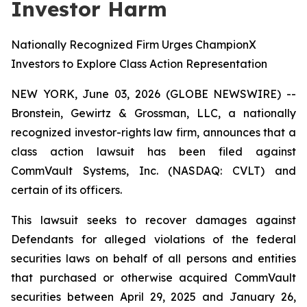
Investor Harm
Nationally Recognized Firm Urges ChampionX
Investors to Explore Class Action Representation
NEW YORK, June 03, 2026 (GLOBE NEWSWIRE) --
Bronstein, Gewirtz & Grossman, LLC, a nationally
recognized investor-rights law firm, announces that a
class action lawsuit has been filed against
CommVault Systems, Inc. (NASDAQ: CVLT) and
certain of its officers.
This lawsuit seeks to recover damages against
Defendants for alleged violations of the federal
securities laws on behalf of all persons and entities
that purchased or otherwise acquired CommVault
securities between April 29, 2025 and January 26,