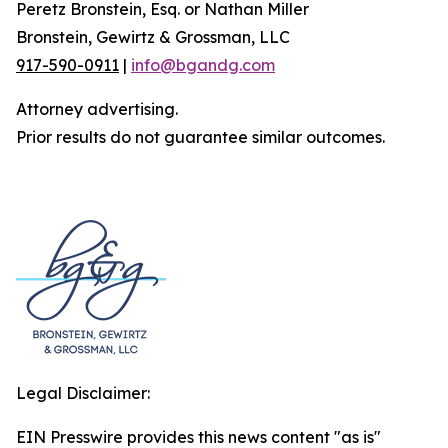
Peretz Bronstein, Esq. or Nathan Miller
Bronstein, Gewirtz & Grossman, LLC
917-590-0911
|
info@bgandg.com
Attorney advertising.
Prior results do not guarantee similar outcomes.
Legal Disclaimer:
EIN Presswire provides this news content "as is"