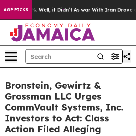
nd 40%. Well, it Didn’t
As war With Iran Drove oil P
AGP PICKS
Bronstein, Gewirtz &
Grossman LLC Urges
CommVault Systems, Inc.
Investors to Act: Class
Action Filed Alleging