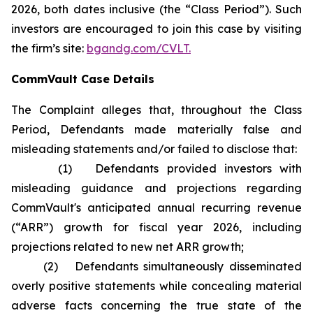
2026, both dates inclusive (the “Class Period”). Such
investors are encouraged to join this case by visiting
the firm’s site:
bgandg.com/CVLT.
CommVault Case Details
The Complaint alleges that, throughout the Class
Period, Defendants made materially false and
misleading statements and/or failed to disclose that:
(1) Defendants provided investors with
misleading guidance and projections regarding
CommVault's anticipated annual recurring revenue
(“ARR”) growth for fiscal year 2026, including
projections related to new net ARR growth;
(2) Defendants simultaneously disseminated
overly positive statements while concealing material
adverse facts concerning the true state of the