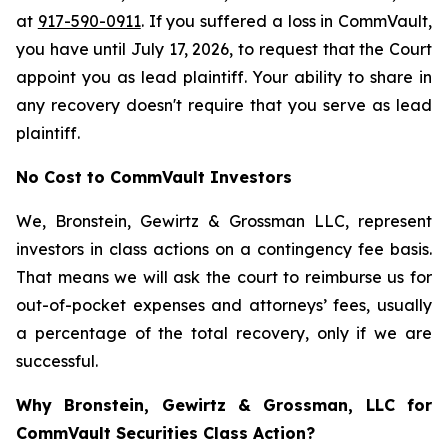
at
917-590-0911
. If you suffered a loss in CommVault,
you have until July 17, 2026, to request that the Court
appoint you as lead plaintiff. Your ability to share in
any recovery doesn't require that you serve as lead
plaintiff.
No Cost to CommVault Investors
We, Bronstein, Gewirtz & Grossman LLC, represent
investors in class actions on a contingency fee basis.
That means we will ask the court to reimburse us for
out-of-pocket expenses and attorneys’ fees, usually
a percentage of the total recovery, only if we are
successful.
Why Bronstein, Gewirtz & Grossman, LLC for
CommVault Securities Class Action?