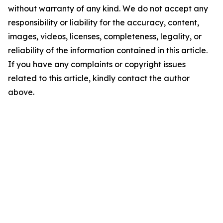
without warranty of any kind. We do not accept any
responsibility or liability for the accuracy, content,
images, videos, licenses, completeness, legality, or
reliability of the information contained in this article.
If you have any complaints or copyright issues
related to this article, kindly contact the author
above.