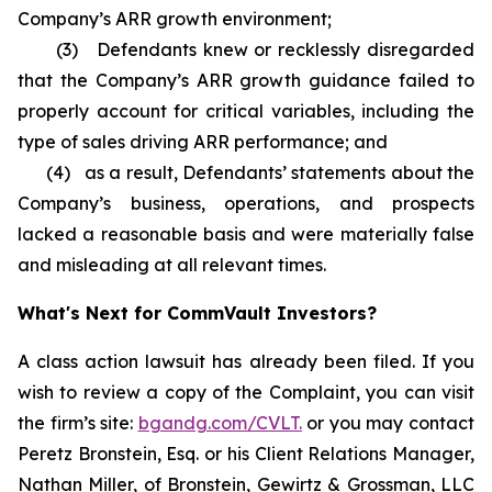
Company’s ARR growth environment;
(3) Defendants knew or recklessly disregarded
that the Company’s ARR growth guidance failed to
properly account for critical variables, including the
type of sales driving ARR performance; and
(4) as a result, Defendants’ statements about the
Company’s business, operations, and prospects
lacked a reasonable basis and were materially false
and misleading at all relevant times.
What's Next for CommVault Investors?
A class action lawsuit has already been filed. If you
wish to review a copy of the Complaint, you can visit
the firm’s site:
bgandg.com/CVLT.
or you may contact
Peretz Bronstein, Esq. or his Client Relations Manager,
Nathan Miller, of Bronstein, Gewirtz & Grossman, LLC