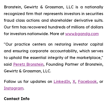
Bronstein, Gewirtz & Grossman, LLC is a nationally
recognized firm that represents investors in securities
fraud class actions and shareholder derivative suits.
Our firm has recovered hundreds of millions of dollars
for investors nationwide. More at
www.bgandg.com
"Our practice centers on restoring investor capital
and ensuring corporate accountability, which serves
to uphold the essential integrity of the marketplace,"
said
Peretz Bronstein
, Founding Partner of Bronstein,
Gewirtz & Grossman, LLC.
Follow us for updates on
LinkedIn
,
X
,
Facebook
, or
Instagram
.
Contact Info