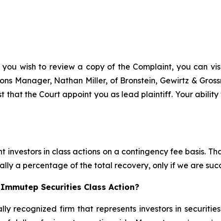
 you wish to review a copy of the Complaint, you can visit
ations Manager, Nathan Miller, of Bronstein, Gewirtz & Gro
t that the Court appoint you as lead plaintiff. Your ability
 investors in class actions on a contingency fee basis. Tha
lly a percentage of the total recovery, only if we are succ
 Immutep Securities Class Action?
lly recognized firm that represents investors in securitie