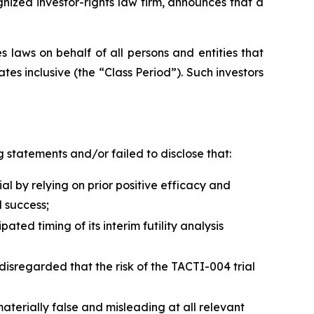
zed investor-rights law firm, announces that a
 laws on behalf of all persons and entities that
s inclusive (the “Class Period”). Such investors
 statements and/or failed to disclose that:
 by relying on prior positive efficacy and
 success;
ed timing of its interim futility analysis
disregarded that the risk of the TACTI-004 trial
terially false and misleading at all relevant