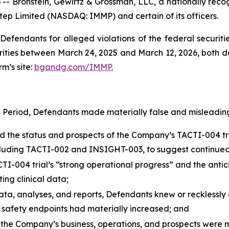
ronstein, Gewirtz & Grossman, LLC, a nationally recogni
tep Limited (NASDAQ: IMMP) and certain of its officers.
efendants for alleged violations of the federal securities
ies between March 24, 2025 and March 12, 2026, both date
rm’s site:
bgandg.com/IMMP.
s Period, Defendants made materially false and misleading
he status and prospects of the Company’s TACTI-004 trial
 including TACTI-002 and INSIGHT-003, to suggest continued
004 trial’s “strong operational progress” and the anticipat
ing clinical data;
data, analyses, and reports, Defendants knew or recklessly 
r safety endpoints had materially increased; and
 the Company’s business, operations, and prospects were ma