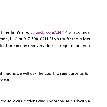
 the firm’s site:
bgandg.com/IMMP.
or you may
ssman, LLC at
917-590-0911
. If you suffered a loss
 to share in any recovery doesn't require that you
t means we will ask the court to reimburse us for
essful.
s fraud class actions and shareholder derivative