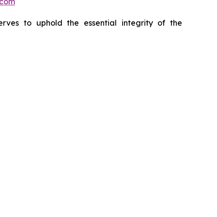
.com
erves to uphold the essential integrity of the