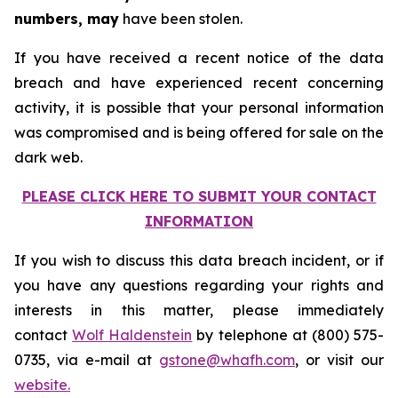
numbers, may
have been stolen.
If you have received a recent notice of the data
breach and have experienced recent concerning
activity, it is possible that your personal information
was compromised and is being offered for sale on the
dark web.
PLEASE CLICK HERE TO SUBMIT YOUR CONTACT
INFORMATION
If you wish to discuss this data breach incident, or if
you have any questions regarding your rights and
interests in this matter, please immediately
contact
Wolf Haldenstein
by telephone at (800) 575-
0735, via e-mail at
gstone@whafh.com
, or visit our
website.