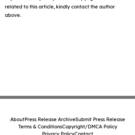
related to this article, kindly contact the author
above.
About
Press Release Archive
Submit Press Release
Terms & Conditions
Copyright/DMCA Policy
Privacy Policy
Contact