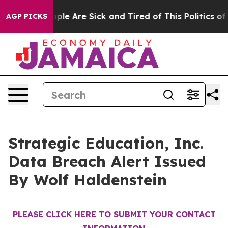
 Win: “People Are Sick and Tired of This Politics of H
AGP PICKS
Strategic Education, Inc.
Data Breach Alert Issued
By Wolf Haldenstein
PLEASE CLICK HERE TO SUBMIT YOUR CONTACT