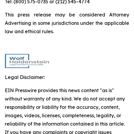
Tel: (800) 575-0735 or (212) 545-4774
This press release may be considered Attorney
Advertising in some jurisdictions under the applicable
law and ethical rules.
Legal Disclaimer:
EIN Presswire provides this news content "as is"
without warranty of any kind. We do not accept any
responsibility or liability for the accuracy, content,
images, videos, licenses, completeness, legality, or
reliability of the information contained in this article.
If you have any complaints or copyright issues