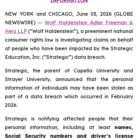
INFORMATION
NEW YORK and CHICAGO, June 03, 2026 (GLOBE
NEWSWIRE) --
Wolf Haldenstein Adler Freeman &
Herz LLP
(“Wolf Haldenstein”), a preeminent national
consumer rights law is investigating claims on behalf
of people who have been impacted by the Strategic
Education, Inc. (“Strategic”) data breach.
Strategic, the parent of Capella University and
Strayer University, announced that the personal
information of individuals may have been stolen as
part of a data breach which occurred in February
2026.
Strategic is notifying affected people that their
personal information, including at least
names,
Social Security numbers and driver’s license