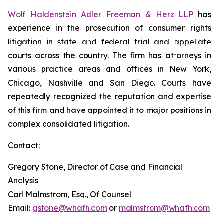
Wolf Haldenstein Adler Freeman & Herz LLP
has
experience in the prosecution of consumer rights
litigation in state and federal trial and appellate
courts across the country. The firm has attorneys in
various practice areas and offices in New York,
Chicago, Nashville and San Diego. Courts have
repeatedly recognized the reputation and expertise
of this firm and have appointed it to major positions in
complex consolidated litigation.
Contact:
Gregory Stone, Director of Case and Financial
Analysis
Carl Malmstrom, Esq., Of Counsel
Email:
gstone@whafh.com
or
malmstrom@whafh.com