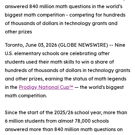
answered 840 million math questions in the world’s
biggest math competition - competing for hundreds
of thousands of dollars in technology grants and
other prizes
Toronto, June 03, 2026 (GLOBE NEWSWIRE) -- Nine
U.S. elementary schools are celebrating after
students used their math skills to win a share of
hundreds of thousands of dollars in technology grants
and other prizes, earning the status of math legends
in the
Prodigy National Cup™
— the world's biggest
math competition.
Since the start of the 2025/26 school year, more than
6 million students from almost 78,000 schools
answered more than 840 million math questions on