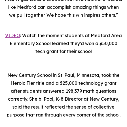
like Medford can accomplish amazing things when
we pull together. We hope this win inspires others."
VIDEO
: Watch the moment students at Medford Area
Elementary School learned they’d won a $50,000
tech grant for their school
New Century School in St. Paul, Minnesota, took the
Heroic Tier title and a $25,000 technology grant
after students answered 198,379 math questions
correctly. Shelbi Pool, K-8 Director at New Century,
said the result reflected the sense of collective
purpose that ran through every corner of the school.