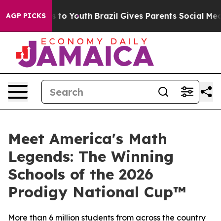
e Harms to Youth
Brazil Gives Parents Social Media Cont
AGP PICKS
Meet America's Math
Legends: The Winning
Schools of the 2026
Prodigy National Cup™
More than 6 million students from across the country