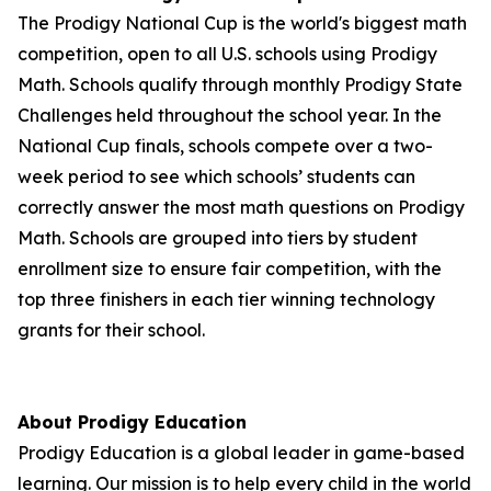
The Prodigy National Cup is the world's biggest math
competition, open to all U.S. schools using Prodigy
Math. Schools qualify through monthly Prodigy State
Challenges held throughout the school year. In the
National Cup finals, schools compete over a two-
week period to see which schools’ students can
correctly answer the most math questions on Prodigy
Math. Schools are grouped into tiers by student
enrollment size to ensure fair competition, with the
top three finishers in each tier winning technology
grants for their school.
About Prodigy Education
Prodigy Education is a global leader in game-based
learning. Our mission is to help every child in the world