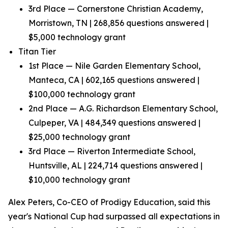
3rd Place — Cornerstone Christian Academy,
Morristown, TN | 268,856 questions answered |
$5,000 technology grant
Titan Tier
1st Place — Nile Garden Elementary School,
Manteca, CA | 602,165 questions answered |
$100,000 technology grant
2nd Place — A.G. Richardson Elementary School,
Culpeper, VA | 484,349 questions answered |
$25,000 technology grant
3rd Place — Riverton Intermediate School,
Huntsville, AL | 224,714 questions answered |
$10,000 technology grant
Alex Peters, Co-CEO of Prodigy Education, said this
year's National Cup had surpassed all expectations in