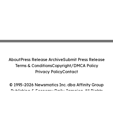
About
Press Release Archive
Submit Press Release
Terms & Conditions
Copyright/DMCA Policy
Privacy Policy
Contact
© 1995-2026 Newsmatics Inc. dba Affinity Group
Publishing & Economy Daily Jamaica. All Rights
Reserved.
Cookie Settings / Your Privacy Choices