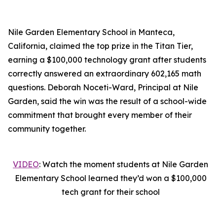
Nile Garden Elementary School in Manteca,
California, claimed the top prize in the Titan Tier,
earning a $100,000 technology grant after students
correctly answered an extraordinary 602,165 math
questions. Deborah Noceti-Ward, Principal at Nile
Garden, said the win was the result of a school-wide
commitment that brought every member of their
community together.
VIDEO
: Watch the moment students at Nile Garden
Elementary School learned they’d won a $100,000
tech grant for their school