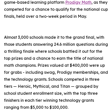
game-based learning platform
Prodigy Math
, as they
competed for a chance to qualify for the national cup
finals, held over a two-week period in May.
Almost 3,000 schools made it to the grand final, with
those students answering 24.6 million questions during
a thrilling finale where schools battled it out for the
top prizes and a chance to earn the title of national
math champions. Prizes valued at $400,000 were up
for grabs - including swag, Prodigy memberships, and
the technology grants. Schools competed in three
tiers — Heroic, Mythical, and Titan — grouped by
school student enrollment size, with the top three
finishers in each tier winning technology grants
ranging from $5,000 to $100,000.