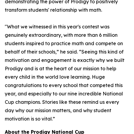
demonstrating the power of Prodigy to positively
transform students' relationship with math.
"What we witnessed in this year's contest was
genuinely extraordinary, with more than 6 million
students inspired to practice math and compete on
behalf of their schools,” he said. “Seeing this kind of
motivation and engagement is exactly why we built
Prodigy and is at the heart of our mission to help
every child in the world love learning. Huge
congratulations to every school that competed this
year, and especially to our nine incredible National
Cup champions. Stories like these remind us every
day why our mission matters, and why student
motivation is so vital.”
About the Prodigy National Cup