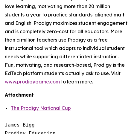
love learning, motivating more than 20 million
students a year to practice standards-aligned math
and English. Prodigy maximizes student engagement
and is completely zero-cost for all educators. More
than a million teachers use Prodigy as a free
instructional tool which adapts to individual student
needs while supporting differentiated instruction.
Fun, motivating, and research-based, Prodigy is the
EdTech platform students actually ask to use. Visit
www.prodigygame.com
to learn more.
Attachment
The Prodigy National Cup
James Bigg

Prodigy Education
