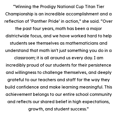
“Winning the Prodigy National Cup Titan Tier
Championship is an incredible accomplishment and a
reflection of ‘Panther Pride’ in action,” she said. “Over
the past four years, math has been a major
districtwide focus, and we have worked hard to help
students see themselves as mathematicians and
understand that math isn't just something you do in a
classroom; it is all around us every day. I am
incredibly proud of our students for their persistence
and willingness to challenge themselves, and deeply
grateful to our teachers and staff for the way they
build confidence and make learning meaningful. This
achievement belongs to our entire school community
and reflects our shared belief in high expectations,
growth, and student success.”