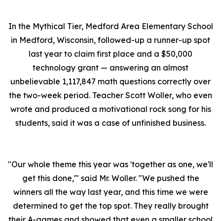
In the Mythical Tier, Medford Area Elementary School
in Medford, Wisconsin, followed-up a runner-up spot
last year to claim first place and a $50,000
technology grant — answering an almost
unbelievable 1,117,847 math questions correctly over
the two-week period. Teacher Scott Woller, who even
wrote and produced a motivational rock song for his
students, said it was a case of unfinished business.
"Our whole theme this year was 'together as one, we'll
get this done,'" said Mr. Woller. "We pushed the
winners all the way last year, and this time we were
determined to get the top spot. They really brought
their A-games and showed that even a smaller school