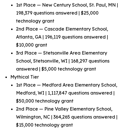
1st Place — New Century School, St. Paul, MN |
198,379 questions answered | $25,000
technology grant
2nd Place — Cascade Elementary School,
Atlanta, GA | 196,119 questions answered |
$10,000 grant
3rd Place — Stetsonville Area Elementary
School, Stetsonville, WI | 168,297 questions
answered | $5,000 technology grant
Mythical Tier
1st Place — Medford Area Elementary School,
Medford, WI | 1,117,847 questions answered |
$50,000 technology grant
2nd Place — Pine Valley Elementary School,
Wilmington, NC | 364,265 questions answered |
$15,000 technology grant