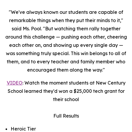
"We've always known our students are capable of
remarkable things when they put their minds to it,"
said Ms. Pool. "But watching them rally together
around this challenge — pushing each other, cheering
each other on, and showing up every single day —
was something truly special. This win belongs to all of
them, and to every teacher and family member who
encouraged them along the way."
VIDEO
: Watch the moment students at New Century
School learned they'd won a $25,000 tech grant for
their school
Full Results
Heroic Tier