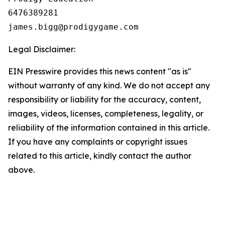
6476389281

Legal Disclaimer:
EIN Presswire provides this news content "as is"
without warranty of any kind. We do not accept any
responsibility or liability for the accuracy, content,
images, videos, licenses, completeness, legality, or
reliability of the information contained in this article.
If you have any complaints or copyright issues
related to this article, kindly contact the author
above.