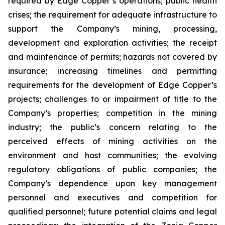
required by Edge Copper’s operations; public health
crises; the requirement for adequate infrastructure to
support the Company’s mining, processing,
development and exploration activities; the receipt
and maintenance of permits; hazards not covered by
insurance; increasing timelines and permitting
requirements for the development of Edge Copper’s
projects; challenges to or impairment of title to the
Company’s properties; competition in the mining
industry; the public’s concern relating to the
perceived effects of mining activities on the
environment and host communities; the evolving
regulatory obligations of public companies; the
Company’s dependence upon key management
personnel and executives and competition for
qualified personnel; future potential claims and legal