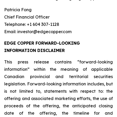
Patricia Fong
Chief Financial Officer
Telephone: +1 604 307-1128
Email: investor@edgecopper.com
EDGE COPPER FORWARD-LOOKING
INFORMATION DISCLAIMER
This press release contains “forward-looking
information” within the meaning of applicable
Canadian provincial and territorial securities
legislation. Forward-looking information includes, but
is not limited to, statements with respect to: the
offering and associated marketing efforts, the use of
proceeds of the offering, the anticipated closing
date of the offering, the timeline for and