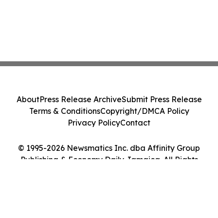
About
Press Release Archive
Submit Press Release
Terms & Conditions
Copyright/DMCA Policy
Privacy Policy
Contact
© 1995-2026 Newsmatics Inc. dba Affinity Group
Publishing & Economy Daily Jamaica. All Rights
Reserved.
Cookie Settings / Your Privacy Choices