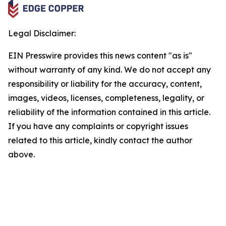
Legal Disclaimer:
EIN Presswire provides this news content "as is"
without warranty of any kind. We do not accept any
responsibility or liability for the accuracy, content,
images, videos, licenses, completeness, legality, or
reliability of the information contained in this article.
If you have any complaints or copyright issues
related to this article, kindly contact the author
above.