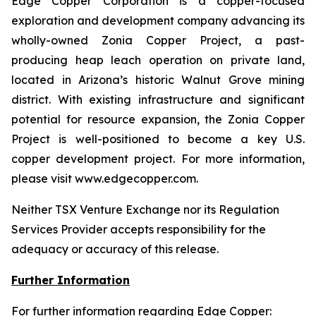
Edge Copper Corporation is a copper-focused
exploration and development company advancing its
wholly-owned Zonia Copper Project, a past-
producing heap leach operation on private land,
located in Arizona’s historic Walnut Grove mining
district. With existing infrastructure and significant
potential for resource expansion, the Zonia Copper
Project is well-positioned to become a key U.S.
copper development project. For more information,
please visit www.edgecopper.com.
Neither TSX Venture Exchange nor its Regulation
Services Provider accepts responsibility for the
adequacy or accuracy of this release.
Further Information
For further information regarding Edge Copper: