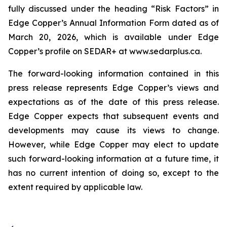
fully discussed under the heading “Risk Factors” in
Edge Copper’s Annual Information Form dated as of
March 20, 2026, which is available under Edge
Copper’s profile on SEDAR+ at www.sedarplus.ca.
The forward-looking information contained in this
press release represents Edge Copper’s views and
expectations as of the date of this press release.
Edge Copper expects that subsequent events and
developments may cause its views to change.
However, while Edge Copper may elect to update
such forward-looking information at a future time, it
has no current intention of doing so, except to the
extent required by applicable law.