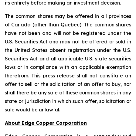
its entirety before making an investment decision.
The common shares may be offered in all provinces
of Canada (other than Quebec). The common shares
have not been and will not be registered under the
U.S. Securities Act and may not be offered or sold in
the United States absent registration under the U.S.
Securities Act and all applicable U.S. state securities
laws or in compliance with an applicable exemption
therefrom. This press release shall not constitute an
offer to sell or the solicitation of an offer to buy, nor
shall there be any sale of these common shares in any
state or jurisdiction in which such offer, solicitation or
sale would be unlawful.
About Edge Copper Corporation