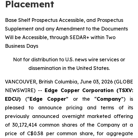
Placement
Base Shelf Prospectus Accessible, and Prospectus
Supplement and any Amendment to the Documents
Will be Accessible, through SEDAR+ within Two
Business Days
Not for distribution to U.S. news wire services or
dissemination in the United States.
VANCOUVER, British Columbia, June 03, 2026 (GLOBE
NEWSWIRE) --
Edge Copper Corporation (TSXV:
EDCU)
(“
Edge Copper
” or the “
Company
”) is
pleased to announce pricing and terms of its
previously announced overnight marketed offering
of 30,172,414 common shares of the Company at a
price of C$0.58 per common share, for aggregate