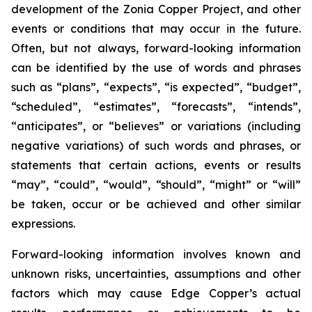
development of the Zonia Copper Project, and other
events or conditions that may occur in the future.
Often, but not always, forward-looking information
can be identified by the use of words and phrases
such as “plans”, “expects”, “is expected”, “budget”,
“scheduled”, “estimates”, “forecasts”, “intends”,
“anticipates”, or “believes” or variations (including
negative variations) of such words and phrases, or
statements that certain actions, events or results
“may”, “could”, “would”, “should”, “might” or “will”
be taken, occur or be achieved and other similar
expressions.
Forward-looking information involves known and
unknown risks, uncertainties, assumptions and other
factors which may cause Edge Copper’s actual