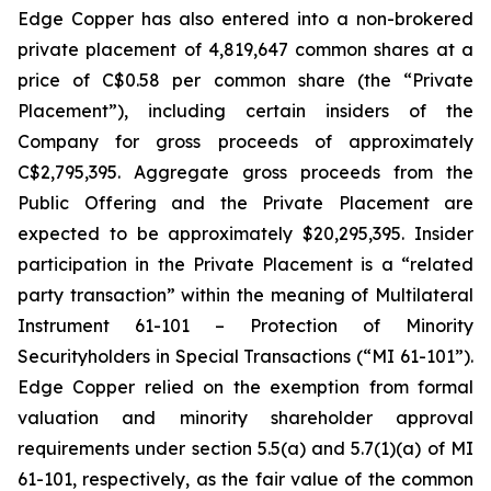
Edge Copper has also entered into a non-brokered
private placement of 4,819,647 common shares at a
price of C$0.58 per common share (the “Private
Placement”), including certain insiders of the
Company for gross proceeds of approximately
C$2,795,395. Aggregate gross proceeds from the
Public Offering and the Private Placement are
expected to be approximately $20,295,395. Insider
participation in the Private Placement is a “related
party transaction” within the meaning of Multilateral
Instrument 61-101 – Protection of Minority
Securityholders in Special Transactions (“MI 61-101”).
Edge Copper relied on the exemption from formal
valuation and minority shareholder approval
requirements under section 5.5(a) and 5.7(1)(a) of MI
61-101, respectively, as the fair value of the common