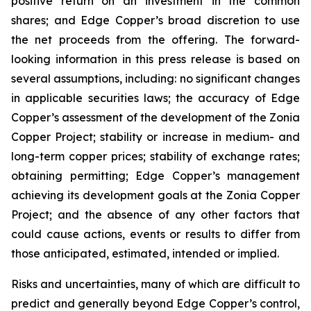
positive return on an investment in the common
shares; and Edge Copper’s broad discretion to use
the net proceeds from the offering. The forward-
looking information in this press release is based on
several assumptions, including: no significant changes
in applicable securities laws; the accuracy of Edge
Copper’s assessment of the development of the Zonia
Copper Project; stability or increase in medium- and
long-term copper prices; stability of exchange rates;
obtaining permitting; Edge Copper’s management
achieving its development goals at the Zonia Copper
Project; and the absence of any other factors that
could cause actions, events or results to differ from
those anticipated, estimated, intended or implied.
Risks and uncertainties, many of which are difficult to
predict and generally beyond Edge Copper’s control,