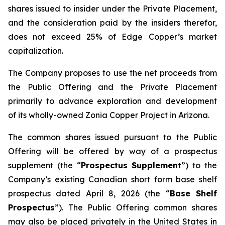
shares issued to insider under the Private Placement,
and the consideration paid by the insiders therefor,
does not exceed 25% of Edge Copper’s market
capitalization.
The Company proposes to use the net proceeds from
the Public Offering and the Private Placement
primarily to advance exploration and development
of its wholly-owned Zonia Copper Project in Arizona.
The common shares issued pursuant to the Public
Offering will be offered by way of a prospectus
supplement (the “
Prospectus Supplement
”) to the
Company’s existing Canadian short form base shelf
prospectus dated April 8, 2026 (the “
Base Shelf
Prospectus
”). The Public Offering common shares
may also be placed privately in the United States in