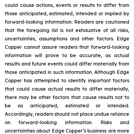
could cause actions, events or results to differ from
those anticipated, estimated, intended or implied by
forward-looking information. Readers are cautioned
that the foregoing list is not exhaustive of all risks,
uncertainties, assumptions and other factors. Edge
Copper cannot assure readers that forward-looking
information will prove to be accurate, as actual
results and future events could differ materially from
those anticipated in such information. Although Edge
Copper has attempted to identify important factors
that could cause actual results to differ materially,
there may be other factors that cause results not to
be as anticipated, estimated or intended.
Accordingly, readers should not place undue reliance
on forward-looking information. Risks and
uncertainties about Edge Copper’s business are more