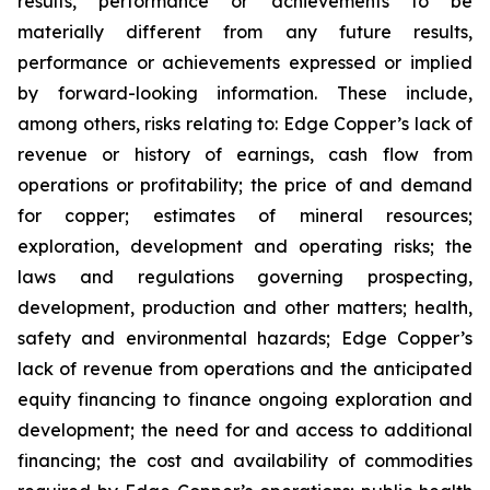
results, performance or achievements to be
materially different from any future results,
performance or achievements expressed or implied
by forward-looking information. These include,
among others, risks relating to: Edge Copper’s lack of
revenue or history of earnings, cash flow from
operations or profitability; the price of and demand
for copper; estimates of mineral resources;
exploration, development and operating risks; the
laws and regulations governing prospecting,
development, production and other matters; health,
safety and environmental hazards; Edge Copper’s
lack of revenue from operations and the anticipated
equity financing to finance ongoing exploration and
development; the need for and access to additional
financing; the cost and availability of commodities