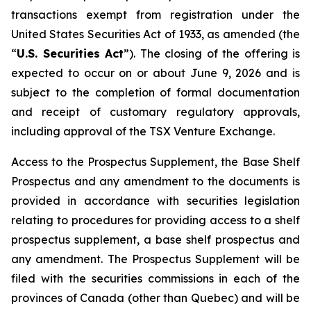
transactions exempt from registration under the
United States Securities Act of 1933
, as amended (the
“
U.S. Securities Act
”). The closing of the offering is
expected to occur on or about June 9, 2026 and is
subject to the completion of formal documentation
and receipt of customary regulatory approvals,
including approval of the TSX Venture Exchange.
Access to the Prospectus Supplement, the Base Shelf
Prospectus and any amendment to the documents is
provided in accordance with securities legislation
relating to procedures for providing access to a shelf
prospectus supplement, a base shelf prospectus and
any amendment. The Prospectus Supplement will be
filed with the securities commissions in each of the
provinces of Canada (other than Quebec) and will be