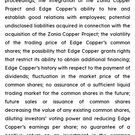
proceedings; the integration of the Zonia Copper
Project and Edge Copper’s ability to hire and
establish good relations with employees; potential
undisclosed liabilities acquired in connection with the
acquisition of the Zonia Copper Project; the volatility
of the trading price of Edge Copper’s common
shares; the possibility that Edge Copper grants rights
that restrict its ability to obtain additional financing;
Edge Copper’s history with respect to the payment of
dividends; fluctuation in the market price of the
common shares; no assurance of a sufficient liquid
trading market for the common shares in the future;
future sales or issuance of common shares
decreasing the value of any existing common shares,
diluting investors’ voting power and reducing Edge
Copper’s earnings per share; no guarantee of a