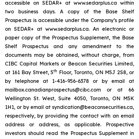
accessible on SEDAR+ at www.sedarplus.ca within
two business days. A copy of the Base Shelf
Prospectus is accessible under the Company’s profile
on SEDAR+ at www.sedarplus.ca. An electronic or
paper copy of the Prospectus Supplement, the Base
Shelf Prospectus and any amendment to the
documents may be obtained, without charge, from
CIBC Capital Markets or Beacon Securities Limited,
th
at 161 Bay Street, 5
Floor, Toronto, ON M5J 2S8, or
by telephone at 1-416-956-6378 or by email at
mailbox.canadianprospectus@cibc.com or at 66
Wellington St. West, Suite 4050, Toronto, ON M5K
1H1, or by email at syndication@beaconsecurities.ca,
respectively, by providing the contact with an email
address or address, as applicable. Prospective
investors should read the Prospectus Supplement in