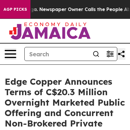
nooga. Newspaper Owner Calls the People Abruptly La
AGP PICKS
Edge Copper Announces
Terms of C$20.3 Million
Overnight Marketed Public
Offering and Concurrent
Non-Brokered Private