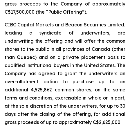
gross proceeds to the Company of approximately
C$17,500,000 (the “Public Offering”).
CIBC Capital Markets and Beacon Securities Limited,
leading a syndicate of underwriters, are
underwriting the offering and will offer the common
shares to the public in all provinces of Canada (other
than Quebec) and on a private placement basis to
qualified institutional buyers in the United States. The
Company has agreed to grant the underwriters an
over-allotment option to purchase up to an
additional 4,525,862 common shares, on the same
terms and conditions, exercisable in whole or in part,
at the sole discretion of the underwriters, for up to 30
days after the closing of the offering, for additional
gross proceeds of up to approximately C$2,625,000.