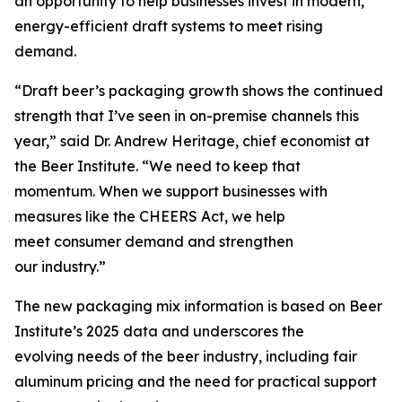
an opportunity to help businesses invest in modern,
energy-efficient draft systems to meet rising
demand.
“Draft beer’s packaging growth shows the continued
strength that I’ve seen in on-premise channels this
year,” said Dr. Andrew Heritage, chief economist at
the Beer Institute. “We need to keep that
momentum. When we support businesses with
measures like the CHEERS Act, we help
meet consumer demand and strengthen
our industry.”
The new packaging mix information is based on Beer
Institute’s 2025 data and underscores the
evolving needs of the beer industry, including fair
aluminum pricing and the need for practical support