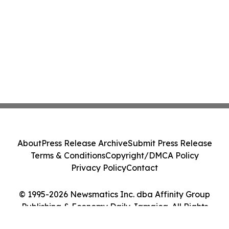
About
Press Release Archive
Submit Press Release
Terms & Conditions
Copyright/DMCA Policy
Privacy Policy
Contact
© 1995-2026 Newsmatics Inc. dba Affinity Group
Publishing & Economy Daily Jamaica. All Rights
Reserved.