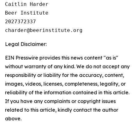
Caitlin Harder

Beer Institute

2027372337

Legal Disclaimer:
EIN Presswire provides this news content "as is"
without warranty of any kind. We do not accept any
responsibility or liability for the accuracy, content,
images, videos, licenses, completeness, legality, or
reliability of the information contained in this article.
If you have any complaints or copyright issues
related to this article, kindly contact the author
above.