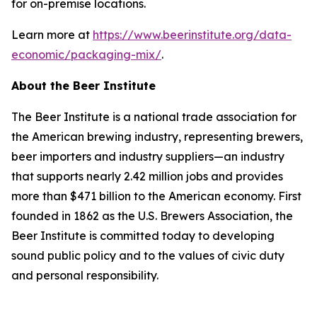
for on-premise locations.
Learn more at
https://www.beerinstitute.org/data-
economic/packaging-mix/
.
About the Beer Institute
The Beer Institute is a national trade association for
the American brewing industry, representing brewers,
beer importers and industry suppliers—an industry
that supports nearly 2.42 million jobs and provides
more than $471 billion to the American economy. First
founded in 1862 as the U.S. Brewers Association, the
Beer Institute is committed today to developing
sound public policy and to the values of civic duty
and personal responsibility.