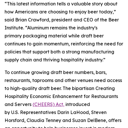
“This latest information tells a valuable story about
how Americans are choosing to enjoy beer today,”
said Brian Crawford, president and CEO of the Beer
Institute. “Aluminum remains the industry's
primary packaging material while draft beer
continues to gain momentum, reinforcing the need for
policies that support both a strong manufacturing
supply chain and thriving hospitality industry.”
To continue growing draft beer numbers, bars,
restaurants, taprooms and other venues need access
to high-quality draft beer. The bipartisan Creating
Hospitality Economic Enhancement for Restaurants
and Servers
(CHEERS) Act,
introduced
by U.S. Representatives Darin LaHood, Steven
Horsford, Claudia Tenney and Suzan DelBene, offers