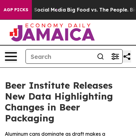
essages on Social Media
Big Food vs. The People. Big F
AGP PICKS
Beer Institute Releases
New Data Highlighting
Changes in Beer
Packaging
Aluminum cans dominate as draft makes a