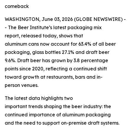
comeback
WASHINGTON, June 03, 2026 (GLOBE NEWSWIRE) -
- The Beer Institute’s latest packaging mix
report, released today, shows that
aluminum cans now account for 63.4% of all beer
packaging, glass bottles 27.1% and draft beer
9.6%. Draft beer has grown by 3.8 percentage
points since 2020, reflecting a continued shift
toward growth at restaurants, bars and in-
person venues.
The latest data highlights two
important trends shaping the beer industry: the
continued importance of aluminum packaging
and the need to support on-premise draft systems.