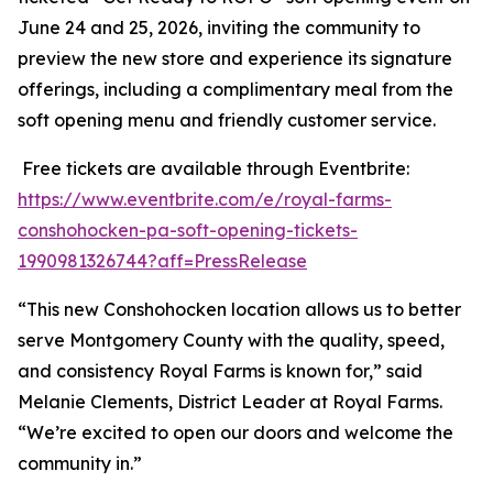
June 24 and 25, 2026, inviting the community to
preview the new store and experience its signature
offerings, including a complimentary meal from the
soft opening menu and friendly customer service.
Free tickets are available through Eventbrite:
https://www.eventbrite.com/e/royal-farms-
conshohocken-pa-soft-opening-tickets-
1990981326744?aff=PressRelease
“This new Conshohocken location allows us to better
serve Montgomery County with the quality, speed,
and consistency Royal Farms is known for,” said
Melanie Clements, District Leader at Royal Farms.
“We’re excited to open our doors and welcome the
community in.”