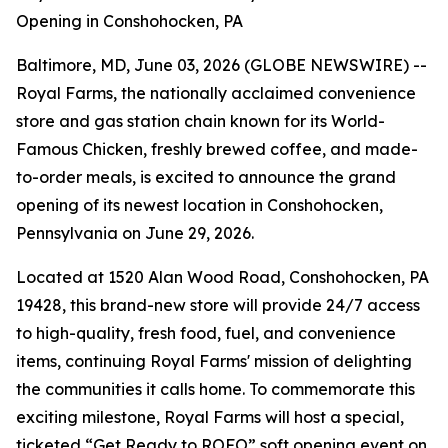
Opening in Conshohocken, PA
Baltimore, MD, June 03, 2026 (GLOBE NEWSWIRE) --
Royal Farms, the nationally acclaimed convenience
store and gas station chain known for its
World-
Famous Chicken
, freshly brewed coffee, and made-
to-order meals, is excited to announce the grand
opening of its newest location in Conshohocken,
Pennsylvania on June 29, 2026.
Located at 1520 Alan Wood Road, Conshohocken, PA
19428, this brand-new store will provide 24/7 access
to high-quality, fresh food, fuel, and convenience
items, continuing Royal Farms' mission of delighting
the communities it calls home. To commemorate this
exciting milestone, Royal Farms will host a special,
ticketed “Get Ready to ROFO” soft opening event on