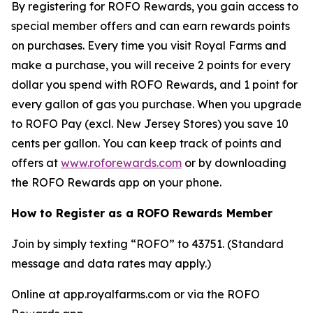
By registering for ROFO Rewards, you gain access to
special member offers and can earn rewards points
on purchases. Every time you visit Royal Farms and
make a purchase, you will receive 2 points for every
dollar you spend with ROFO Rewards, and 1 point for
every gallon of gas you purchase. When you upgrade
to ROFO Pay (excl. New Jersey Stores) you save 10
cents per gallon. You can keep track of points and
offers at
www.roforewards.com
or by downloading
the ROFO Rewards app on your phone.
How to Register as a ROFO Rewards Member
Join by simply texting “ROFO” to 43751. (Standard
message and data rates may apply.)
Online at app.royalfarms.com or via the ROFO