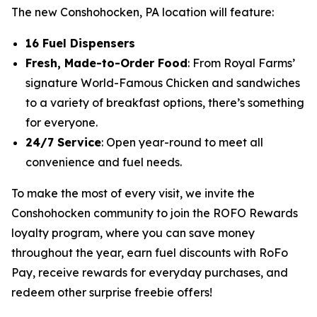
The new Conshohocken, PA location will feature:
16 Fuel Dispensers
Fresh, Made-to-Order Food
: From Royal Farms’
signature
World-Famous Chicken
and sandwiches
to a variety of breakfast options, there’s something
for everyone.
24/7 Service
: Open year-round to meet all
convenience and fuel needs.
To make the most of every visit, we invite the
Conshohocken community to join the ROFO Rewards
loyalty program, where you can save money
throughout the year, earn fuel discounts with RoFo
Pay, receive rewards for everyday purchases, and
redeem other surprise freebie offers!