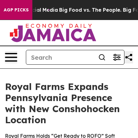
es on Social Media
Big Food vs. The People. Big Food’s
AGP PICKS
Royal Farms Expands
Pennsylvania Presence
with New Conshohocken
Location
Royal Farms Holds “Get Ready to ROFO” Soft