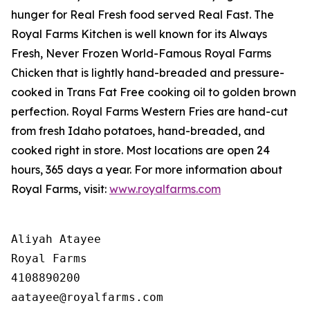
hunger for
Real Fresh
food served
Real Fast
. The
Royal Farms Kitchen is well known for its Always
Fresh, Never Frozen World-Famous Royal Farms
Chicken that is lightly hand-breaded and pressure-
cooked in Trans Fat Free cooking oil to golden brown
perfection. Royal Farms Western Fries are hand-cut
from fresh Idaho potatoes, hand-breaded, and
cooked right in store. Most locations are open 24
hours, 365 days a year. For more information about
Royal Farms, visit:
www.royalfarms.com
Aliyah Atayee

Royal Farms

4108890200
