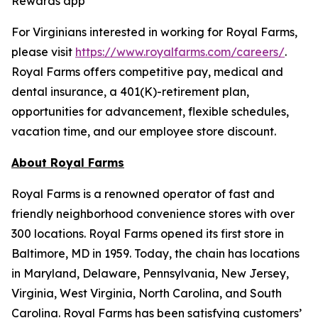
Rewards app
For Virginians interested in working for Royal Farms,
please visit
https://www.royalfarms.com/careers/
.
Royal Farms offers competitive pay, medical and
dental insurance, a 401(K)-retirement plan,
opportunities for advancement, flexible schedules,
vacation time, and our employee store discount.
About Royal Farms
Royal Farms is a renowned operator of fast and
friendly neighborhood convenience stores with over
300 locations. Royal Farms opened its first store in
Baltimore, MD in 1959. Today, the chain has locations
in Maryland, Delaware, Pennsylvania, New Jersey,
Virginia, West Virginia, North Carolina, and South
Carolina. Royal Farms has been satisfying customers’