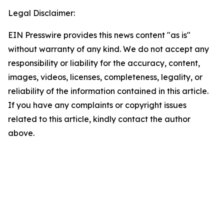
Legal Disclaimer:
EIN Presswire provides this news content "as is"
without warranty of any kind. We do not accept any
responsibility or liability for the accuracy, content,
images, videos, licenses, completeness, legality, or
reliability of the information contained in this article.
If you have any complaints or copyright issues
related to this article, kindly contact the author
above.