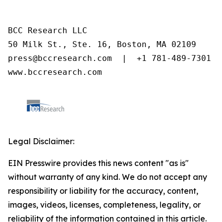
BCC Research LLC

50 Milk St., Ste. 16, Boston, MA 02109

press@bccresearch.com  |  +1 781-489-7301

www.bccresearch.com
Legal Disclaimer:
EIN Presswire provides this news content "as is"
without warranty of any kind. We do not accept any
responsibility or liability for the accuracy, content,
images, videos, licenses, completeness, legality, or
reliability of the information contained in this article.