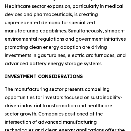
Healthcare sector expansion, particularly in medical
devices and pharmaceuticals, is creating
unprecedented demand for specialized
manufacturing capabilities. Simultaneously, stringent
environmental regulations and government initiatives
promoting clean energy adoption are driving
investments in gas turbines, electric arc furnaces, and
advanced battery energy storage systems.
INVESTMENT CONSIDERATIONS
The manufacturing sector presents compelling
opportunities for investors focused on sustainability-
driven industrial transformation and healthcare
sector growth. Companies positioned at the
intersection of advanced manufacturing
technologies and clean energy applications offer the