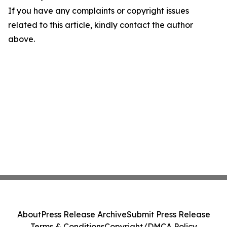
If you have any complaints or copyright issues
related to this article, kindly contact the author
above.
About
Press Release Archive
Submit Press Release
Terms & Conditions
Copyright/DMCA Policy