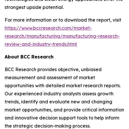
strongest upside potential.
For more information or to download the report, visit
https://www.bccresearch.com/market-
research/manufacturing/manufacturing-research-
review-and-industry-trends.html
About BCC Research
BCC Research provides objective, unbiased
measurement and assessment of market
opportunities with detailed market research reports.
Our experienced industry analysts assess growth
trends, identify and evaluate new and changing
market opportunities, and provide critical information
and innovative decision support tools to help inform
the strategic decision-making process.