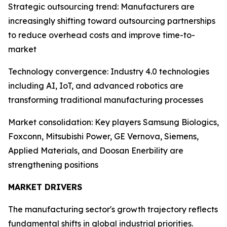
Strategic outsourcing trend: Manufacturers are
increasingly shifting toward outsourcing partnerships
to reduce overhead costs and improve time-to-
market
Technology convergence: Industry 4.0 technologies
including AI, IoT, and advanced robotics are
transforming traditional manufacturing processes
Market consolidation: Key players Samsung Biologics,
Foxconn, Mitsubishi Power, GE Vernova, Siemens,
Applied Materials, and Doosan Enerbility are
strengthening positions
MARKET DRIVERS
The manufacturing sector's growth trajectory reflects
fundamental shifts in global industrial priorities.