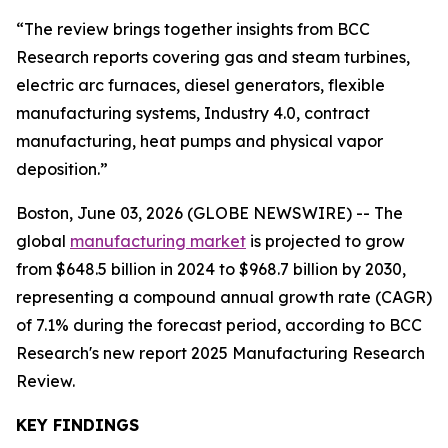
“The review brings together insights from BCC
Research reports covering gas and steam turbines,
electric arc furnaces, diesel generators, flexible
manufacturing systems, Industry 4.0, contract
manufacturing, heat pumps and physical vapor
deposition.”
Boston, June 03, 2026 (GLOBE NEWSWIRE) -- The
global
manufacturing market
is projected to grow
from $648.5 billion in 2024 to $968.7 billion by 2030,
representing a compound annual growth rate (CAGR)
of 7.1% during the forecast period, according to BCC
Research's new report 2025 Manufacturing Research
Review.
KEY FINDINGS