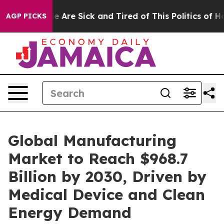
n: “People Are Sick and Tired of This Politics of Hatre
AGP PICKS
Global Manufacturing
Market to Reach $968.7
Billion by 2030, Driven by
Medical Device and Clean
Energy Demand