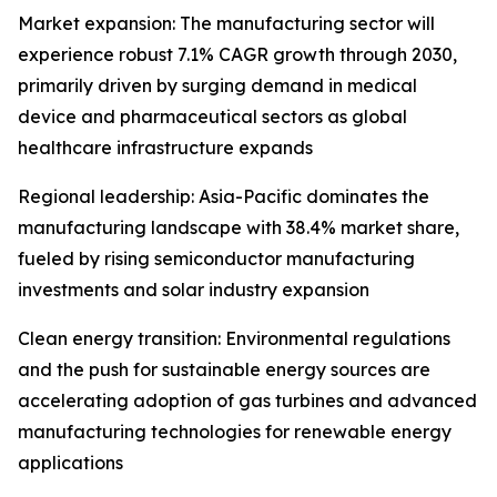
Market expansion: The manufacturing sector will
experience robust 7.1% CAGR growth through 2030,
primarily driven by surging demand in medical
device and pharmaceutical sectors as global
healthcare infrastructure expands
Regional leadership: Asia-Pacific dominates the
manufacturing landscape with 38.4% market share,
fueled by rising semiconductor manufacturing
investments and solar industry expansion
Clean energy transition: Environmental regulations
and the push for sustainable energy sources are
accelerating adoption of gas turbines and advanced
manufacturing technologies for renewable energy
applications