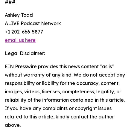
###
Ashley Todd
ALIVE Podcast Network
+1 202-666-5877
email us here
Legal Disclaimer:
EIN Presswire provides this news content "as is"
without warranty of any kind. We do not accept any
responsibility or liability for the accuracy, content,
images, videos, licenses, completeness, legality, or
reliability of the information contained in this article.
If you have any complaints or copyright issues
related to this article, kindly contact the author
above.