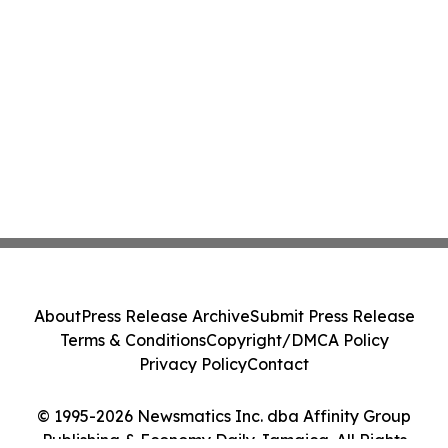
About
Press Release Archive
Submit Press Release
Terms & Conditions
Copyright/DMCA Policy
Privacy Policy
Contact
© 1995-2026 Newsmatics Inc. dba Affinity Group
Publishing & Economy Daily Jamaica. All Rights