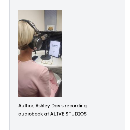
Author, Ashley Davis recording
audiobook at ALIVE STUDIOS