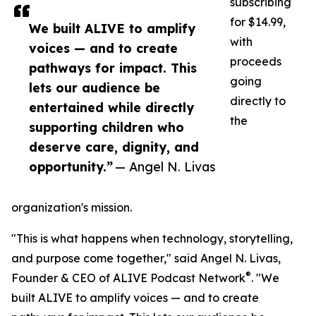
subscribing
for $14.99,
We built ALIVE to amplify
with
voices — and to create
proceeds
pathways for impact. This
going
lets our audience be
directly to
entertained while directly
the
supporting children who
deserve care, dignity, and
opportunity.”
— Angel N. Livas
organization's mission.
"This is what happens when technology, storytelling,
and purpose come together," said Angel N. Livas,
®
Founder & CEO of ALIVE Podcast Network
. "We
built ALIVE to amplify voices — and to create