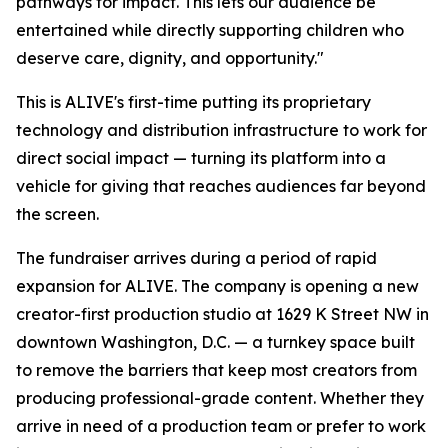
pathways for impact. This lets our audience be
entertained while directly supporting children who
deserve care, dignity, and opportunity."
This is ALIVE's first-time putting its proprietary
technology and distribution infrastructure to work for
direct social impact — turning its platform into a
vehicle for giving that reaches audiences far beyond
the screen.
The fundraiser arrives during a period of rapid
expansion for ALIVE. The company is opening a new
creator-first production studio at 1629 K Street NW in
downtown Washington, D.C. — a turnkey space built
to remove the barriers that keep most creators from
producing professional-grade content. Whether they
arrive in need of a production team or prefer to work