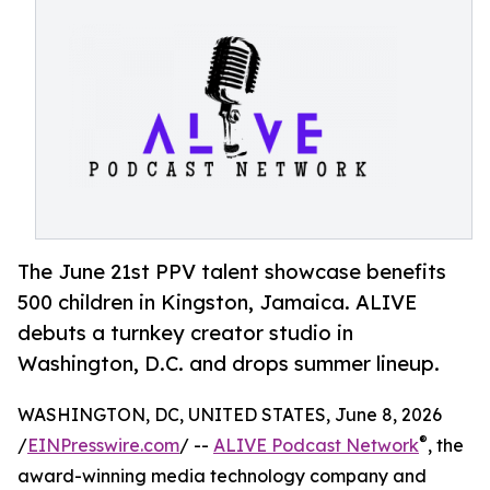
The June 21st PPV talent showcase benefits
500 children in Kingston, Jamaica. ALIVE
debuts a turnkey creator studio in
Washington, D.C. and drops summer lineup.
WASHINGTON, DC, UNITED STATES, June 8, 2026
®
/
EINPresswire.com
/ --
ALIVE Podcast Network
, the
award-winning media technology company and