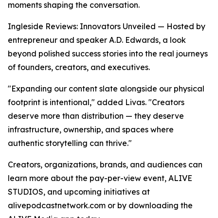
moments shaping the conversation.
Ingleside Reviews: Innovators Unveiled — Hosted by
entrepreneur and speaker A.D. Edwards, a look
beyond polished success stories into the real journeys
of founders, creators, and executives.
"Expanding our content slate alongside our physical
footprint is intentional," added Livas. "Creators
deserve more than distribution — they deserve
infrastructure, ownership, and spaces where
authentic storytelling can thrive."
Creators, organizations, brands, and audiences can
learn more about the pay-per-view event, ALIVE
STUDIOS, and upcoming initiatives at
alivepodcastnetwork.com or by downloading the