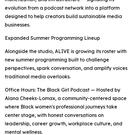
evolution from a podcast network into a platform
designed to help creators build sustainable media
businesses.
Expanded Summer Programming Lineup
Alongside the studio, ALIVE is growing its roster with
new summer programming built to challenge
perspectives, spark conversation, and amplify voices
traditional media overlooks.
Office Hours: The Black Girl Podcast — Hosted by
Alana Cheeks-Lomax, a community-centered space
where Black women's professional journeys take
center stage, with honest conversations on
leadership, career growth, workplace culture, and
mental wellness.