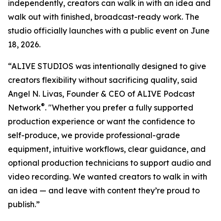
independently, creators can walk in with an idea and
walk out with finished, broadcast-ready work. The
studio officially launches with a public event on June
18, 2026.
“ALIVE STUDIOS was intentionally designed to give
creators flexibility without sacrificing quality, said
Angel N. Livas, Founder & CEO of ALIVE Podcast
®
Network
. "Whether you prefer a fully supported
production experience or want the confidence to
self-produce, we provide professional-grade
equipment, intuitive workflows, clear guidance, and
optional production technicians to support audio and
video recording. We wanted creators to walk in with
an idea — and leave with content they’re proud to
publish.”