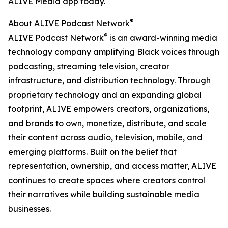
ALIVE Media app today.
®
About ALIVE Podcast Network
®
ALIVE Podcast Network
is an award-winning media
technology company amplifying Black voices through
podcasting, streaming television, creator
infrastructure, and distribution technology. Through
proprietary technology and an expanding global
footprint, ALIVE empowers creators, organizations,
and brands to own, monetize, distribute, and scale
their content across audio, television, mobile, and
emerging platforms. Built on the belief that
representation, ownership, and access matter, ALIVE
continues to create spaces where creators control
their narratives while building sustainable media
businesses.