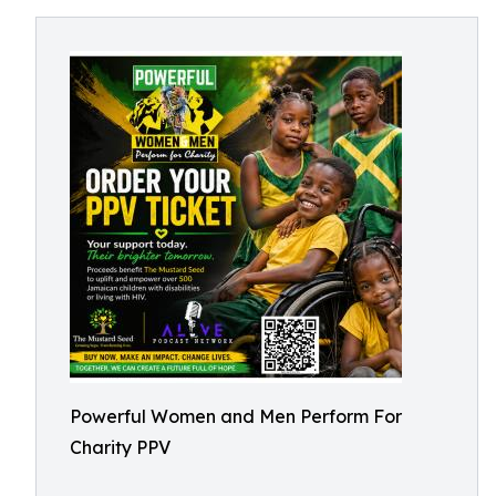
Powerful Women and Men Perform For
Charity PPV