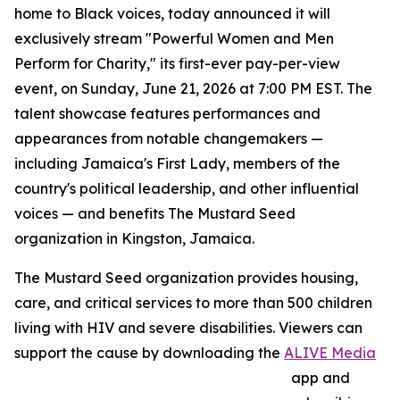
home to Black voices, today announced it will
exclusively stream "Powerful Women and Men
Perform for Charity," its first-ever pay-per-view
event, on Sunday, June 21, 2026 at 7:00 PM EST. The
talent showcase features performances and
appearances from notable changemakers —
including Jamaica's First Lady, members of the
country's political leadership, and other influential
voices — and benefits The Mustard Seed
organization in Kingston, Jamaica.
The Mustard Seed organization provides housing,
care, and critical services to more than 500 children
living with HIV and severe disabilities. Viewers can
support the cause by downloading the
ALIVE Media
app and