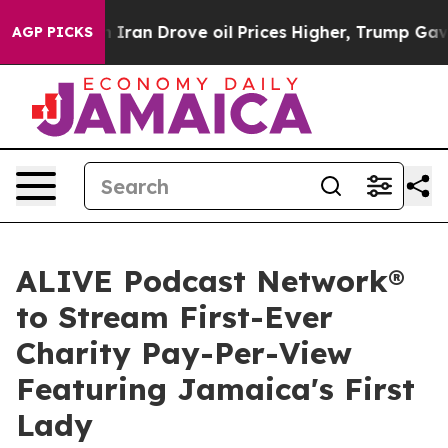
 With Iran Drove oil Prices Higher, Trump Gave Politi
AGP PICKS
ALIVE Podcast Network®
to Stream First-Ever
Charity Pay-Per-View
Featuring Jamaica's First
Lady