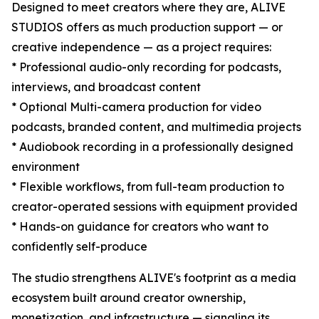
Designed to meet creators where they are, ALIVE
STUDIOS offers as much production support — or
creative independence — as a project requires:
* Professional audio-only recording for podcasts,
interviews, and broadcast content
* Optional Multi-camera production for video
podcasts, branded content, and multimedia projects
* Audiobook recording in a professionally designed
environment
* Flexible workflows, from full-team production to
creator-operated sessions with equipment provided
* Hands-on guidance for creators who want to
confidently self-produce
The studio strengthens ALIVE's footprint as a media
ecosystem built around creator ownership,
monetization, and infrastructure — signaling its