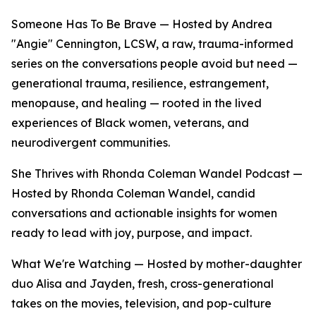
Someone Has To Be Brave — Hosted by Andrea
"Angie" Cennington, LCSW, a raw, trauma-informed
series on the conversations people avoid but need —
generational trauma, resilience, estrangement,
menopause, and healing — rooted in the lived
experiences of Black women, veterans, and
neurodivergent communities.
She Thrives with Rhonda Coleman Wandel Podcast —
Hosted by Rhonda Coleman Wandel, candid
conversations and actionable insights for women
ready to lead with joy, purpose, and impact.
What We're Watching — Hosted by mother-daughter
duo Alisa and Jayden, fresh, cross-generational
takes on the movies, television, and pop-culture