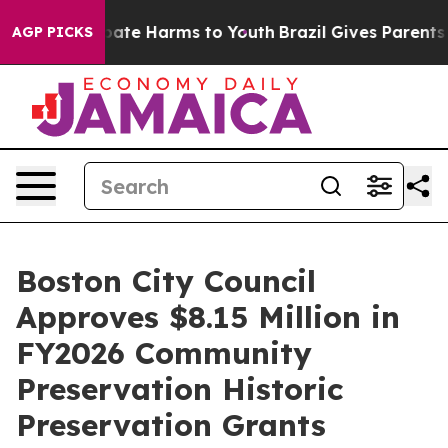
 Fund to Abate Harms to Youth
Brazil Gives Parents Soc
AGP PICKS
Boston City Council
Approves $8.15 Million in
FY2026 Community
Preservation Historic
Preservation Grants