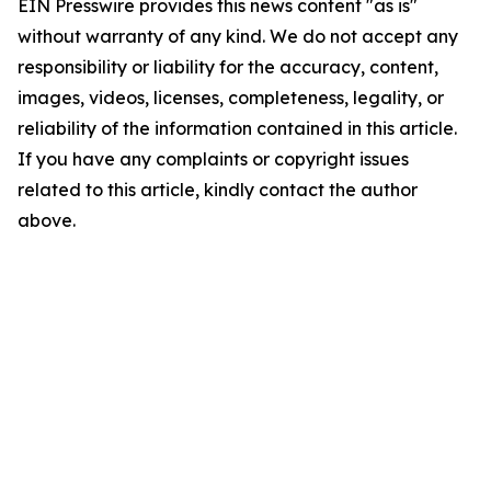
EIN Presswire provides this news content "as is"
without warranty of any kind. We do not accept any
responsibility or liability for the accuracy, content,
images, videos, licenses, completeness, legality, or
reliability of the information contained in this article.
If you have any complaints or copyright issues
related to this article, kindly contact the author
above.