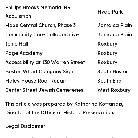
Phillips Brooks Memorial RR
Hyde Park
Acquisition
Hope Central Church, Phase 3
Jamaica Plain
Community Care Collaborative
Jamaica Plain
Ionic Hall
Roxbury
Page Academy
Roxbury
Accessibility at 130 Warren Street
Roxbury
Boston Wharf Company Sign
South Boston
Haley House Roof Repair
South End
Center Street Jewish Cemeteries
West Roxbury
This article was prepared by Katherine Kottaridis,
Director of the Office of Historic Preservation.
Legal Disclaimer: