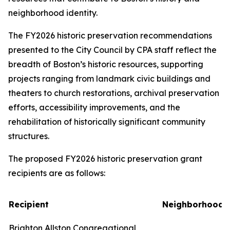
neighborhood identity.
The FY2026 historic preservation recommendations
presented to the City Council by CPA staff reflect the
breadth of Boston’s historic resources, supporting
projects ranging from landmark civic buildings and
theaters to church restorations, archival preservation
efforts, accessibility improvements, and the
rehabilitation of historically significant community
structures.
The proposed FY2026 historic preservation grant
recipients are as follows:
Recipient
Neighborhood
Brighton Allston Congregational