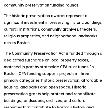
community preservation funding rounds.
The historic preservation awards represent a
significant investment in preserving historic buildings,
cultural institutions, community archives, theaters,
religious properties, and neighborhood landmarks
across Boston.
The Community Preservation Act is funded through a
dedicated surcharge on local property taxes,
matched in part by statewide CPA trust funds. In
Boston, CPA funding supports projects in three
primary categories: historic preservation, affordable
housing, and parks and open space. Historic
preservation grants help protect and rehabilitate
buildings, landscapes, archives, and cultural
resources that contribute to Boston’s history and