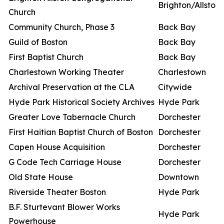
Brighton/Allston
Church
Community Church, Phase 3
Back Bay
Guild of Boston
Back Bay
First Baptist Church
Back Bay
Charlestown Working Theater
Charlestown
Archival Preservation at the CLA
Citywide
Hyde Park Historical Society Archives
Hyde Park
Greater Love Tabernacle Church
Dorchester
First Haitian Baptist Church of Boston
Dorchester
Capen House Acquisition
Dorchester
G Code Tech Carriage House
Dorchester
Old State House
Downtown
Riverside Theater Boston
Hyde Park
B.F. Sturtevant Blower Works
Hyde Park
Powerhouse