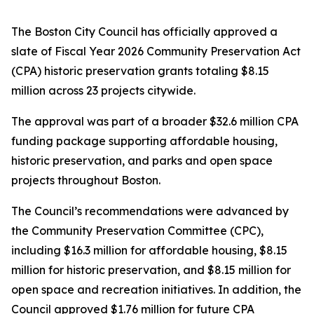
The Boston City Council has officially approved a
slate of Fiscal Year 2026 Community Preservation Act
(CPA) historic preservation grants totaling $8.15
million across 23 projects citywide.
The approval was part of a broader $32.6 million CPA
funding package supporting affordable housing,
historic preservation, and parks and open space
projects throughout Boston.
The Council’s recommendations were advanced by
the Community Preservation Committee (CPC),
including $16.3 million for affordable housing, $8.15
million for historic preservation, and $8.15 million for
open space and recreation initiatives. In addition, the
Council approved $1.76 million for future CPA