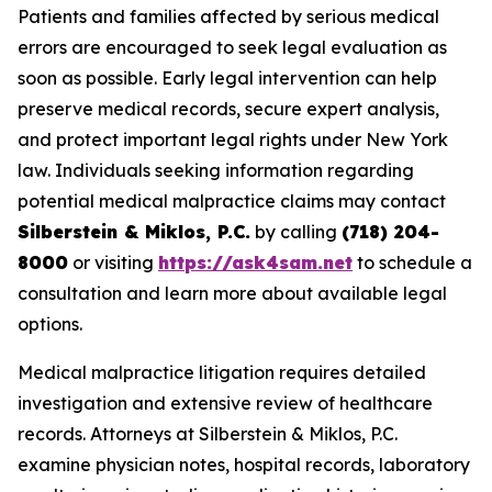
Patients and families affected by serious medical
errors are encouraged to seek legal evaluation as
soon as possible. Early legal intervention can help
preserve medical records, secure expert analysis,
and protect important legal rights under New York
law. Individuals seeking information regarding
potential medical malpractice claims may contact
Silberstein & Miklos, P.C.
by calling
(718) 204-
8000
or visiting
https://ask4sam.net
to schedule a
consultation and learn more about available legal
options.
Medical malpractice litigation requires detailed
investigation and extensive review of healthcare
records. Attorneys at Silberstein & Miklos, P.C.
examine physician notes, hospital records, laboratory