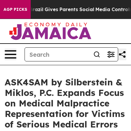
uth
Brazil Gives Parents Social Media Controls for Thei
AGP PICKS
ASK4SAM by Silberstein &
Miklos, P.C. Expands Focus
on Medical Malpractice
Representation for Victims
of Serious Medical Errors