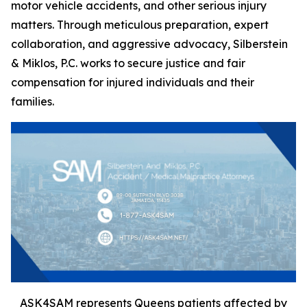
motor vehicle accidents, and other serious injury
matters. Through meticulous preparation, expert
collaboration, and aggressive advocacy, Silberstein
& Miklos, P.C. works to secure justice and fair
compensation for injured individuals and their
families.
ASK4SAM represents Queens patients affected by