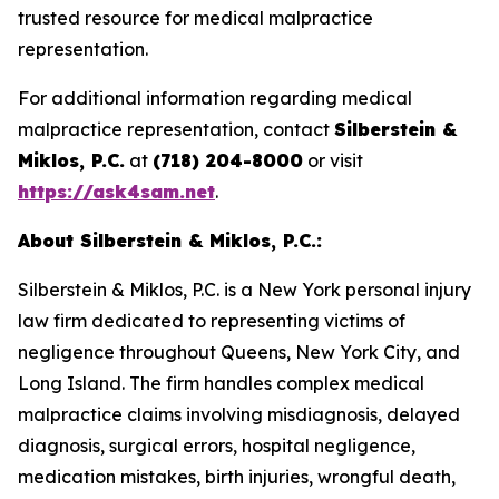
trusted resource for medical malpractice
representation.
For additional information regarding medical
malpractice representation, contact
Silberstein &
Miklos, P.C.
at
(718) 204-8000
or visit
https://ask4sam.net
.
About Silberstein & Miklos, P.C.:
Silberstein & Miklos, P.C. is a New York personal injury
law firm dedicated to representing victims of
negligence throughout Queens, New York City, and
Long Island. The firm handles complex medical
malpractice claims involving misdiagnosis, delayed
diagnosis, surgical errors, hospital negligence,
medication mistakes, birth injuries, wrongful death,