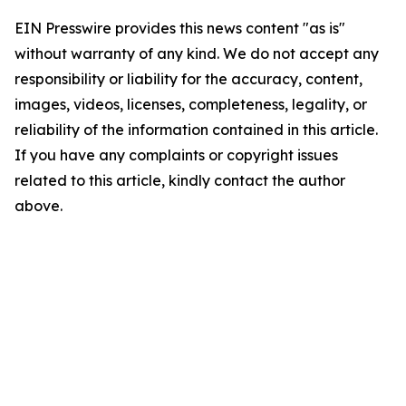
EIN Presswire provides this news content "as is"
without warranty of any kind. We do not accept any
responsibility or liability for the accuracy, content,
images, videos, licenses, completeness, legality, or
reliability of the information contained in this article.
If you have any complaints or copyright issues
related to this article, kindly contact the author
above.