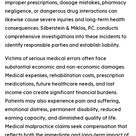
improper prescriptions, dosage mistakes, pharmacy
negligence, or dangerous drug interactions can
likewise cause severe injuries and long-term health
consequences. Silberstein & Miklos, P.C. conducts
comprehensive investigations into these incidents to
identify responsible parties and establish liability.
Victims of serious medical errors often face
substantial economic and non-economic damages.
Medical expenses, rehabilitation costs, prescription
medications, future healthcare needs, and lost
income can create significant financial burdens.
Patients may also experience pain and suffering,
emotional distress, permanent disability, reduced
earning capacity, and diminished quality of life.
Medical malpractice claims seek compensation that
reflects both the immediate and long-term impact of