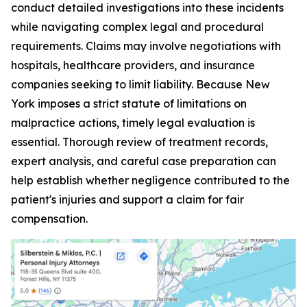
conduct detailed investigations into these incidents
while navigating complex legal and procedural
requirements. Claims may involve negotiations with
hospitals, healthcare providers, and insurance
companies seeking to limit liability. Because New
York imposes a strict statute of limitations on
malpractice actions, timely legal evaluation is
essential. Thorough review of treatment records,
expert analysis, and careful case preparation can
help establish whether negligence contributed to the
patient's injuries and support a claim for fair
compensation.