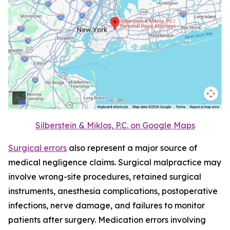
Silberstein & Miklos, P.C. on Google Maps
Surgical errors
also represent a major source of
medical negligence claims. Surgical malpractice may
involve wrong-site procedures, retained surgical
instruments, anesthesia complications, postoperative
infections, nerve damage, and failures to monitor
patients after surgery. Medication errors involving