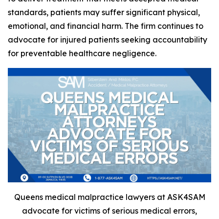
standards, patients may suffer significant physical,
emotional, and financial harm. The firm continues to
advocate for injured patients seeking accountability
for preventable healthcare negligence.
Queens medical malpractice lawyers at ASK4SAM
advocate for victims of serious medical errors,