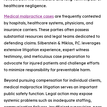
healthcare negligence.
Medical malpractice cases
are frequently contested
by hospitals, healthcare systems, physicians, and
insurance carriers. These parties often possess
substantial resources and legal teams dedicated to
defending claims. Silberstein & Miklos, P.C. leverages
extensive litigation experience, expert witness
testimony, and meticulous case preparation to
advocate for injured patients and challenge efforts
to minimize responsibility for preventable harm.
Beyond pursuing compensation for individual clients,
medical malpractice litigation serves an important
public safety function. Legal action may expose
systemic problems such as inadequate staffing,
communication failures, insufficient supervision, poor