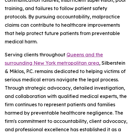
training, and failures to follow patient safety
protocols. By pursuing accountability, malpractice
claims can contribute to healthcare improvements
that help protect future patients from preventable
medical harm.
Serving clients throughout
Queens and the
surrounding New York metropolitan area
, Silberstein
& Miklos, P.C. remains dedicated to helping victims of
serious medical errors navigate the legal process.
Through strategic advocacy, detailed investigation,
and collaboration with qualified medical experts, the
firm continues to represent patients and families
harmed by preventable healthcare negligence. The
firm's commitment to accountability, client advocacy,
and professional excellence has established it as a