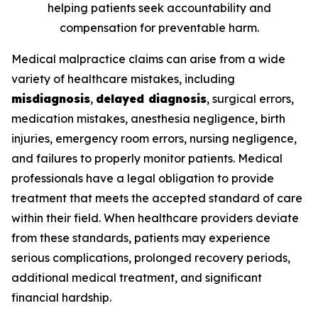
helping patients seek accountability and
compensation for preventable harm.
Medical malpractice claims can arise from a wide
variety of healthcare mistakes, including
misdiagnosis
,
delayed diagnosis
, surgical errors,
medication mistakes, anesthesia negligence, birth
injuries, emergency room errors, nursing negligence,
and failures to properly monitor patients. Medical
professionals have a legal obligation to provide
treatment that meets the accepted standard of care
within their field. When healthcare providers deviate
from these standards, patients may experience
serious complications, prolonged recovery periods,
additional medical treatment, and significant
financial hardship.