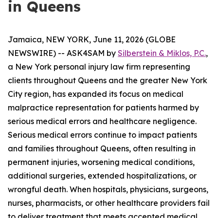
in Queens
Jamaica, NEW YORK, June 11, 2026 (GLOBE
NEWSWIRE) -- ASK4SAM by
Silberstein & Miklos, P.C.
,
a New York personal injury law firm representing
clients throughout Queens and the greater New York
City region, has expanded its focus on medical
malpractice representation for patients harmed by
serious medical errors and healthcare negligence.
Serious medical errors continue to impact patients
and families throughout Queens, often resulting in
permanent injuries, worsening medical conditions,
additional surgeries, extended hospitalizations, or
wrongful death. When hospitals, physicians, surgeons,
nurses, pharmacists, or other healthcare providers fail
to deliver treatment that meets accepted medical