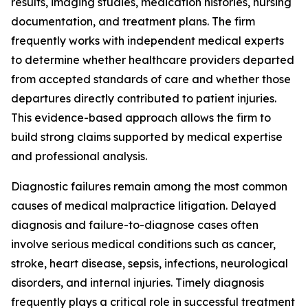
results, imaging studies, medication histories, nursing
documentation, and treatment plans. The firm
frequently works with independent medical experts
to determine whether healthcare providers departed
from accepted standards of care and whether those
departures directly contributed to patient injuries.
This evidence-based approach allows the firm to
build strong claims supported by medical expertise
and professional analysis.
Diagnostic failures remain among the most common
causes of medical malpractice litigation. Delayed
diagnosis and failure-to-diagnose cases often
involve serious medical conditions such as cancer,
stroke, heart disease, sepsis, infections, neurological
disorders, and internal injuries. Timely diagnosis
frequently plays a critical role in successful treatment