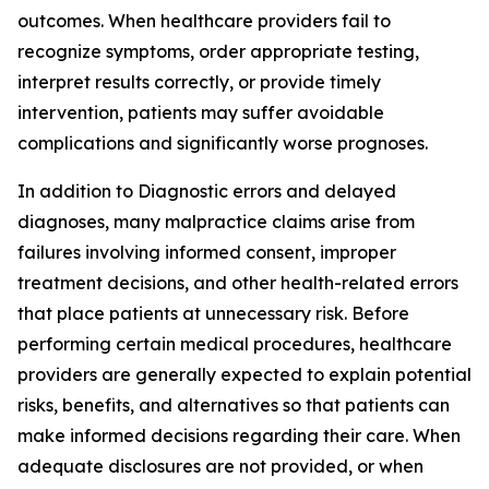
outcomes. When healthcare providers fail to
recognize symptoms, order appropriate testing,
interpret results correctly, or provide timely
intervention, patients may suffer avoidable
complications and significantly worse prognoses.
In addition to Diagnostic errors and delayed
diagnoses, many malpractice claims arise from
failures involving informed consent, improper
treatment decisions, and other health-related errors
that place patients at unnecessary risk. Before
performing certain medical procedures, healthcare
providers are generally expected to explain potential
risks, benefits, and alternatives so that patients can
make informed decisions regarding their care. When
adequate disclosures are not provided, or when