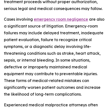
treatment proceeds without proper authorization,
serious legal and medical consequences may follow.
Cases involving
emergency room negligence
are also
a significant source of litigation. Emergency-room
failures may include delayed treatment, inadequate
patient evaluation, failure to recognize critical
symptoms, or a diagnostic delay involving life-
threatening conditions such as stroke, heart attack,
sepsis, or internal bleeding. In some situations,
defective or improperly maintained medical
equipment may contribute to preventable injuries.
These forms of medical-related mistakes can
significantly worsen patient outcomes and increase
the likelihood of long-term complications.
Experienced medical malpractice attorneys often