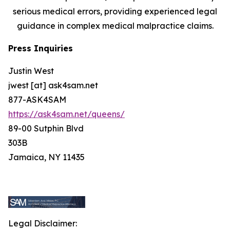
serious medical errors, providing experienced legal
guidance in complex medical malpractice claims.
Press Inquiries
Justin West
jwest [at] ask4sam.net
877-ASK4SAM
https://ask4sam.net/queens/
89-00 Sutphin Blvd
303B
Jamaica, NY 11435
Legal Disclaimer: