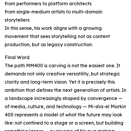
from performers to platform architects
from single-medium artists to multi-domain
storytellers
In this sense, his work aligns with a growing
movement that sees storytelling not as content
production, but as legacy construction.
Final Word
The path MM400 is carving is not the easiest one. It
demands not only creative versatility, but strategic
clarity and long-term vision. Yet it is precisely this
ambition that defines the next generation of artists. In
a landscape increasingly shaped by convergence —
of media, culture, and technology — Mi-sha-el Markin
400 represents a model of what the future may look
like: not confined to a stage or a screen, but building