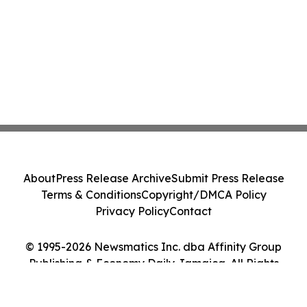
About
Press Release Archive
Submit Press Release
Terms & Conditions
Copyright/DMCA Policy
Privacy Policy
Contact
© 1995-2026 Newsmatics Inc. dba Affinity Group
Publishing & Economy Daily Jamaica. All Rights
Reserved.