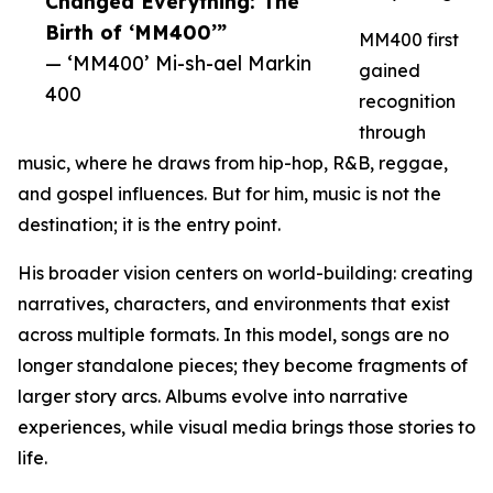
Changed Everything: The
Birth of ‘MM400’”
MM400 first
— ‘MM400’ Mi-sh-ael Markin
gained
400
recognition
through
music, where he draws from hip-hop, R&B, reggae,
and gospel influences. But for him, music is not the
destination; it is the entry point.
His broader vision centers on world-building: creating
narratives, characters, and environments that exist
across multiple formats. In this model, songs are no
longer standalone pieces; they become fragments of
larger story arcs. Albums evolve into narrative
experiences, while visual media brings those stories to
life.