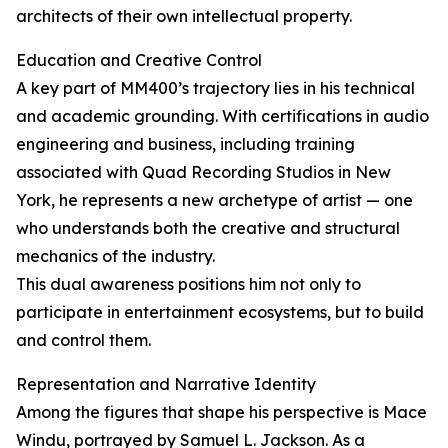
architects of their own intellectual property.
Education and Creative Control
A key part of MM400’s trajectory lies in his technical
and academic grounding. With certifications in audio
engineering and business, including training
associated with Quad Recording Studios in New
York, he represents a new archetype of artist — one
who understands both the creative and structural
mechanics of the industry.
This dual awareness positions him not only to
participate in entertainment ecosystems, but to build
and control them.
Representation and Narrative Identity
Among the figures that shape his perspective is Mace
Windu, portrayed by Samuel L. Jackson. As a