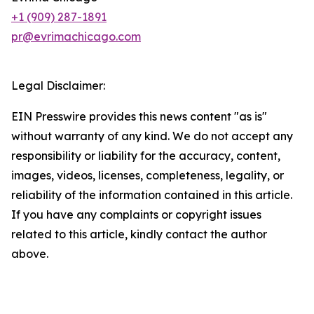
+1 (909) 287-1891
pr@evrimachicago.com
Legal Disclaimer:
EIN Presswire provides this news content "as is"
without warranty of any kind. We do not accept any
responsibility or liability for the accuracy, content,
images, videos, licenses, completeness, legality, or
reliability of the information contained in this article.
If you have any complaints or copyright issues
related to this article, kindly contact the author
above.