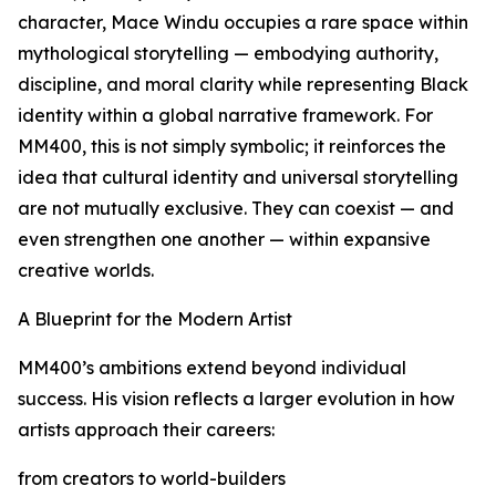
character, Mace Windu occupies a rare space within
mythological storytelling — embodying authority,
discipline, and moral clarity while representing Black
identity within a global narrative framework. For
MM400, this is not simply symbolic; it reinforces the
idea that cultural identity and universal storytelling
are not mutually exclusive. They can coexist — and
even strengthen one another — within expansive
creative worlds.
A Blueprint for the Modern Artist
MM400’s ambitions extend beyond individual
success. His vision reflects a larger evolution in how
artists approach their careers:
from creators to world-builders