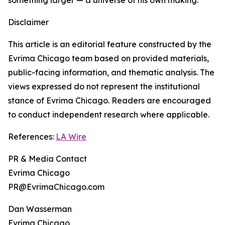
something larger — a universe of his own making.
Disclaimer
This article is an editorial feature constructed by the
Evrima Chicago team based on provided materials,
public-facing information, and thematic analysis. The
views expressed do not represent the institutional
stance of Evrima Chicago. Readers are encouraged
to conduct independent research where applicable.
References:
LA Wire
PR & Media Contact
Evrima Chicago
PR@EvrimaChicago.com
Dan Wasserman
Evrima Chicago