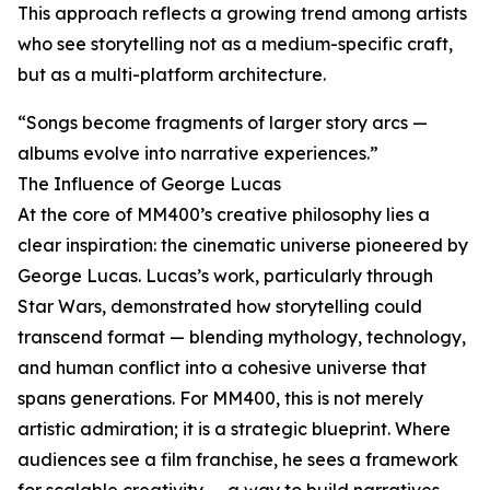
This approach reflects a growing trend among artists
who see storytelling not as a medium-specific craft,
but as a multi-platform architecture.
“Songs become fragments of larger story arcs —
albums evolve into narrative experiences.”
The Influence of George Lucas
At the core of MM400’s creative philosophy lies a
clear inspiration: the cinematic universe pioneered by
George Lucas. Lucas’s work, particularly through
Star Wars, demonstrated how storytelling could
transcend format — blending mythology, technology,
and human conflict into a cohesive universe that
spans generations. For MM400, this is not merely
artistic admiration; it is a strategic blueprint. Where
audiences see a film franchise, he sees a framework