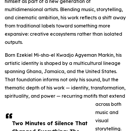
himself as part of a new generation of
multidimensional artists. Blending music, storytelling,
and cinematic ambition, his work reflects a shift away
from traditional labels toward something more
expansive: creative ecosystems rather than isolated
outputs.
Born Ezekiel Mi-sha-el Kwadjo Agyeman Markin, his
artistic identity is shaped by a multicultural lineage
spanning Ghana, Jamaica, and the United States.
That foundation informs not only his sound, but the
thematic depth of his work — identity, transformation,
spirituality, and power — recurring motifs that extend
across both
music and
visual
Two Minutes of Silence That
storytelling.