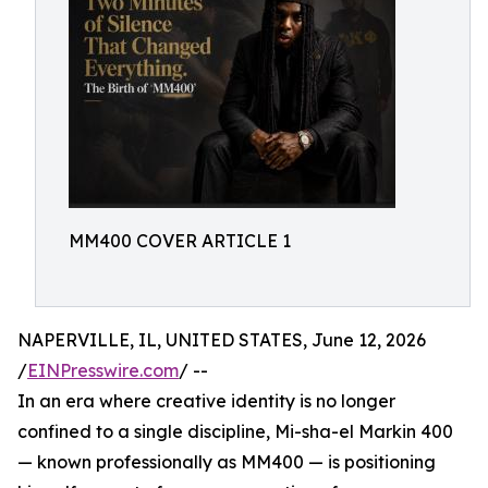
MM400 COVER ARTICLE 1
NAPERVILLE, IL, UNITED STATES, June 12, 2026
/
EINPresswire.com
/ --
In an era where creative identity is no longer
confined to a single discipline, Mi-sha-el Markin 400
— known professionally as MM400 — is positioning