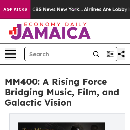
tive was CBS News New York...
Airlines Are Lobbying To
AGP PICKS
MM400: A Rising Force
Bridging Music, Film, and
Galactic Vision