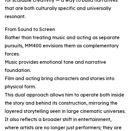
for scalable creativity — a way to build narratives
that are both culturally specific and universally
resonant.
From Sound to Screen
Rather than treating music and acting as separate
pursuits, MM400 envisions them as complementary
forces.
Music provides emotional tone and narrative
foundation.
Film and acting bring characters and stories into
physical form.
This dual approach allows him to operate both inside
the story and behind its construction, mirroring the
layered storytelling seen in large cinematic universes.
It also reflects a broader shift in entertainment,
where artists are no longer just performers; they are