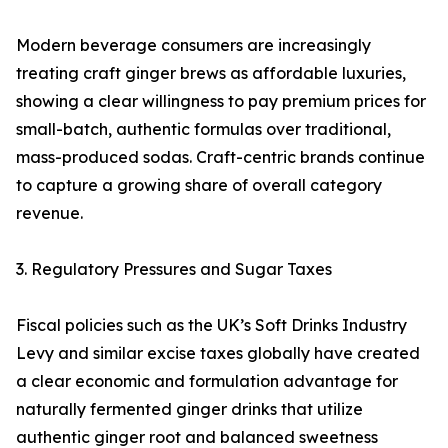
Modern beverage consumers are increasingly
treating craft ginger brews as affordable luxuries,
showing a clear willingness to pay premium prices for
small-batch, authentic formulas over traditional,
mass-produced sodas. Craft-centric brands continue
to capture a growing share of overall category
revenue.
3. Regulatory Pressures and Sugar Taxes
Fiscal policies such as the UK’s Soft Drinks Industry
Levy and similar excise taxes globally have created
a clear economic and formulation advantage for
naturally fermented ginger drinks that utilize
authentic ginger root and balanced sweetness