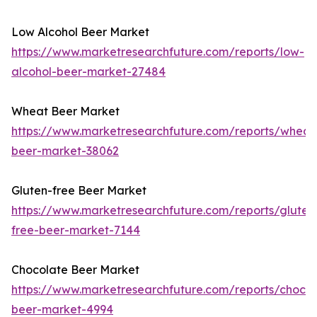
Low Alcohol Beer Market
https://www.marketresearchfuture.com/reports/low-
alcohol-beer-market-27484
Wheat Beer Market
https://www.marketresearchfuture.com/reports/wheat
beer-market-38062
Gluten-free Beer Market
https://www.marketresearchfuture.com/reports/gluten
free-beer-market-7144
Chocolate Beer Market
https://www.marketresearchfuture.com/reports/chocol
beer-market-4994