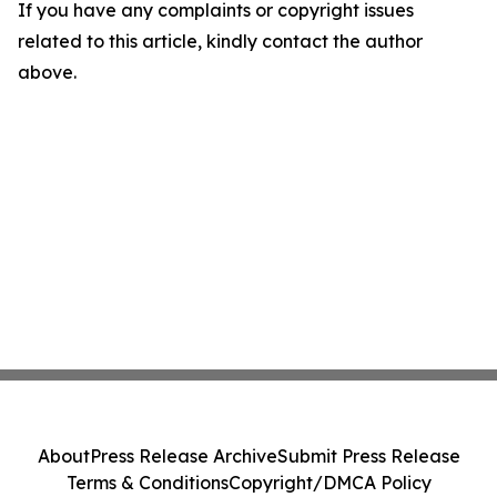
If you have any complaints or copyright issues
related to this article, kindly contact the author
above.
About
Press Release Archive
Submit Press Release
Terms & Conditions
Copyright/DMCA Policy