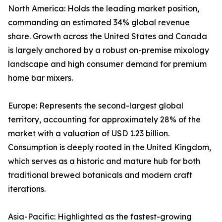
North America: Holds the leading market position,
commanding an estimated 34% global revenue
share. Growth across the United States and Canada
is largely anchored by a robust on-premise mixology
landscape and high consumer demand for premium
home bar mixers.
Europe: Represents the second-largest global
territory, accounting for approximately 28% of the
market with a valuation of USD 1.23 billion.
Consumption is deeply rooted in the United Kingdom,
which serves as a historic and mature hub for both
traditional brewed botanicals and modern craft
iterations.
Asia-Pacific: Highlighted as the fastest-growing