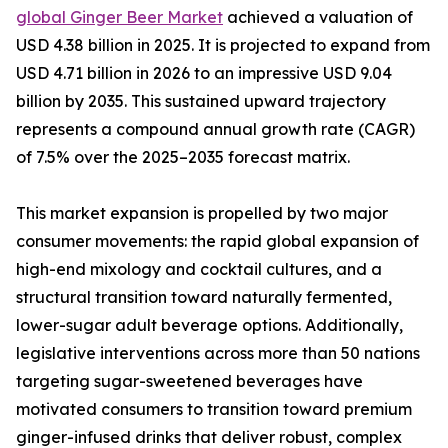
global Ginger Beer Market
achieved a valuation of
USD 4.38 billion in 2025. It is projected to expand from
USD 4.71 billion in 2026 to an impressive USD 9.04
billion by 2035. This sustained upward trajectory
represents a compound annual growth rate (CAGR)
of 7.5% over the 2025–2035 forecast matrix.
This market expansion is propelled by two major
consumer movements: the rapid global expansion of
high-end mixology and cocktail cultures, and a
structural transition toward naturally fermented,
lower-sugar adult beverage options. Additionally,
legislative interventions across more than 50 nations
targeting sugar-sweetened beverages have
motivated consumers to transition toward premium
ginger-infused drinks that deliver robust, complex