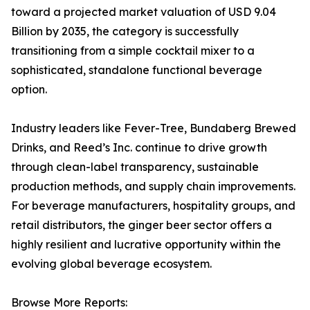
toward a projected market valuation of USD 9.04
Billion by 2035, the category is successfully
transitioning from a simple cocktail mixer to a
sophisticated, standalone functional beverage
option.
Industry leaders like Fever-Tree, Bundaberg Brewed
Drinks, and Reed’s Inc. continue to drive growth
through clean-label transparency, sustainable
production methods, and supply chain improvements.
For beverage manufacturers, hospitality groups, and
retail distributors, the ginger beer sector offers a
highly resilient and lucrative opportunity within the
evolving global beverage ecosystem.
Browse More Reports: