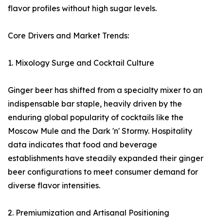
flavor profiles without high sugar levels.
Core Drivers and Market Trends:
1. Mixology Surge and Cocktail Culture
Ginger beer has shifted from a specialty mixer to an
indispensable bar staple, heavily driven by the
enduring global popularity of cocktails like the
Moscow Mule and the Dark 'n' Stormy. Hospitality
data indicates that food and beverage
establishments have steadily expanded their ginger
beer configurations to meet consumer demand for
diverse flavor intensities.
2. Premiumization and Artisanal Positioning