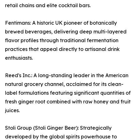
retail chains and elite cocktail bars.
Fentimans: A historic UK pioneer of botanically
brewed beverages, delivering deep multi-layered
flavor profiles through traditional fermentation
practices that appeal directly to artisanal drink
enthusiasts.
Reed's Inc.: A long-standing leader in the American
natural grocery channel, acclaimed for its clean-
label formulations featuring significant quantities of
fresh ginger root combined with raw honey and fruit
juices.
Stoli Group (Stoli Ginger Beer): Strategically
developed by the global spirits powerhouse to