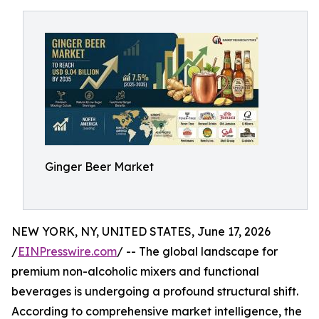
Ginger Beer Market
NEW YORK, NY, UNITED STATES, June 17, 2026
/
EINPresswire.com
/ -- The global landscape for
premium non-alcoholic mixers and functional
beverages is undergoing a profound structural shift.
According to comprehensive market intelligence, the