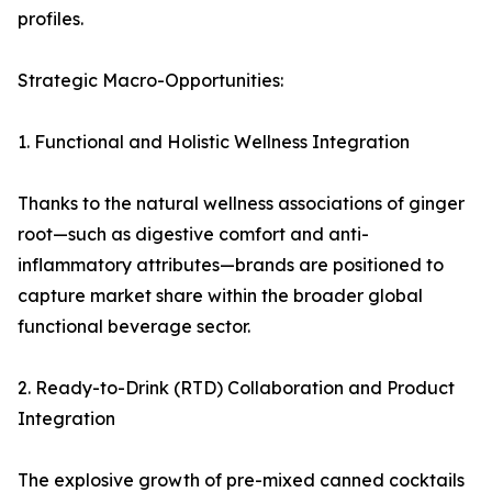
profiles.
Strategic Macro-Opportunities:
1. Functional and Holistic Wellness Integration
Thanks to the natural wellness associations of ginger
root—such as digestive comfort and anti-
inflammatory attributes—brands are positioned to
capture market share within the broader global
functional beverage sector.
2. Ready-to-Drink (RTD) Collaboration and Product
Integration
The explosive growth of pre-mixed canned cocktails