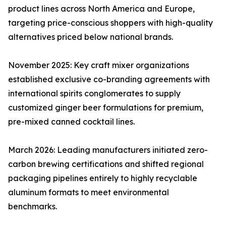
product lines across North America and Europe,
targeting price-conscious shoppers with high-quality
alternatives priced below national brands.
November 2025: Key craft mixer organizations
established exclusive co-branding agreements with
international spirits conglomerates to supply
customized ginger beer formulations for premium,
pre-mixed canned cocktail lines.
March 2026: Leading manufacturers initiated zero-
carbon brewing certifications and shifted regional
packaging pipelines entirely to highly recyclable
aluminum formats to meet environmental
benchmarks.