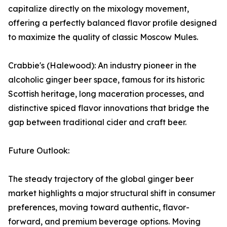
capitalize directly on the mixology movement,
offering a perfectly balanced flavor profile designed
to maximize the quality of classic Moscow Mules.
Crabbie's (Halewood): An industry pioneer in the
alcoholic ginger beer space, famous for its historic
Scottish heritage, long maceration processes, and
distinctive spiced flavor innovations that bridge the
gap between traditional cider and craft beer.
Future Outlook:
The steady trajectory of the global ginger beer
market highlights a major structural shift in consumer
preferences, moving toward authentic, flavor-
forward, and premium beverage options. Moving