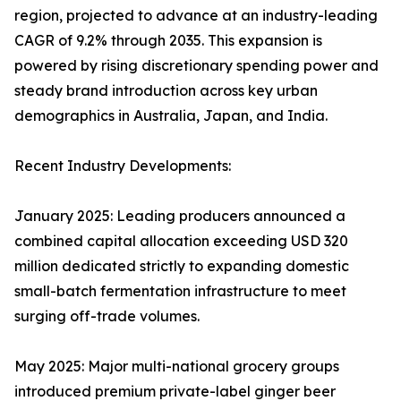
region, projected to advance at an industry-leading
CAGR of 9.2% through 2035. This expansion is
powered by rising discretionary spending power and
steady brand introduction across key urban
demographics in Australia, Japan, and India.
Recent Industry Developments:
January 2025: Leading producers announced a
combined capital allocation exceeding USD 320
million dedicated strictly to expanding domestic
small-batch fermentation infrastructure to meet
surging off-trade volumes.
May 2025: Major multi-national grocery groups
introduced premium private-label ginger beer