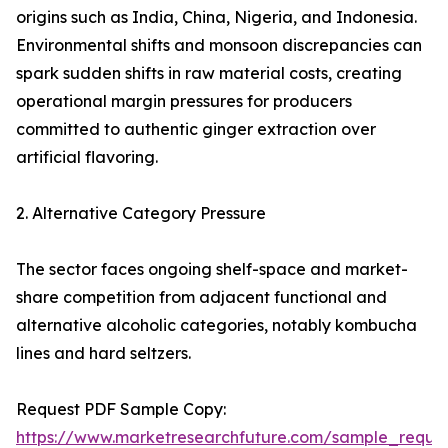
origins such as India, China, Nigeria, and Indonesia.
Environmental shifts and monsoon discrepancies can
spark sudden shifts in raw material costs, creating
operational margin pressures for producers
committed to authentic ginger extraction over
artificial flavoring.
2. Alternative Category Pressure
The sector faces ongoing shelf-space and market-
share competition from adjacent functional and
alternative alcoholic categories, notably kombucha
lines and hard seltzers.
Request PDF Sample Copy:
https://www.marketresearchfuture.com/sample_reque