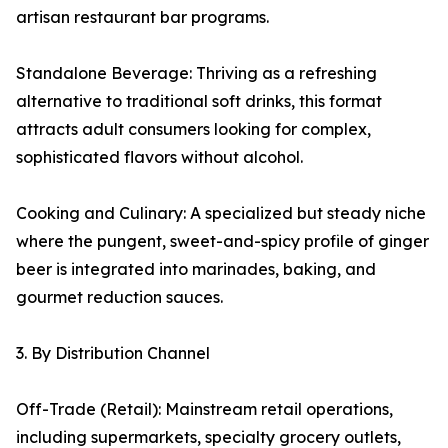
artisan restaurant bar programs.
Standalone Beverage: Thriving as a refreshing
alternative to traditional soft drinks, this format
attracts adult consumers looking for complex,
sophisticated flavors without alcohol.
Cooking and Culinary: A specialized but steady niche
where the pungent, sweet-and-spicy profile of ginger
beer is integrated into marinades, baking, and
gourmet reduction sauces.
3. By Distribution Channel
Off-Trade (Retail): Mainstream retail operations,
including supermarkets, specialty grocery outlets,