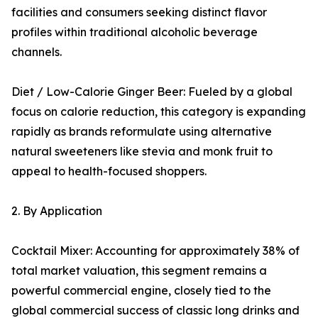
facilities and consumers seeking distinct flavor
profiles within traditional alcoholic beverage
channels.
Diet / Low-Calorie Ginger Beer: Fueled by a global
focus on calorie reduction, this category is expanding
rapidly as brands reformulate using alternative
natural sweeteners like stevia and monk fruit to
appeal to health-focused shoppers.
2. By Application
Cocktail Mixer: Accounting for approximately 38% of
total market valuation, this segment remains a
powerful commercial engine, closely tied to the
global commercial success of classic long drinks and