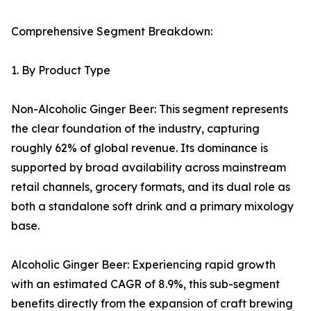
Comprehensive Segment Breakdown:
1. By Product Type
Non-Alcoholic Ginger Beer: This segment represents
the clear foundation of the industry, capturing
roughly 62% of global revenue. Its dominance is
supported by broad availability across mainstream
retail channels, grocery formats, and its dual role as
both a standalone soft drink and a primary mixology
base.
Alcoholic Ginger Beer: Experiencing rapid growth
with an estimated CAGR of 8.9%, this sub-segment
benefits directly from the expansion of craft brewing