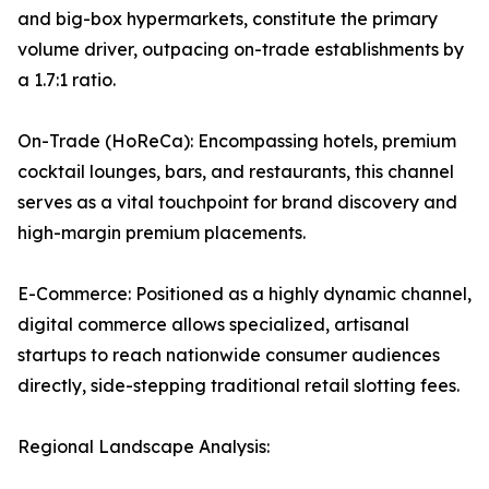
and big-box hypermarkets, constitute the primary
volume driver, outpacing on-trade establishments by
a 1.7:1 ratio.
On-Trade (HoReCa): Encompassing hotels, premium
cocktail lounges, bars, and restaurants, this channel
serves as a vital touchpoint for brand discovery and
high-margin premium placements.
E-Commerce: Positioned as a highly dynamic channel,
digital commerce allows specialized, artisanal
startups to reach nationwide consumer audiences
directly, side-stepping traditional retail slotting fees.
Regional Landscape Analysis: