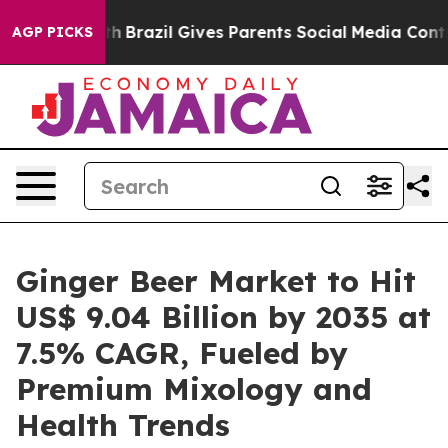
uth
Brazil Gives Parents Social Media Controls for Thei
AGP PICKS
Ginger Beer Market to Hit
US$ 9.04 Billion by 2035 at
7.5% CAGR, Fueled by
Premium Mixology and
Health Trends