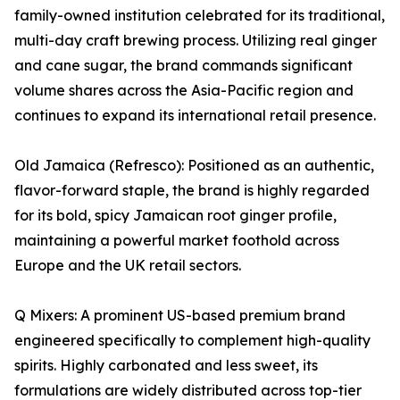
family-owned institution celebrated for its traditional,
multi-day craft brewing process. Utilizing real ginger
and cane sugar, the brand commands significant
volume shares across the Asia-Pacific region and
continues to expand its international retail presence.
Old Jamaica (Refresco): Positioned as an authentic,
flavor-forward staple, the brand is highly regarded
for its bold, spicy Jamaican root ginger profile,
maintaining a powerful market foothold across
Europe and the UK retail sectors.
Q Mixers: A prominent US-based premium brand
engineered specifically to complement high-quality
spirits. Highly carbonated and less sweet, its
formulations are widely distributed across top-tier