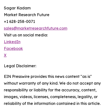
Sagar Kadam
Market Research Future
+1 628-258-0071
sales@marketresearchfuture.com
Visit us on social media:
LinkedIn
Facebook
X
Legal Disclaimer:
EIN Presswire provides this news content "as is"
without warranty of any kind. We do not accept any
responsibility or liability for the accuracy, content,
images, videos, licenses, completeness, legality, or
reliability of the information contained in this article.