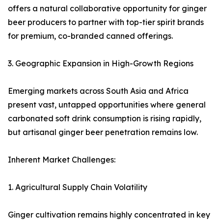
offers a natural collaborative opportunity for ginger
beer producers to partner with top-tier spirit brands
for premium, co-branded canned offerings.
3. Geographic Expansion in High-Growth Regions
Emerging markets across South Asia and Africa
present vast, untapped opportunities where general
carbonated soft drink consumption is rising rapidly,
but artisanal ginger beer penetration remains low.
Inherent Market Challenges:
1. Agricultural Supply Chain Volatility
Ginger cultivation remains highly concentrated in key