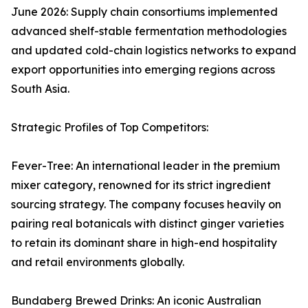
June 2026: Supply chain consortiums implemented
advanced shelf-stable fermentation methodologies
and updated cold-chain logistics networks to expand
export opportunities into emerging regions across
South Asia.
Strategic Profiles of Top Competitors:
Fever-Tree: An international leader in the premium
mixer category, renowned for its strict ingredient
sourcing strategy. The company focuses heavily on
pairing real botanicals with distinct ginger varieties
to retain its dominant share in high-end hospitality
and retail environments globally.
Bundaberg Brewed Drinks: An iconic Australian