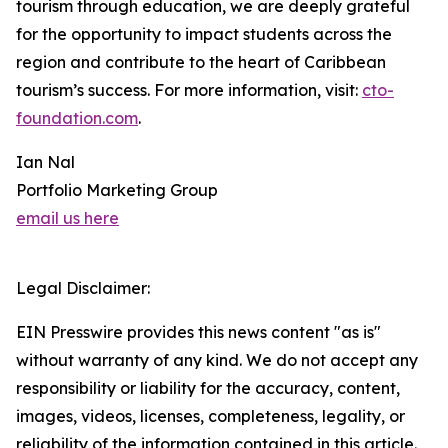
tourism through education, we are deeply grateful
for the opportunity to impact students across the
region and contribute to the heart of Caribbean
tourism’s success. For more information, visit:
cto-
foundation.com
.
Ian Nal
Portfolio Marketing Group
email us here
Legal Disclaimer:
EIN Presswire provides this news content "as is"
without warranty of any kind. We do not accept any
responsibility or liability for the accuracy, content,
images, videos, licenses, completeness, legality, or
reliability of the information contained in this article.