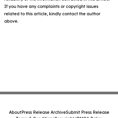
If you have any complaints or copyright issues
related to this article, kindly contact the author
above.
About
Press Release Archive
Submit Press Release