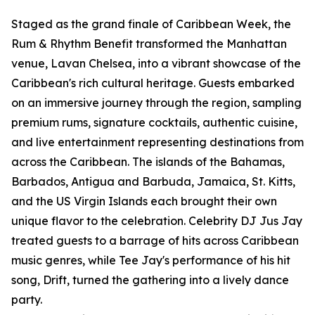
Staged as the grand finale of Caribbean Week, the
Rum & Rhythm Benefit transformed the Manhattan
venue, Lavan Chelsea, into a vibrant showcase of the
Caribbean's rich cultural heritage. Guests embarked
on an immersive journey through the region, sampling
premium rums, signature cocktails, authentic cuisine,
and live entertainment representing destinations from
across the Caribbean. The islands of the Bahamas,
Barbados, Antigua and Barbuda, Jamaica, St. Kitts,
and the US Virgin Islands each brought their own
unique flavor to the celebration. Celebrity DJ Jus Jay
treated guests to a barrage of hits across Caribbean
music genres, while Tee Jay's performance of his hit
song, Drift, turned the gathering into a lively dance
party.