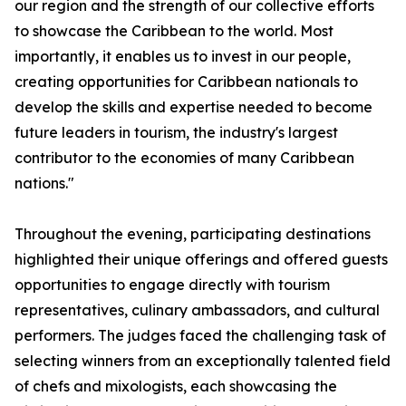
our region and the strength of our collective efforts
to showcase the Caribbean to the world. Most
importantly, it enables us to invest in our people,
creating opportunities for Caribbean nationals to
develop the skills and expertise needed to become
future leaders in tourism, the industry's largest
contributor to the economies of many Caribbean
nations."
Throughout the evening, participating destinations
highlighted their unique offerings and offered guests
opportunities to engage directly with tourism
representatives, culinary ambassadors, and cultural
performers. The judges faced the challenging task of
selecting winners from an exceptionally talented field
of chefs and mixologists, each showcasing the