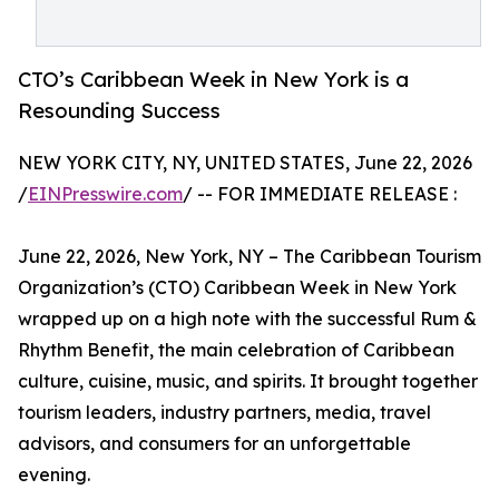
CTO’s Caribbean Week in New York is a
Resounding Success
NEW YORK CITY, NY, UNITED STATES, June 22, 2026
/
EINPresswire.com
/ -- FOR IMMEDIATE RELEASE :
June 22, 2026, New York, NY – The Caribbean Tourism
Organization’s (CTO) Caribbean Week in New York
wrapped up on a high note with the successful Rum &
Rhythm Benefit, the main celebration of Caribbean
culture, cuisine, music, and spirits. It brought together
tourism leaders, industry partners, media, travel
advisors, and consumers for an unforgettable
evening.