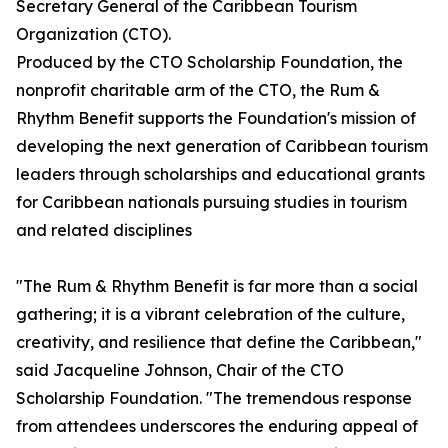
Secretary General of the Caribbean Tourism
Organization (CTO).
Produced by the CTO Scholarship Foundation, the
nonprofit charitable arm of the CTO, the Rum &
Rhythm Benefit supports the Foundation's mission of
developing the next generation of Caribbean tourism
leaders through scholarships and educational grants
for Caribbean nationals pursuing studies in tourism
and related disciplines
"The Rum & Rhythm Benefit is far more than a social
gathering; it is a vibrant celebration of the culture,
creativity, and resilience that define the Caribbean,"
said Jacqueline Johnson, Chair of the CTO
Scholarship Foundation. "The tremendous response
from attendees underscores the enduring appeal of