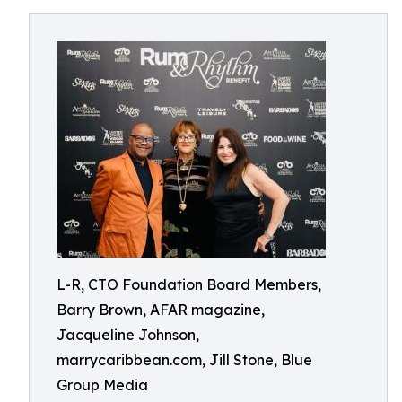
L-R, CTO Foundation Board Members,
Barry Brown, AFAR magazine,
Jacqueline Johnson,
marrycaribbean.com, Jill Stone, Blue
Group Media