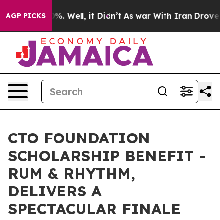
nd 40%. Well, it Didn’t
As war With Iran Drove oil Pr
AGP PICKS
CTO FOUNDATION
SCHOLARSHIP BENEFIT -
RUM & RHYTHM,
DELIVERS A
SPECTACULAR FINALE