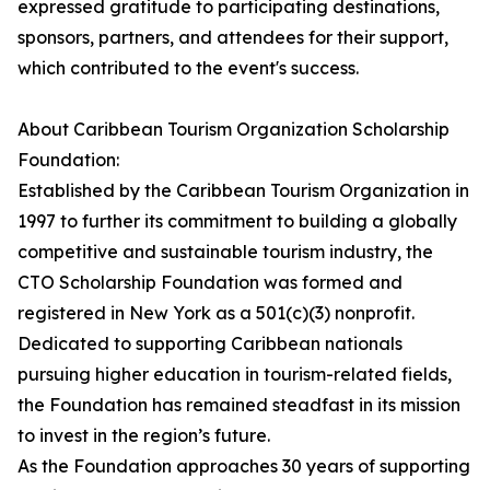
expressed gratitude to participating destinations,
sponsors, partners, and attendees for their support,
which contributed to the event's success.
About Caribbean Tourism Organization Scholarship
Foundation:
Established by the Caribbean Tourism Organization in
1997 to further its commitment to building a globally
competitive and sustainable tourism industry, the
CTO Scholarship Foundation was formed and
registered in New York as a 501(c)(3) nonprofit.
Dedicated to supporting Caribbean nationals
pursuing higher education in tourism-related fields,
the Foundation has remained steadfast in its mission
to invest in the region’s future.
As the Foundation approaches 30 years of supporting