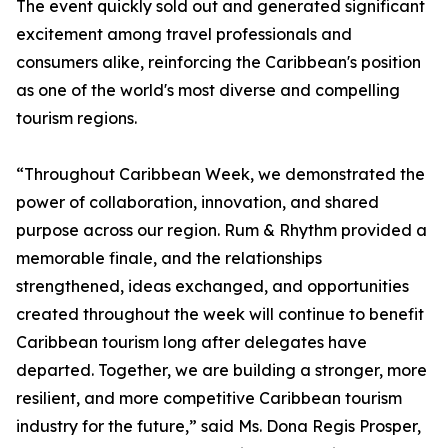
The event quickly sold out and generated significant
excitement among travel professionals and
consumers alike, reinforcing the Caribbean's position
as one of the world's most diverse and compelling
tourism regions.
“Throughout Caribbean Week, we demonstrated the
power of collaboration, innovation, and shared
purpose across our region. Rum & Rhythm provided a
memorable finale, and the relationships
strengthened, ideas exchanged, and opportunities
created throughout the week will continue to benefit
Caribbean tourism long after delegates have
departed. Together, we are building a stronger, more
resilient, and more competitive Caribbean tourism
industry for the future,” said Ms. Dona Regis Prosper,