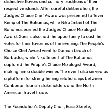
distinctive flavors and culinary traditions of their
respective islands. After careful deliberation, the
Judges' Choice Chef Award was presented to Tevin
Kemp of The Bahamas, while Niko Imbert of The
Bahamas earned the Judges' Choice Mixologist
Award. Guests also had the opportunity to cast their
votes for their favorites of the evening. The People's
Choice Chef Award went to Damian Leach of
Barbados, while Niko Imbert of The Bahamas
captured the People's Choice Mixologist Award,
making him a double winner. The event also served as
a platform for strengthening relationships between
Caribbean tourism stakeholders and the North
American travel trade.
The Foundation’s Deputy Chair, Eussi Skeete,