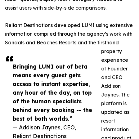
assist users with side-by-side comparisons.
Reliant Destinations developed LUMI using extensive
information compiled through the agency’s work with
Sandals and Beaches Resorts and the firsthand
property
experience
Bringing LUMI out of beta
of Founder
means every guest gets
and CEO
access to instant expertise,
Addison
any hour of the day, on top
Jaynes. The
of the human specialists
platform is
behind every booking -- the
updated as
best of both worlds.”
resort
— Addison Jaynes, CEO,
information
Reliant Destinations
and product