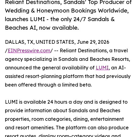
Reliant Destinations, Sandals' Top Producer of
Wedding & Honeymoon Bookings Worldwide,
launches LUMI - the only 24/7 Sandals &
Beaches AI, now available.
DALLAS, TX, UNITED STATES, June 29, 2026
/
EINPresswire.com
/ -- Reliant Destinations, a travel
agency specializing in Sandals and Beaches Resorts,
announced the general availability of
LUMI
, an AI-
assisted resort-planning platform that had previously
been offered through a limited beta.
LUMI is available 24 hours a day and is designed to
provide information about Sandals and Beaches
properties, room categories, dining, entertainment
and resort amenities. The platform can also produce
resort quotes, display room-category videos and