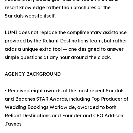
resort knowledge rather than brochures or the
Sandals website itself.
LUMI does not replace the complimentary assistance
provided by the Reliant Destinations team, but rather
adds a unique extra tool -- one designed to answer
simple questions at any hour around the clock.
AGENCY BACKGROUND
• Received eight awards at the most recent Sandals
and Beaches STAR Awards, including Top Producer of
Wedding Bookings Worldwide, awarded to both
Reliant Destinations and Founder and CEO Addison
Jaynes.