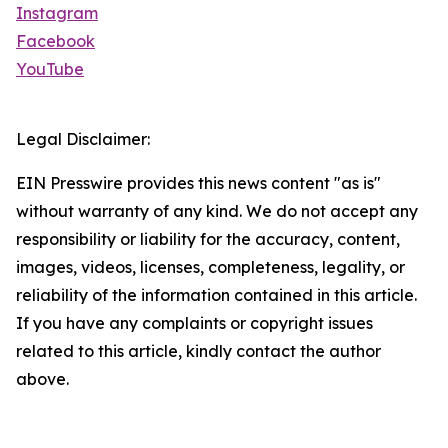
Instagram
Facebook
YouTube
Legal Disclaimer:
EIN Presswire provides this news content "as is"
without warranty of any kind. We do not accept any
responsibility or liability for the accuracy, content,
images, videos, licenses, completeness, legality, or
reliability of the information contained in this article.
If you have any complaints or copyright issues
related to this article, kindly contact the author
above.