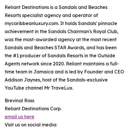
Reliant Destinations is a Sandals and Beaches
Resorts specialist agency and operator of
mycaribbeanluxury.com. It holds Sandals' pinnacle
achievement in the Sandals Chairman's Royal Club,
was the most-awarded agency at the most recent
Sandals and Beaches STAR Awards, and has been
the #1 producer of Sandals Resorts in the Outside
Agents network since 2020. Reliant maintains a full-
time team in Jamaica and is led by Founder and CEO
Addison Jaynes, host of the Sandals-exclusive
YouTube channel Mr TraveLux.
Brevinal Ross
Reliant Destinations Corp.
email us here
Visit us on social media: