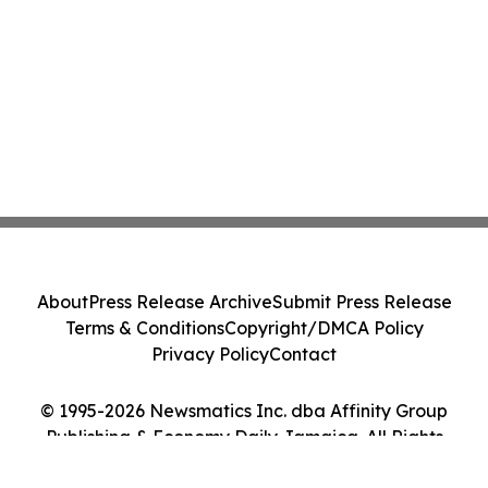
About
Press Release Archive
Submit Press Release
Terms & Conditions
Copyright/DMCA Policy
Privacy Policy
Contact
© 1995-2026 Newsmatics Inc. dba Affinity Group
Publishing & Economy Daily Jamaica. All Rights
Reserved.