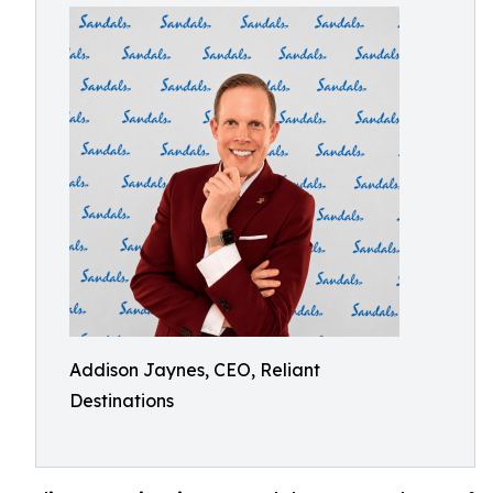
Addison Jaynes, CEO, Reliant
Destinations