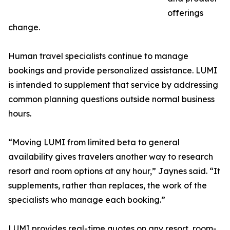
offerings
change.
Human travel specialists continue to manage
bookings and provide personalized assistance. LUMI
is intended to supplement that service by addressing
common planning questions outside normal business
hours.
“Moving LUMI from limited beta to general
availability gives travelers another way to research
resort and room options at any hour,” Jaynes said. “It
supplements, rather than replaces, the work of the
specialists who manage each booking.”
LUMI provides real-time quotes on any resort, room-