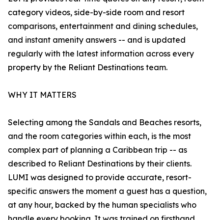
category videos, side-by-side room and resort
comparisons, entertainment and dining schedules,
and instant amenity answers -- and is updated
regularly with the latest information across every
property by the Reliant Destinations team.
WHY IT MATTERS
Selecting among the Sandals and Beaches resorts,
and the room categories within each, is the most
complex part of planning a Caribbean trip -- as
described to Reliant Destinations by their clients.
LUMI was designed to provide accurate, resort-
specific answers the moment a guest has a question,
at any hour, backed by the human specialists who
handle every booking. It was trained on firsthand