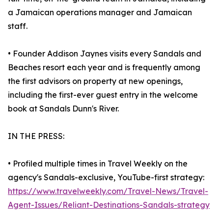
a Jamaican operations manager and Jamaican
staff.
• Founder Addison Jaynes visits every Sandals and
Beaches resort each year and is frequently among
the first advisors on property at new openings,
including the first-ever guest entry in the welcome
book at Sandals Dunn's River.
IN THE PRESS:
• Profiled multiple times in Travel Weekly on the
agency's Sandals-exclusive, YouTube-first strategy:
https://www.travelweekly.com/Travel-News/Travel-
Agent-Issues/Reliant-Destinations-Sandals-strategy