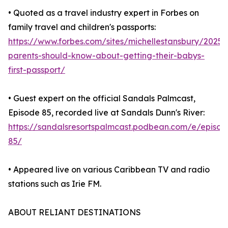
• Quoted as a travel industry expert in Forbes on
family travel and children's passports:
https://www.forbes.com/sites/michellestansbury/2025
parents-should-know-about-getting-their-babys-
first-passport/
• Guest expert on the official Sandals Palmcast,
Episode 85, recorded live at Sandals Dunn's River:
https://sandalsresortspalmcast.podbean.com/e/episod
85/
• Appeared live on various Caribbean TV and radio
stations such as Irie FM.
ABOUT RELIANT DESTINATIONS