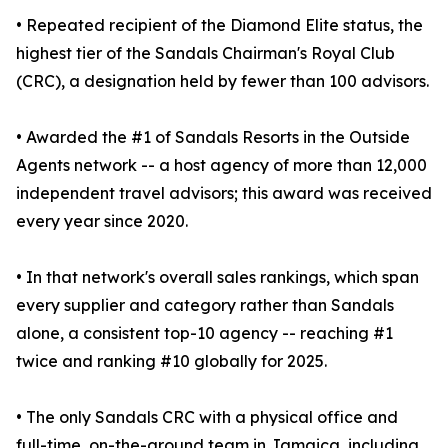
• Repeated recipient of the Diamond Elite status, the
highest tier of the Sandals Chairman's Royal Club
(CRC), a designation held by fewer than 100 advisors.
• Awarded the #1 of Sandals Resorts in the Outside
Agents network -- a host agency of more than 12,000
independent travel advisors; this award was received
every year since 2020.
• In that network's overall sales rankings, which span
every supplier and category rather than Sandals
alone, a consistent top-10 agency -- reaching #1
twice and ranking #10 globally for 2025.
• The only Sandals CRC with a physical office and
full-time, on-the-ground team in Jamaica, including