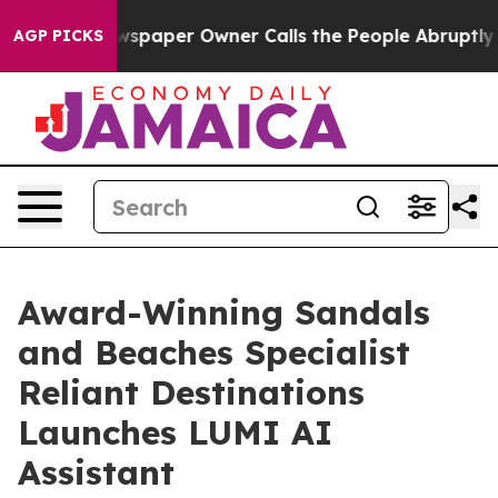
. Newspaper Owner Calls the People Abruptly Laid of
AGP PICKS
Award-Winning Sandals
and Beaches Specialist
Reliant Destinations
Launches LUMI AI
Assistant