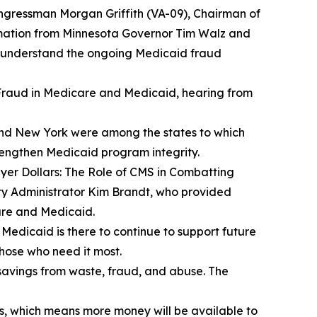
gressman Morgan Griffith (VA-09), Chairman of
ation from Minnesota Governor Tim Walz and
r understand the ongoing Medicaid fraud
raud in Medicare and Medicaid
, hearing from
 and New York were among the states to which
trengthen Medicaid program integrity.
er Dollars: The Role of CMS in Combatting
ty Administrator Kim Brandt, who provided
are and Medicaid.
t Medicaid is there to continue to support future
those who need it most.
savings from waste, fraud, and abuse. The
s, which means more money will be available to