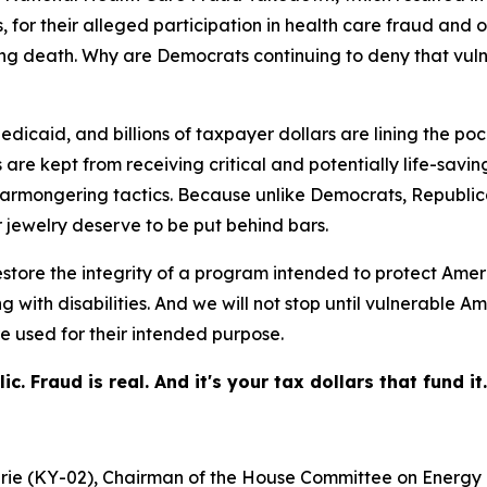
 for their alleged participation in health care fraud and o
uding death. Why are Democrats continuing to deny that v
icaid, and billions of taxpayer dollars are lining the pock
re kept from receiving critical and potentially life-saving
armongering tactics. Because unlike Democrats, Republica
 jewelry deserve to be put behind bars.
store the integrity of a program intended to protect Amer
ing with disabilities. And we will not stop until vulnerab
e used for their intended purpose.
 Fraud is real. And it's your tax dollars that fund it.
hrie (KY-02), Chairman of the House Committee on Energ