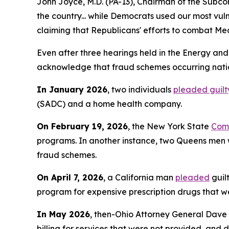
John Joyce, M.D. (PA-13), Chairman of the Subco
the country... while Democrats used our most vu
claiming that Republicans' efforts to combat Med
Even after three hearings held in the Energy an
acknowledge that fraud schemes occurring nation
In January 2026
, two individuals
pleaded guilt
(SADC) and a home health company.
On February 19, 2026
, the New York State
Comp
programs. In another instance, two Queens m
fraud schemes.
On April 7, 2026
, a California man
pleaded
guil
program for expensive prescription drugs that we
In May 2026
, then-Ohio Attorney General Dave
billing for services that were not provided, and 