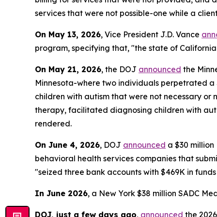
services that were not possible-one while a clie
On May 13, 2026
, Vice President J.D. Vance
ann
program, specifying that, "the state of California
On May 21, 2026
, the DOJ
announced
the Minne
Minnesota-where two individuals perpetrated a $4
children with autism that were not necessary or 
therapy, facilitated diagnosing children with aut
rendered.
On June 4, 2026
, DOJ
announced
a $30 millio
behavioral health services companies that submitt
"seized three bank accounts with $469K in funds
In June 2026
, a New York $38 million SADC Med
DOJ, just a few days ago
,
announced
the 2026