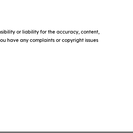
ility or liability for the accuracy, content,
f you have any complaints or copyright issues