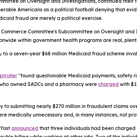
mmittee on Oversight and Investigations, continued their 
lnerable Americans as a political football denying that e
icaid fraud are merely a political exercise.
d Commerce Committee's Subcommittee on Oversight and Inv
wide within government health programs are real, plentif
y
to a seven-year $68 million Medicaid fraud scheme invo
troller
"found questionable Medicaid payments, safety ri
en who owned SADCs and a pharmacy were
charged
with $1
ty to submitting nearly $270 million in fraudulent claims o
re medically unnecessary and, in many instances, not prov
 Yost
announced
that three individuals had been charged w
double billing while working at other jobs. Two of the indiv