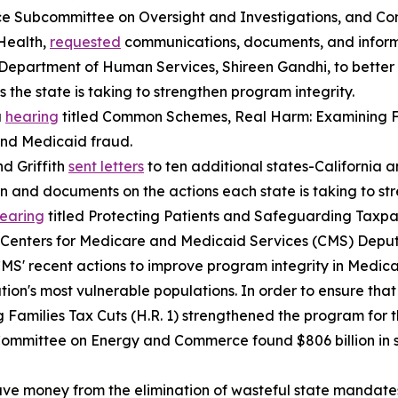
e Subcommittee on Oversight and Investigations, and Con
Health,
requested
communications, documents, and inform
Department of Human Services, Shireen Gandhi, to bette
 the state is taking to strengthen program integrity.
a
hearing
titled
Common Schemes, Real Harm: Examining F
and Medicaid fraud.
d Griffith
sent letters
to ten additional states-California
on and documents on the actions each state is taking to s
earing
titled
Protecting Patients and Safeguarding Taxpay
S. Centers for Medicare and Medicaid Services (CMS) Depu
CMS' recent actions to improve program integrity in Medic
ation's most vulnerable populations. In order to ensure tha
 Families Tax Cuts (H.R. 1) strengthened the program for 
e Committee on Energy and Commerce found $806 billion in 
save money from the elimination of wasteful state mandate