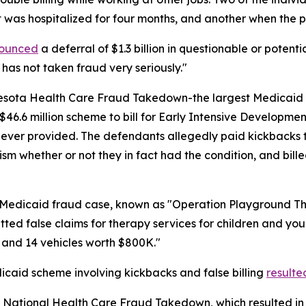
nt was hospitalized for four months, and another when the
ounced
a deferral of $1.3 billion in questionable or potent
 has not taken fraud very seriously."
sota Health Care Fraud Takedown-the largest Medicaid fra
6.6 million scheme to bill for Early Intensive Developmen
never provided. The defendants allegedly paid kickbacks to 
ism whether or not they in fact had the condition, and bil
n Medicaid fraud case, known as "Operation Playground T
ed false claims for therapy services for children and youn
 and 14 vehicles worth $800K."
icaid scheme involving kickbacks and false billing
resulte
 National Health Care Fraud Takedown, which resulted in 