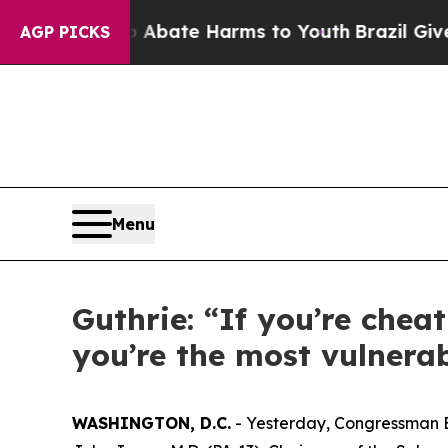
n Fund to Abate Harms to Youth
Brazil Gives Pare
AGP PICKS
Menu
Guthrie: “If you’re chea
you’re the most vulnerab
WASHINGTON, D.C.
- Yesterday, Congressman 