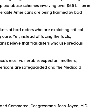
pioid abuse schemes involving over $6.5 billion in
ulnerable Americans are being harmed by bad
ets of bad actors who are exploiting critical
 care. Yet, instead of facing the facts,
ns believe that fraudsters who use precious
ica's most vulnerable: expectant mothers,
le Americans are safeguarded and the Medicaid
y and Commerce, Congressman John Joyce, M.D.