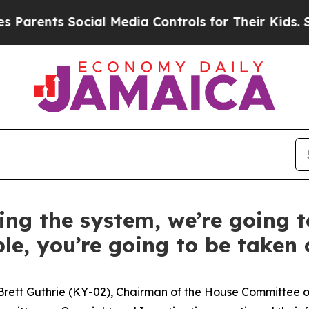
nts Social Media Controls for Their Kids. Should
ting the system, we’re going t
le, you’re going to be taken c
Brett Guthrie (KY-02), Chairman of the House Committe