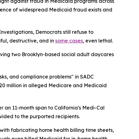
fight against fraud in Medicaid programs across
vidence of widespread Medicaid fraud exists and
estigations, Democrats still refuse to
ul, destructive, and in
some cases
, even lethal.
lving two Brooklyn-based social adult daycares
sks, and compliance problems" in SADC
20 million in alleged Medicare and Medicaid
ver an 11-month span to California's Medi-Cal
ided to the purported recipients.
ith fabricating home health billing time sheets,
iduals even billed Medicaid for in-home health