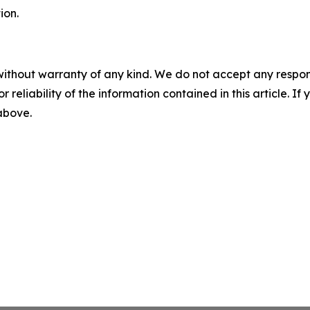
ion.
without warranty of any kind. We do not accept any responsib
r reliability of the information contained in this article. I
 above.