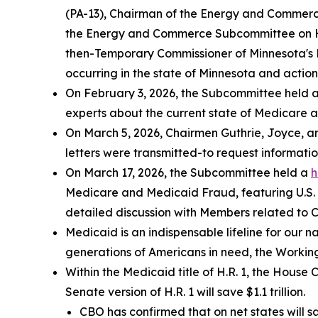
(PA-13), Chairman of the Energy and Commerc
the Energy and Commerce Subcommittee on 
then-Temporary Commissioner of Minnesota's 
occurring in the state of Minnesota and actions
On February 3, 2026, the Subcommittee held 
experts about the current state of Medicare 
On March 5, 2026, Chairmen Guthrie, Joyce, an
letters were transmitted-to request informati
On March 17, 2026, the Subcommittee held a
h
Medicare and Medicaid Fraud
, featuring U.
detailed discussion with Members related to 
Medicaid is an indispensable lifeline for our n
generations of Americans in need, the Working
Within the Medicaid title of H.R. 1, the Hous
Senate version of H.R. 1 will save $1.1 trillion.
CBO has confirmed that on net states will 