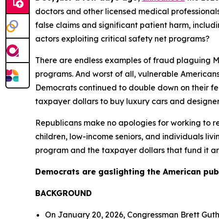
doctors and other licensed medical professionals,
false claims and significant patient harm, incl
actors exploiting critical safety net programs?
There are endless examples of fraud plaguing Med
programs. And worst of all, vulnerable Americans a
Democrats continued to double down on their fe
taxpayer dollars to buy luxury cars and designer
Republicans make no apologies for working to re
children, low-income seniors, and individuals liv
program and the taxpayer dollars that fund it ar
Democrats are gaslighting the American public.
BACKGROUND
On January 20, 2026, Congressman Brett Gut