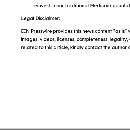
reinvest in our traditional Medicaid populat
Legal Disclaimer:
EIN Presswire provides this news content "as is" 
images, videos, licenses, completeness, legality, o
related to this article, kindly contact the author