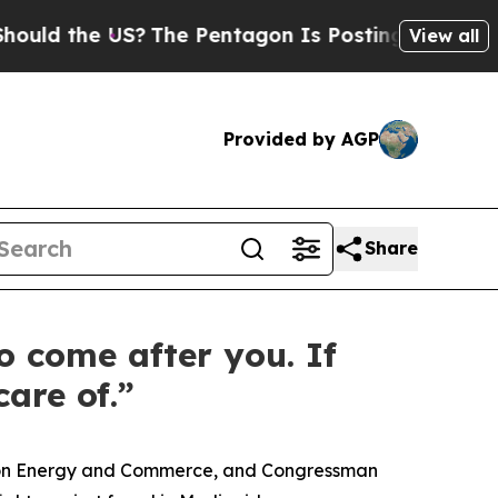
 the US?
The Pentagon Is Posting Cryptic Biblica
View all
Provided by AGP
Share
o come after you. If
are of.”
e on Energy and Commerce, and Congressman