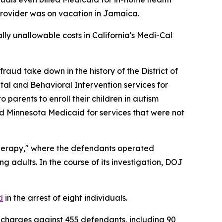
 provider was on vacation in Jamaica.
ially unallowable costs in California's Medi-Cal
ud take down in the history of the District of
tal and Behavioral Intervention services for
parents to enroll their children in autism
led Minnesota Medicaid for services that were not
herapy," where the defendants operated
g adults. In the course of its investigation, DOJ
d
in the arrest of eight individuals.
charges against 455 defendants, including 90