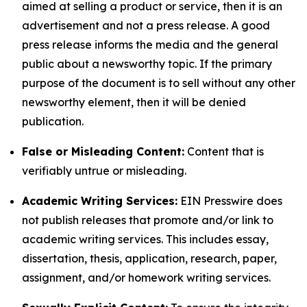
aimed at selling a product or service, then it is an
advertisement and not a press release. A good
press release informs the media and the general
public about a newsworthy topic. If the primary
purpose of the document is to sell without any other
newsworthy element, then it will be denied
publication.
False or Misleading Content:
Content that is
verifiably untrue or misleading.
Academic Writing Services:
EIN Presswire does
not publish releases that promote and/or link to
academic writing services. This includes essay,
dissertation, thesis, application, research, paper,
assignment, and/or homework writing services.