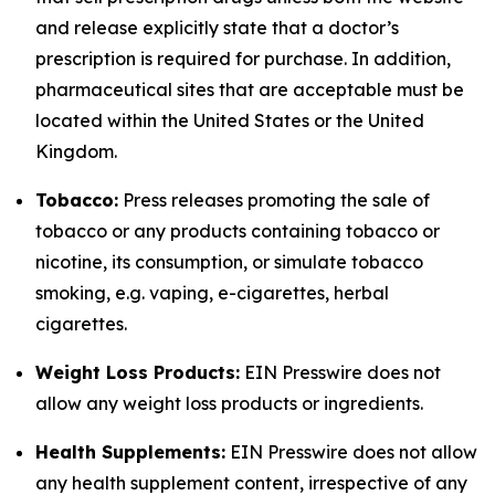
and release explicitly state that a doctor’s
prescription is required for purchase. In addition,
pharmaceutical sites that are acceptable must be
located within the United States or the United
Kingdom.
Tobacco:
Press releases promoting the sale of
tobacco or any products containing tobacco or
nicotine, its consumption, or simulate tobacco
smoking, e.g. vaping, e-cigarettes, herbal
cigarettes.
Weight Loss Products:
EIN Presswire does not
allow any weight loss products or ingredients.
Health Supplements:
EIN Presswire does not allow
any health supplement content, irrespective of any