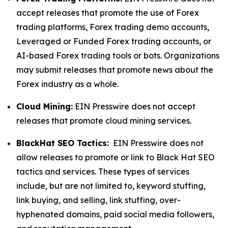
accept releases that promote the use of Forex
trading platforms, Forex trading demo accounts,
Leveraged or Funded Forex trading accounts, or
AI-based Forex trading tools or bots. Organizations
may submit releases that promote news about the
Forex industry as a whole.
Cloud Mining:
EIN Presswire does not accept
releases that promote cloud mining services.
BlackHat SEO Tactics:
EIN Presswire does not
allow releases to promote or link to Black Hat SEO
tactics and services. These types of services
include, but are not limited to, keyword stuffing,
link buying, and selling, link stuffing, over-
hyphenated domains, paid social media followers,