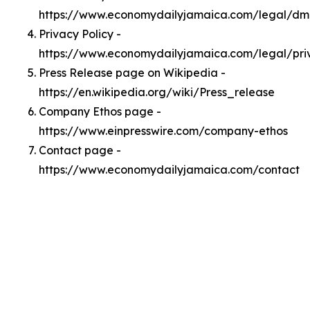
https://www.economydailyjamaica.com/legal/d
Privacy Policy -
https://www.economydailyjamaica.com/legal/pri
Press Release page on Wikipedia -
https://en.wikipedia.org/wiki/Press_release
Company Ethos page -
https://www.einpresswire.com/company-ethos
Contact page -
https://www.economydailyjamaica.com/contact