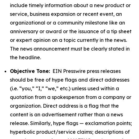
include timely information about a new product or
service, business expansion or recent event, an
organizational or a community milestone like an
anniversary or award or the issuance of a tip sheet
or expert opinion on a topic currently in the news.
The news announcement must be clearly stated in
the headline.
Objective Tone:
EIN Presswire press releases
should be free of hype flags and direct addresses
(i.e. “you,” “I,” “we,” etc.) unless used within a
quotation from a spokesperson from a company or
organization. Direct address is a flag that the
content is an advertisement rather than a news
release. Similarly, hype flags — exclamation points;
hyperbolic product/service claims; descriptions of