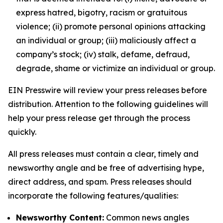
express hatred, bigotry, racism or gratuitous
violence; (ii) promote personal opinions attacking
an individual or group; (iii) maliciously affect a
company’s stock; (iv) stalk, defame, defraud,
degrade, shame or victimize an individual or group.
EIN Presswire will review your press releases before
distribution. Attention to the following guidelines will
help your press release get through the process
quickly.
All press releases must contain a clear, timely and
newsworthy angle and be free of advertising hype,
direct address, and spam. Press releases should
incorporate the following features/qualities:
Newsworthy Content:
Common news angles