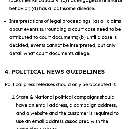
lacks mental capacity; (c) has engaged in immoral
behavior; (d) has a loathsome disease.
Interpretations of legal proceedings: (a) all claims
about events surrounding a court case need to be
attributed to court documents; (b) until a case is
decided, events cannot be interpreted, but only
detail what court documents allege.
4. POLITICAL NEWS GUIDELINES
Political press releases should only be accepted if:
State & National political campaigns should
have an email address, a campaign address,
and a website and the customer is required to
use an email address associated with the