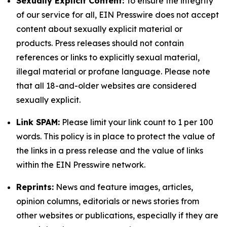
Sexually Explicit Content:
To ensure the integrity
of our service for all, EIN Presswire does not accept
content about sexually explicit material or
products. Press releases should not contain
references or links to explicitly sexual material,
illegal material or profane language. Please note
that all 18-and-older websites are considered
sexually explicit.
Link SPAM:
Please limit your link count to 1 per 100
words. This policy is in place to protect the value of
the links in a press release and the value of links
within the EIN Presswire network.
Reprints:
News and feature images, articles,
opinion columns, editorials or news stories from
other websites or publications, especially if they are