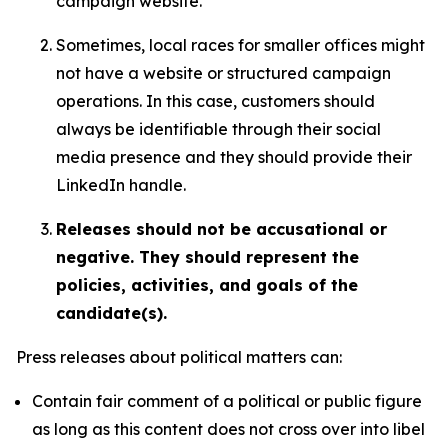
campaign website.
Sometimes, local races for smaller offices might
not have a website or structured campaign
operations. In this case, customers should
always be identifiable through their social
media presence and they should provide their
LinkedIn handle.
Releases should not be accusational or
negative. They should represent the
policies, activities, and goals of the
candidate(s).
Press releases about political matters can:
Contain fair comment of a political or public figure
as long as this content does not cross over into libel