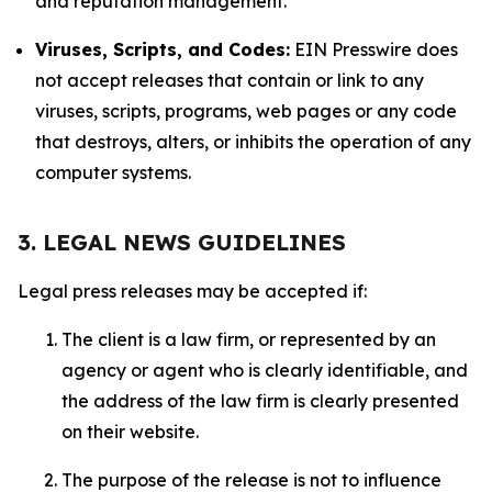
and reputation management.
Viruses, Scripts, and Codes:
EIN Presswire does
not accept releases that contain or link to any
viruses, scripts, programs, web pages or any code
that destroys, alters, or inhibits the operation of any
computer systems.
3. LEGAL NEWS GUIDELINES
Legal press releases may be accepted if:
The client is a law firm, or represented by an
agency or agent who is clearly identifiable, and
the address of the law firm is clearly presented
on their website.
The purpose of the release is not to influence