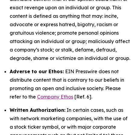
exact revenge upon an individual or group. This
content is defined as anything that may: incite,
advocate or express hatred, bigotry, racism or
gratuitous violence; promote personal opinions
attacking an individual or group; maliciously affect
a company’s stock; or stalk, defame, defraud,
degrade, shame or victimize an individual or group.
Adverse to our Ethos:
EIN Presswire does not
distribute content that is contrary to our beliefs in
promoting an open and inclusive society. Please
refer to the
Company Ethos
[Ref. 6].
Written Authorization:
In certain cases, such as
with network marketing companies, with the use of
a stock ticker symbol, or with major corporate