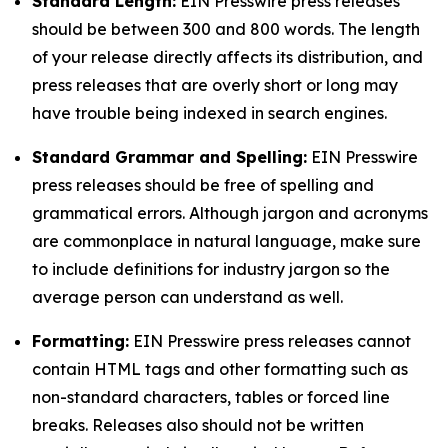
Standard Length:
EIN Presswire press releases
should be between 300 and 800 words. The length
of your release directly affects its distribution, and
press releases that are overly short or long may
have trouble being indexed in search engines.
Standard Grammar and Spelling:
EIN Presswire
press releases should be free of spelling and
grammatical errors. Although jargon and acronyms
are commonplace in natural language, make sure
to include definitions for industry jargon so the
average person can understand as well.
Formatting:
EIN Presswire press releases cannot
contain HTML tags and other formatting such as
non-standard characters, tables or forced line
breaks. Releases also should not be written