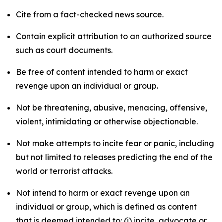
Cite from a fact-checked news source.
Contain explicit attribution to an authorized source
such as court documents.
Be free of content intended to harm or exact
revenge upon an individual or group.
Not be threatening, abusive, menacing, offensive,
violent, intimidating or otherwise objectionable.
Not make attempts to incite fear or panic, including
but not limited to releases predicting the end of the
world or terrorist attacks.
Not intend to harm or exact revenge upon an
individual or group, which is defined as content
that is deemed intended to: (i) incite, advocate or