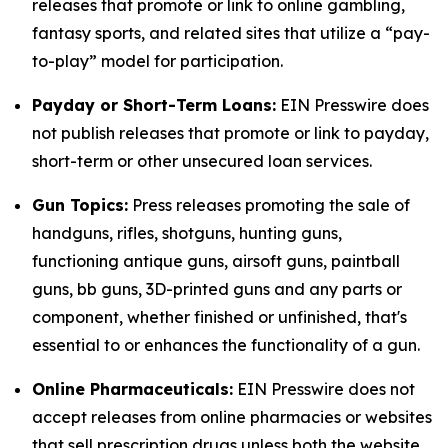
releases that promote or link to online gambling,
fantasy sports, and related sites that utilize a “pay-
to-play” model for participation.
Payday or Short-Term Loans:
EIN Presswire does
not publish releases that promote or link to payday,
short-term or other unsecured loan services.
Gun Topics:
Press releases promoting the sale of
handguns, rifles, shotguns, hunting guns,
functioning antique guns, airsoft guns, paintball
guns, bb guns, 3D-printed guns and any parts or
component, whether finished or unfinished, that's
essential to or enhances the functionality of a gun.
Online Pharmaceuticals:
EIN Presswire does not
accept releases from online pharmacies or websites
that sell prescription drugs unless both the website