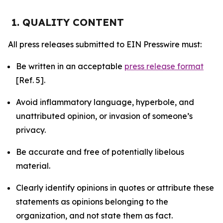
1. QUALITY CONTENT
All press releases submitted to EIN Presswire must:
Be written in an acceptable
press release format
[Ref. 5].
Avoid inflammatory language, hyperbole, and
unattributed opinion, or invasion of someone’s
privacy.
Be accurate and free of potentially libelous
material.
Clearly identify opinions in quotes or attribute these
statements as opinions belonging to the
organization, and not state them as fact.