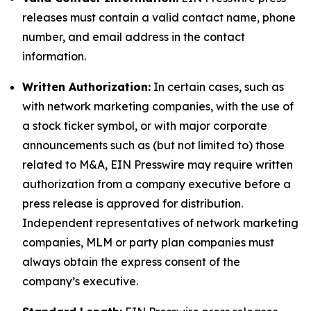
releases must contain a valid contact name, phone
number, and email address in the contact
information.
Written Authorization:
In certain cases, such as
with network marketing companies, with the use of
a stock ticker symbol, or with major corporate
announcements such as (but not limited to) those
related to M&A, EIN Presswire may require written
authorization from a company executive before a
press release is approved for distribution.
Independent representatives of network marketing
companies, MLM or party plan companies must
always obtain the express consent of the
company’s executive.