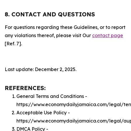
8. CONTACT AND QUESTIONS
For questions regarding these Guidelines, or to report
any violations thereof, please visit Our
contact page
[Ref. 7].
Last update: December 2, 2025.
REFERENCES:
General Terms and Conditions -
https://www.economydailyjamaica.com/legal/te
Acceptable Use Policy -
https://www.economydailyjamaica.com/legal/au
DMCA Policy -