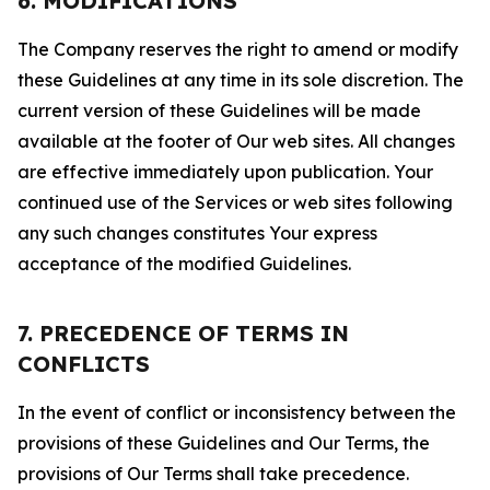
6. MODIFICATIONS
The Company reserves the right to amend or modify
these Guidelines at any time in its sole discretion. The
current version of these Guidelines will be made
available at the footer of Our web sites. All changes
are effective immediately upon publication. Your
continued use of the Services or web sites following
any such changes constitutes Your express
acceptance of the modified Guidelines.
7. PRECEDENCE OF TERMS IN
CONFLICTS
In the event of conflict or inconsistency between the
provisions of these Guidelines and Our Terms, the
provisions of Our Terms shall take precedence.