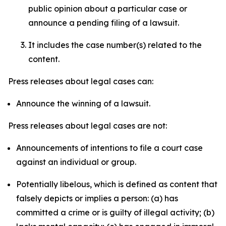
public opinion about a particular case or
announce a pending filing of a lawsuit.
It includes the case number(s) related to the
content.
Press releases about legal cases can:
Announce the winning of a lawsuit.
Press releases about legal cases are not:
Announcements of intentions to file a court case
against an individual or group.
Potentially libelous, which is defined as content that
falsely depicts or implies a person: (a) has
committed a crime or is guilty of illegal activity; (b)