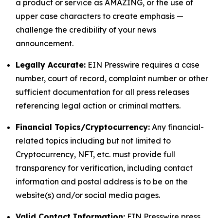
a product or service as AMAZING, or the use of
upper case characters to create emphasis —
challenge the credibility of your news
announcement.
Legally Accurate:
EIN Presswire requires a case
number, court of record, complaint number or other
sufficient documentation for all press releases
referencing legal action or criminal matters.
Financial Topics/Cryptocurrency:
Any financial-
related topics including but not limited to
Cryptocurrency, NFT, etc. must provide full
transparency for verification, including contact
information and postal address is to be on the
website(s) and/or social media pages.
Valid Contact Information:
EIN Presswire press