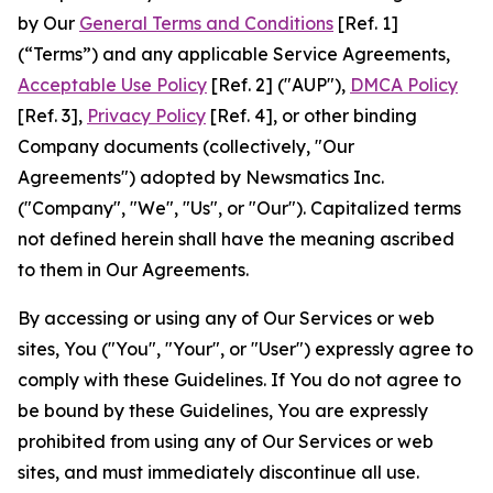
by Our
General Terms and Conditions
[Ref. 1]
(“Terms”) and any applicable Service Agreements,
Acceptable Use Policy
[Ref. 2] ("AUP"),
DMCA Policy
[Ref. 3],
Privacy Policy
[Ref. 4], or other binding
Company documents (collectively, "Our
Agreements") adopted by Newsmatics Inc.
("Company", "We", "Us", or "Our"). Capitalized terms
not defined herein shall have the meaning ascribed
to them in Our Agreements.
By accessing or using any of Our Services or web
sites, You ("You", "Your", or "User") expressly agree to
comply with these Guidelines. If You do not agree to
be bound by these Guidelines, You are expressly
prohibited from using any of Our Services or web
sites, and must immediately discontinue all use.