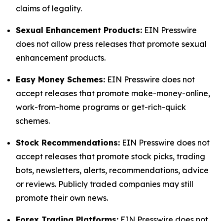
claims of legality.
Sexual Enhancement Products:
EIN Presswire
does not allow press releases that promote sexual
enhancement products.
Easy Money Schemes:
EIN Presswire does not
accept releases that promote make-money-online,
work-from-home programs or get-rich-quick
schemes.
Stock Recommendations:
EIN Presswire does not
accept releases that promote stock picks, trading
bots, newsletters, alerts, recommendations, advice
or reviews. Publicly traded companies may still
promote their own news.
Forex Trading Platforms:
EIN Presswire does not