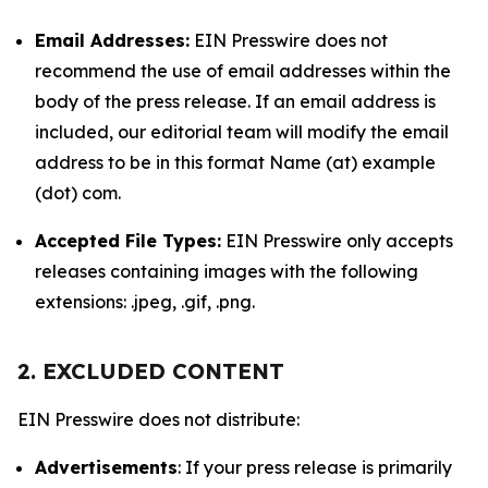
Email Addresses:
EIN Presswire does not
recommend the use of email addresses within the
body of the press release. If an email address is
included, our editorial team will modify the email
address to be in this format Name (at) example
(dot) com.
Accepted File Types:
EIN Presswire only accepts
releases containing images with the following
extensions: .jpeg, .gif, .png.
2. EXCLUDED CONTENT
EIN Presswire does not distribute:
Advertisements
: If your press release is primarily