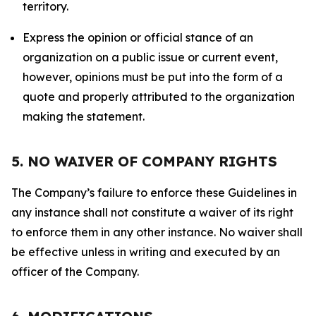
territory.
Express the opinion or official stance of an
organization on a public issue or current event,
however, opinions must be put into the form of a
quote and properly attributed to the organization
making the statement.
5. NO WAIVER OF COMPANY RIGHTS
The Company’s failure to enforce these Guidelines in
any instance shall not constitute a waiver of its right
to enforce them in any other instance. No waiver shall
be effective unless in writing and executed by an
officer of the Company.