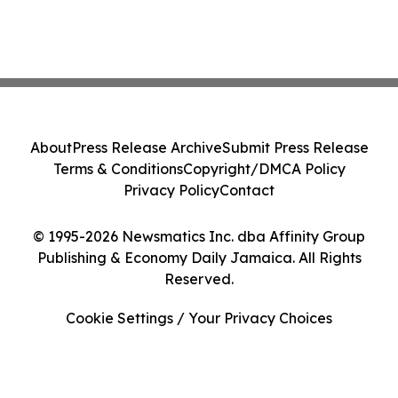
About
Press Release Archive
Submit Press Release
Terms & Conditions
Copyright/DMCA Policy
Privacy Policy
Contact
© 1995-2026 Newsmatics Inc. dba Affinity Group
Publishing & Economy Daily Jamaica. All Rights
Reserved.
Cookie Settings / Your Privacy Choices