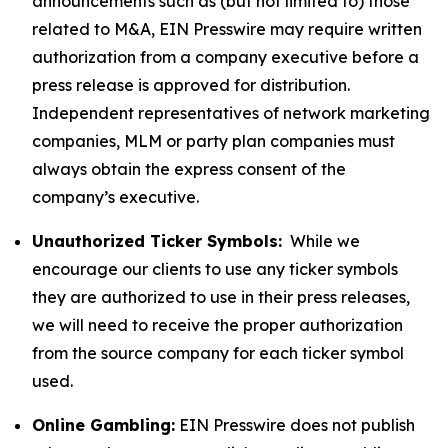
announcements such as (but not limited to) those
related to M&A, EIN Presswire may require written
authorization from a company executive before a
press release is approved for distribution.
Independent representatives of network marketing
companies, MLM or party plan companies must
always obtain the express consent of the
company’s executive.
Unauthorized Ticker Symbols:
While we
encourage our clients to use any ticker symbols
they are authorized to use in their press releases,
we will need to receive the proper authorization
from the source company for each ticker symbol
used.
Online Gambling:
EIN Presswire does not publish