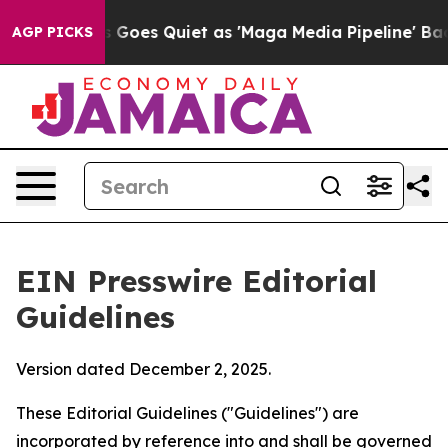
es Quiet as 'Maga Media Pipeline' Backfires Amid Rum
AGP PICKS
EIN Presswire Editorial
Guidelines
Version dated December 2, 2025.
These Editorial Guidelines ("Guidelines") are
incorporated by reference into and shall be governed