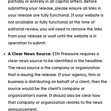
partially or entirely in all capital letters. Before
submitting your release, please ensure all links in
your release are fully functional. If your website is
not available or fully functional at the time of
editorial review, you will need to remove the links
from your release or wait until the website is in
operation to submit.
A Clear News Source:
EIN Presswire requires a
clear news source to be identified in the headline.
The news source is the company or organization
that is issuing the release. If your agency, firm or
business is distributing on behalf of a client, then the
source would be the client’s company or
organization’s name. It should also be clear how
that company or organization relates to the news
announcement.