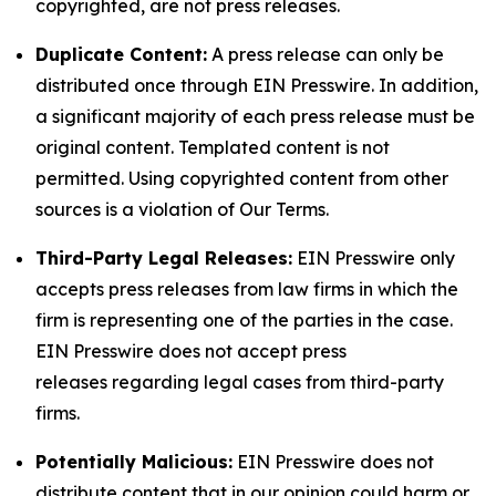
copyrighted, are not press releases.
Duplicate Content:
A press release can only be
distributed once through EIN Presswire. In addition,
a significant majority of each press release must be
original content. Templated content is not
permitted. Using copyrighted content from other
sources is a violation of Our Terms.
Third-Party Legal Releases:
EIN Presswire only
accepts press releases from law firms in which the
firm is representing one of the parties in the case.
EIN Presswire does not accept press
releases regarding legal cases from third-party
firms.
Potentially Malicious:
EIN Presswire does not
distribute content that in our opinion could harm or